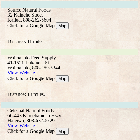
Source Natural Foods
32 Kainehe Street
Kailua, 808-262-5604
Click for a Google Map
Map
Distance: 11 miles.
Waimanalo Feed Supply
41-1521 Lukanela St
Waimanalo, 808-259-5344
View Website
Click for a Google Map
Map
Distance: 13 miles.
Celestial Natural Foods
66-443 Kamehameha Hwy
Haleiwa, 808-637-6729
View Website
Click for a Google Map
Map