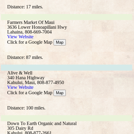
Distance: 17 miles.
Farmers Market Of Maui
3636 Lower Honoapillani Hwy
Lahaina, 808-669-7004
View Website
Click for a Google Map
Map
Distance: 87 miles.
Alive & Well
340 Hana Highway
Kahului, Maui, 808-877-4950
View Website
Click for a Google Map
Map
Distance: 100 miles.
Down To Earth Organic and Natural
305 Dairy Rd
Kahului, 808-877-2661