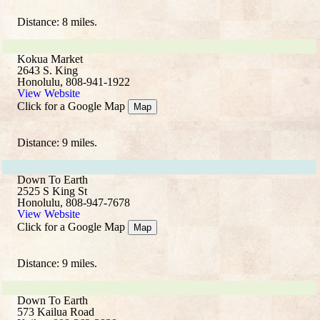
Distance: 8 miles.
Kokua Market
2643 S. King
Honolulu, 808-941-1922
View Website
Click for a Google Map
Map
Distance: 9 miles.
Down To Earth
2525 S King St
Honolulu, 808-947-7678
View Website
Click for a Google Map
Map
Distance: 9 miles.
Down To Earth
573 Kailua Road