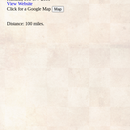
View Website
Click for a Google Map
Map
Distance: 100 miles.