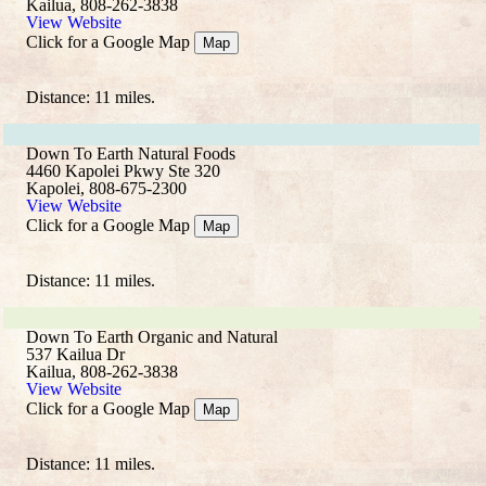
Kailua, 808-262-3838
View Website
Click for a Google Map
Map
Distance: 11 miles.
Down To Earth Natural Foods
4460 Kapolei Pkwy Ste 320
Kapolei, 808-675-2300
View Website
Click for a Google Map
Map
Distance: 11 miles.
Down To Earth Organic and Natural
537 Kailua Dr
Kailua, 808-262-3838
View Website
Click for a Google Map
Map
Distance: 11 miles.