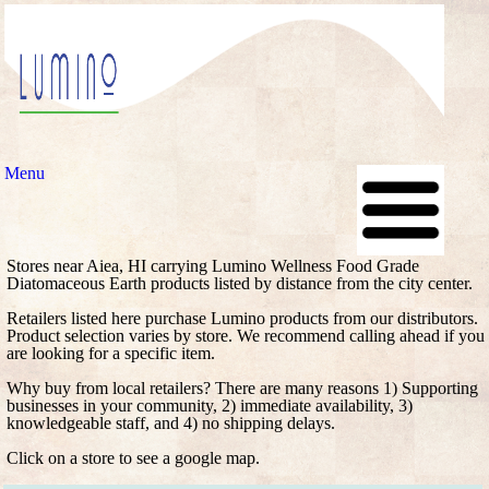
Menu
Stores near Aiea, HI carrying Lumino Wellness Food Grade
Diatomaceous Earth products listed by distance from the city center.
Retailers listed here purchase Lumino products from our distributors.
Product selection varies by store. We recommend calling ahead if you
are looking for a specific item.
Why buy from local retailers? There are many reasons 1) Supporting
businesses in your community, 2) immediate availability, 3)
knowledgeable staff, and 4) no shipping delays.
Click on a store to see a google map.