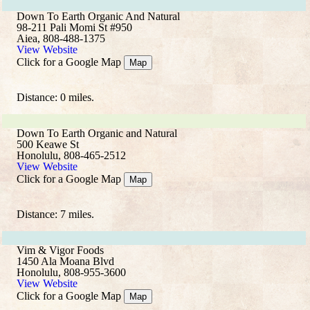
Down To Earth Organic And Natural
98-211 Pali Momi St #950
Aiea, 808-488-1375
View Website
Click for a Google Map
Map
Distance: 0 miles.
Down To Earth Organic and Natural
500 Keawe St
Honolulu, 808-465-2512
View Website
Click for a Google Map
Map
Distance: 7 miles.
Vim & Vigor Foods
1450 Ala Moana Blvd
Honolulu, 808-955-3600
View Website
Click for a Google Map
Map