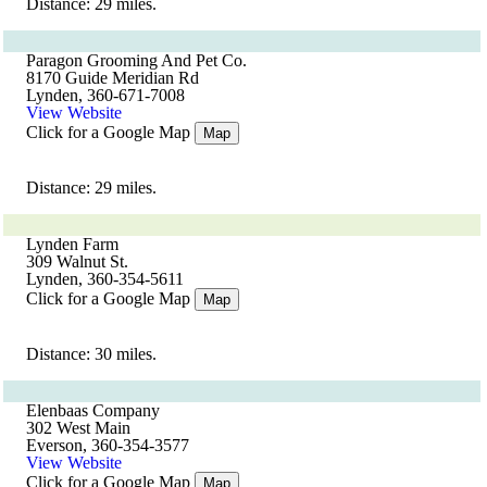
Distance: 29 miles.
Paragon Grooming And Pet Co.
8170 Guide Meridian Rd
Lynden, 360-671-7008
View Website
Click for a Google Map
Map
Distance: 29 miles.
Lynden Farm
309 Walnut St.
Lynden, 360-354-5611
Click for a Google Map
Map
Distance: 30 miles.
Elenbaas Company
302 West Main
Everson, 360-354-3577
View Website
Click for a Google Map
Map