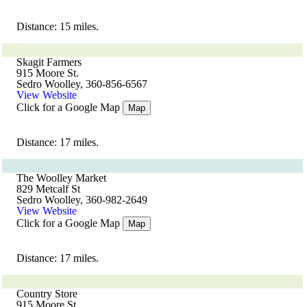
Distance: 15 miles.
Skagit Farmers
915 Moore St.
Sedro Woolley, 360-856-6567
View Website
Click for a Google Map
Map
Distance: 17 miles.
The Woolley Market
829 Metcalf St
Sedro Woolley, 360-982-2649
View Website
Click for a Google Map
Map
Distance: 17 miles.
Country Store
915 Moore St