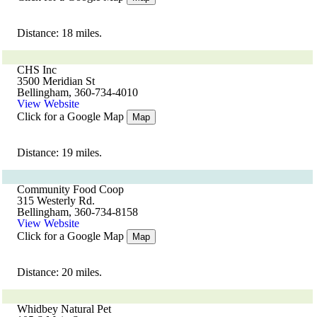
Distance: 18 miles.
CHS Inc
3500 Meridian St
Bellingham, 360-734-4010
View Website
Click for a Google Map
Map
Distance: 19 miles.
Community Food Coop
315 Westerly Rd.
Bellingham, 360-734-8158
View Website
Click for a Google Map
Map
Distance: 20 miles.
Whidbey Natural Pet