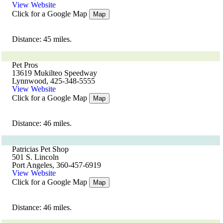
View Website
Click for a Google Map
Map
Distance: 45 miles.
Pet Pros
13619 Mukilteo Speedway
Lynnwood, 425-348-5555
View Website
Click for a Google Map
Map
Distance: 46 miles.
Patricias Pet Shop
501 S. Lincoln
Port Angeles, 360-457-6919
View Website
Click for a Google Map
Map
Distance: 46 miles.