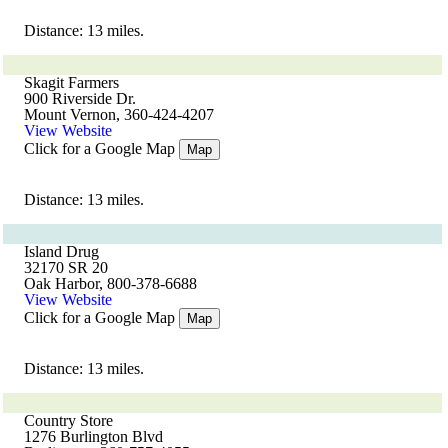
Distance: 13 miles.
Skagit Farmers
900 Riverside Dr.
Mount Vernon, 360-424-4207
View Website
Click for a Google Map
Map
Distance: 13 miles.
Island Drug
32170 SR 20
Oak Harbor, 800-378-6688
View Website
Click for a Google Map
Map
Distance: 13 miles.
Country Store
1276 Burlington Blvd