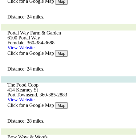
Click for a Google Map
Map
Distance: 24 miles.
Portal Way Farm & Garden
6100 Portal Way
Ferndale, 360-384-3688
View Website
Click for a Google Map
Map
Distance: 24 miles.
The Food Coop
414 Kearney St
Port Townsend, 360-385-2883
View Website
Click for a Google Map
Map
Distance: 28 miles.
Bow Wow & Woofs