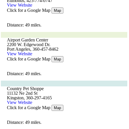
Edmonds, 425-774-0747
View Website
Click for a Google Map
Map
Distance: 49 miles.
Airport Garden Center
2200 W. Edgewood Dr.
Port Angeles, 360-457-8462
View Website
Click for a Google Map
Map
Distance: 49 miles.
Country Pet Shoppe
11132 Ne 2nd St
Kingston, 360-297-4165
View Website
Click for a Google Map
Map
Distance: 49 miles.