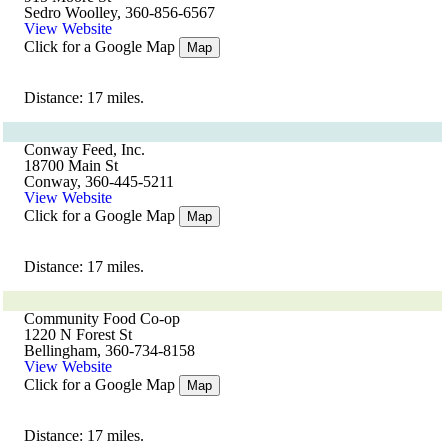
Sedro Woolley, 360-856-6567
View Website
Click for a Google Map
Map
Distance: 17 miles.
Conway Feed, Inc.
18700 Main St
Conway, 360-445-5211
View Website
Click for a Google Map
Map
Distance: 17 miles.
Community Food Co-op
1220 N Forest St
Bellingham, 360-734-8158
View Website
Click for a Google Map
Map
Distance: 17 miles.