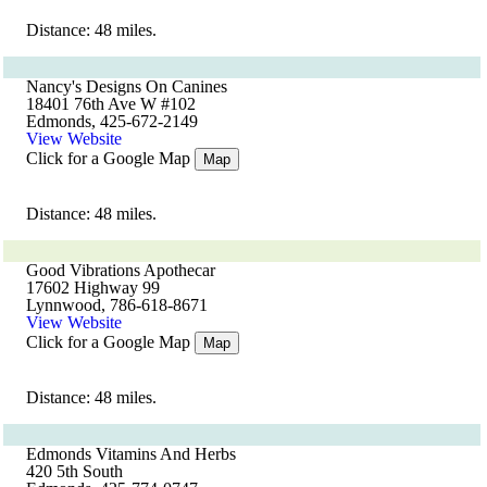
Distance: 48 miles.
Nancy's Designs On Canines
18401 76th Ave W #102
Edmonds, 425-672-2149
View Website
Click for a Google Map
Map
Distance: 48 miles.
Good Vibrations Apothecar
17602 Highway 99
Lynnwood, 786-618-8671
View Website
Click for a Google Map
Map
Distance: 48 miles.
Edmonds Vitamins And Herbs
420 5th South