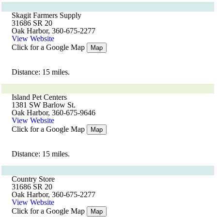
Skagit Farmers Supply
31686 SR 20
Oak Harbor, 360-675-2277
View Website
Click for a Google Map
Map
Distance: 15 miles.
Island Pet Centers
1381 SW Barlow St.
Oak Harbor, 360-675-9646
View Website
Click for a Google Map
Map
Distance: 15 miles.
Country Store
31686 SR 20
Oak Harbor, 360-675-2277
View Website
Click for a Google Map
Map