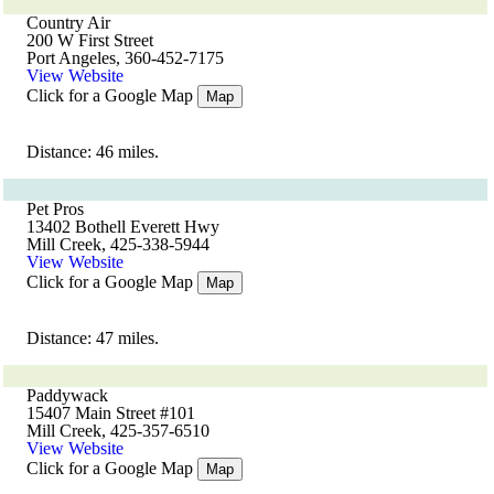
Country Air
200 W First Street
Port Angeles, 360-452-7175
View Website
Click for a Google Map
Map
Distance: 46 miles.
Pet Pros
13402 Bothell Everett Hwy
Mill Creek, 425-338-5944
View Website
Click for a Google Map
Map
Distance: 47 miles.
Paddywack
15407 Main Street #101
Mill Creek, 425-357-6510
View Website
Click for a Google Map
Map