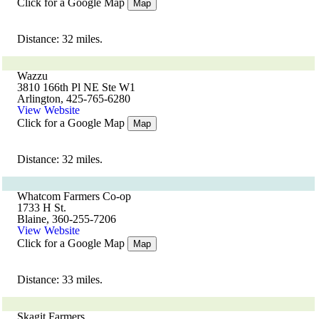
Click for a Google Map
Map
Distance: 32 miles.
Wazzu
3810 166th Pl NE Ste W1
Arlington, 425-765-6280
View Website
Click for a Google Map
Map
Distance: 32 miles.
Whatcom Farmers Co-op
1733 H St.
Blaine, 360-255-7206
View Website
Click for a Google Map
Map
Distance: 33 miles.
Skagit Farmers