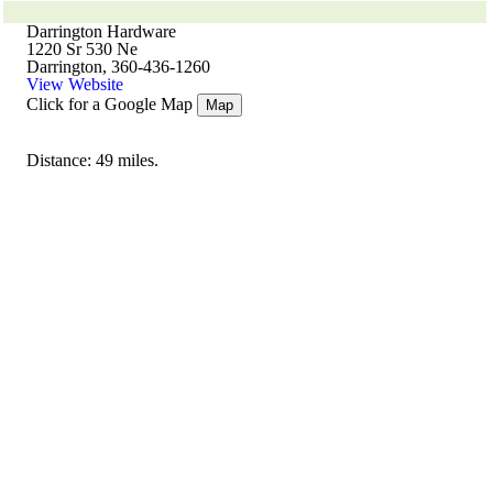
Darrington Hardware
1220 Sr 530 Ne
Darrington, 360-436-1260
View Website
Click for a Google Map
Map
Distance: 49 miles.