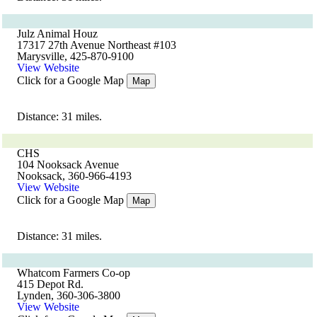
Julz Animal Houz
17317 27th Avenue Northeast #103
Marysville, 425-870-9100
View Website
Click for a Google Map
Map
Distance: 31 miles.
CHS
104 Nooksack Avenue
Nooksack, 360-966-4193
View Website
Click for a Google Map
Map
Distance: 31 miles.
Whatcom Farmers Co-op
415 Depot Rd.
Lynden, 360-306-3800
View Website