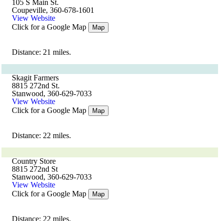
105 S Main St.
Coupeville, 360-678-1601
View Website
Click for a Google Map
Map
Distance: 21 miles.
Skagit Farmers
8815 272nd St.
Stanwood, 360-629-7033
View Website
Click for a Google Map
Map
Distance: 22 miles.
Country Store
8815 272nd St
Stanwood, 360-629-7033
View Website
Click for a Google Map
Map
Distance: 22 miles.