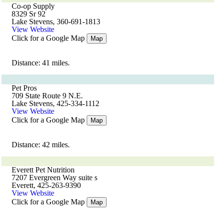
Co-op Supply
8329 Sr 92
Lake Stevens, 360-691-1813
View Website
Click for a Google Map
Map
Distance: 41 miles.
Pet Pros
709 State Route 9 N.E.
Lake Stevens, 425-334-1112
View Website
Click for a Google Map
Map
Distance: 42 miles.
Everett Pet Nutrition
7207 Evergreen Way suite s
Everett, 425-263-9390
View Website
Click for a Google Map
Map