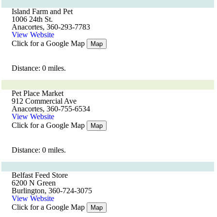
Island Farm and Pet
1006 24th St.
Anacortes, 360-293-7783
View Website
Click for a Google Map
Map
Distance: 0 miles.
Pet Place Market
912 Commercial Ave
Anacortes, 360-755-6534
View Website
Click for a Google Map
Map
Distance: 0 miles.
Belfast Feed Store
6200 N Green
Burlington, 360-724-3075
View Website
Click for a Google Map
Map