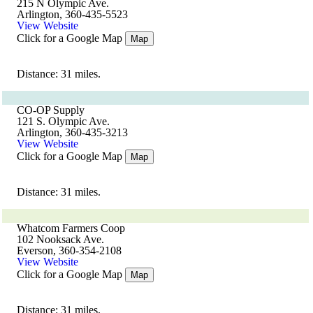
215 N Olympic Ave.
Arlington, 360-435-5523
View Website
Click for a Google Map
Map
Distance: 31 miles.
CO-OP Supply
121 S. Olympic Ave.
Arlington, 360-435-3213
View Website
Click for a Google Map
Map
Distance: 31 miles.
Whatcom Farmers Coop
102 Nooksack Ave.
Everson, 360-354-2108
View Website
Click for a Google Map
Map
Distance: 31 miles.