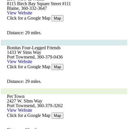
8115 Birch Bay Square Street #111
Blaine, 360-332-3647
View Website
Click for a Google Map
Map
Distance: 29 miles.
Bonitas Four-Legged Friends
1433 W Sims Way
Port Townsend, 360-379-0436
View Website
Click for a Google Map
Map
Distance: 29 miles.
Pet Town
2427 W. SIms Way
Port Townsend, 360-379-3262
View Website
Click for a Google Map
Map