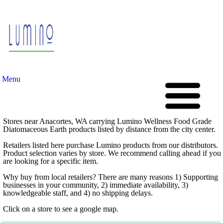
Menu
Stores near Anacortes, WA carrying Lumino Wellness Food Grade
Diatomaceous Earth products listed by distance from the city center.
Retailers listed here purchase Lumino products from our distributors.
Product selection varies by store. We recommend calling ahead if you
are looking for a specific item.
Why buy from local retailers? There are many reasons 1) Supporting
businesses in your community, 2) immediate availability, 3)
knowledgeable staff, and 4) no shipping delays.
Click on a store to see a google map.