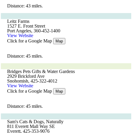
Distance: 43 miles.
Leitz Farms
1527 E. Front Street
Port Angeles, 360-452-1400
View Website
Click for a Google Map
Map
Distance: 45 miles.
Bridges Pets Gifts & Water Gardens
2929 Brickford Ave
Snohomish, 425-322-4012
View Website
Click for a Google Map
Map
Distance: 45 miles.
Sam's Cats & Dogs, Naturally
811 Everett Mall Way SE
Everett, 425-353-9076