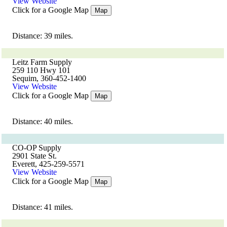
View Website
Click for a Google Map
Map
Distance: 39 miles.
Leitz Farm Supply
259 110 Hwy 101
Sequim, 360-452-1400
View Website
Click for a Google Map
Map
Distance: 40 miles.
CO-OP Supply
2901 State St.
Everett, 425-259-5571
View Website
Click for a Google Map
Map
Distance: 41 miles.