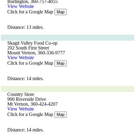
Burlington, 360-757-4055
View Website
Click for a Google Map
Map
Distance: 13 miles.
Skagit Valley Food Co-op
202 South First Street
Mount Vernon, 360-336-9777
View Website
Click for a Google Map
Map
Distance: 14 miles.
Country Store
900 Riverside Drive
Mt Vernon, 360-424-4207
View Website
Click for a Google Map
Map
Distance: 14 miles.