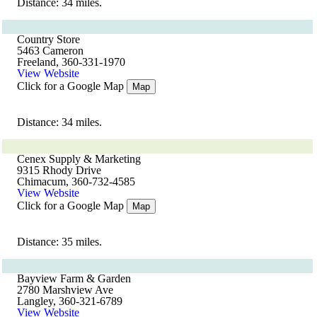
Distance: 34 miles.
Country Store
5463 Cameron
Freeland, 360-331-1970
View Website
Click for a Google Map
Map
Distance: 34 miles.
Cenex Supply & Marketing
9315 Rhody Drive
Chimacum, 360-732-4585
View Website
Click for a Google Map
Map
Distance: 35 miles.
Bayview Farm & Garden
2780 Marshview Ave
Langley, 360-321-6789
View Website