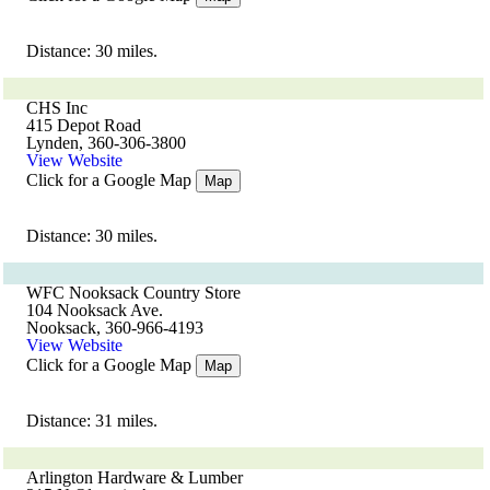
Distance: 30 miles.
CHS Inc
415 Depot Road
Lynden, 360-306-3800
View Website
Click for a Google Map
Map
Distance: 30 miles.
WFC Nooksack Country Store
104 Nooksack Ave.
Nooksack, 360-966-4193
View Website
Click for a Google Map
Map
Distance: 31 miles.
Arlington Hardware & Lumber