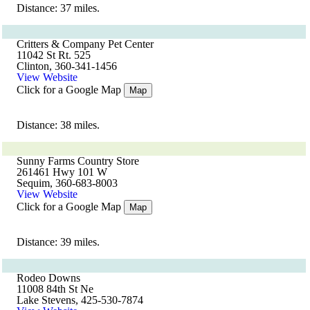
Distance: 37 miles.
Critters & Company Pet Center
11042 St Rt. 525
Clinton, 360-341-1456
View Website
Click for a Google Map
Map
Distance: 38 miles.
Sunny Farms Country Store
261461 Hwy 101 W
Sequim, 360-683-8003
View Website
Click for a Google Map
Map
Distance: 39 miles.
Rodeo Downs
11008 84th St Ne
Lake Stevens, 425-530-7874