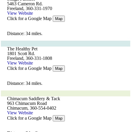
5463 Cameron Rd.
Freeland, 360-331-1970
View Website
Click for a Google Map
Map
Distance: 34 miles.
The Healthy Pet
1801 Scott Rd.
Freeland, 360-331-1808
View Website
Click for a Google Map
Map
Distance: 34 miles.
Chimacum Saddlery & Tack
963 Chimacum Road
Chimacum, 360-554-0402
View Website
Click for a Google Map
Map