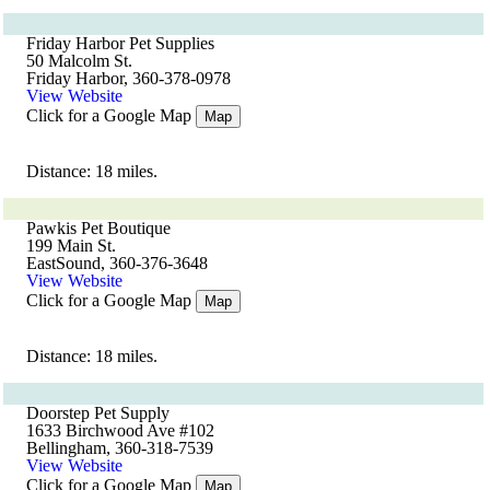
Friday Harbor Pet Supplies
50 Malcolm St.
Friday Harbor, 360-378-0978
View Website
Click for a Google Map
Map
Distance: 18 miles.
Pawkis Pet Boutique
199 Main St.
EastSound, 360-376-3648
View Website
Click for a Google Map
Map
Distance: 18 miles.
Doorstep Pet Supply
1633 Birchwood Ave #102
Bellingham, 360-318-7539
View Website
Click for a Google Map
Map