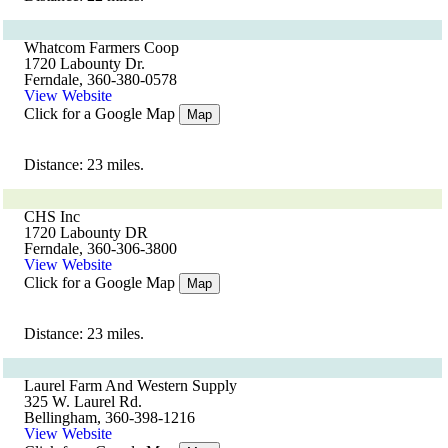
Whatcom Farmers Coop
1720 Labounty Dr.
Ferndale, 360-380-0578
View Website
Click for a Google Map
Map
Distance: 23 miles.
CHS Inc
1720 Labounty DR
Ferndale, 360-306-3800
View Website
Click for a Google Map
Map
Distance: 23 miles.
Laurel Farm And Western Supply
325 W. Laurel Rd.
Bellingham, 360-398-1216
View Website