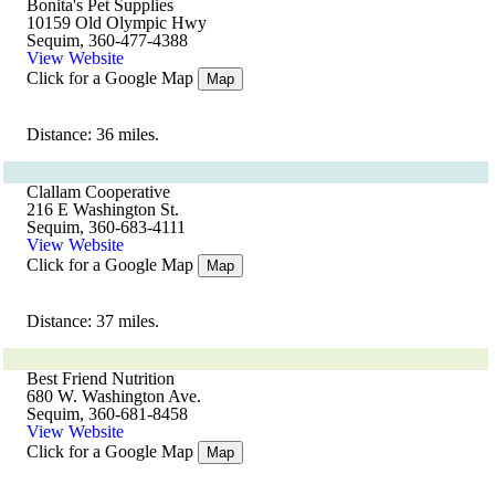
Bonita's Pet Supplies
10159 Old Olympic Hwy
Sequim, 360-477-4388
View Website
Click for a Google Map
Map
Distance: 36 miles.
Clallam Cooperative
216 E Washington St.
Sequim, 360-683-4111
View Website
Click for a Google Map
Map
Distance: 37 miles.
Best Friend Nutrition
680 W. Washington Ave.
Sequim, 360-681-8458
View Website
Click for a Google Map
Map