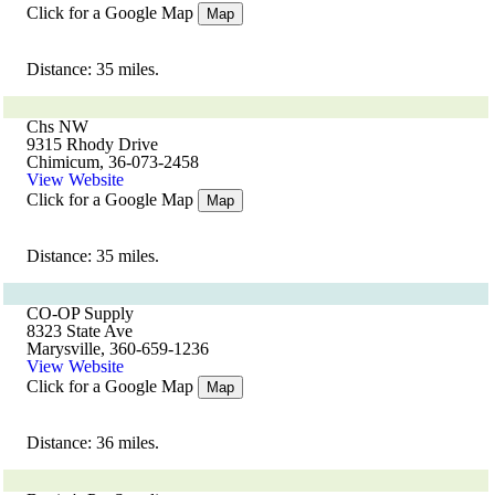
Click for a Google Map
Map
Distance: 35 miles.
Chs NW
9315 Rhody Drive
Chimicum, 36-073-2458
View Website
Click for a Google Map
Map
Distance: 35 miles.
CO-OP Supply
8323 State Ave
Marysville, 360-659-1236
View Website
Click for a Google Map
Map
Distance: 36 miles.