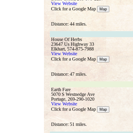
View Website
Click for a Google Map
Map
Distance: 44 miles.
House Of Herbs
23647 Us Highway 33
Elkhart, 574-875-7988
View Website
Click for a Google Map
Map
Distance: 47 miles.
Earth Fare
5070 S Westnedge Ave
Portage, 269-290-1020
View Website
Click for a Google Map
Map
Distance: 51 miles.