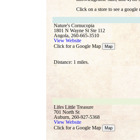
Click on a store to see a google
Nature's Cornucopia
1801 N Wayne St Ste 112
Angola, 260-665-3510
View Website
Click for a Google Map
Map
Distance: 1 miles.
Lifes Little Treasure
701 North St
Auburn, 260-927-5368
View Website
Click for a Google Map
Map