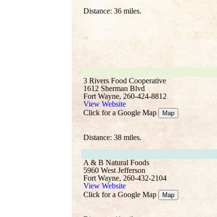
Distance: 36 miles.
3 Rivers Food Cooperative
1612 Sherman Blvd
Fort Wayne, 260-424-8812
View Website
Click for a Google Map
Map
Distance: 38 miles.
A & B Natural Foods
5960 West Jefferson
Fort Wayne, 260-432-2104
View Website
Click for a Google Map
Map