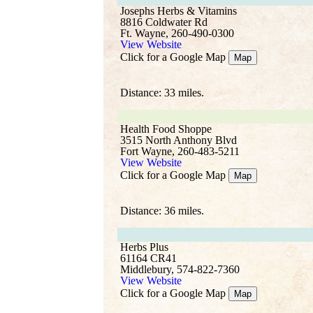
Josephs Herbs & Vitamins
8816 Coldwater Rd
Ft. Wayne, 260-490-0300
View Website
Click for a Google Map
Map
Distance: 33 miles.
Health Food Shoppe
3515 North Anthony Blvd
Fort Wayne, 260-483-5211
View Website
Click for a Google Map
Map
Distance: 36 miles.
Herbs Plus
61164 CR41
Middlebury, 574-822-7360
View Website
Click for a Google Map
Map