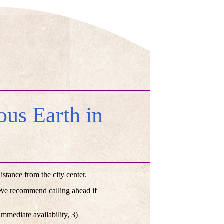
us Earth in
tance from the city center.
. We recommend calling ahead if
mmediate availability, 3)