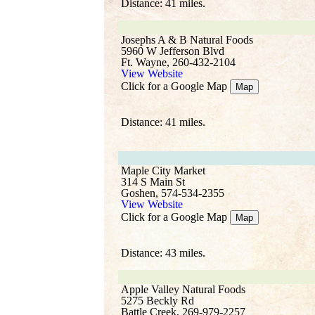
Distance: 41 miles.
Josephs A & B Natural Foods
5960 W Jefferson Blvd
Ft. Wayne, 260-432-2104
View Website
Click for a Google Map
Map
Distance: 41 miles.
Maple City Market
314 S Main St
Goshen, 574-534-2355
View Website
Click for a Google Map
Map
Distance: 43 miles.
Apple Valley Natural Foods
5275 Beckly Rd
Battle Creek, 269-979-2257