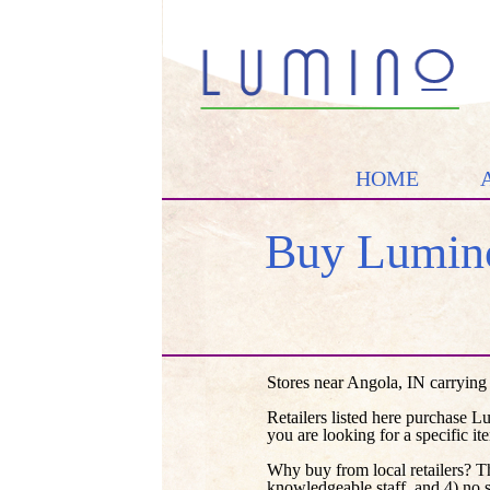
HOME
Buy Lumino
Stores near Angola, IN carrying
Retailers listed here purchase L
you are looking for a specific it
Why buy from local retailers? T
knowledgeable staff, and 4) no 