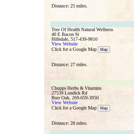
Distance: 25 miles.
Tree Of Health Natural Wellness
40 E Bacon St
Hillsdale, 517-439-9810
View Website
Click for a Google Map
Map
Distance: 27 miles.
Chupps Herbs & Vitamins
27539 Londick Rd
Burr Oak, 269-659-3950
View Website
Click for a Google Map
Map
Distance: 28 miles.