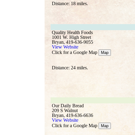
Distance: 18 miles.
Quality Health Foods
1001 W. High Street
Bryan, 419-636-9055
View Website
Click for a Google Map
Map
Distance: 24 miles.
Our Daily Bread
209 S Walnut
Bryan, 419-636-6636
View Website
Click for a Google Map
Map