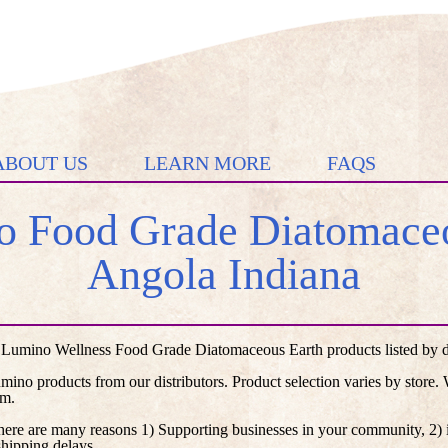
ABOUT US
LEARN MORE
FAQS
 Food Grade Diatomaceo
Angola Indiana
 Lumino Wellness Food Grade Diatomaceous Earth products listed by dis
umino products from our distributors. Product selection varies by store
em.
here are many reasons 1) Supporting businesses in your community, 2) i
shipping delays.