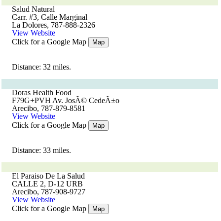
Salud Natural
Carr. #3, Calle Marginal
La Dolores, 787-888-2326
View Website
Click for a Google Map
Map
Distance: 32 miles.
Doras Health Food
F79G+PVH Av. JosÃ© CedeÃ±o
Arecibo, 787-879-8581
View Website
Click for a Google Map
Map
Distance: 33 miles.
El Paraiso De La Salud
CALLE 2, D-12 URB
Arecibo, 787-908-9727
View Website
Click for a Google Map
Map