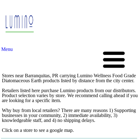
Menu
Stores near Barranquitas, PR carrying Lumino Wellness Food Grade
Diatomaceous Earth products listed by distance from the city center.
Retailers listed here purchase Lumino products from our distributors.
Product selection varies by store. We recommend calling ahead if you
are looking for a specific item.
Why buy from local retailers? There are many reasons 1) Supporting
businesses in your community, 2) immediate availability, 3)
knowledgeable staff, and 4) no shipping delays.
Click on a store to see a google map.