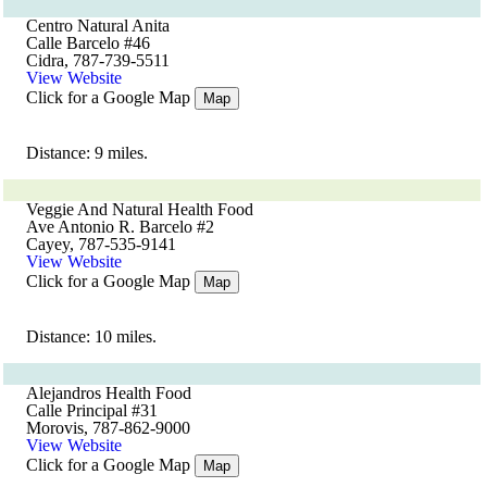
Centro Natural Anita
Calle Barcelo #46
Cidra, 787-739-5511
View Website
Click for a Google Map
Map
Distance: 9 miles.
Veggie And Natural Health Food
Ave Antonio R. Barcelo #2
Cayey, 787-535-9141
View Website
Click for a Google Map
Map
Distance: 10 miles.
Alejandros Health Food
Calle Principal #31
Morovis, 787-862-9000
View Website
Click for a Google Map
Map