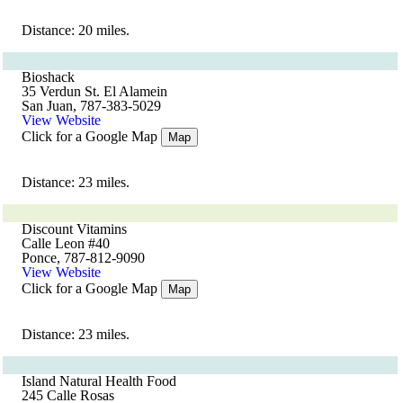
Distance: 20 miles.
Bioshack
35 Verdun St. El Alamein
San Juan, 787-383-5029
View Website
Click for a Google Map
Map
Distance: 23 miles.
Discount Vitamins
Calle Leon #40
Ponce, 787-812-9090
View Website
Click for a Google Map
Map
Distance: 23 miles.
Island Natural Health Food
245 Calle Rosas