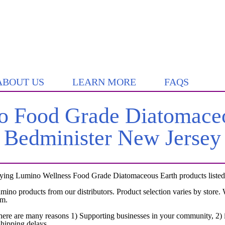
ABOUT US
LEARN MORE
FAQS
 Food Grade Diatomaceo
Bedminister New Jersey
rying Lumino Wellness Food Grade Diatomaceous Earth products listed b
umino products from our distributors. Product selection varies by store
em.
here are many reasons 1) Supporting businesses in your community, 2) i
shipping delays.