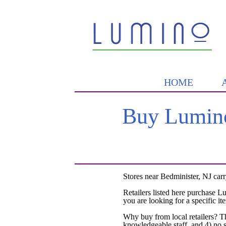
HOME
Buy Lumino
Stores near Bedminister, NJ car
Retailers listed here purchase L
you are looking for a specific it
Why buy from local retailers? T
knowledgeable staff, and 4) no 