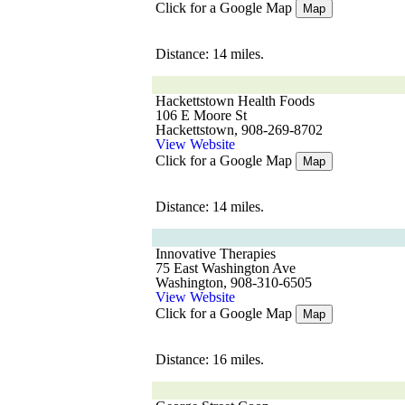
Click for a Google Map
Map
Distance: 14 miles.
Hackettstown Health Foods
106 E Moore St
Hackettstown, 908-269-8702
View Website
Click for a Google Map
Map
Distance: 14 miles.
Innovative Therapies
75 East Washington Ave
Washington, 908-310-6505
View Website
Click for a Google Map
Map
Distance: 16 miles.