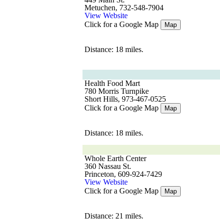
Metuchen, 732-548-7904
View Website
Click for a Google Map
Map
Distance: 18 miles.
Health Food Mart
780 Morris Turnpike
Short Hills, 973-467-0525
Click for a Google Map
Map
Distance: 18 miles.
Whole Earth Center
360 Nassau St.
Princeton, 609-924-7429
View Website
Click for a Google Map
Map
Distance: 21 miles.