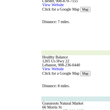
Chester, 908-879-7555
View Website
Click for a Google Map
Map
Distance: 7 miles.
Healthy Balance
1265 Us Hwy 22
Lebanon, 908-236-0440
View Website
Click for a Google Map
Map
Distance: 8 miles.
Grassroots Natural Market
66 Morris St