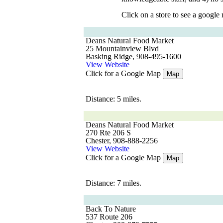
Click on a store to see a google
Deans Natural Food Market
25 Mountainview Blvd
Basking Ridge, 908-495-1600
View Website
Click for a Google Map
Map
Distance: 5 miles.
Deans Natural Food Market
270 Rte 206 S
Chester, 908-888-2256
View Website
Click for a Google Map
Map
Distance: 7 miles.
Back To Nature
537 Route 206