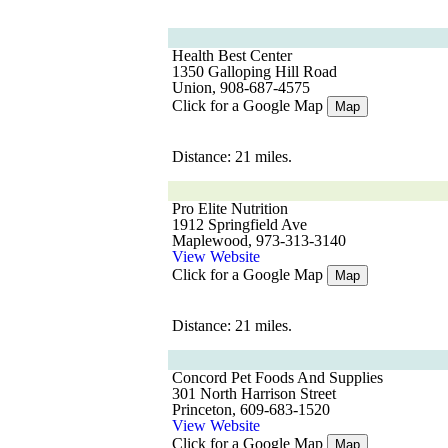
Health Best Center
1350 Galloping Hill Road
Union, 908-687-4575
Click for a Google Map
Map
Distance: 21 miles.
Pro Elite Nutrition
1912 Springfield Ave
Maplewood, 973-313-3140
View Website
Click for a Google Map
Map
Distance: 21 miles.
Concord Pet Foods And Supplies
301 North Harrison Street
Princeton, 609-683-1520
View Website
Click for a Google Map
Map