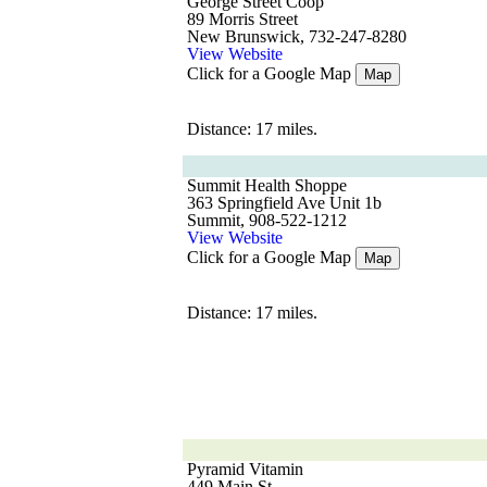
George Street Coop
89 Morris Street
New Brunswick, 732-247-8280
View Website
Click for a Google Map
Map
Distance: 17 miles.
Summit Health Shoppe
363 Springfield Ave Unit 1b
Summit, 908-522-1212
View Website
Click for a Google Map
Map
Distance: 17 miles.
Pyramid Vitamin
449 Main St.