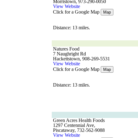
Morristown, 973-290-0050
View Website
Click for a Google Map
Map
Distance: 13 miles.
Natures Food
7 Naughright Rd
Hackettstown, 908-269-5531
View Website
Click for a Google Map
Map
Distance: 13 miles.
Green Acres Health Foods
1297 Centennial Ave,
Piscataway, 732-562-9088
View Website