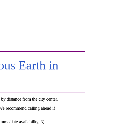
us Earth in
y distance from the city center.
. We recommend calling ahead if
mmediate availability, 3)