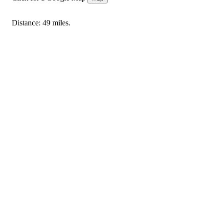
Distance: 49 miles.