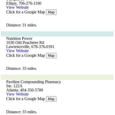
Ellijay, 706-276-1100
View Website
Click for a Google Map
Map
Distance: 31 miles.
Nutrition Power
1030 Old Peachtree Rd
Lawrenceville, 678-376-0391
View Website
Click for a Google Map
Map
Distance: 33 miles.
Pavilion Compounding Pharmacy
Ste. 122A
Atlanta, 404-350-5780
View Website
Click for a Google Map
Map
Distance: 33 miles.