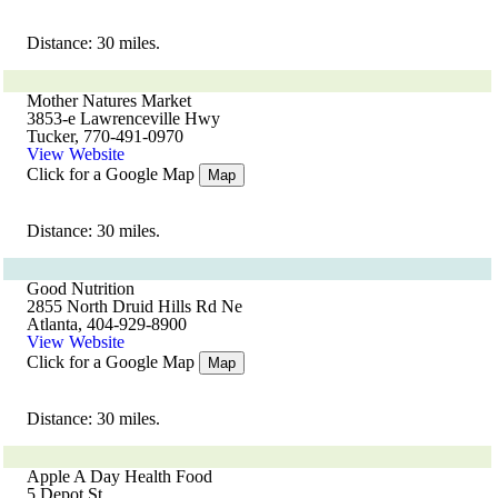
Distance: 30 miles.
Mother Natures Market
3853-e Lawrenceville Hwy
Tucker, 770-491-0970
View Website
Click for a Google Map
Map
Distance: 30 miles.
Good Nutrition
2855 North Druid Hills Rd Ne
Atlanta, 404-929-8900
View Website
Click for a Google Map
Map
Distance: 30 miles.
Apple A Day Health Food
5 Depot St