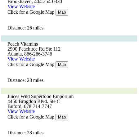
Brookhaven, 404-254-0330
View Website
Click for a Google Map
Map
Distance: 26 miles.
Peach Vitamins
2900 Peachtree Rd Ste 112
Atlanta, 866-266-3746
View Website
Click for a Google Map
Map
Distance: 28 miles.
Juices Wild Superfood Emporium
4450 Brogdon Blvd. Ste C
Buford, 678-714-7747
View Website
Click for a Google Map
Map
Distance: 28 miles.