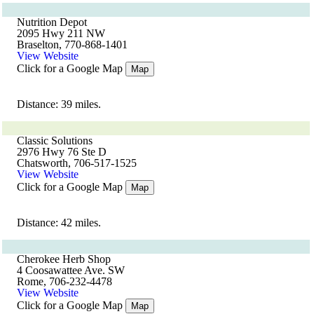
Nutrition Depot
2095 Hwy 211 NW
Braselton, 770-868-1401
View Website
Click for a Google Map
Map
Distance: 39 miles.
Classic Solutions
2976 Hwy 76 Ste D
Chatsworth, 706-517-1525
View Website
Click for a Google Map
Map
Distance: 42 miles.
Cherokee Herb Shop
4 Coosawattee Ave. SW
Rome, 706-232-4478
View Website
Click for a Google Map
Map