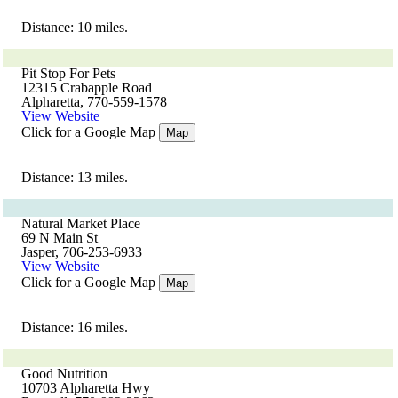
Distance: 10 miles.
Pit Stop For Pets
12315 Crabapple Road
Alpharetta, 770-559-1578
View Website
Click for a Google Map
Map
Distance: 13 miles.
Natural Market Place
69 N Main St
Jasper, 706-253-6933
View Website
Click for a Google Map
Map
Distance: 16 miles.
Good Nutrition
10703 Alpharetta Hwy