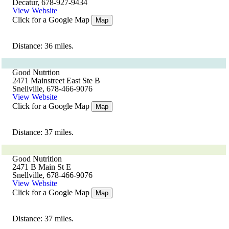
Decatur, 678-927-9434
View Website
Click for a Google Map
Map
Distance: 36 miles.
Good Nutrtion
2471 Mainstreet East Ste B
Snellville, 678-466-9076
View Website
Click for a Google Map
Map
Distance: 37 miles.
Good Nutrition
2471 B Main St E
Snellville, 678-466-9076
View Website
Click for a Google Map
Map
Distance: 37 miles.