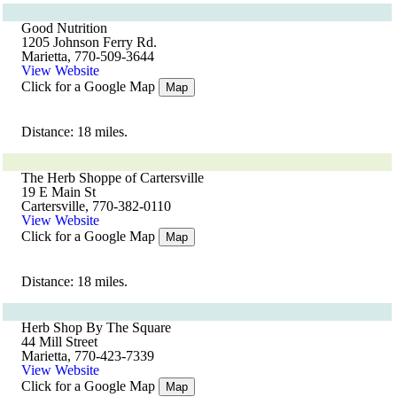
Good Nutrition
1205 Johnson Ferry Rd.
Marietta, 770-509-3644
View Website
Click for a Google Map
Map
Distance: 18 miles.
The Herb Shoppe of Cartersville
19 E Main St
Cartersville, 770-382-0110
View Website
Click for a Google Map
Map
Distance: 18 miles.
Herb Shop By The Square
44 Mill Street
Marietta, 770-423-7339
View Website
Click for a Google Map
Map