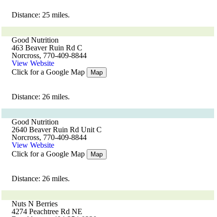
Distance: 25 miles.
Good Nutrition
463 Beaver Ruin Rd C
Norcross, 770-409-8844
View Website
Click for a Google Map
Map
Distance: 26 miles.
Good Nutrition
2640 Beaver Ruin Rd Unit C
Norcross, 770-409-8844
View Website
Click for a Google Map
Map
Distance: 26 miles.
Nuts N Berries
4274 Peachtree Rd NE