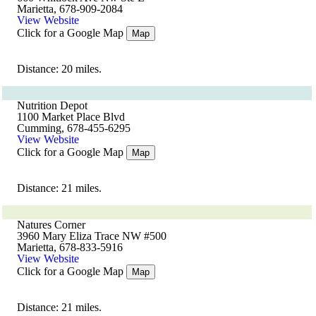
Marietta, 678-909-2084
View Website
Click for a Google Map
Map
Distance: 20 miles.
Nutrition Depot
1100 Market Place Blvd
Cumming, 678-455-6295
View Website
Click for a Google Map
Map
Distance: 21 miles.
Natures Corner
3960 Mary Eliza Trace NW #500
Marietta, 678-833-5916
View Website
Click for a Google Map
Map
Distance: 21 miles.