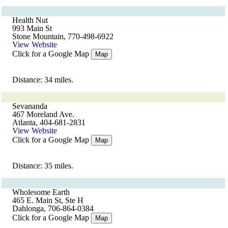
Health Nut
993 Main St
Stone Mountain, 770-498-6922
View Website
Click for a Google Map
Map
Distance: 34 miles.
Sevananda
467 Moreland Ave.
Atlanta, 404-681-2831
View Website
Click for a Google Map
Map
Distance: 35 miles.
Wholesome Earth
465 E. Main St, Ste H
Dahlonga, 706-864-0384
Click for a Google Map
Map