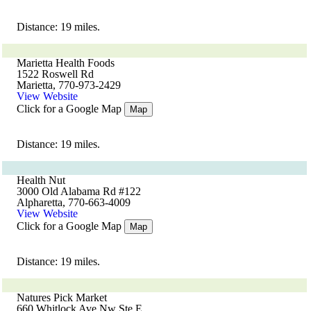
Distance: 19 miles.
Marietta Health Foods
1522 Roswell Rd
Marietta, 770-973-2429
View Website
Click for a Google Map
Map
Distance: 19 miles.
Health Nut
3000 Old Alabama Rd #122
Alpharetta, 770-663-4009
View Website
Click for a Google Map
Map
Distance: 19 miles.
Natures Pick Market
660 Whitlock Ave Nw Ste E