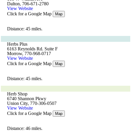
Dalton, 706-671-2780
View Website
Click for a Google Map
Map
Distance: 45 miles.
Herbs Plus
6163 Reynolds Rd. Suite F
Morrow, 770-968-0717
View Website
Click for a Google Map
Map
Distance: 45 miles.
Herb Shop
6740 Shannon Pkwy
Union City, 770-306-0507
View Website
Click for a Google Map
Map
Distance: 46 miles.