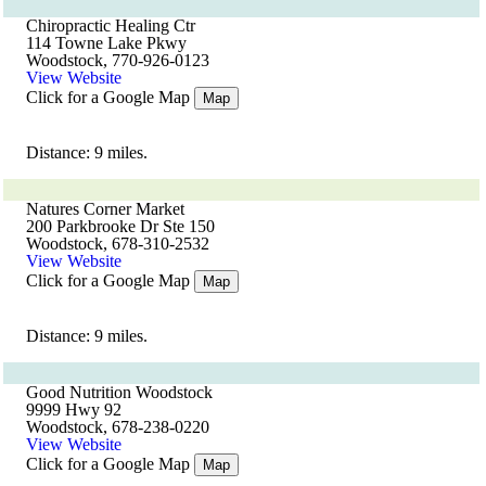
Chiropractic Healing Ctr
114 Towne Lake Pkwy
Woodstock, 770-926-0123
View Website
Click for a Google Map
Map
Distance: 9 miles.
Natures Corner Market
200 Parkbrooke Dr Ste 150
Woodstock, 678-310-2532
View Website
Click for a Google Map
Map
Distance: 9 miles.
Good Nutrition Woodstock
9999 Hwy 92
Woodstock, 678-238-0220
View Website
Click for a Google Map
Map