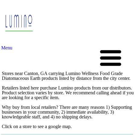
Menu
Stores near Canton, GA carrying Lumino Wellness Food Grade
Diatomaceous Earth products listed by distance from the city center.
Retailers listed here purchase Lumino products from our distributors.
Product selection varies by store. We recommend calling ahead if you
are looking for a specific item.
Why buy from local retailers? There are many reasons 1) Supporting
businesses in your community, 2) immediate availability, 3)
knowledgeable staff, and 4) no shipping delays.
Click on a store to see a google map.