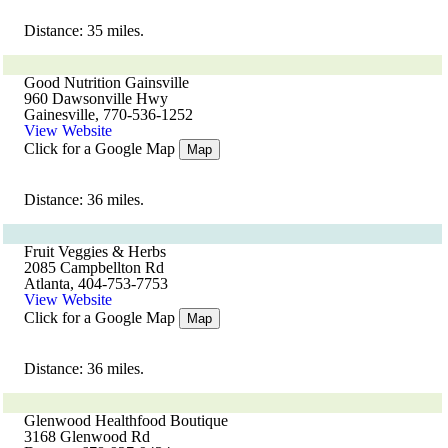
Distance: 35 miles.
Good Nutrition Gainsville
960 Dawsonville Hwy
Gainesville, 770-536-1252
View Website
Click for a Google Map
Map
Distance: 36 miles.
Fruit Veggies & Herbs
2085 Campbellton Rd
Atlanta, 404-753-7753
View Website
Click for a Google Map
Map
Distance: 36 miles.
Glenwood Healthfood Boutique
3168 Glenwood Rd