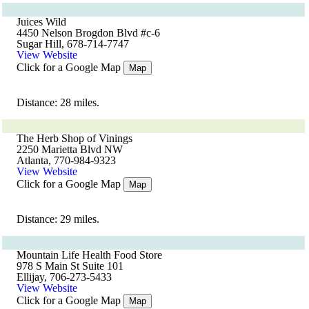
Juices Wild
4450 Nelson Brogdon Blvd #c-6
Sugar Hill, 678-714-7747
View Website
Click for a Google Map
Map
Distance: 28 miles.
The Herb Shop of Vinings
2250 Marietta Blvd NW
Atlanta, 770-984-9323
View Website
Click for a Google Map
Map
Distance: 29 miles.
Mountain Life Health Food Store
978 S Main St Suite 101
Ellijay, 706-273-5433
View Website
Click for a Google Map
Map