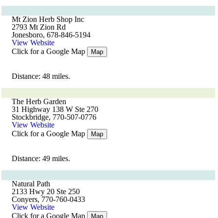
Mt Zion Herb Shop Inc
2793 Mt Zion Rd
Jonesboro, 678-846-5194
View Website
Click for a Google Map
Map
Distance: 48 miles.
The Herb Garden
31 Highway 138 W Ste 270
Stockbridge, 770-507-0776
View Website
Click for a Google Map
Map
Distance: 49 miles.
Natural Path
2133 Hwy 20 Ste 250
Conyers, 770-760-0433
View Website
Click for a Google Map
Map