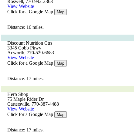
Roswell, 770-992-2363
View Website
Click for a Google Map
Map
Distance: 16 miles.
Discount Nutrition Ctrs
3345 Cobb Pkwy
Acworth, 770-529-6683
View Website
Click for a Google Map
Map
Distance: 17 miles.
Herb Shop
75 Maple Rider Dr
Cartersville, 770-387-4488
View Website
Click for a Google Map
Map
Distance: 17 miles.