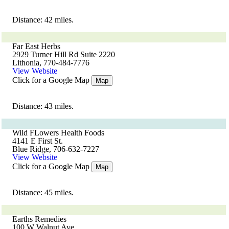
Distance: 42 miles.
Far East Herbs
2929 Turner Hill Rd Suite 2220
Lithonia, 770-484-7776
View Website
Click for a Google Map
Map
Distance: 43 miles.
Wild FLowers Health Foods
4141 E First St.
Blue Ridge, 706-632-7227
View Website
Click for a Google Map
Map
Distance: 45 miles.
Earths Remedies
100 W Walnut Ave