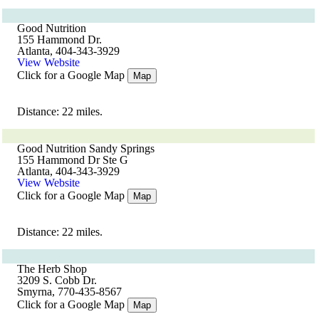
Good Nutrition
155 Hammond Dr.
Atlanta, 404-343-3929
View Website
Click for a Google Map
Map
Distance: 22 miles.
Good Nutrition Sandy Springs
155 Hammond Dr Ste G
Atlanta, 404-343-3929
View Website
Click for a Google Map
Map
Distance: 22 miles.
The Herb Shop
3209 S. Cobb Dr.
Smyrna, 770-435-8567
Click for a Google Map
Map