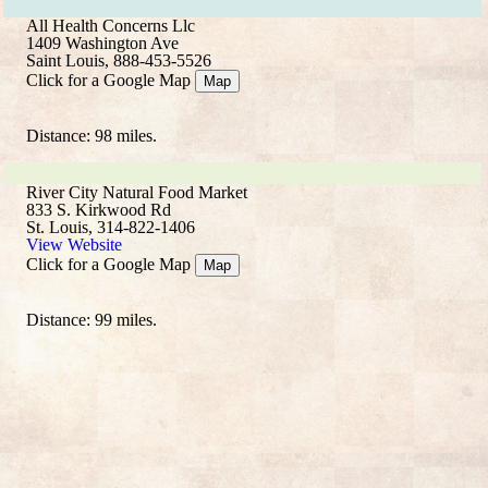
All Health Concerns Llc
1409 Washington Ave
Saint Louis, 888-453-5526
Click for a Google Map
Map
Distance: 98 miles.
River City Natural Food Market
833 S. Kirkwood Rd
St. Louis, 314-822-1406
View Website
Click for a Google Map
Map
Distance: 99 miles.