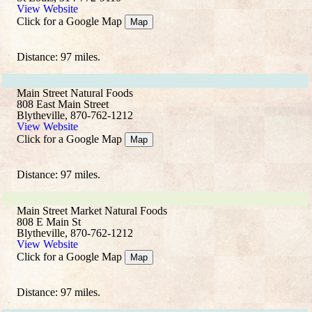
View Website
Click for a Google Map
Map
Distance: 97 miles.
Main Street Natural Foods
808 East Main Street
Blytheville, 870-762-1212
View Website
Click for a Google Map
Map
Distance: 97 miles.
Main Street Market Natural Foods
808 E Main St
Blytheville, 870-762-1212
View Website
Click for a Google Map
Map
Distance: 97 miles.