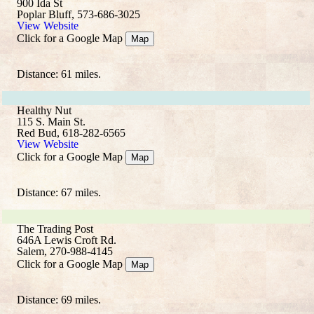
900 Ida St
Poplar Bluff, 573-686-3025
View Website
Click for a Google Map
Map
Distance: 61 miles.
Healthy Nut
115 S. Main St.
Red Bud, 618-282-6565
View Website
Click for a Google Map
Map
Distance: 67 miles.
The Trading Post
646A Lewis Croft Rd.
Salem, 270-988-4145
Click for a Google Map
Map
Distance: 69 miles.