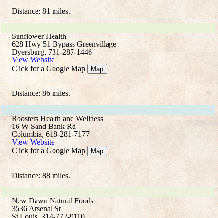
Distance: 81 miles.
Sunflower Health
628 Hwy 51 Bypass Greenvillage
Dyersburg, 731-287-1446
View Website
Click for a Google Map
Map
Distance: 86 miles.
Roosters Health and Wellness
16 W Sand Bank Rd
Columbia, 618-281-7177
View Website
Click for a Google Map
Map
Distance: 88 miles.
New Dawn Natural Foods
3536 Arsenal St
St Louis, 314-772-9110