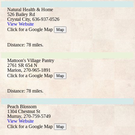
Natural Health & Home
526 Bailey Rd
Crystal City, 636-937-0526
View Website
Click for a Google Map
Map
Distance: 78 miles.
Mattoon's Village Pantry
2761 SR 654 N
Marion, 270-965-1891
Click for a Google Map
Map
Distance: 78 miles.
Peach Blossom
1304 Chestnut St
Murray, 270-759-5749
View Website
Click for a Google Map
Map