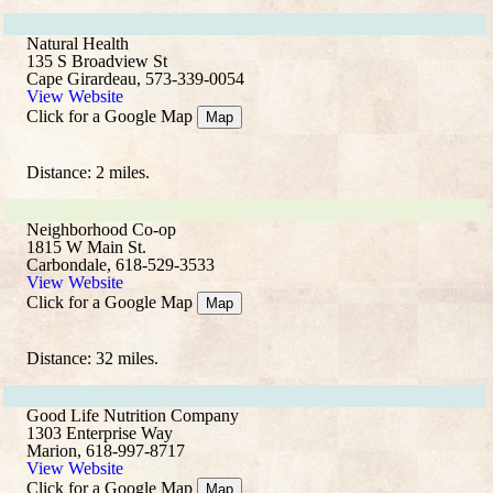
Natural Health
135 S Broadview St
Cape Girardeau, 573-339-0054
View Website
Click for a Google Map
Map
Distance: 2 miles.
Neighborhood Co-op
1815 W Main St.
Carbondale, 618-529-3533
View Website
Click for a Google Map
Map
Distance: 32 miles.
Good Life Nutrition Company
1303 Enterprise Way
Marion, 618-997-8717
View Website
Click for a Google Map
Map