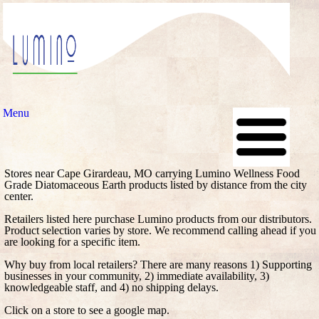
Menu
Stores near Cape Girardeau, MO carrying Lumino Wellness Food
Grade Diatomaceous Earth products listed by distance from the city
center.
Retailers listed here purchase Lumino products from our distributors.
Product selection varies by store. We recommend calling ahead if you
are looking for a specific item.
Why buy from local retailers? There are many reasons 1) Supporting
businesses in your community, 2) immediate availability, 3)
knowledgeable staff, and 4) no shipping delays.
Click on a store to see a google map.