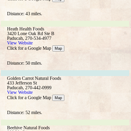
Distance: 43 miles.
Heath Health Foods
3420 Lone Oak Rd Ste B
Paducah, 270-534-4977
View Website
Click for a Google Map
Map
Distance: 50 miles.
Golden Carrot Natural Foods
433 Jefferson St
Paducah, 270-442-0999
View Website
Click for a Google Map
Map
Distance: 52 miles.
Beehive Natural Foods