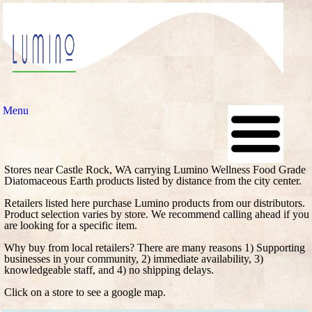
Menu
Stores near Castle Rock, WA carrying Lumino Wellness Food Grade
Diatomaceous Earth products listed by distance from the city center.
Retailers listed here purchase Lumino products from our distributors.
Product selection varies by store. We recommend calling ahead if you
are looking for a specific item.
Why buy from local retailers? There are many reasons 1) Supporting
businesses in your community, 2) immediate availability, 3)
knowledgeable staff, and 4) no shipping delays.
Click on a store to see a google map.