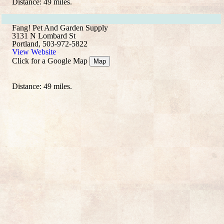
Distance: 49 miles.
Fang! Pet And Garden Supply
3131 N Lombard St
Portland, 503-972-5822
View Website
Click for a Google Map
Map
Distance: 49 miles.