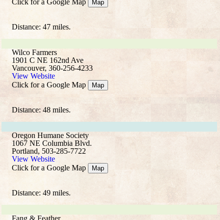
Click for a Google Map
Map
Distance: 47 miles.
Wilco Farmers
1901 C NE 162nd Ave
Vancouver, 360-256-4233
View Website
Click for a Google Map
Map
Distance: 48 miles.
Oregon Humane Society
1067 NE Columbia Blvd.
Portland, 503-285-7722
View Website
Click for a Google Map
Map
Distance: 49 miles.
Fang & Feather