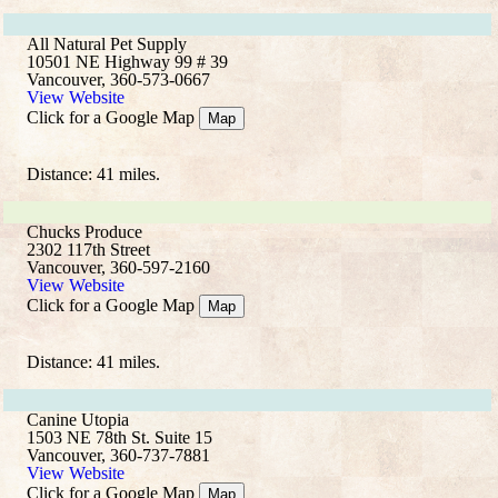
All Natural Pet Supply
10501 NE Highway 99 # 39
Vancouver, 360-573-0667
View Website
Click for a Google Map
Map
Distance: 41 miles.
Chucks Produce
2302 117th Street
Vancouver, 360-597-2160
View Website
Click for a Google Map
Map
Distance: 41 miles.
Canine Utopia
1503 NE 78th St. Suite 15
Vancouver, 360-737-7881
View Website
Click for a Google Map
Map