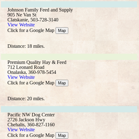
Johnson Family Feed and Supply
905 Ne Van St
Clatskanie, 503-728-3140
View Website
Click for a Google Map
Map
Distance: 18 miles.
Premium Quality Hay & Feed
712 Leonard Road
Onalaska, 360-978-5454
View Website
Click for a Google Map
Map
Distance: 20 miles.
Pacific NW Dog Center
2726 Jackson Hwy
Chehalis, 360-827-1160
View Website
Click for a Google Map
Map