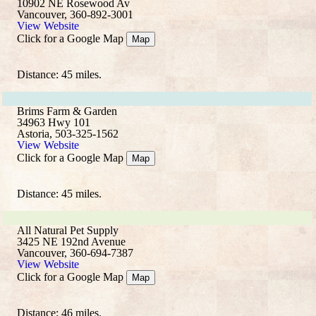
10902 NE Rosewood Av
Vancouver, 360-892-3001
View Website
Click for a Google Map
Map
Distance: 45 miles.
Brims Farm & Garden
34963 Hwy 101
Astoria, 503-325-1562
View Website
Click for a Google Map
Map
Distance: 45 miles.
All Natural Pet Supply
3425 NE 192nd Avenue
Vancouver, 360-694-7387
View Website
Click for a Google Map
Map
Distance: 46 miles.