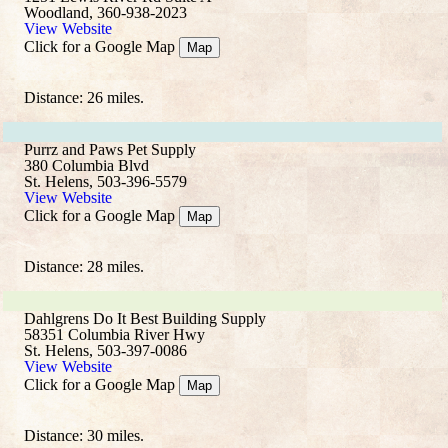
Woodland, 360-938-2023
View Website
Click for a Google Map
Map
Distance: 26 miles.
Purrz and Paws Pet Supply
380 Columbia Blvd
St. Helens, 503-396-5579
View Website
Click for a Google Map
Map
Distance: 28 miles.
Dahlgrens Do It Best Building Supply
58351 Columbia River Hwy
St. Helens, 503-397-0086
View Website
Click for a Google Map
Map
Distance: 30 miles.