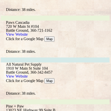
Distance: 38 miles.
Paws Cascadia
720 W Main St #104
Battle Ground, 360-721-1162
View Website
Click for a Google Map
Map
Distance: 38 miles.
All Natural Pet Supply
1910 W Main St Suite 104
Battle Ground, 360-342-8457
View Website
Click for a Google Map
Map
Distance: 38 miles.
Pine + Paw
13023 NE Highway 99 Suite B