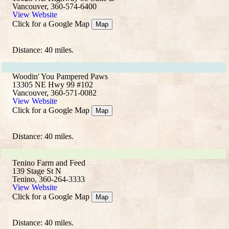
Vancouver, 360-574-6400
View Website
Click for a Google Map
Map
Distance: 40 miles.
Woodin' You Pampered Paws
13305 NE Hwy 99 #102
Vancouver, 360-571-0082
View Website
Click for a Google Map
Map
Distance: 40 miles.
Tenino Farm and Feed
139 Stage St N
Tenino, 360-264-3333
View Website
Click for a Google Map
Map
Distance: 40 miles.