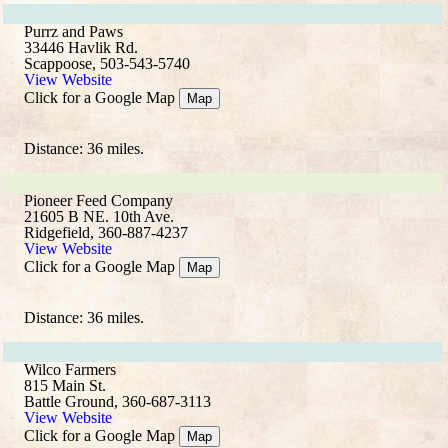
Purrz and Paws
33446 Havlik Rd.
Scappoose, 503-543-5740
View Website
Click for a Google Map
Map
Distance: 36 miles.
Pioneer Feed Company
21605 B NE. 10th Ave.
Ridgefield, 360-887-4237
View Website
Click for a Google Map
Map
Distance: 36 miles.
Wilco Farmers
815 Main St.
Battle Ground, 360-687-3113
View Website
Click for a Google Map
Map