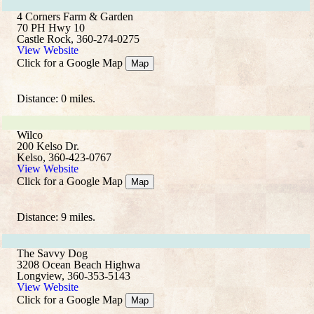
4 Corners Farm & Garden
70 PH Hwy 10
Castle Rock, 360-274-0275
View Website
Click for a Google Map
Map
Distance: 0 miles.
Wilco
200 Kelso Dr.
Kelso, 360-423-0767
View Website
Click for a Google Map
Map
Distance: 9 miles.
The Savvy Dog
3208 Ocean Beach Highwa
Longview, 360-353-5143
View Website
Click for a Google Map
Map