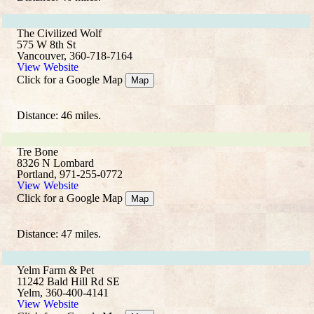
The Civilized Wolf
575 W 8th St
Vancouver, 360-718-7164
View Website
Click for a Google Map
Map
Distance: 46 miles.
Tre Bone
8326 N Lombard
Portland, 971-255-0772
View Website
Click for a Google Map
Map
Distance: 47 miles.
Yelm Farm & Pet
11242 Bald Hill Rd SE
Yelm, 360-400-4141
View Website