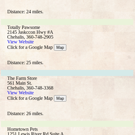
Distance: 24 miles.
Totally Pawsome
2145 Jaskccon Hwy #A
Chehalis, 360-748-2905
View Website
Click for a Google Map
Map
Distance: 25 miles.
The Farm Store
561 Main St.
Chehalis, 360-748-3368
View Website
Click for a Google Map
Map
Distance: 26 miles.
Hometown Pets
1251 Lewis River Rd Suite A