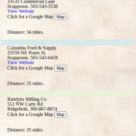
33531 Commercial Lane
Scappoose, 503-543-3538
View Website
Click for a Google Map
Map
Distance: 34 miles.
Columbia Feed & Supply
33559 NE Prarie St.
Scappoose, 503-543-6418
View Website
Click for a Google Map
Map
Distance: 35 miles.
Rietdyks Milling Co
512 NW Carty Rd
Ridgefield, 360-887-8874
Click for a Google Map
Map
Distance: 35 miles.