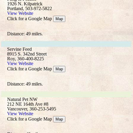
1926 N. Kilpatrick
Portland, 503-972-5822
View Website
Click for a Google Map
Map
Distance: 49 miles.
Servine Feed
8915 S. 342nd Street
Roy, 360-400-8225
View Website
Click for a Google Map
Map
Distance: 49 miles.
Natural Pet NW
212 NE 164th Ave #8
Vancouver, 360-253-5495
View Website
Click for a Google Map
Map