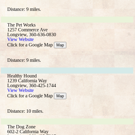
Distance: 9 miles.
The Pet Works
1257 Commerce Ave
Longview, 360-636-0830
View Website
Click for a Google Map
Map
Distance: 9 miles.
Healthy Hound
1239 California Way
Longview, 360-425-1744
View Website
Click for a Google Map
Map
Distance: 10 miles.
The Dog Zone
602-2 California Way