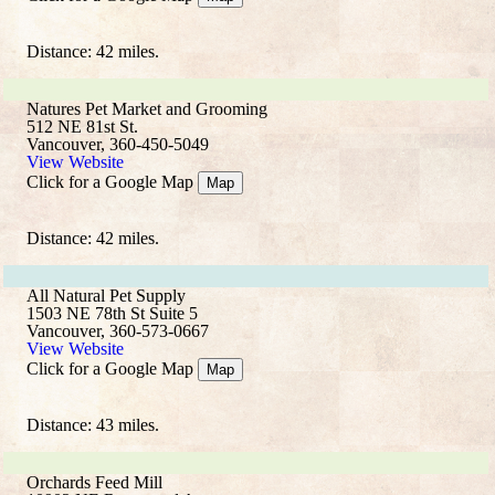
Distance: 42 miles.
Natures Pet Market and Grooming
512 NE 81st St.
Vancouver, 360-450-5049
View Website
Click for a Google Map
Map
Distance: 42 miles.
All Natural Pet Supply
1503 NE 78th St Suite 5
Vancouver, 360-573-0667
View Website
Click for a Google Map
Map
Distance: 43 miles.
Orchards Feed Mill