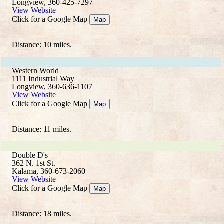
Longview, 360-425-7297
View Website
Click for a Google Map
Map
Distance: 10 miles.
Western World
1111 Industrial Way
Longview, 360-636-1107
View Website
Click for a Google Map
Map
Distance: 11 miles.
Double D's
362 N. 1st St.
Kalama, 360-673-2060
View Website
Click for a Google Map
Map
Distance: 18 miles.