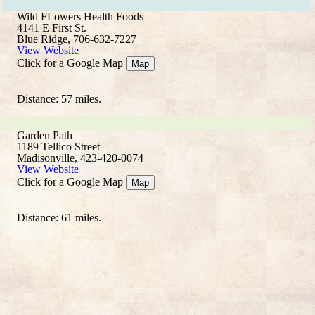
Wild FLowers Health Foods
4141 E First St.
Blue Ridge, 706-632-7227
View Website
Click for a Google Map
Map
Distance: 57 miles.
Garden Path
1189 Tellico Street
Madisonville, 423-420-0074
View Website
Click for a Google Map
Map
Distance: 61 miles.