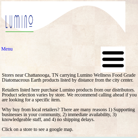
Menu
Stores near Chattanooga, TN carrying Lumino Wellness Food Grade
Diatomaceous Earth products listed by distance from the city center.
Retailers listed here purchase Lumino products from our distributors.
Product selection varies by store. We recommend calling ahead if you
are looking for a specific item.
Why buy from local retailers? There are many reasons 1) Supporting
businesses in your community, 2) immediate availability, 3)
knowledgeable staff, and 4) no shipping delays.
Click on a store to see a google map.