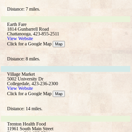
Distance: 7 miles.
Earth Fare
1814 Gunbarrell Road
Chattanooga, 423-855-2511
View Website
Click for a Google Map
Map
Distance: 8 miles.
Village Market
5002 University Dr
Collegedale, 423-236-2300
View Website
Click for a Google Map
Map
Distance: 14 miles.
Trenton Health Food
11961 South Main Street