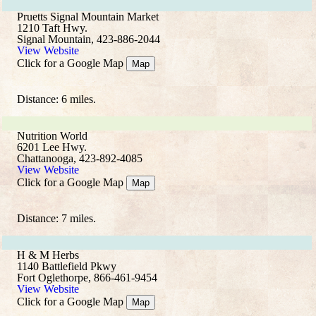
Pruetts Signal Mountain Market
1210 Taft Hwy.
Signal Mountain, 423-886-2044
View Website
Click for a Google Map
Map
Distance: 6 miles.
Nutrition World
6201 Lee Hwy.
Chattanooga, 423-892-4085
View Website
Click for a Google Map
Map
Distance: 7 miles.
H & M Herbs
1140 Battlefield Pkwy
Fort Oglethorpe, 866-461-9454
View Website
Click for a Google Map
Map