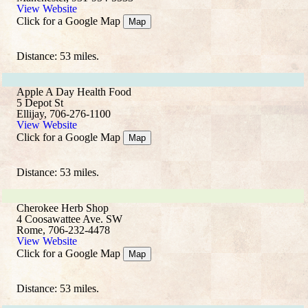
View Website
Click for a Google Map
Map
Distance: 53 miles.
Apple A Day Health Food
5 Depot St
Ellijay, 706-276-1100
View Website
Click for a Google Map
Map
Distance: 53 miles.
Cherokee Herb Shop
4 Coosawattee Ave. SW
Rome, 706-232-4478
View Website
Click for a Google Map
Map
Distance: 53 miles.