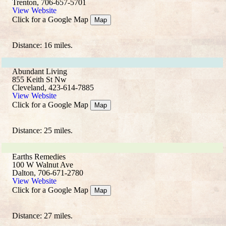
Trenton, 706-657-5701
View Website
Click for a Google Map
Map
Distance: 16 miles.
Abundant Living
855 Keith St Nw
Cleveland, 423-614-7885
View Website
Click for a Google Map
Map
Distance: 25 miles.
Earths Remedies
100 W Walnut Ave
Dalton, 706-671-2780
View Website
Click for a Google Map
Map
Distance: 27 miles.