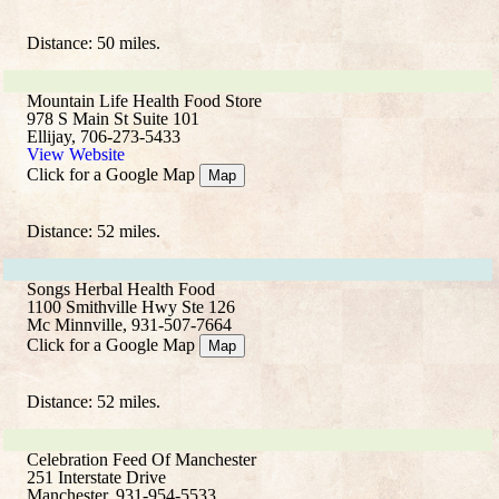
Distance: 50 miles.
Mountain Life Health Food Store
978 S Main St Suite 101
Ellijay, 706-273-5433
View Website
Click for a Google Map
Map
Distance: 52 miles.
Songs Herbal Health Food
1100 Smithville Hwy Ste 126
Mc Minnville, 931-507-7664
Click for a Google Map
Map
Distance: 52 miles.
Celebration Feed Of Manchester
251 Interstate Drive
Manchester, 931-954-5533