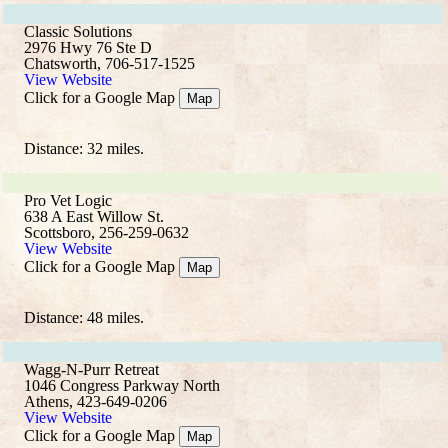
Classic Solutions
2976 Hwy 76 Ste D
Chatsworth, 706-517-1525
View Website
Click for a Google Map
Map
Distance: 32 miles.
Pro Vet Logic
638 A East Willow St.
Scottsboro, 256-259-0632
View Website
Click for a Google Map
Map
Distance: 48 miles.
Wagg-N-Purr Retreat
1046 Congress Parkway North
Athens, 423-649-0206
View Website
Click for a Google Map
Map