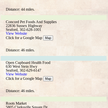
Distance: 44 miles.
Concord Pet Foods And Supplies
22836 Sussex Highway
Seaford, 302-628-1001
View Website
Click for a Google Map
Map
Distance: 46 miles.
Open Cupboard Health Food
630 West Stein Hwy
Seaford, 302-629-6147
View Website
Click for a Google Map
Map
Distance: 46 miles.
Roots Market
5805 Clarksville Square Dr