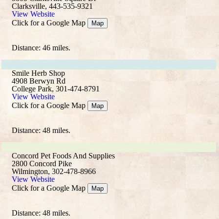
Clarksville, 443-535-9321
View Website
Click for a Google Map
Map
Distance: 46 miles.
Smile Herb Shop
4908 Berwyn Rd
College Park, 301-474-8791
View Website
Click for a Google Map
Map
Distance: 48 miles.
Concord Pet Foods And Supplies
2800 Concord Pike
Wilmington, 302-478-8966
View Website
Click for a Google Map
Map
Distance: 48 miles.