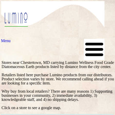
Menu
Stores near Chestertown, MD carrying Lumino Wellness Food Grade
Diatomaceous Earth products listed by distance from the city center.
Retailers listed here purchase Lumino products from our distributors.
Product selection varies by store. We recommend calling ahead if you
are looking for a specific item.
Why buy from local retailers? There are many reasons 1) Supporting
businesses in your community, 2) immediate availability, 3)
knowledgeable staff, and 4) no shipping delays.
Click on a store to see a google map.