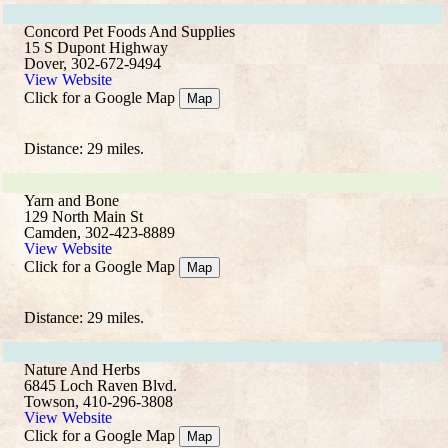
Concord Pet Foods And Supplies
15 S Dupont Highway
Dover, 302-672-9494
View Website
Click for a Google Map
Map
Distance: 29 miles.
Yarn and Bone
129 North Main St
Camden, 302-423-8889
View Website
Click for a Google Map
Map
Distance: 29 miles.
Nature And Herbs
6845 Loch Raven Blvd.
Towson, 410-296-3808
View Website
Click for a Google Map
Map