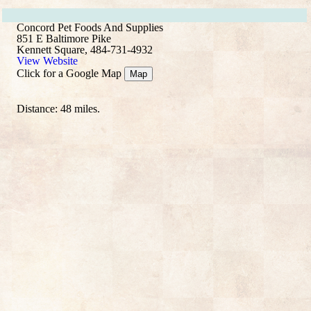
Concord Pet Foods And Supplies
851 E Baltimore Pike
Kennett Square, 484-731-4932
View Website
Click for a Google Map
Map
Distance: 48 miles.