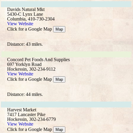
Davids Natural Mkt
5430-C Lynx Lane
Columbia, 410-730-2304
View Website
Click for a Google Map
Map
Distance: 43 miles.
Concord Pet Foods And Supplies
697 Yorklyn Road
Hockessin, 302-234-9112
View Website
Click for a Google Map
Map
Distance: 44 miles.
Harvest Market
7417 Lancaster Pike
Hockessin, 302-234-6779
View Website
Click for a Google Map
Map