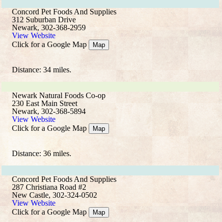
Concord Pet Foods And Supplies
312 Suburban Drive
Newark, 302-368-2959
View Website
Click for a Google Map
Map
Distance: 34 miles.
Newark Natural Foods Co-op
230 East Main Street
Newark, 302-368-5894
View Website
Click for a Google Map
Map
Distance: 36 miles.
Concord Pet Foods And Supplies
287 Christiana Road #2
New Castle, 302-324-0502
View Website
Click for a Google Map
Map