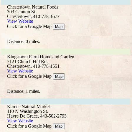
Chestertown Natural Foods
303 Cannon St.
Chestertown, 410-778-1677
View Website
Click for a Google Map
Map
Distance: 0 miles.
Kingstown Farm Home and Garden
7121 Church Hill Rd.
Chestertown, 410-778-1551
View Website
Click for a Google Map
Map
Distance: 1 miles.
Karens Natural Market
110 N Washington St.
Havre De Grace, 443-502-2793
View Website
Click for a Google Map
Map