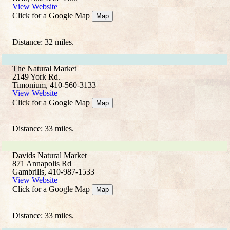
View Website
Click for a Google Map
Map
Distance: 32 miles.
The Natural Market
2149 York Rd.
Timonium, 410-560-3133
View Website
Click for a Google Map
Map
Distance: 33 miles.
Davids Natural Market
871 Annapolis Rd
Gambrills, 410-987-1533
View Website
Click for a Google Map
Map
Distance: 33 miles.