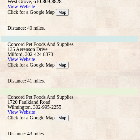
West Grove, 610-869-8828
View Website
Click for a Google Map
Map
Distance: 40 miles.
Concord Pet Foods And Supplies
135 Aerenson Drive
Milford, 302-424-8373
View Website
Click for a Google Map
Map
Distance: 41 miles.
Concord Pet Foods And Supplies
1720 Faulkland Road
Wilmington, 302-995-2255
View Website
Click for a Google Map
Map
Distance: 43 miles.