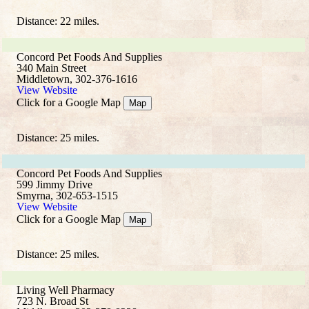
Distance: 22 miles.
Concord Pet Foods And Supplies
340 Main Street
Middletown, 302-376-1616
View Website
Click for a Google Map
Map
Distance: 25 miles.
Concord Pet Foods And Supplies
599 Jimmy Drive
Smyrna, 302-653-1515
View Website
Click for a Google Map
Map
Distance: 25 miles.
Living Well Pharmacy
723 N. Broad St