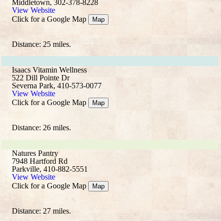
Middletown, 302-378-8228
View Website
Click for a Google Map
Map
Distance: 25 miles.
Isaacs Vitamin Wellness
522 Dill Pointe Dr
Severna Park, 410-573-0077
View Website
Click for a Google Map
Map
Distance: 26 miles.
Natures Pantry
7948 Hartford Rd
Parkville, 410-882-5551
View Website
Click for a Google Map
Map
Distance: 27 miles.