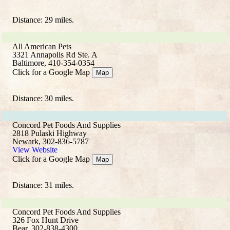
Distance: 29 miles.
All American Pets
3321 Annapolis Rd Ste. A
Baltimore, 410-354-0354
Click for a Google Map
Map
Distance: 30 miles.
Concord Pet Foods And Supplies
2818 Pulaski Highway
Newark, 302-836-5787
View Website
Click for a Google Map
Map
Distance: 31 miles.
Concord Pet Foods And Supplies
326 Fox Hunt Drive
Bear, 302-838-4300