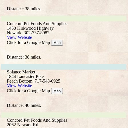
Distance: 38 miles.
Concord Pet Foods And Supplies
1450 Kirkwood Highway
Newark, 302-737-8982
View Website
Click for a Google Map
Map
Distance: 38 miles.
Solance Market
1844 Lancaster Pike
Peach Bottom, 717-548-0925
View Website
Click for a Google Map
Map
Distance: 40 miles.
Concord Pet Foods And Supplies
2062 Newark Rd