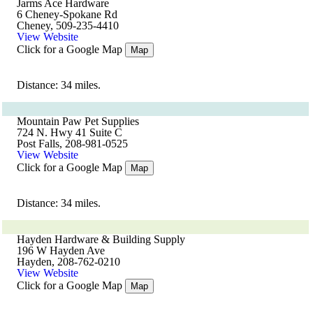
Jarms Ace Hardware
6 Cheney-Spokane Rd
Cheney, 509-235-4410
View Website
Click for a Google Map
Map
Distance: 34 miles.
Mountain Paw Pet Supplies
724 N. Hwy 41 Suite C
Post Falls, 208-981-0525
View Website
Click for a Google Map
Map
Distance: 34 miles.
Hayden Hardware & Building Supply
196 W Hayden Ave
Hayden, 208-762-0210
View Website
Click for a Google Map
Map