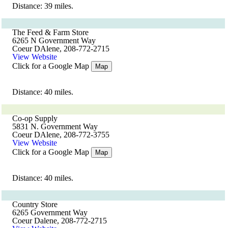
Distance: 39 miles.
The Feed & Farm Store
6265 N Government Way
Coeur DAlene, 208-772-2715
View Website
Click for a Google Map
Map
Distance: 40 miles.
Co-op Supply
5831 N. Government Way
Coeur DAlene, 208-772-3755
View Website
Click for a Google Map
Map
Distance: 40 miles.
Country Store
6265 Government Way
Coeur Dalene, 208-772-2715