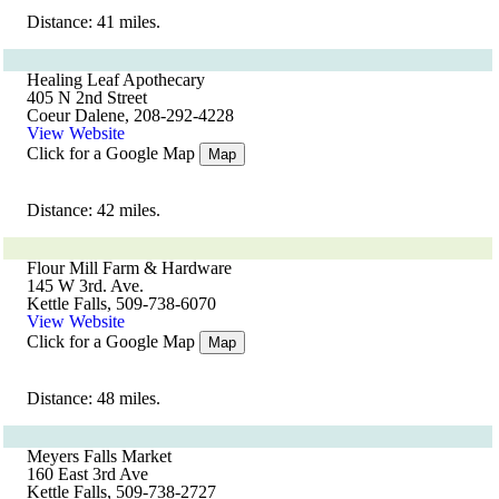
Distance: 41 miles.
Healing Leaf Apothecary
405 N 2nd Street
Coeur Dalene, 208-292-4228
View Website
Click for a Google Map
Map
Distance: 42 miles.
Flour Mill Farm & Hardware
145 W 3rd. Ave.
Kettle Falls, 509-738-6070
View Website
Click for a Google Map
Map
Distance: 48 miles.
Meyers Falls Market
160 East 3rd Ave
Kettle Falls, 509-738-2727