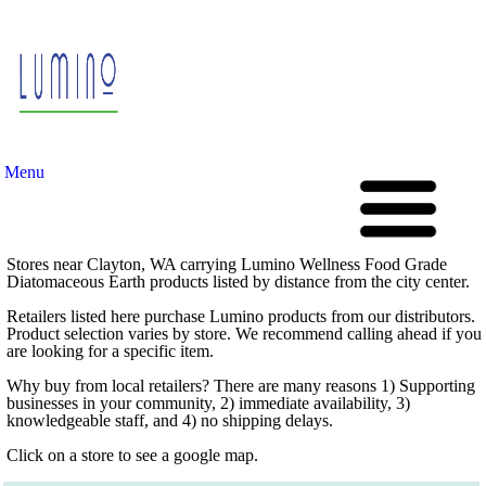
Menu
Stores near Clayton, WA carrying Lumino Wellness Food Grade
Diatomaceous Earth products listed by distance from the city center.
Retailers listed here purchase Lumino products from our distributors.
Product selection varies by store. We recommend calling ahead if you
are looking for a specific item.
Why buy from local retailers? There are many reasons 1) Supporting
businesses in your community, 2) immediate availability, 3)
knowledgeable staff, and 4) no shipping delays.
Click on a store to see a google map.