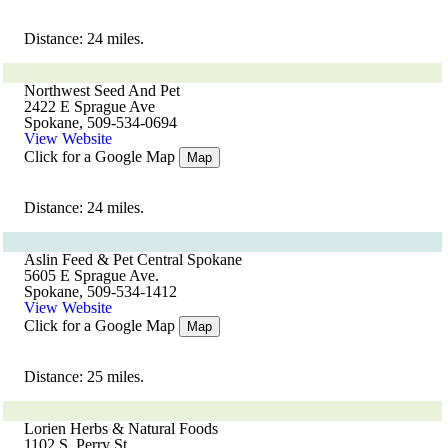
Distance: 24 miles.
Northwest Seed And Pet
2422 E Sprague Ave
Spokane, 509-534-0694
View Website
Click for a Google Map
Map
Distance: 24 miles.
Aslin Feed & Pet Central Spokane
5605 E Sprague Ave.
Spokane, 509-534-1412
View Website
Click for a Google Map
Map
Distance: 25 miles.
Lorien Herbs & Natural Foods
1102 S. Perry St.