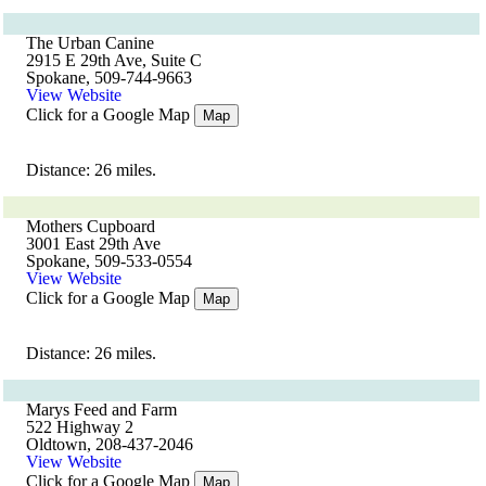
The Urban Canine
2915 E 29th Ave, Suite C
Spokane, 509-744-9663
View Website
Click for a Google Map
Map
Distance: 26 miles.
Mothers Cupboard
3001 East 29th Ave
Spokane, 509-533-0554
View Website
Click for a Google Map
Map
Distance: 26 miles.
Marys Feed and Farm
522 Highway 2
Oldtown, 208-437-2046
View Website
Click for a Google Map
Map