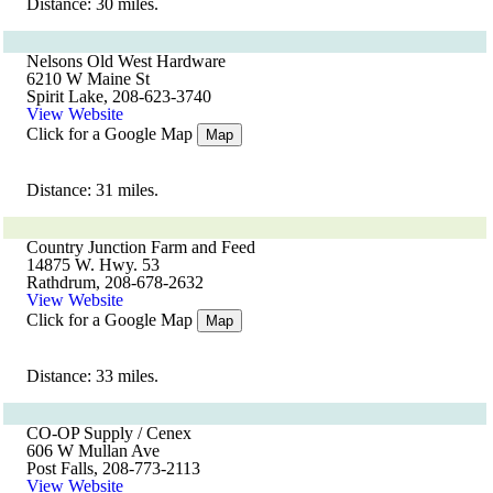
Distance: 30 miles.
Nelsons Old West Hardware
6210 W Maine St
Spirit Lake, 208-623-3740
View Website
Click for a Google Map
Map
Distance: 31 miles.
Country Junction Farm and Feed
14875 W. Hwy. 53
Rathdrum, 208-678-2632
View Website
Click for a Google Map
Map
Distance: 33 miles.
CO-OP Supply / Cenex
606 W Mullan Ave
Post Falls, 208-773-2113
View Website