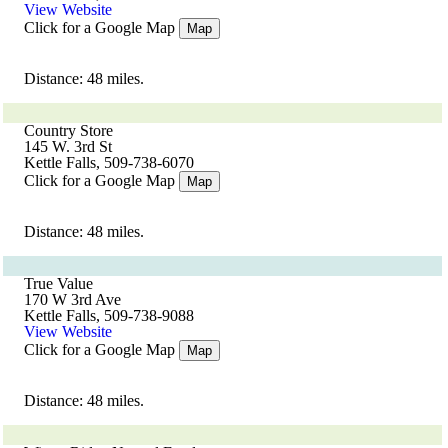
View Website
Click for a Google Map
Map
Distance: 48 miles.
Country Store
145 W. 3rd St
Kettle Falls, 509-738-6070
Click for a Google Map
Map
Distance: 48 miles.
True Value
170 W 3rd Ave
Kettle Falls, 509-738-9088
View Website
Click for a Google Map
Map
Distance: 48 miles.