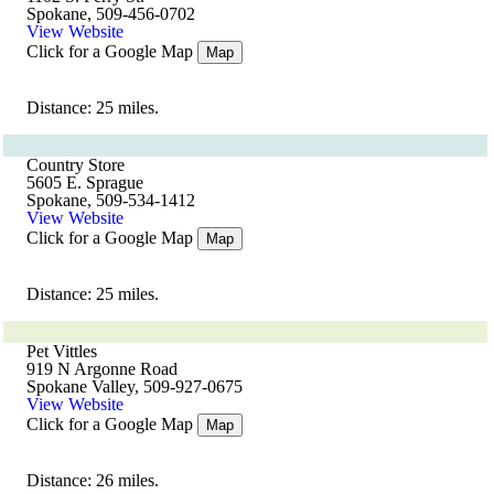
Spokane, 509-456-0702
View Website
Click for a Google Map
Map
Distance: 25 miles.
Country Store
5605 E. Sprague
Spokane, 509-534-1412
View Website
Click for a Google Map
Map
Distance: 25 miles.
Pet Vittles
919 N Argonne Road
Spokane Valley, 509-927-0675
View Website
Click for a Google Map
Map
Distance: 26 miles.