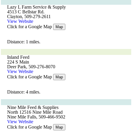
Lazy L Farm Service & Supply
4513 C Bellstar Rd.
Clayton, 509-279-2611
View Website
Click for a Google Map
Map
Distance: 1 miles.
Inland Feed
224 S Main
Deer Park, 509-276-8070
View Website
Click for a Google Map
Map
Distance: 4 miles.
Nine Mile Feed & Supplies
North 12516 Nine Mile Road
Nine Mile Falls, 509-466-9502
View Website
Click for a Google Map
Map