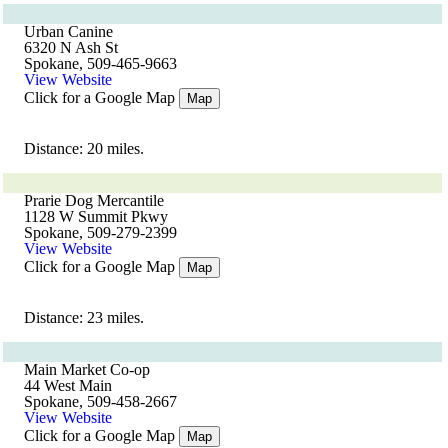
Urban Canine
6320 N Ash St
Spokane, 509-465-9663
View Website
Click for a Google Map
Map
Distance: 20 miles.
Prarie Dog Mercantile
1128 W Summit Pkwy
Spokane, 509-279-2399
View Website
Click for a Google Map
Map
Distance: 23 miles.
Main Market Co-op
44 West Main
Spokane, 509-458-2667
View Website
Click for a Google Map
Map