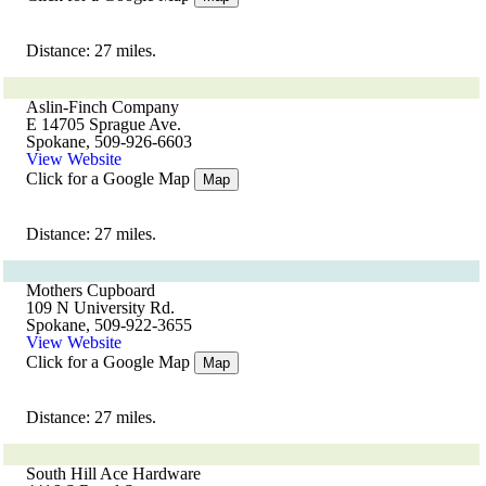
Distance: 27 miles.
Aslin-Finch Company
E 14705 Sprague Ave.
Spokane, 509-926-6603
View Website
Click for a Google Map
Map
Distance: 27 miles.
Mothers Cupboard
109 N University Rd.
Spokane, 509-922-3655
View Website
Click for a Google Map
Map
Distance: 27 miles.
South Hill Ace Hardware