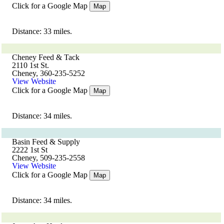
Click for a Google Map
Map
Distance: 33 miles.
Cheney Feed & Tack
2110 1st St.
Cheney, 360-235-5252
View Website
Click for a Google Map
Map
Distance: 34 miles.
Basin Feed & Supply
2222 1st St
Cheney, 509-235-2558
View Website
Click for a Google Map
Map
Distance: 34 miles.