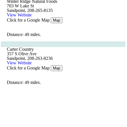
Winter Ridge Natural Foods
703 W Lake St
Sandpoint, 208-265-8135
View Website
Click for a Google Map
Map
Distance: 49 miles.
Carter Country
357 S Olive Ave
Sandpoint, 208-263-8236
View Website
Click for a Google Map
Map
Distance: 49 miles.