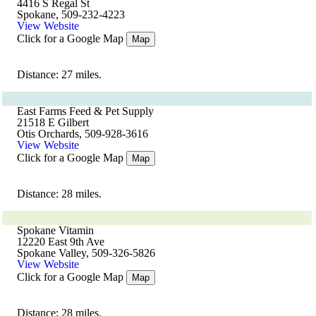
4416 S Regal St
Spokane, 509-232-4223
View Website
Click for a Google Map
Map
Distance: 27 miles.
East Farms Feed & Pet Supply
21518 E Gilbert
Otis Orchards, 509-928-3616
View Website
Click for a Google Map
Map
Distance: 28 miles.
Spokane Vitamin
12220 East 9th Ave
Spokane Valley, 509-326-5826
View Website
Click for a Google Map
Map
Distance: 28 miles.