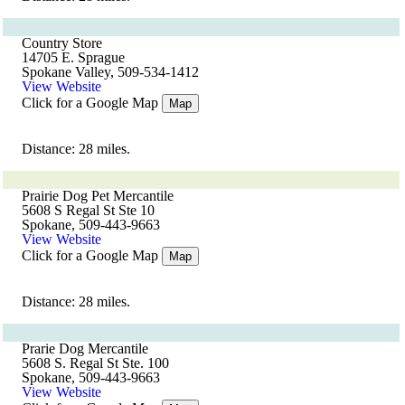
Country Store
14705 E. Sprague
Spokane Valley, 509-534-1412
View Website
Click for a Google Map
Map
Distance: 28 miles.
Prairie Dog Pet Mercantile
5608 S Regal St Ste 10
Spokane, 509-443-9663
View Website
Click for a Google Map
Map
Distance: 28 miles.
Prarie Dog Mercantile
5608 S. Regal St Ste. 100
Spokane, 509-443-9663
View Website