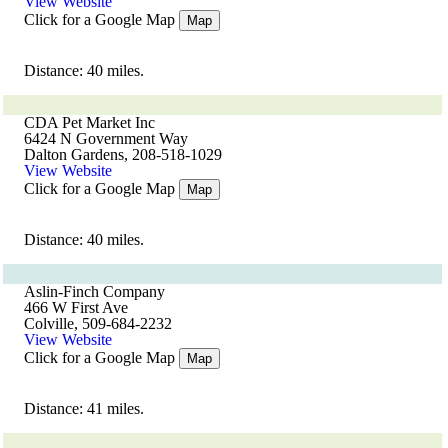
View Website
Click for a Google Map
Map
Distance: 40 miles.
CDA Pet Market Inc
6424 N Government Way
Dalton Gardens, 208-518-1029
View Website
Click for a Google Map
Map
Distance: 40 miles.
Aslin-Finch Company
466 W First Ave
Colville, 509-684-2232
View Website
Click for a Google Map
Map
Distance: 41 miles.