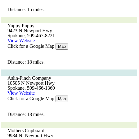
Distance: 15 miles.
Yuppy Puppy
9423 N Newport Hwy
Spokane, 509-467-8221
View Website
Click for a Google Map
Map
Distance: 18 miles.
Aslin-Finch Company
10505 N Newport Hwy
Spokane, 509-466-1360
View Website
Click for a Google Map
Map
Distance: 18 miles.
Mothers Cupboard
9984 N. Newport Hwy