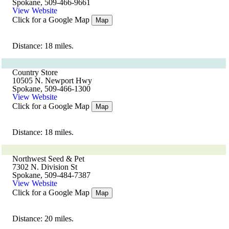
Spokane, 509-466-9661
View Website
Click for a Google Map
Map
Distance: 18 miles.
Country Store
10505 N. Newport Hwy
Spokane, 509-466-1300
View Website
Click for a Google Map
Map
Distance: 18 miles.
Northwest Seed & Pet
7302 N. Division St
Spokane, 509-484-7387
View Website
Click for a Google Map
Map
Distance: 20 miles.