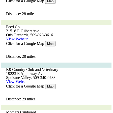
Click for a Google Map
Map
Distance: 28 miles.
Feed Co
21518 E Gilbert Ave
Otis Orchards, 509-928-3616
View Website
Click for a Google Map
Map
Distance: 28 miles.
K9 Country Club and Veterinary
19223 E Appleway Ave
Spokane Valley, 509-340-9733
View Website
Click for a Google Map
Map
Distance: 29 miles.
Mothers Cupboard