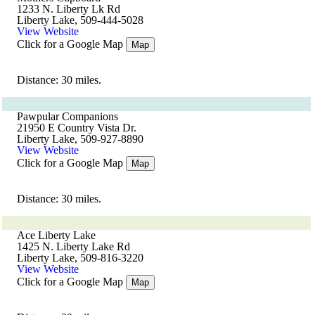
1233 N. Liberty Lk Rd
Liberty Lake, 509-444-5028
View Website
Click for a Google Map
Map
Distance: 30 miles.
Pawpular Companions
21950 E Country Vista Dr.
Liberty Lake, 509-927-8890
View Website
Click for a Google Map
Map
Distance: 30 miles.
Ace Liberty Lake
1425 N. Liberty Lake Rd
Liberty Lake, 509-816-3220
View Website
Click for a Google Map
Map