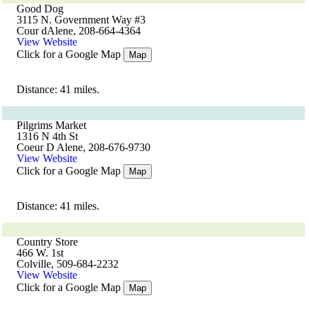
Good Dog
3115 N. Government Way #3
Cour dAlene, 208-664-4364
View Website
Click for a Google Map
Map
Distance: 41 miles.
Pilgrims Market
1316 N 4th St
Coeur D Alene, 208-676-9730
View Website
Click for a Google Map
Map
Distance: 41 miles.
Country Store
466 W. 1st
Colville, 509-684-2232
View Website
Click for a Google Map
Map