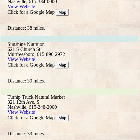
Nashville, 615-334-0000
View Website
Click for a Google Map
Map
Distance: 38 miles.
Sunshine Nutrition
621 S Church St.
Murfreesboro, 615-896-2972
View Website
Click for a Google Map
Map
Distance: 39 miles.
Turnip Truck Natural Market
321 12th Ave. S
Nashville, 615-248-2000
View Website
Click for a Google Map
Map
Distance: 39 miles.