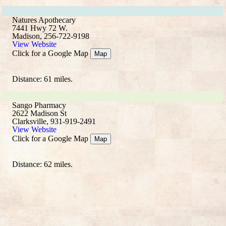
Natures Apothecary
7441 Hwy 72 W.
Madison, 256-722-9198
View Website
Click for a Google Map
Map
Distance: 61 miles.
Sango Pharmacy
2622 Madison St
Clarksville, 931-919-2491
View Website
Click for a Google Map
Map
Distance: 62 miles.