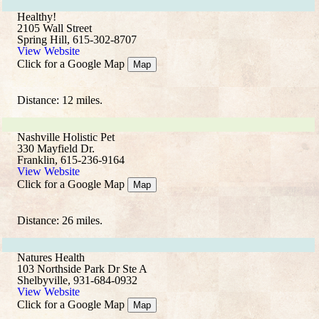
Healthy!
2105 Wall Street
Spring Hill, 615-302-8707
View Website
Click for a Google Map
Map
Distance: 12 miles.
Nashville Holistic Pet
330 Mayfield Dr.
Franklin, 615-236-9164
View Website
Click for a Google Map
Map
Distance: 26 miles.
Natures Health
103 Northside Park Dr Ste A
Shelbyville, 931-684-0932
View Website
Click for a Google Map
Map