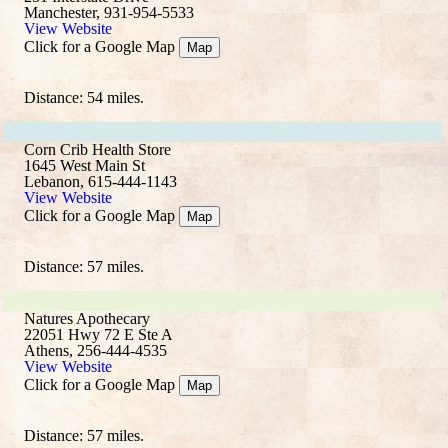
Manchester, 931-954-5533
View Website
Click for a Google Map
Map
Distance: 54 miles.
Corn Crib Health Store
1645 West Main St
Lebanon, 615-444-1143
View Website
Click for a Google Map
Map
Distance: 57 miles.
Natures Apothecary
22051 Hwy 72 E Ste A
Athens, 256-444-4535
View Website
Click for a Google Map
Map
Distance: 57 miles.