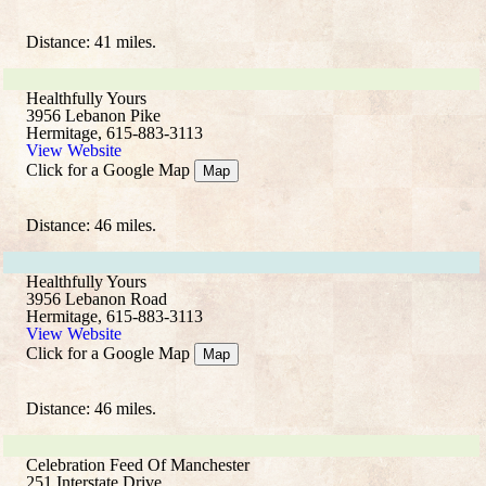
Distance: 41 miles.
Healthfully Yours
3956 Lebanon Pike
Hermitage, 615-883-3113
View Website
Click for a Google Map
Map
Distance: 46 miles.
Healthfully Yours
3956 Lebanon Road
Hermitage, 615-883-3113
View Website
Click for a Google Map
Map
Distance: 46 miles.
Celebration Feed Of Manchester
251 Interstate Drive