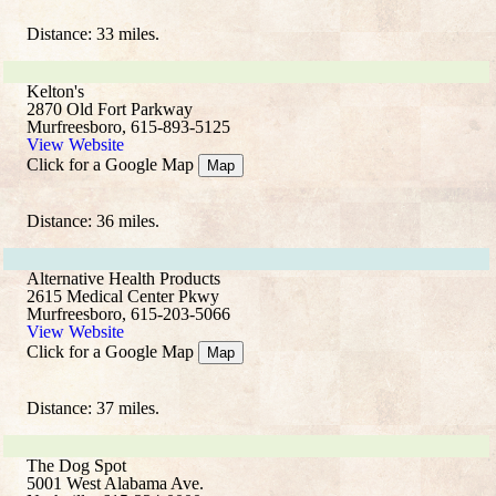
Distance: 33 miles.
Kelton's
2870 Old Fort Parkway
Murfreesboro, 615-893-5125
View Website
Click for a Google Map
Map
Distance: 36 miles.
Alternative Health Products
2615 Medical Center Pkwy
Murfreesboro, 615-203-5066
View Website
Click for a Google Map
Map
Distance: 37 miles.
The Dog Spot
5001 West Alabama Ave.