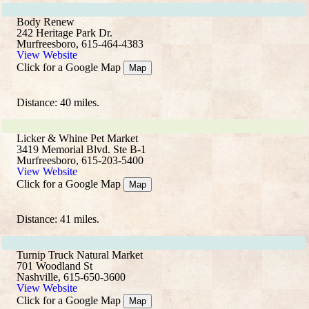
Body Renew
242 Heritage Park Dr.
Murfreesboro, 615-464-4383
View Website
Click for a Google Map
Map
Distance: 40 miles.
Licker & Whine Pet Market
3419 Memorial Blvd. Ste B-1
Murfreesboro, 615-203-5400
View Website
Click for a Google Map
Map
Distance: 41 miles.
Turnip Truck Natural Market
701 Woodland St
Nashville, 615-650-3600
View Website
Click for a Google Map
Map