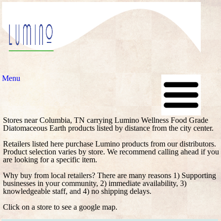
Menu
Stores near Columbia, TN carrying Lumino Wellness Food Grade
Diatomaceous Earth products listed by distance from the city center.
Retailers listed here purchase Lumino products from our distributors.
Product selection varies by store. We recommend calling ahead if you
are looking for a specific item.
Why buy from local retailers? There are many reasons 1) Supporting
businesses in your community, 2) immediate availability, 3)
knowledgeable staff, and 4) no shipping delays.
Click on a store to see a google map.