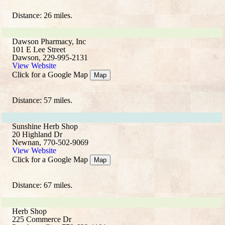
Distance: 26 miles.
Dawson Pharmacy, Inc
101 E Lee Street
Dawson, 229-995-2131
View Website
Click for a Google Map
Map
Distance: 57 miles.
Sunshine Herb Shop
20 Highland Dr
Newnan, 770-502-9069
View Website
Click for a Google Map
Map
Distance: 67 miles.
Herb Shop
225 Commerce Dr