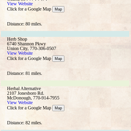
View Website
Click for a Google Map
Map
Distance: 80 miles.
Herb Shop
6740 Shannon Pkwy
Union City, 770-306-0507
View Website
Click for a Google Map
Map
Distance: 81 miles.
Herbal Alternative
2107 Jonesboro Rd.
McDonough, 770-914-7955
View Website
Click for a Google Map
Map
Distance: 82 miles.