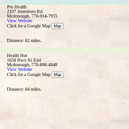
Pro Health
2107 Jonesboro Rd.
Mcdonough, 770-914-7955
View Website
Click for a Google Map
Map
Distance: 82 miles.
Health Hut
1658 Hwy 81 East
Mcdonough, 770-898-4948
View Website
Click for a Google Map
Map
Distance: 84 miles.