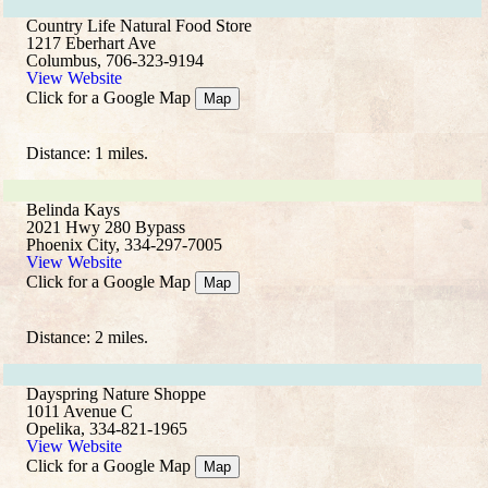
Country Life Natural Food Store
1217 Eberhart Ave
Columbus, 706-323-9194
View Website
Click for a Google Map
Map
Distance: 1 miles.
Belinda Kays
2021 Hwy 280 Bypass
Phoenix City, 334-297-7005
View Website
Click for a Google Map
Map
Distance: 2 miles.
Dayspring Nature Shoppe
1011 Avenue C
Opelika, 334-821-1965
View Website
Click for a Google Map
Map