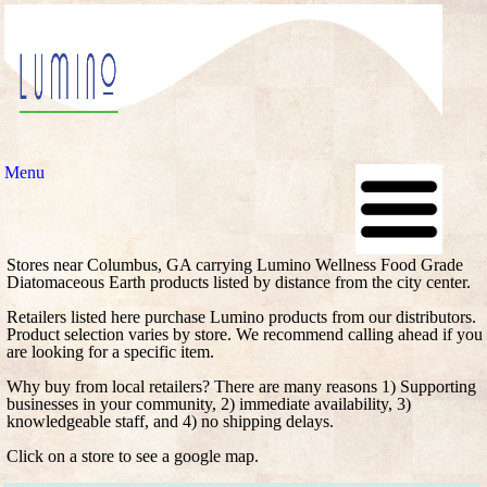
Menu
Stores near Columbus, GA carrying Lumino Wellness Food Grade
Diatomaceous Earth products listed by distance from the city center.
Retailers listed here purchase Lumino products from our distributors.
Product selection varies by store. We recommend calling ahead if you
are looking for a specific item.
Why buy from local retailers? There are many reasons 1) Supporting
businesses in your community, 2) immediate availability, 3)
knowledgeable staff, and 4) no shipping delays.
Click on a store to see a google map.