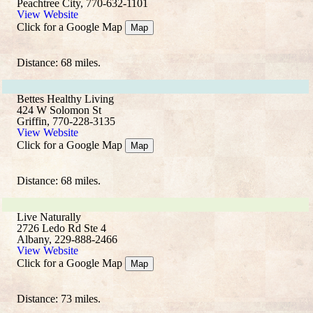
Peachtree City, 770-632-1101
View Website
Click for a Google Map
Map
Distance: 68 miles.
Bettes Healthy Living
424 W Solomon St
Griffin, 770-228-3135
View Website
Click for a Google Map
Map
Distance: 68 miles.
Live Naturally
2726 Ledo Rd Ste 4
Albany, 229-888-2466
View Website
Click for a Google Map
Map
Distance: 73 miles.