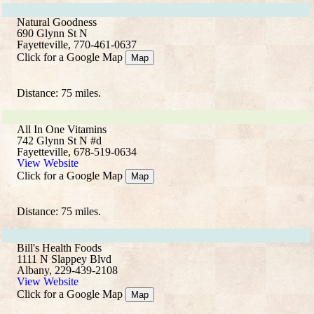
Natural Goodness
690 Glynn St N
Fayetteville, 770-461-0637
Click for a Google Map
Map
Distance: 75 miles.
All In One Vitamins
742 Glynn St N #d
Fayetteville, 678-519-0634
View Website
Click for a Google Map
Map
Distance: 75 miles.
Bill's Health Foods
1111 N Slappey Blvd
Albany, 229-439-2108
View Website
Click for a Google Map
Map