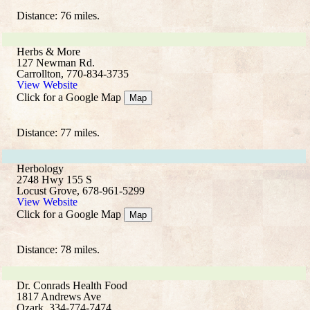
Distance: 76 miles.
Herbs & More
127 Newman Rd.
Carrollton, 770-834-3735
View Website
Click for a Google Map
Map
Distance: 77 miles.
Herbology
2748 Hwy 155 S
Locust Grove, 678-961-5299
View Website
Click for a Google Map
Map
Distance: 78 miles.
Dr. Conrads Health Food
1817 Andrews Ave
Ozark, 334-774-7474