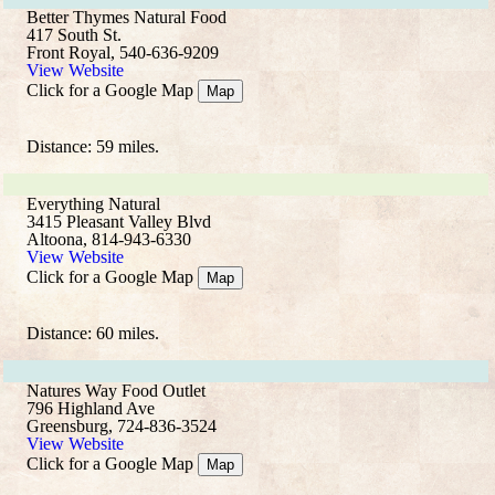
Better Thymes Natural Food
417 South St.
Front Royal, 540-636-9209
View Website
Click for a Google Map
Map
Distance: 59 miles.
Everything Natural
3415 Pleasant Valley Blvd
Altoona, 814-943-6330
View Website
Click for a Google Map
Map
Distance: 60 miles.
Natures Way Food Outlet
796 Highland Ave
Greensburg, 724-836-3524
View Website
Click for a Google Map
Map