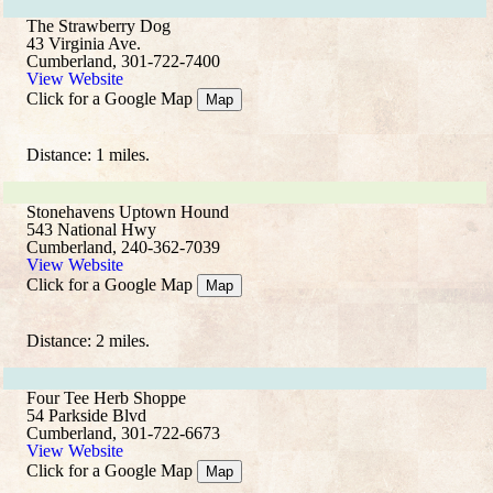
The Strawberry Dog
43 Virginia Ave.
Cumberland, 301-722-7400
View Website
Click for a Google Map
Map
Distance: 1 miles.
Stonehavens Uptown Hound
543 National Hwy
Cumberland, 240-362-7039
View Website
Click for a Google Map
Map
Distance: 2 miles.
Four Tee Herb Shoppe
54 Parkside Blvd
Cumberland, 301-722-6673
View Website
Click for a Google Map
Map