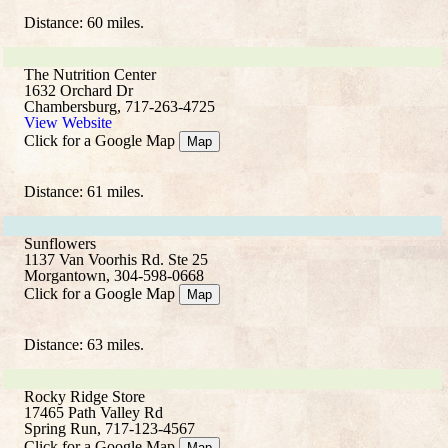
Distance: 60 miles.
The Nutrition Center
1632 Orchard Dr
Chambersburg, 717-263-4725
View Website
Click for a Google Map
Map
Distance: 61 miles.
Sunflowers
1137 Van Voorhis Rd. Ste 25
Morgantown, 304-598-0668
Click for a Google Map
Map
Distance: 63 miles.
Rocky Ridge Store
17465 Path Valley Rd
Spring Run, 717-123-4567
Click for a Google Map
Map