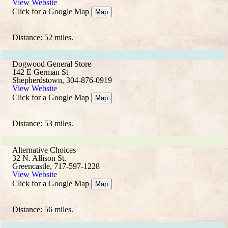
View Website
Click for a Google Map
Map
Distance: 52 miles.
Dogwood General Store
142 E German St
Shepherdstown, 304-876-0919
View Website
Click for a Google Map
Map
Distance: 53 miles.
Alternative Choices
32 N. Allison St.
Greencastle, 717-597-1228
View Website
Click for a Google Map
Map
Distance: 56 miles.