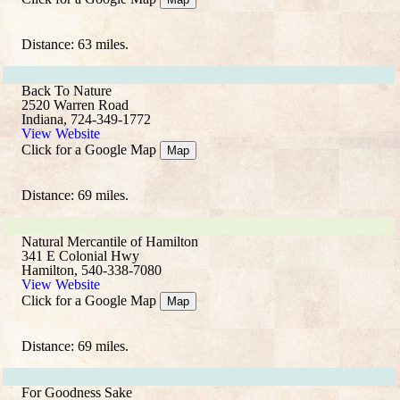
Distance: 63 miles.
Back To Nature
2520 Warren Road
Indiana, 724-349-1772
View Website
Click for a Google Map
Map
Distance: 69 miles.
Natural Mercantile of Hamilton
341 E Colonial Hwy
Hamilton, 540-338-7080
View Website
Click for a Google Map
Map
Distance: 69 miles.
For Goodness Sake