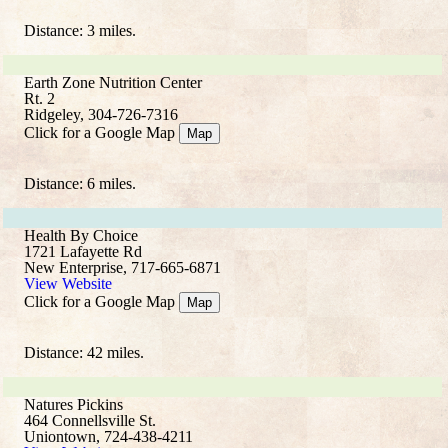
Distance: 3 miles.
Earth Zone Nutrition Center
Rt. 2
Ridgeley, 304-726-7316
Click for a Google Map
Map
Distance: 6 miles.
Health By Choice
1721 Lafayette Rd
New Enterprise, 717-665-6871
View Website
Click for a Google Map
Map
Distance: 42 miles.
Natures Pickins
464 Connellsville St.
Uniontown, 724-438-4211