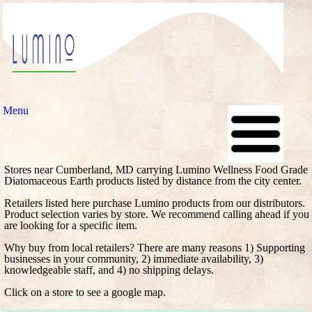
Menu
Stores near Cumberland, MD carrying Lumino Wellness Food Grade
Diatomaceous Earth products listed by distance from the city center.
Retailers listed here purchase Lumino products from our distributors.
Product selection varies by store. We recommend calling ahead if you
are looking for a specific item.
Why buy from local retailers? There are many reasons 1) Supporting
businesses in your community, 2) immediate availability, 3)
knowledgeable staff, and 4) no shipping delays.
Click on a store to see a google map.