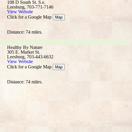
108 D South St. S.e.
Leesburg, 703-771-7146
View Website
Click for a Google Map
Map
Distance: 74 miles.
Healthy By Nature
305 E. Market St.
Leesburg, 703-443-6632
View Website
Click for a Google Map
Map
Distance: 74 miles.