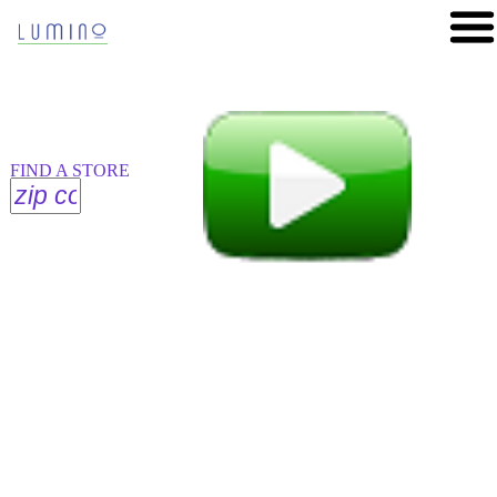
FIND A STORE