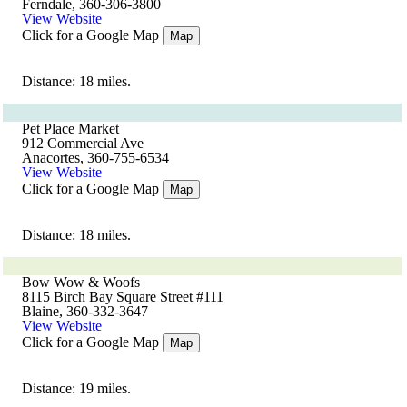
Ferndale, 360-306-3800
View Website
Click for a Google Map
Map
Distance: 18 miles.
Pet Place Market
912 Commercial Ave
Anacortes, 360-755-6534
View Website
Click for a Google Map
Map
Distance: 18 miles.
Bow Wow & Woofs
8115 Birch Bay Square Street #111
Blaine, 360-332-3647
View Website
Click for a Google Map
Map
Distance: 19 miles.