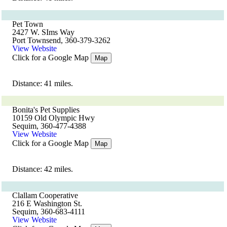
Pet Town
2427 W. SIms Way
Port Townsend, 360-379-3262
View Website
Click for a Google Map
Map
Distance: 41 miles.
Bonita's Pet Supplies
10159 Old Olympic Hwy
Sequim, 360-477-4388
View Website
Click for a Google Map
Map
Distance: 42 miles.
Clallam Cooperative
216 E Washington St.
Sequim, 360-683-4111
View Website