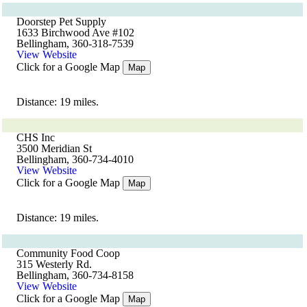
Doorstep Pet Supply
1633 Birchwood Ave #102
Bellingham, 360-318-7539
View Website
Click for a Google Map
Map
Distance: 19 miles.
CHS Inc
3500 Meridian St
Bellingham, 360-734-4010
View Website
Click for a Google Map
Map
Distance: 19 miles.
Community Food Coop
315 Westerly Rd.
Bellingham, 360-734-8158
View Website
Click for a Google Map
Map