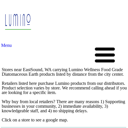
Menu
Stores near EastSound, WA carrying Lumino Wellness Food Grade
Diatomaceous Earth products listed by distance from the city center.
Retailers listed here purchase Lumino products from our distributors.
Product selection varies by store. We recommend calling ahead if you
are looking for a specific item.
Why buy from local retailers? There are many reasons 1) Supporting
businesses in your community, 2) immediate availability, 3)
knowledgeable staff, and 4) no shipping delays.
Click on a store to see a google map.