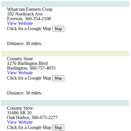
Whatcom Farmers Coop
102 Nooksack Ave.
Everson, 360-354-2108
View Website
Click for a Google Map
Map
Distance: 30 miles.
Country Store
1276 Burlington Blvd
Burlington, 360-757-4055
View Website
Click for a Google Map
Map
Distance: 30 miles.
Country Store
31686 SR 20
Oak Harbor, 360-675-2277
View Website
Click for a Google Map
Map