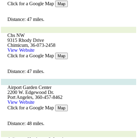
Click for a Google Map
Map
Distance: 47 miles.
Chs NW
9315 Rhody Drive
Chimicum, 36-073-2458
View Website
Click for a Google Map
Map
Distance: 47 miles.
Airport Garden Center
2200 W. Edgewood Dr.
Port Angeles, 360-457-8462
View Website
Click for a Google Map
Map
Distance: 48 miles.