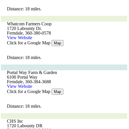
Distance: 18 miles.
Whatcom Farmers Coop
1720 Labounty Dr.
Ferndale, 360-380-0578
View Website
Click for a Google Map
Map
Distance: 18 miles.
Portal Way Farm & Garden
6100 Portal Way
Ferndale, 360-384-3688
View Website
Click for a Google Map
Map
Distance: 18 miles.
CHS Inc
1720 Labounty DR