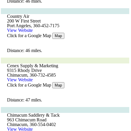
Distance: 46 miles.
Country Air
200 W First Street
Port Angeles, 360-452-7175
View Website
Click for a Google Map
Map
Distance: 46 miles.
Cenex Supply & Marketing
9315 Rhody Drive
Chimacum, 360-732-4585
View Website
Click for a Google Map
Map
Distance: 47 miles.
Chimacum Saddlery & Tack
963 Chimacum Road
Chimacum, 360-554-0402
View Website