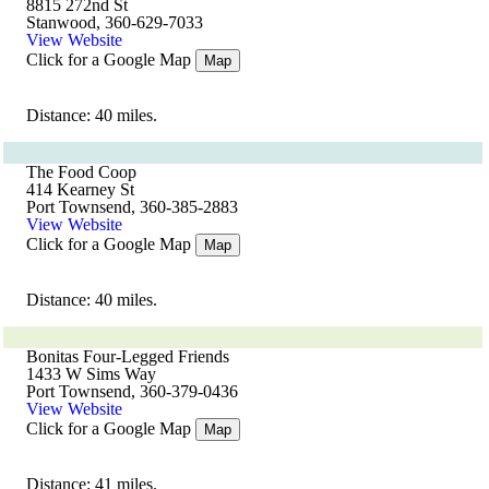
8815 272nd St
Stanwood, 360-629-7033
View Website
Click for a Google Map
Map
Distance: 40 miles.
The Food Coop
414 Kearney St
Port Townsend, 360-385-2883
View Website
Click for a Google Map
Map
Distance: 40 miles.
Bonitas Four-Legged Friends
1433 W Sims Way
Port Townsend, 360-379-0436
View Website
Click for a Google Map
Map
Distance: 41 miles.