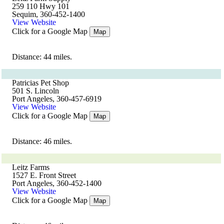
259 110 Hwy 101
Sequim, 360-452-1400
View Website
Click for a Google Map
Map
Distance: 44 miles.
Patricias Pet Shop
501 S. Lincoln
Port Angeles, 360-457-6919
View Website
Click for a Google Map
Map
Distance: 46 miles.
Leitz Farms
1527 E. Front Street
Port Angeles, 360-452-1400
View Website
Click for a Google Map
Map