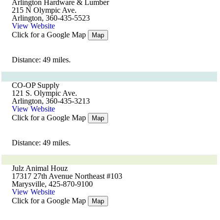
Arlington Hardware & Lumber
215 N Olympic Ave.
Arlington, 360-435-5523
View Website
Click for a Google Map
Map
Distance: 49 miles.
CO-OP Supply
121 S. Olympic Ave.
Arlington, 360-435-3213
View Website
Click for a Google Map
Map
Distance: 49 miles.
Julz Animal Houz
17317 27th Avenue Northeast #103
Marysville, 425-870-9100
View Website
Click for a Google Map
Map