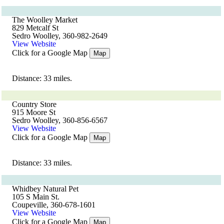
The Woolley Market
829 Metcalf St
Sedro Woolley, 360-982-2649
View Website
Click for a Google Map
Map
Distance: 33 miles.
Country Store
915 Moore St
Sedro Woolley, 360-856-6567
View Website
Click for a Google Map
Map
Distance: 33 miles.
Whidbey Natural Pet
105 S Main St.
Coupeville, 360-678-1601
View Website
Click for a Google Map
Map