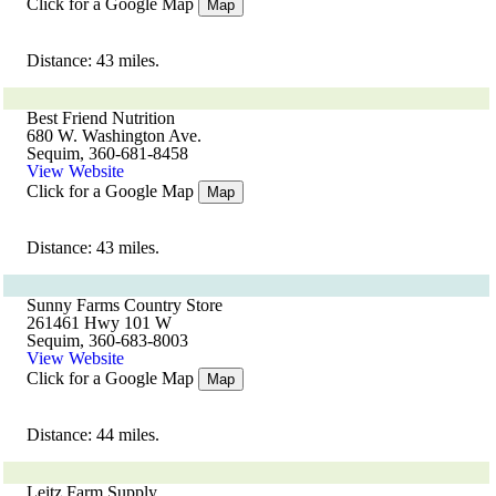
Click for a Google Map
Map
Distance: 43 miles.
Best Friend Nutrition
680 W. Washington Ave.
Sequim, 360-681-8458
View Website
Click for a Google Map
Map
Distance: 43 miles.
Sunny Farms Country Store
261461 Hwy 101 W
Sequim, 360-683-8003
View Website
Click for a Google Map
Map
Distance: 44 miles.
Leitz Farm Supply