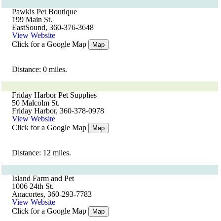
Pawkis Pet Boutique
199 Main St.
EastSound, 360-376-3648
View Website
Click for a Google Map
Map
Distance: 0 miles.
Friday Harbor Pet Supplies
50 Malcolm St.
Friday Harbor, 360-378-0978
View Website
Click for a Google Map
Map
Distance: 12 miles.
Island Farm and Pet
1006 24th St.
Anacortes, 360-293-7783
View Website
Click for a Google Map
Map