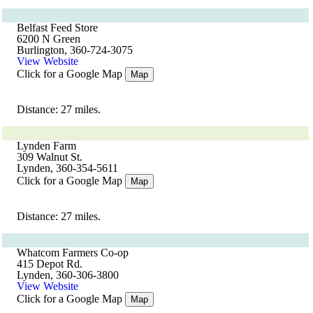
Belfast Feed Store
6200 N Green
Burlington, 360-724-3075
View Website
Click for a Google Map
Map
Distance: 27 miles.
Lynden Farm
309 Walnut St.
Lynden, 360-354-5611
Click for a Google Map
Map
Distance: 27 miles.
Whatcom Farmers Co-op
415 Depot Rd.
Lynden, 360-306-3800
View Website
Click for a Google Map
Map