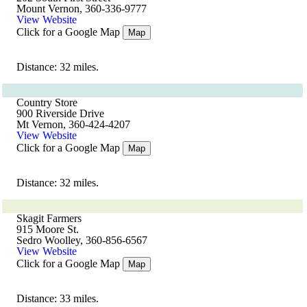
Mount Vernon, 360-336-9777
View Website
Click for a Google Map
Map
Distance: 32 miles.
Country Store
900 Riverside Drive
Mt Vernon, 360-424-4207
View Website
Click for a Google Map
Map
Distance: 32 miles.
Skagit Farmers
915 Moore St.
Sedro Woolley, 360-856-6567
View Website
Click for a Google Map
Map
Distance: 33 miles.