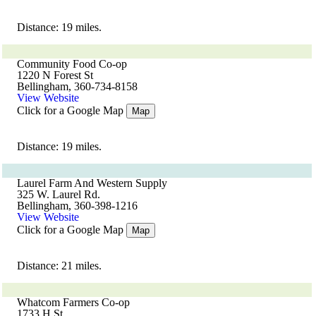
Distance: 19 miles.
Community Food Co-op
1220 N Forest St
Bellingham, 360-734-8158
View Website
Click for a Google Map
Map
Distance: 19 miles.
Laurel Farm And Western Supply
325 W. Laurel Rd.
Bellingham, 360-398-1216
View Website
Click for a Google Map
Map
Distance: 21 miles.
Whatcom Farmers Co-op
1733 H St.