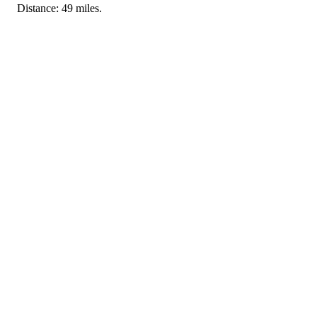
Distance: 49 miles.