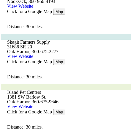
Nooksack, 360-966-4193
View Website
Click for a Google Map
Map
Distance: 30 miles.
Skagit Farmers Supply
31686 SR 20
Oak Harbor, 360-675-2277
View Website
Click for a Google Map
Map
Distance: 30 miles.
Island Pet Centers
1381 SW Barlow St.
Oak Harbor, 360-675-9646
View Website
Click for a Google Map
Map
Distance: 30 miles.