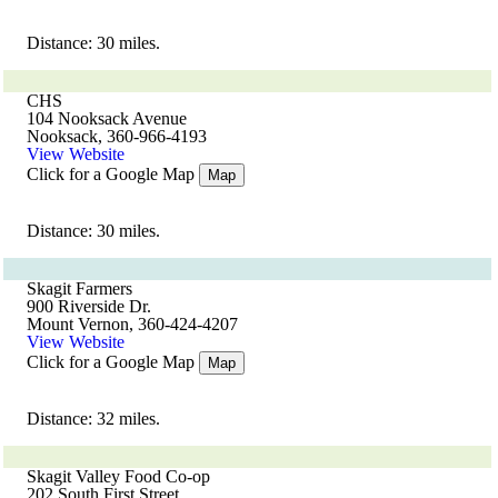
Distance: 30 miles.
CHS
104 Nooksack Avenue
Nooksack, 360-966-4193
View Website
Click for a Google Map
Map
Distance: 30 miles.
Skagit Farmers
900 Riverside Dr.
Mount Vernon, 360-424-4207
View Website
Click for a Google Map
Map
Distance: 32 miles.
Skagit Valley Food Co-op
202 South First Street