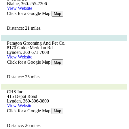
Blaine, 360-255-7206
View Website
Click for a Google Map
Map
Distance: 21 miles.
Paragon Grooming And Pet Co.
8170 Guide Meridian Rd
Lynden, 360-671-7008
View Website
Click for a Google Map
Map
Distance: 25 miles.
CHS Inc
415 Depot Road
Lynden, 360-306-3800
View Website
Click for a Google Map
Map
Distance: 26 miles.