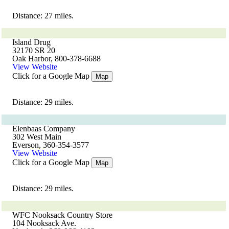
Distance: 27 miles.
Island Drug
32170 SR 20
Oak Harbor, 800-378-6688
View Website
Click for a Google Map
Map
Distance: 29 miles.
Elenbaas Company
302 West Main
Everson, 360-354-3577
View Website
Click for a Google Map
Map
Distance: 29 miles.
WFC Nooksack Country Store
104 Nooksack Ave.