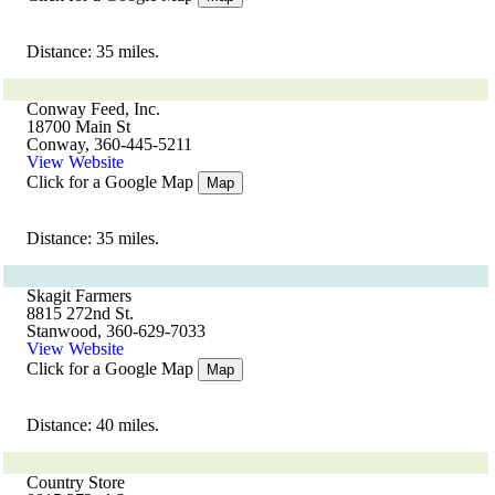
Distance: 35 miles.
Conway Feed, Inc.
18700 Main St
Conway, 360-445-5211
View Website
Click for a Google Map
Map
Distance: 35 miles.
Skagit Farmers
8815 272nd St.
Stanwood, 360-629-7033
View Website
Click for a Google Map
Map
Distance: 40 miles.
Country Store