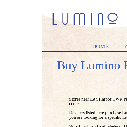
HOME
Buy Lumino F
Stores near Egg Harbor TWP, NJ
center.
Retailers listed here purchase L
you are looking for a specific it
Why buy from local retailers? T