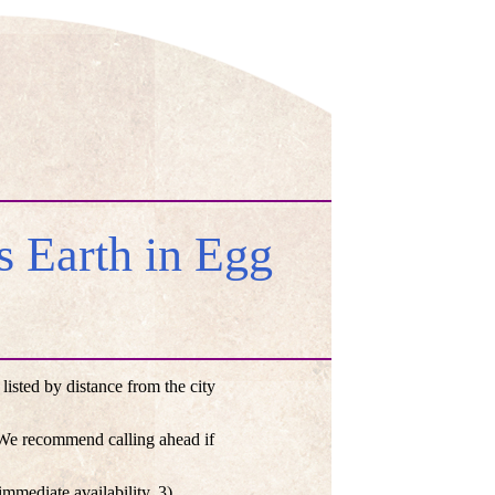
 Earth in Egg
sted by distance from the city
. We recommend calling ahead if
mmediate availability, 3)