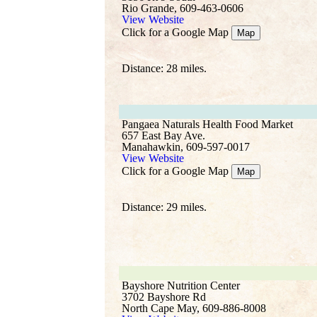
Rio Grande, 609-463-0606
View Website
Click for a Google Map
Map
Distance: 28 miles.
Pangaea Naturals Health Food Market
657 East Bay Ave.
Manahawkin, 609-597-0017
View Website
Click for a Google Map
Map
Distance: 29 miles.
Bayshore Nutrition Center
3702 Bayshore Rd
North Cape May, 609-886-8008