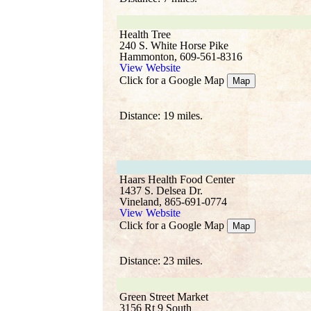
Health Tree
240 S. White Horse Pike
Hammonton, 609-561-8316
View Website
Click for a Google Map
Map
Distance: 19 miles.
Haars Health Food Center
1437 S. Delsea Dr.
Vineland, 865-691-0774
View Website
Click for a Google Map
Map
Distance: 23 miles.
Green Street Market
3156 Rt 9 South