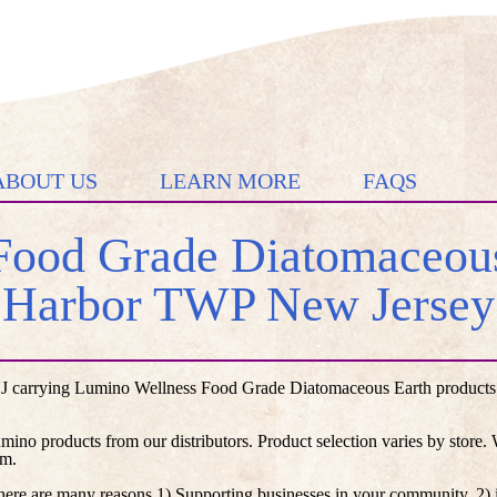
ABOUT US
LEARN MORE
FAQS
ood Grade Diatomaceous
Harbor TWP New Jersey
 carrying Lumino Wellness Food Grade Diatomaceous Earth products li
umino products from our distributors. Product selection varies by store
em.
here are many reasons 1) Supporting businesses in your community, 2) i