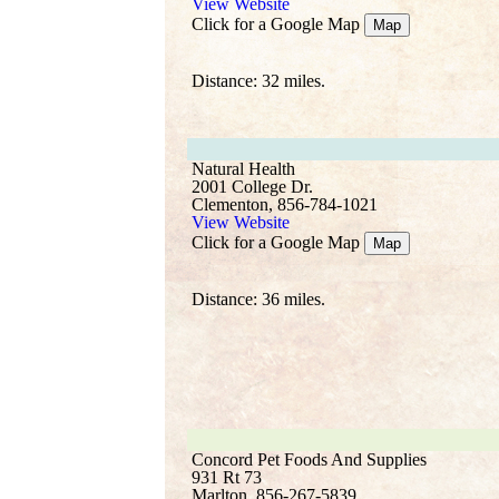
View Website
Click for a Google Map
Map
Distance: 32 miles.
Natural Health
2001 College Dr.
Clementon, 856-784-1021
View Website
Click for a Google Map
Map
Distance: 36 miles.
Concord Pet Foods And Supplies
931 Rt 73
Marlton, 856-267-5839