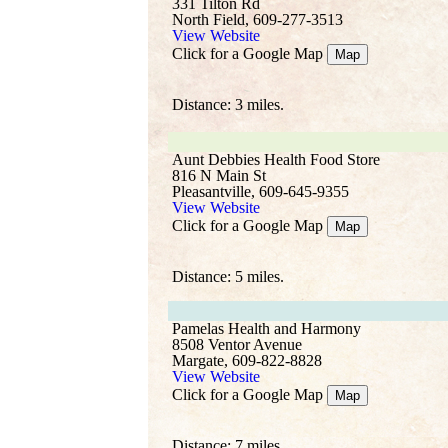
331 Tilton Rd
North Field, 609-277-3513
View Website
Click for a Google Map
Map
Distance: 3 miles.
Aunt Debbies Health Food Store
816 N Main St
Pleasantville, 609-645-9355
View Website
Click for a Google Map
Map
Distance: 5 miles.
Pamelas Health and Harmony
8508 Ventor Avenue
Margate, 609-822-8828
View Website
Click for a Google Map
Map
Distance: 7 miles.