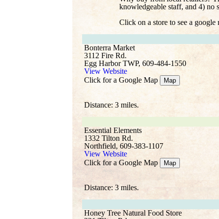
knowledgeable staff, and 4) no 
Click on a store to see a google
Bonterra Market
3112 Fire Rd.
Egg Harbor TWP, 609-484-1550
View Website
Click for a Google Map
Map
Distance: 3 miles.
Essential Elements
1332 Tilton Rd.
Northfield, 609-383-1107
View Website
Click for a Google Map
Map
Distance: 3 miles.
Honey Tree Natural Food Store