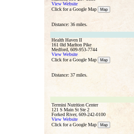
View Website
Click for a Google Map
Map
Distance: 36 miles.
Health Haven II
161 0ld Marlton Pike
Medford, 609-953-7744
View Website
Click for a Google Map
Map
Distance: 37 miles.
Termini Nutrition Center
121 S Main St Ste 2
Forked River, 609-242-0100
View Website
Click for a Google Map
Map