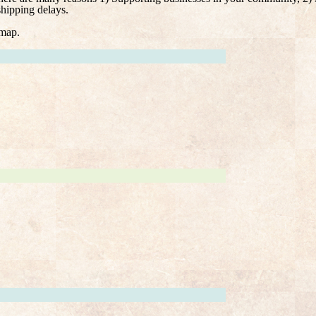
shipping delays.
 map.