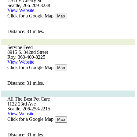
2765 E Cherry St
Seattle, 206-209-8238
View Website
Click for a Google Map
Map
Distance: 31 miles.
Servine Feed
8915 S. 342nd Street
Roy, 360-400-8225
View Website
Click for a Google Map
Map
Distance: 31 miles.
All The Best Pet Care
1122 23rd Ave
Seattle, 206-258-2215
View Website
Click for a Google Map
Map
Distance: 31 miles.