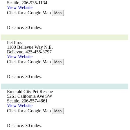
Seattle, 206-935-1134
View Website
Click for a Google Map
Map
Distance: 30 miles.
Pet Pros
1100 Bellevue Way N.E.
Bellevue, 425-455-3797
View Website
Click for a Google Map
Map
Distance: 30 miles.
Emerald City Pet Rescue
5261 California Ave SW
Seattle, 206-557-4661
View Website
Click for a Google Map
Map
Distance: 30 miles.