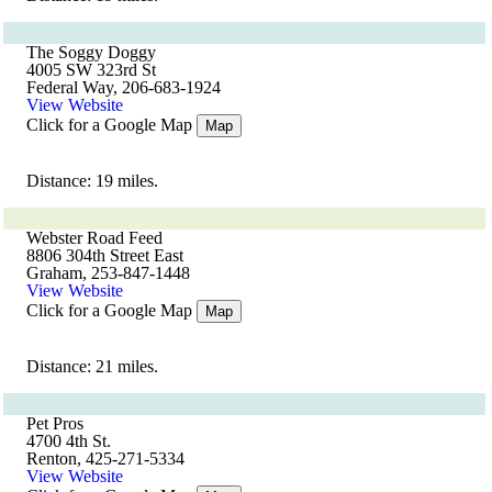
The Soggy Doggy
4005 SW 323rd St
Federal Way, 206-683-1924
View Website
Click for a Google Map
Map
Distance: 19 miles.
Webster Road Feed
8806 304th Street East
Graham, 253-847-1448
View Website
Click for a Google Map
Map
Distance: 21 miles.
Pet Pros
4700 4th St.
Renton, 425-271-5334
View Website