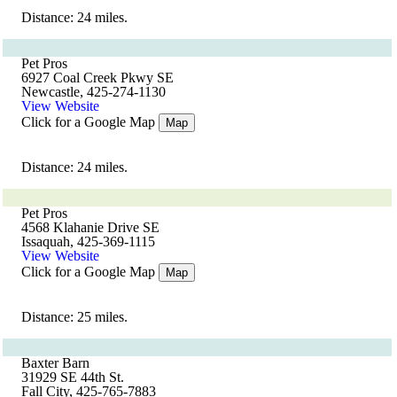
Distance: 24 miles.
Pet Pros
6927 Coal Creek Pkwy SE
Newcastle, 425-274-1130
View Website
Click for a Google Map
Map
Distance: 24 miles.
Pet Pros
4568 Klahanie Drive SE
Issaquah, 425-369-1115
View Website
Click for a Google Map
Map
Distance: 25 miles.
Baxter Barn
31929 SE 44th St.
Fall City, 425-765-7883