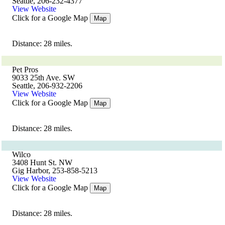
Seattle, 206-232-4377
View Website
Click for a Google Map
Map
Distance: 28 miles.
Pet Pros
9033 25th Ave. SW
Seattle, 206-932-2206
View Website
Click for a Google Map
Map
Distance: 28 miles.
Wilco
3408 Hunt St. NW
Gig Harbor, 253-858-5213
View Website
Click for a Google Map
Map
Distance: 28 miles.