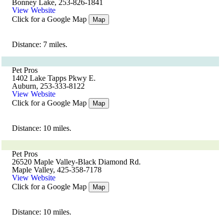
Bonney Lake, 253-826-1841
View Website
Click for a Google Map
Map
Distance: 7 miles.
Pet Pros
1402 Lake Tapps Pkwy E.
Auburn, 253-333-8122
View Website
Click for a Google Map
Map
Distance: 10 miles.
Pet Pros
26520 Maple Valley-Black Diamond Rd.
Maple Valley, 425-358-7178
View Website
Click for a Google Map
Map
Distance: 10 miles.