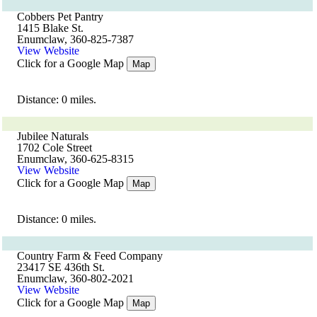
Cobbers Pet Pantry
1415 Blake St.
Enumclaw, 360-825-7387
View Website
Click for a Google Map
Map
Distance: 0 miles.
Jubilee Naturals
1702 Cole Street
Enumclaw, 360-625-8315
View Website
Click for a Google Map
Map
Distance: 0 miles.
Country Farm & Feed Company
23417 SE 436th St.
Enumclaw, 360-802-2021
View Website
Click for a Google Map
Map