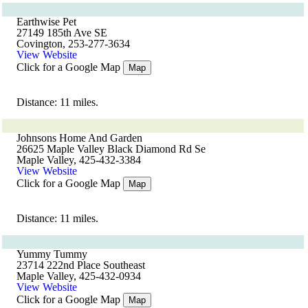
Earthwise Pet
27149 185th Ave SE
Covington, 253-277-3634
View Website
Click for a Google Map
Map
Distance: 11 miles.
Johnsons Home And Garden
26625 Maple Valley Black Diamond Rd Se
Maple Valley, 425-432-3384
View Website
Click for a Google Map
Map
Distance: 11 miles.
Yummy Tummy
23714 222nd Place Southeast
Maple Valley, 425-432-0934
View Website
Click for a Google Map
Map