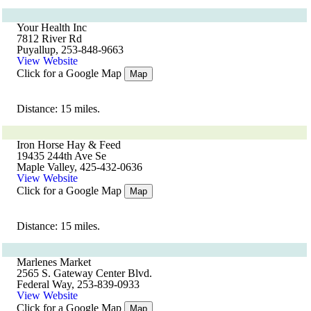
Your Health Inc
7812 River Rd
Puyallup, 253-848-9663
View Website
Click for a Google Map
Map
Distance: 15 miles.
Iron Horse Hay & Feed
19435 244th Ave Se
Maple Valley, 425-432-0636
View Website
Click for a Google Map
Map
Distance: 15 miles.
Marlenes Market
2565 S. Gateway Center Blvd.
Federal Way, 253-839-0933
View Website
Click for a Google Map
Map