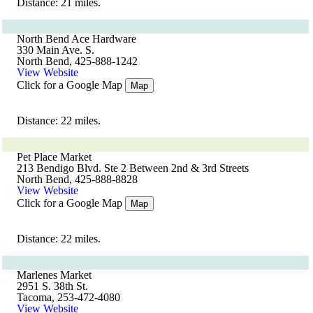
Distance: 21 miles.
North Bend Ace Hardware
330 Main Ave. S.
North Bend, 425-888-1242
View Website
Click for a Google Map
Map
Distance: 22 miles.
Pet Place Market
213 Bendigo Blvd. Ste 2 Between 2nd & 3rd Streets
North Bend, 425-888-8828
View Website
Click for a Google Map
Map
Distance: 22 miles.
Marlenes Market
2951 S. 38th St.
Tacoma, 253-472-4080
View Website