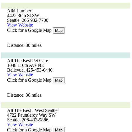
Alki Lumber
4422 36th St SW
Seattle, 206-932-7700
View Website
Click for a Google Map
Map
Distance: 30 miles.
All The Best Pet Care
1048 116th Ave NE
Bellevue, 425-453-0440
View Website
Click for a Google Map
Map
Distance: 30 miles.
All The Best - West Seattle
4722 Fauntleroy Way SW
Seattle, 206-432-9866
View Website
Click for a Google Map
Map