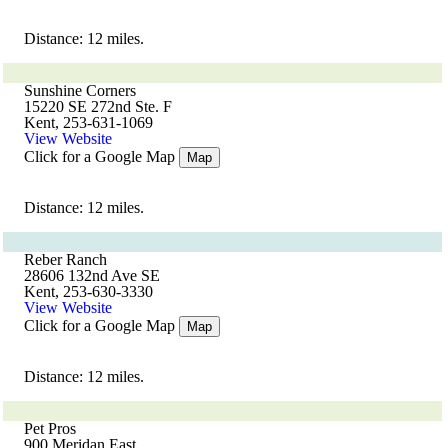
Distance: 12 miles.
Sunshine Corners
15220 SE 272nd Ste. F
Kent, 253-631-1069
View Website
Click for a Google Map
Map
Distance: 12 miles.
Reber Ranch
28606 132nd Ave SE
Kent, 253-630-3330
View Website
Click for a Google Map
Map
Distance: 12 miles.
Pet Pros
900 Meridan East