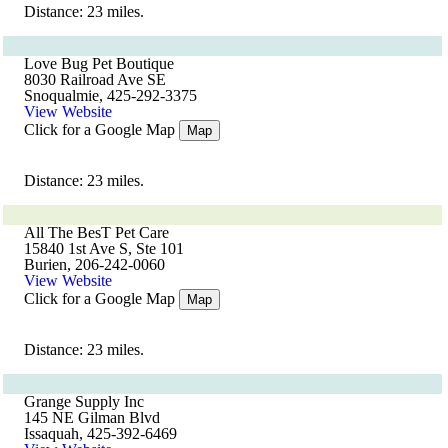
Distance: 23 miles.
Love Bug Pet Boutique
8030 Railroad Ave SE
Snoqualmie, 425-292-3375
View Website
Click for a Google Map
Map
Distance: 23 miles.
All The BesT Pet Care
15840 1st Ave S, Ste 101
Burien, 206-242-0060
View Website
Click for a Google Map
Map
Distance: 23 miles.
Grange Supply Inc
145 NE Gilman Blvd
Issaquah, 425-392-6469