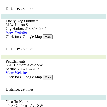
Distance: 28 miles.
Lucky Dog Outfitters
3104 Judson S
Gig Harbor, 253-858-6964
View Website
Click for a Google Map
Map
Distance: 28 miles.
Pet Elements
6511 California Ave SW
Seattle, 206-932-0457
View Website
Click for a Google Map
Map
Distance: 29 miles.
Next To Nature
4543 California Ave SW