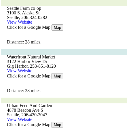
Seattle Farm co-op
3100 S. Alaska St
Seattle, 206-324-0282
View Website
Click for a Google Map
Map
Distance: 28 miles.
Waterfront Natural Market
3122 Harbor View Dr
Gig Harbor, 253-851-8120
View Website
Click for a Google Map
Map
Distance: 28 miles.
Urban Feed And Garden
4878 Beacon Ave S
Seattle, 206-420-2047
View Website
Click for a Google Map
Map