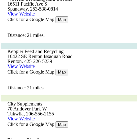
16511 Pacific Ave S
Spanaway, 253-538-0814
View Website
Click for a Google Map
Map
Distance: 21 miles.
Keppler Feed and Recycling
16422 SE Renton Issaquah Road
Renton, 425-226-5239
View Website
Click for a Google Map
Map
Distance: 21 miles.
City Supplements
70 Andover Park W
Tukwila, 206-556-2155
View Website
Click for a Google Map
Map