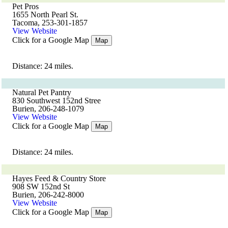
Pet Pros
1655 North Pearl St.
Tacoma, 253-301-1857
View Website
Click for a Google Map
Map
Distance: 24 miles.
Natural Pet Pantry
830 Southwest 152nd Stree
Burien, 206-248-1079
View Website
Click for a Google Map
Map
Distance: 24 miles.
Hayes Feed & Country Store
908 SW 152nd St
Burien, 206-242-8000
View Website
Click for a Google Map
Map