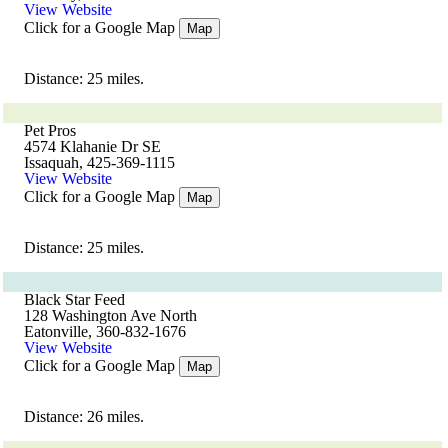
View Website
Click for a Google Map
Map
Distance: 25 miles.
Pet Pros
4574 Klahanie Dr SE
Issaquah, 425-369-1115
View Website
Click for a Google Map
Map
Distance: 25 miles.
Black Star Feed
128 Washington Ave North
Eatonville, 360-832-1676
View Website
Click for a Google Map
Map
Distance: 26 miles.