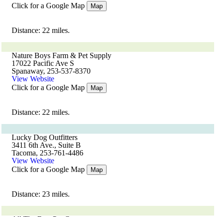
Click for a Google Map
Map
Distance: 22 miles.
Nature Boys Farm & Pet Supply
17022 Pacific Ave S
Spanaway, 253-537-8370
View Website
Click for a Google Map
Map
Distance: 22 miles.
Lucky Dog Outfitters
3411 6th Ave., Suite B
Tacoma, 253-761-4486
View Website
Click for a Google Map
Map
Distance: 23 miles.