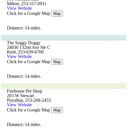
Milton, 253-517-0911
View Website
Click for a Google Map
Map
Distance: 14 miles.
The Soggy Doggy
24030 132nd Ave Ste C
Kent, 253-639-6700
View Website
Click for a Google Map
Map
Distance: 14 miles.
Firehouse Pet Shop
203 W Stewart
Puyallup, 253-268-2453
View Website
Click for a Google Map
Map
Distance: 14 miles.