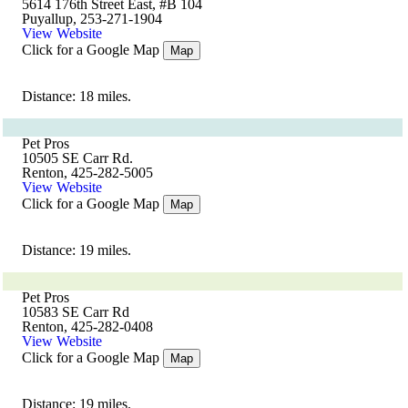
5614 176th Street East, #B 104
Puyallup, 253-271-1904
View Website
Click for a Google Map
Map
Distance: 18 miles.
Pet Pros
10505 SE Carr Rd.
Renton, 425-282-5005
View Website
Click for a Google Map
Map
Distance: 19 miles.
Pet Pros
10583 SE Carr Rd
Renton, 425-282-0408
View Website
Click for a Google Map
Map
Distance: 19 miles.