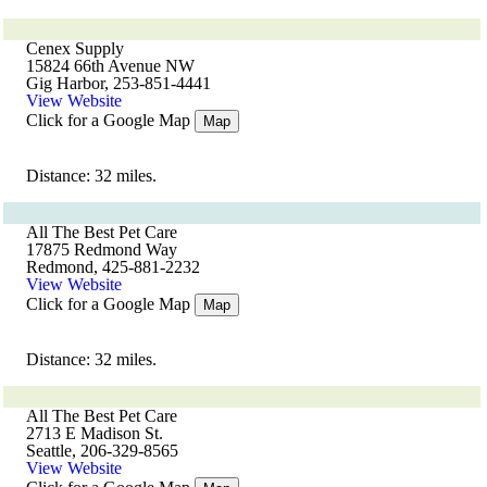
Cenex Supply
15824 66th Avenue NW
Gig Harbor, 253-851-4441
View Website
Click for a Google Map
Map
Distance: 32 miles.
All The Best Pet Care
17875 Redmond Way
Redmond, 425-881-2232
View Website
Click for a Google Map
Map
Distance: 32 miles.
All The Best Pet Care
2713 E Madison St.
Seattle, 206-329-8565
View Website