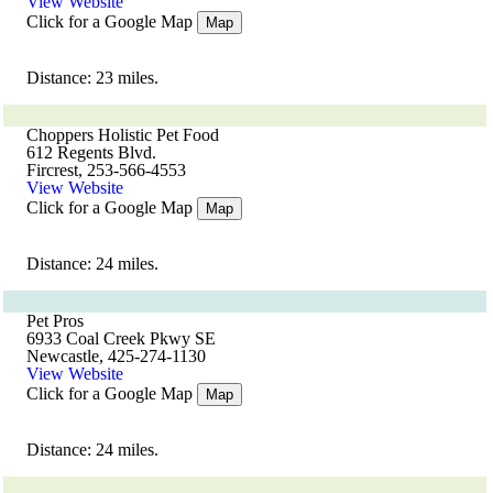
View Website
Click for a Google Map
Map
Distance: 23 miles.
Choppers Holistic Pet Food
612 Regents Blvd.
Fircrest, 253-566-4553
View Website
Click for a Google Map
Map
Distance: 24 miles.
Pet Pros
6933 Coal Creek Pkwy SE
Newcastle, 425-274-1130
View Website
Click for a Google Map
Map
Distance: 24 miles.