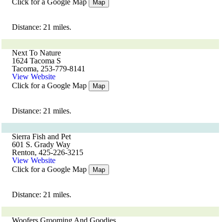
Click for a Google Map
Map
Distance: 21 miles.
Next To Nature
1624 Tacoma S
Tacoma, 253-779-8141
View Website
Click for a Google Map
Map
Distance: 21 miles.
Sierra Fish and Pet
601 S. Grady Way
Renton, 425-226-3215
View Website
Click for a Google Map
Map
Distance: 21 miles.
Woofers Grooming And Goodies