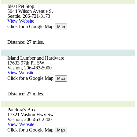
Ideal Pet Stop
5044 Wilson Avenue S.
Seattle, 206-721-3173
View Website
Click for a Google Map
Map
Distance: 27 miles.
Island Lumber and Hardware
17633 97th Pl. SW
Vashon, 206-463-5000
View Website
Click for a Google Map
Map
Distance: 27 miles.
Pandora's Box
17321 Vashon Hwy Sw
Vashon, 206-463-2200
View Website
Click for a Google Map
Map