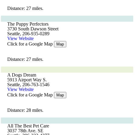
Distance: 27 miles.
The Puppy Perfectors
3730 South Dawson Street
Seattle, 206-935-0289
View Website
Click for a Google Map
Map
Distance: 27 miles.
A Dogs Dream
5913 Airport Way S.
Seattle, 206-763-1546
View Website
Click for a Google Map
Map
Distance: 28 miles.
All The Best Pet Care
3037 78th Ave. SE