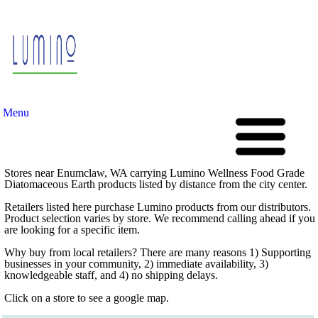
Menu
Stores near Enumclaw, WA carrying Lumino Wellness Food Grade
Diatomaceous Earth products listed by distance from the city center.
Retailers listed here purchase Lumino products from our distributors.
Product selection varies by store. We recommend calling ahead if you
are looking for a specific item.
Why buy from local retailers? There are many reasons 1) Supporting
businesses in your community, 2) immediate availability, 3)
knowledgeable staff, and 4) no shipping delays.
Click on a store to see a google map.