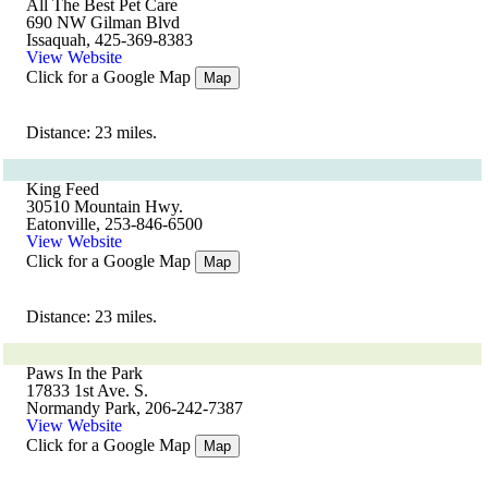
All The Best Pet Care
690 NW Gilman Blvd
Issaquah, 425-369-8383
View Website
Click for a Google Map
Map
Distance: 23 miles.
King Feed
30510 Mountain Hwy.
Eatonville, 253-846-6500
View Website
Click for a Google Map
Map
Distance: 23 miles.
Paws In the Park
17833 1st Ave. S.
Normandy Park, 206-242-7387
View Website
Click for a Google Map
Map