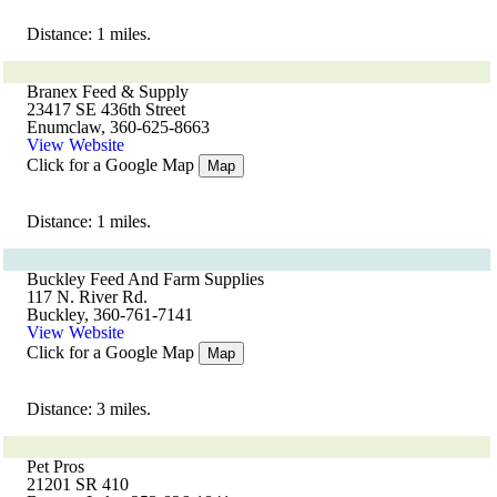
Distance: 1 miles.
Branex Feed & Supply
23417 SE 436th Street
Enumclaw, 360-625-8663
View Website
Click for a Google Map
Map
Distance: 1 miles.
Buckley Feed And Farm Supplies
117 N. River Rd.
Buckley, 360-761-7141
View Website
Click for a Google Map
Map
Distance: 3 miles.
Pet Pros
21201 SR 410