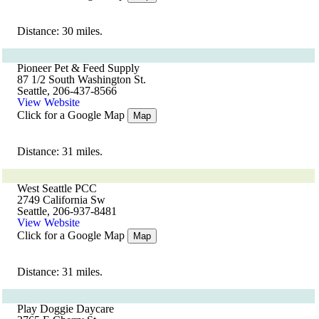
Distance: 30 miles.
Pioneer Pet & Feed Supply
87 1/2 South Washington St.
Seattle, 206-437-8566
View Website
Click for a Google Map
Map
Distance: 31 miles.
West Seattle PCC
2749 California Sw
Seattle, 206-937-8481
View Website
Click for a Google Map
Map
Distance: 31 miles.
Play Doggie Daycare