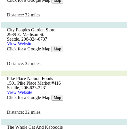
Click for a Google Map
Map
Distance: 32 miles.
City Peoples Garden Store
2939 E. Madison St.
Seattle, 206-324-0737
View Website
Click for a Google Map
Map
Distance: 32 miles.
Pike Place Natural Foods
1501 Pike Place Market #416
Seattle, 206-623-2231
View Website
Click for a Google Map
Map
Distance: 32 miles.
The Whole Cat And Kaboodle