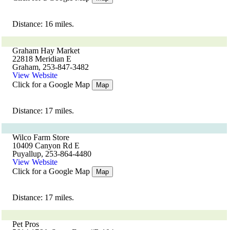
Distance: 16 miles.
Graham Hay Market
22818 Meridian E
Graham, 253-847-3482
View Website
Click for a Google Map
Map
Distance: 17 miles.
Wilco Farm Store
10409 Canyon Rd E
Puyallup, 253-864-4480
View Website
Click for a Google Map
Map
Distance: 17 miles.
Pet Pros