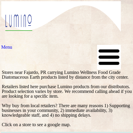
Menu
Stores near Fajardo, PR carrying Lumino Wellness Food Grade
Diatomaceous Earth products listed by distance from the city center.
Retailers listed here purchase Lumino products from our distributors.
Product selection varies by store. We recommend calling ahead if you
are looking for a specific item.
Why buy from local retailers? There are many reasons 1) Supporting
businesses in your community, 2) immediate availability, 3)
knowledgeable staff, and 4) no shipping delays.
Click on a store to see a google map.