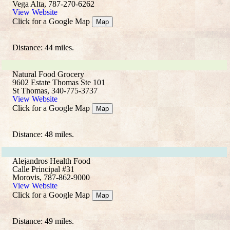
Vega Alta, 787-270-6262
View Website
Click for a Google Map
Map
Distance: 44 miles.
Natural Food Grocery
9602 Estate Thomas Ste 101
St Thomas, 340-775-3737
View Website
Click for a Google Map
Map
Distance: 48 miles.
Alejandros Health Food
Calle Principal #31
Morovis, 787-862-9000
View Website
Click for a Google Map
Map
Distance: 49 miles.