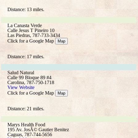
Distance: 13 miles.
La Canasta Verde
Calle Jesus T Pineiro 10
Las Piedras, 787-733-3434
Click for a Google Map
Map
Distance: 17 miles.
Salud Natural
Calle 99 Bloque 89 #4
Carolina, 787-750-1718
View Website
Click for a Google Map
Map
Distance: 21 miles.
Marys Health Food
195 Av. JosÃ© Gautier Benitez
Caguas, 787-744-5656