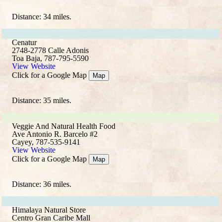
Distance: 34 miles.
Cenatur
2748-2778 Calle Adonis
Toa Baja, 787-795-5590
View Website
Click for a Google Map
Map
Distance: 35 miles.
Veggie And Natural Health Food
Ave Antonio R. Barcelo #2
Cayey, 787-535-9141
View Website
Click for a Google Map
Map
Distance: 36 miles.
Himalaya Natural Store
Centro Gran Caribe Mall