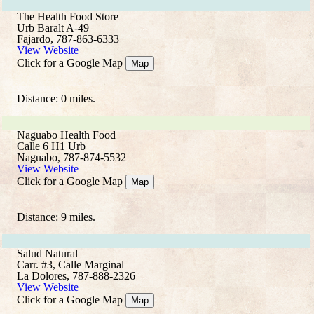
The Health Food Store
Urb Baralt A-49
Fajardo, 787-863-6333
View Website
Click for a Google Map
Map
Distance: 0 miles.
Naguabo Health Food
Calle 6 H1 Urb
Naguabo, 787-874-5532
View Website
Click for a Google Map
Map
Distance: 9 miles.
Salud Natural
Carr. #3, Calle Marginal
La Dolores, 787-888-2326
View Website
Click for a Google Map
Map