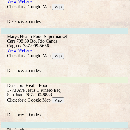
View Website
Click for a Google Map
Map
Distance: 26 miles.
Marys Health Food Supermarket
Carr 798 30 Bo. Rio Canas
Caguas, 787-999-5656
View Website
Click for a Google Map
Map
Distance: 26 miles.
Descubra Health Food
1773 Ave Jesus T Pinero Esq
San Juan, 787-200-8888
Click for a Google Map
Map
Distance: 29 miles.
Bioshack