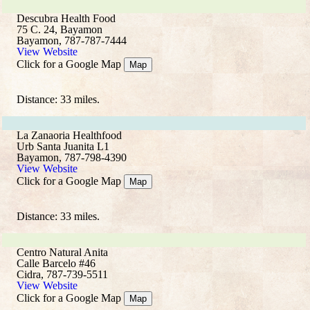
Descubra Health Food
75 C. 24, Bayamon
Bayamon, 787-787-7444
View Website
Click for a Google Map
Map
Distance: 33 miles.
La Zanaoria Healthfood
Urb Santa Juanita L1
Bayamon, 787-798-4390
View Website
Click for a Google Map
Map
Distance: 33 miles.
Centro Natural Anita
Calle Barcelo #46
Cidra, 787-739-5511
View Website
Click for a Google Map
Map