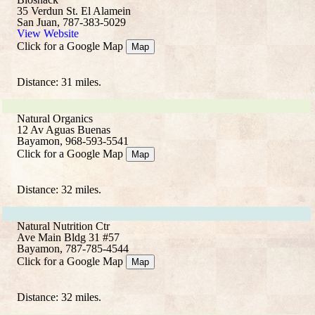
35 Verdun St. El Alamein
San Juan, 787-383-5029
View Website
Click for a Google Map
Map
Distance: 31 miles.
Natural Organics
12 Av Aguas Buenas
Bayamon, 968-593-5541
Click for a Google Map
Map
Distance: 32 miles.
Natural Nutrition Ctr
Ave Main Bldg 31 #57
Bayamon, 787-785-4544
Click for a Google Map
Map
Distance: 32 miles.