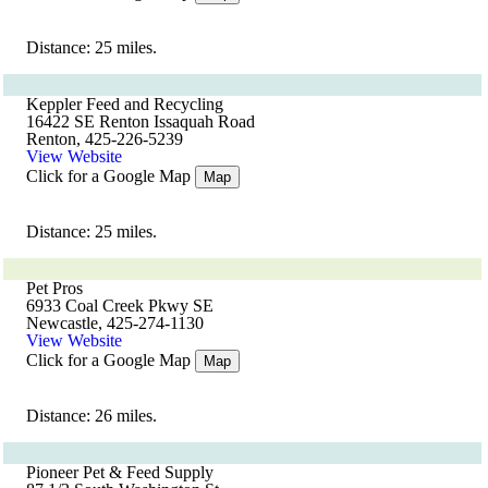
Distance: 25 miles.
Keppler Feed and Recycling
16422 SE Renton Issaquah Road
Renton, 425-226-5239
View Website
Click for a Google Map
Map
Distance: 25 miles.
Pet Pros
6933 Coal Creek Pkwy SE
Newcastle, 425-274-1130
View Website
Click for a Google Map
Map
Distance: 26 miles.
Pioneer Pet & Feed Supply