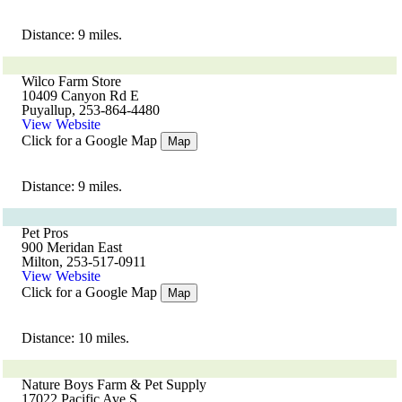
Distance: 9 miles.
Wilco Farm Store
10409 Canyon Rd E
Puyallup, 253-864-4480
View Website
Click for a Google Map
Map
Distance: 9 miles.
Pet Pros
900 Meridan East
Milton, 253-517-0911
View Website
Click for a Google Map
Map
Distance: 10 miles.
Nature Boys Farm & Pet Supply
17022 Pacific Ave S