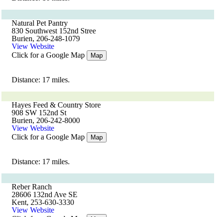
Natural Pet Pantry
830 Southwest 152nd Stree
Burien, 206-248-1079
View Website
Click for a Google Map
Map
Distance: 17 miles.
Hayes Feed & Country Store
908 SW 152nd St
Burien, 206-242-8000
View Website
Click for a Google Map
Map
Distance: 17 miles.
Reber Ranch
28606 132nd Ave SE
Kent, 253-630-3330
View Website