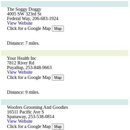
The Soggy Doggy
4005 SW 323rd St
Federal Way, 206-683-1924
View Website
Click for a Google Map
Map
Distance: 7 miles.
Your Health Inc
7812 River Rd
Puyallup, 253-848-9663
View Website
Click for a Google Map
Map
Distance: 9 miles.
Woofers Grooming And Goodies
16511 Pacific Ave S
Spanaway, 253-538-0814
View Website
Click for a Google Map
Map