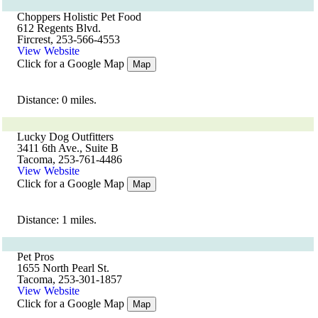
Choppers Holistic Pet Food
612 Regents Blvd.
Fircrest, 253-566-4553
View Website
Click for a Google Map
Map
Distance: 0 miles.
Lucky Dog Outfitters
3411 6th Ave., Suite B
Tacoma, 253-761-4486
View Website
Click for a Google Map
Map
Distance: 1 miles.
Pet Pros
1655 North Pearl St.
Tacoma, 253-301-1857
View Website
Click for a Google Map
Map