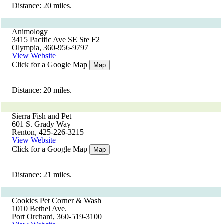
Distance: 20 miles.
Animology
3415 Pacific Ave SE Ste F2
Olympia, 360-956-9797
View Website
Click for a Google Map
Map
Distance: 20 miles.
Sierra Fish and Pet
601 S. Grady Way
Renton, 425-226-3215
View Website
Click for a Google Map
Map
Distance: 21 miles.
Cookies Pet Corner & Wash
1010 Bethel Ave.
Port Orchard, 360-519-3100