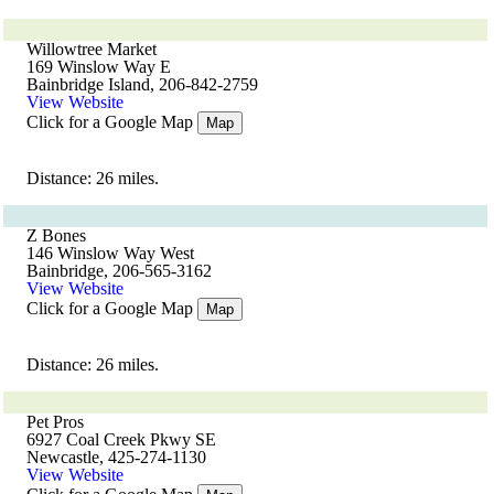
Willowtree Market
169 Winslow Way E
Bainbridge Island, 206-842-2759
View Website
Click for a Google Map
Map
Distance: 26 miles.
Z Bones
146 Winslow Way West
Bainbridge, 206-565-3162
View Website
Click for a Google Map
Map
Distance: 26 miles.
Pet Pros
6927 Coal Creek Pkwy SE
Newcastle, 425-274-1130
View Website