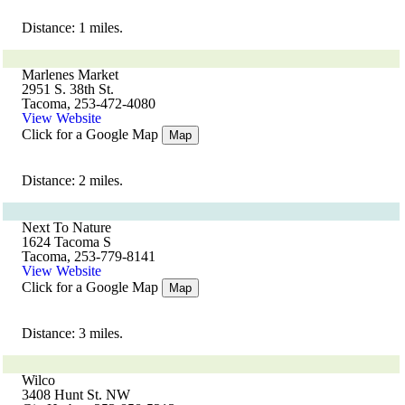
Distance: 1 miles.
Marlenes Market
2951 S. 38th St.
Tacoma, 253-472-4080
View Website
Click for a Google Map
Map
Distance: 2 miles.
Next To Nature
1624 Tacoma S
Tacoma, 253-779-8141
View Website
Click for a Google Map
Map
Distance: 3 miles.
Wilco
3408 Hunt St. NW