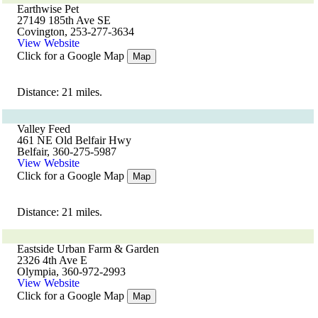
Earthwise Pet
27149 185th Ave SE
Covington, 253-277-3634
View Website
Click for a Google Map
Map
Distance: 21 miles.
Valley Feed
461 NE Old Belfair Hwy
Belfair, 360-275-5987
View Website
Click for a Google Map
Map
Distance: 21 miles.
Eastside Urban Farm & Garden
2326 4th Ave E
Olympia, 360-972-2993
View Website
Click for a Google Map
Map