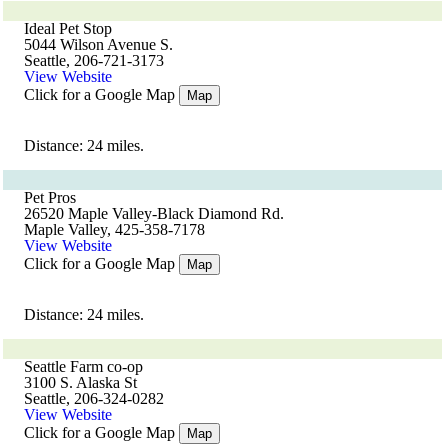
Ideal Pet Stop
5044 Wilson Avenue S.
Seattle, 206-721-3173
View Website
Click for a Google Map
Map
Distance: 24 miles.
Pet Pros
26520 Maple Valley-Black Diamond Rd.
Maple Valley, 425-358-7178
View Website
Click for a Google Map
Map
Distance: 24 miles.
Seattle Farm co-op
3100 S. Alaska St
Seattle, 206-324-0282
View Website
Click for a Google Map
Map