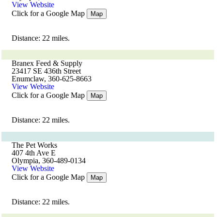
View Website
Click for a Google Map
Map
Distance: 22 miles.
Branex Feed & Supply
23417 SE 436th Street
Enumclaw, 360-625-8663
View Website
Click for a Google Map
Map
Distance: 22 miles.
The Pet Works
407 4th Ave E
Olympia, 360-489-0134
View Website
Click for a Google Map
Map
Distance: 22 miles.