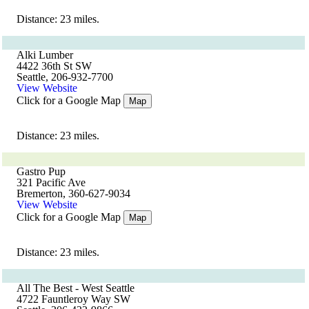
Distance: 23 miles.
Alki Lumber
4422 36th St SW
Seattle, 206-932-7700
View Website
Click for a Google Map
Map
Distance: 23 miles.
Gastro Pup
321 Pacific Ave
Bremerton, 360-627-9034
View Website
Click for a Google Map
Map
Distance: 23 miles.
All The Best - West Seattle
4722 Fauntleroy Way SW