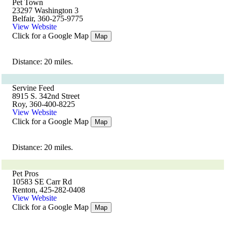
Pet Town
23297 Washington 3
Belfair, 360-275-9775
View Website
Click for a Google Map
Map
Distance: 20 miles.
Servine Feed
8915 S. 342nd Street
Roy, 360-400-8225
View Website
Click for a Google Map
Map
Distance: 20 miles.
Pet Pros
10583 SE Carr Rd
Renton, 425-282-0408
View Website
Click for a Google Map
Map