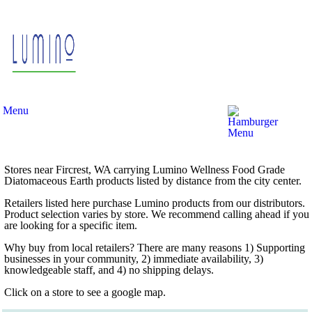
Menu
Stores near Fircrest, WA carrying Lumino Wellness Food Grade
Diatomaceous Earth products listed by distance from the city center.
Retailers listed here purchase Lumino products from our distributors.
Product selection varies by store. We recommend calling ahead if you
are looking for a specific item.
Why buy from local retailers? There are many reasons 1) Supporting
businesses in your community, 2) immediate availability, 3)
knowledgeable staff, and 4) no shipping delays.
Click on a store to see a google map.