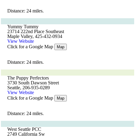
Distance: 24 miles.
Yummy Tummy
23714 222nd Place Southeast
Maple Valley, 425-432-0934
View Website
Click for a Google Map
Map
Distance: 24 miles.
The Puppy Perfectors
3730 South Dawson Street
Seattle, 206-935-0289
View Website
Click for a Google Map
Map
Distance: 24 miles.
West Seattle PCC
2749 California Sw