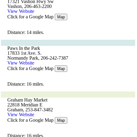
17321 Vashon Hwy Sw
Vashon, 206-463-2200
View Website
Click for a Google Map
Map
Distance: 14 miles.
Paws In the Park
17833 1st Ave. S.
Normandy Park, 206-242-7387
View Website
Click for a Google Map
Map
Distance: 16 miles.
Graham Hay Market
22818 Meridian E
Graham, 253-847-3482
View Website
Click for a Google Map
Map
Distance: 16 miles.