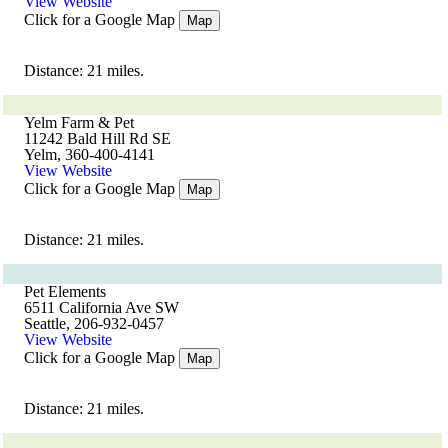
View Website
Click for a Google Map
Map
Distance: 21 miles.
Yelm Farm & Pet
11242 Bald Hill Rd SE
Yelm, 360-400-4141
View Website
Click for a Google Map
Map
Distance: 21 miles.
Pet Elements
6511 California Ave SW
Seattle, 206-932-0457
View Website
Click for a Google Map
Map
Distance: 21 miles.