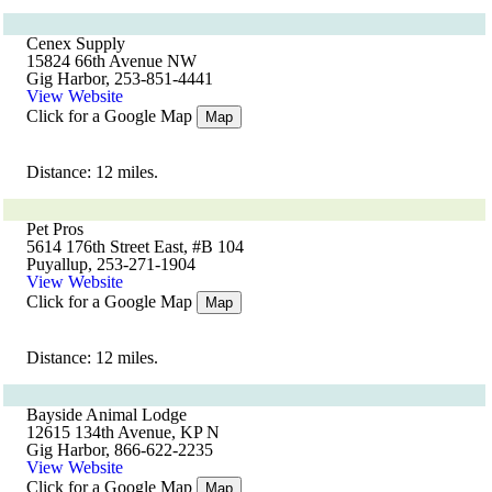
Cenex Supply
15824 66th Avenue NW
Gig Harbor, 253-851-4441
View Website
Click for a Google Map
Map
Distance: 12 miles.
Pet Pros
5614 176th Street East, #B 104
Puyallup, 253-271-1904
View Website
Click for a Google Map
Map
Distance: 12 miles.
Bayside Animal Lodge
12615 134th Avenue, KP N
Gig Harbor, 866-622-2235
View Website
Click for a Google Map
Map