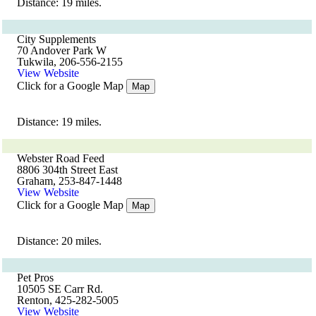
Distance: 19 miles.
City Supplements
70 Andover Park W
Tukwila, 206-556-2155
View Website
Click for a Google Map
Map
Distance: 19 miles.
Webster Road Feed
8806 304th Street East
Graham, 253-847-1448
View Website
Click for a Google Map
Map
Distance: 20 miles.
Pet Pros
10505 SE Carr Rd.
Renton, 425-282-5005
View Website