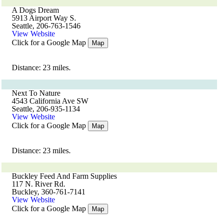
A Dogs Dream
5913 Airport Way S.
Seattle, 206-763-1546
View Website
Click for a Google Map
Map
Distance: 23 miles.
Next To Nature
4543 California Ave SW
Seattle, 206-935-1134
View Website
Click for a Google Map
Map
Distance: 23 miles.
Buckley Feed And Farm Supplies
117 N. River Rd.
Buckley, 360-761-7141
View Website
Click for a Google Map
Map