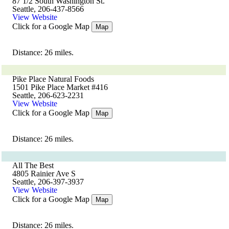
87 1/2 South Washington St.
Seattle, 206-437-8566
View Website
Click for a Google Map
Map
Distance: 26 miles.
Pike Place Natural Foods
1501 Pike Place Market #416
Seattle, 206-623-2231
View Website
Click for a Google Map
Map
Distance: 26 miles.
All The Best
4805 Rainier Ave S
Seattle, 206-397-3937
View Website
Click for a Google Map
Map
Distance: 26 miles.