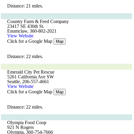
Distance: 21 miles.
Country Farm & Feed Company
23417 SE 436th St.
Enumclaw, 360-802-2021
View Website
Click for a Google Map
Map
Distance: 22 miles.
Emerald City Pet Rescue
5261 California Ave SW
Seattle, 206-557-4661
View Website
Click for a Google Map
Map
Distance: 22 miles.
Olympia Food Coop
921 N Rogers
Olympia, 360-754-7666