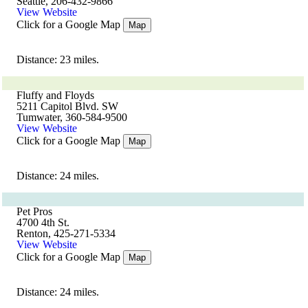
Seattle, 206-432-9866
View Website
Click for a Google Map
Map
Distance: 23 miles.
Fluffy and Floyds
5211 Capitol Blvd. SW
Tumwater, 360-584-9500
View Website
Click for a Google Map
Map
Distance: 24 miles.
Pet Pros
4700 4th St.
Renton, 425-271-5334
View Website
Click for a Google Map
Map
Distance: 24 miles.