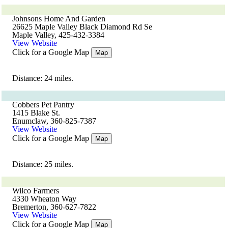
Johnsons Home And Garden
26625 Maple Valley Black Diamond Rd Se
Maple Valley, 425-432-3384
View Website
Click for a Google Map
Map
Distance: 24 miles.
Cobbers Pet Pantry
1415 Blake St.
Enumclaw, 360-825-7387
View Website
Click for a Google Map
Map
Distance: 25 miles.
Wilco Farmers
4330 Wheaton Way
Bremerton, 360-627-7822
View Website
Click for a Google Map
Map