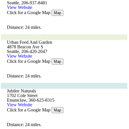
Seattle, 206-937-8481
View Website
Click for a Google Map
Map
Distance: 24 miles.
Urban Feed And Garden
4878 Beacon Ave S
Seattle, 206-420-2047
View Website
Click for a Google Map
Map
Distance: 24 miles.
Jubilee Naturals
1702 Cole Street
Enumclaw, 360-625-8315
View Website
Click for a Google Map
Map
Distance: 24 miles.