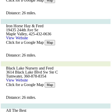
Click for a Google Map
Map
Distance: 26 miles.
Iron Horse Hay & Feed
19435 244th Ave Se
Maple Valley, 425-432-0636
View Website
Click for a Google Map
Map
Distance: 26 miles.
Black Lake Nursery and Feed
3614 Black Lake Blvd Sw Ste C
Tumwater, 360-878-8354
View Website
Click for a Google Map
Map
Distance: 26 miles.
All The Best