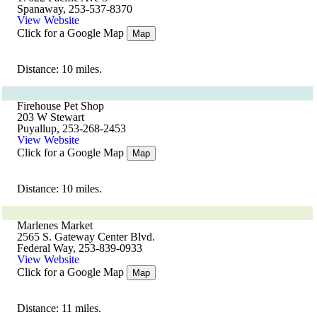
Spanaway, 253-537-8370
View Website
Click for a Google Map
Map
Distance: 10 miles.
Firehouse Pet Shop
203 W Stewart
Puyallup, 253-268-2453
View Website
Click for a Google Map
Map
Distance: 10 miles.
Marlenes Market
2565 S. Gateway Center Blvd.
Federal Way, 253-839-0933
View Website
Click for a Google Map
Map
Distance: 11 miles.