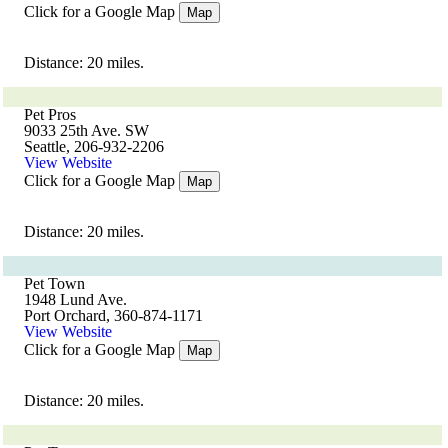
Click for a Google Map
Map
Distance: 20 miles.
Pet Pros
9033 25th Ave. SW
Seattle, 206-932-2206
View Website
Click for a Google Map
Map
Distance: 20 miles.
Pet Town
1948 Lund Ave.
Port Orchard, 360-874-1171
View Website
Click for a Google Map
Map
Distance: 20 miles.