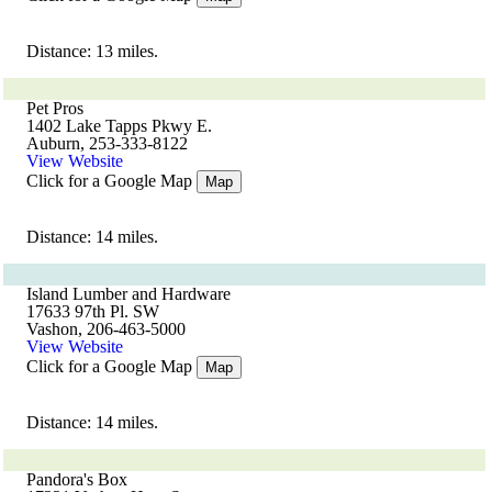
Distance: 13 miles.
Pet Pros
1402 Lake Tapps Pkwy E.
Auburn, 253-333-8122
View Website
Click for a Google Map
Map
Distance: 14 miles.
Island Lumber and Hardware
17633 97th Pl. SW
Vashon, 206-463-5000
View Website
Click for a Google Map
Map
Distance: 14 miles.
Pandora's Box