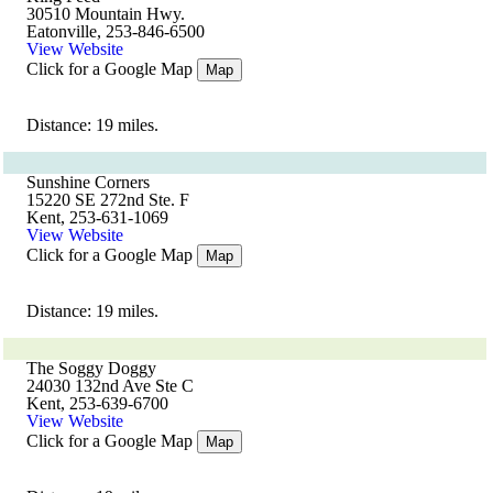
30510 Mountain Hwy.
Eatonville, 253-846-6500
View Website
Click for a Google Map
Map
Distance: 19 miles.
Sunshine Corners
15220 SE 272nd Ste. F
Kent, 253-631-1069
View Website
Click for a Google Map
Map
Distance: 19 miles.
The Soggy Doggy
24030 132nd Ave Ste C
Kent, 253-639-6700
View Website
Click for a Google Map
Map