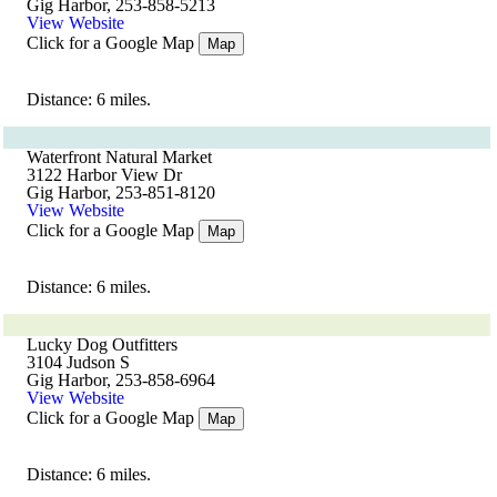
Gig Harbor, 253-858-5213
View Website
Click for a Google Map
Map
Distance: 6 miles.
Waterfront Natural Market
3122 Harbor View Dr
Gig Harbor, 253-851-8120
View Website
Click for a Google Map
Map
Distance: 6 miles.
Lucky Dog Outfitters
3104 Judson S
Gig Harbor, 253-858-6964
View Website
Click for a Google Map
Map
Distance: 6 miles.