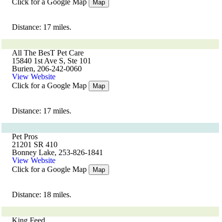
Click for a Google Map
Map
Distance: 17 miles.
All The BesT Pet Care
15840 1st Ave S, Ste 101
Burien, 206-242-0060
View Website
Click for a Google Map
Map
Distance: 17 miles.
Pet Pros
21201 SR 410
Bonney Lake, 253-826-1841
View Website
Click for a Google Map
Map
Distance: 18 miles.
King Feed