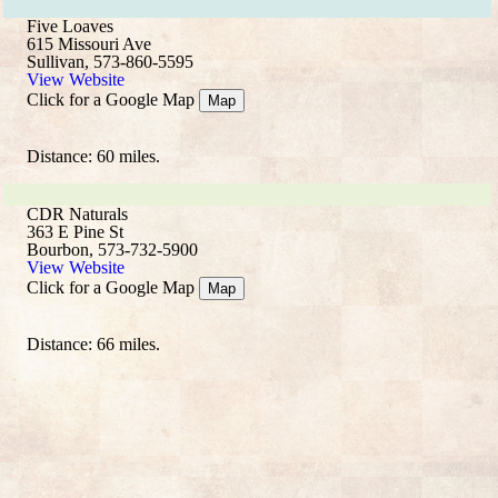
Five Loaves
615 Missouri Ave
Sullivan, 573-860-5595
View Website
Click for a Google Map
Map
Distance: 60 miles.
CDR Naturals
363 E Pine St
Bourbon, 573-732-5900
View Website
Click for a Google Map
Map
Distance: 66 miles.