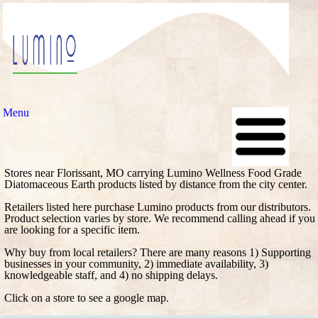
Menu
Stores near Florissant, MO carrying Lumino Wellness Food Grade
Diatomaceous Earth products listed by distance from the city center.
Retailers listed here purchase Lumino products from our distributors.
Product selection varies by store. We recommend calling ahead if you
are looking for a specific item.
Why buy from local retailers? There are many reasons 1) Supporting
businesses in your community, 2) immediate availability, 3)
knowledgeable staff, and 4) no shipping delays.
Click on a store to see a google map.