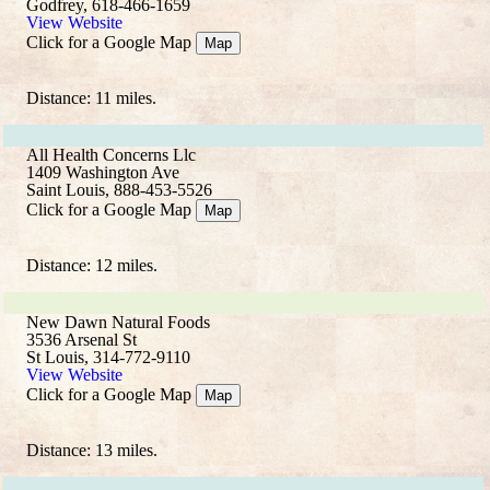
Godfrey, 618-466-1659
View Website
Click for a Google Map
Map
Distance: 11 miles.
All Health Concerns Llc
1409 Washington Ave
Saint Louis, 888-453-5526
Click for a Google Map
Map
Distance: 12 miles.
New Dawn Natural Foods
3536 Arsenal St
St Louis, 314-772-9110
View Website
Click for a Google Map
Map
Distance: 13 miles.