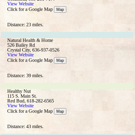
View Website
Click for a Google Map
Map
Distance: 23 miles.
Natural Health & Home
526 Bailey Rd
Crystal City, 636-937-0526
View Website
Click for a Google Map
Map
Distance: 39 miles.
Healthy Nut
115 S. Main St.
Red Bud, 618-282-6565
View Website
Click for a Google Map
Map
Distance: 43 miles.