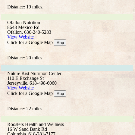
Distance: 19 miles.
Ofallon Nutrition
8648 Mexico Rd
Ofallon, 636-240-5283
View Website
Click for a Google Map
Map
Distance: 20 miles.
Nature Kist Nutrition Center
110 E Exchange St
Jerseyville, 618-498-6060
View Website
Click for a Google Map
Map
Distance: 22 miles.
Roosters Health and Wellness
16 W Sand Bank Rd
Columbia, 618-281-7177