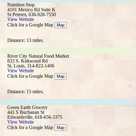
Nutrition Stop
4101 Mexico Rd Suite K
St Peteres, 636-928-7550
View Website
Click for a Google Map
Map
Distance: 13 miles.
River City Natural Food Market
833 S. Kirkwood Rd
St. Louis, 314-822-1406
View Website
Click for a Google Map
Map
Distance: 15 miles.
Green Earth Grocery
441 S Buchanan St
Edwardsville, 618-656-3375
View Website
Click for a Google Map
Map