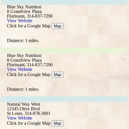
Blue Sky Nutrition
8 Grandview Plaza
Florissant, 314-837-7290
View Website
Click for a Google Map
Map
Distance: 1 miles.
Blue Sky Nutrition
8 Grandview Plaza
Florissant, 314-837-7290
View Website
Click for a Google Map
Map
Distance: 1 miles.
Natural Way West
12345 Olive Blvd
St Louis, 314-878-3001
View Website
Click for a Google Map
Map