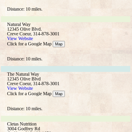
Distance: 10 miles.
Natural Way
12345 Olive Blvd.
Creve Coeur, 314-878-3001
View Website
Click for a Google Map
Map
Distance: 10 miles.
The Natural Way
12345 Olive Blvd
Creve Coeur, 314-878-3001
View Website
Click for a Google Map
Map
Distance: 10 miles.
Cletas Nutrition
3004 Godfrey Rd