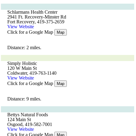
Schlarmans Health Center
2941 Ft. Recovery-Minster Rd
Fort Recovery, 419-375-2659
View Website
Click for a Google Map
Map
Distance: 2 miles.
Simply Holistic
120 W Main St
Coldwater, 419-763-1140
View Website
Click for a Google Map
Map
Distance: 9 miles.
Bettys Natural Foods
124 Main St
Osgood, 419-582-7001
View Website
Click for a Google Map
Map