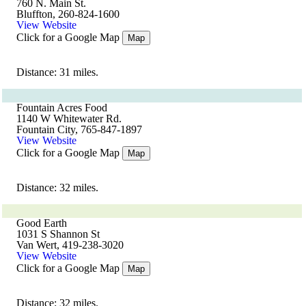
760 N. Main St.
Bluffton, 260-824-1600
View Website
Click for a Google Map
Map
Distance: 31 miles.
Fountain Acres Food
1140 W Whitewater Rd.
Fountain City, 765-847-1897
View Website
Click for a Google Map
Map
Distance: 32 miles.
Good Earth
1031 S Shannon St
Van Wert, 419-238-3020
View Website
Click for a Google Map
Map
Distance: 32 miles.