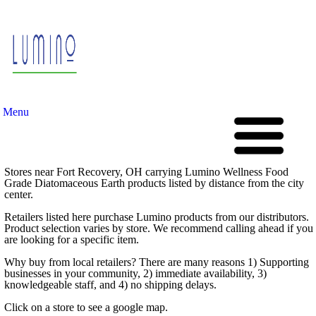
Menu
Stores near Fort Recovery, OH carrying Lumino Wellness Food
Grade Diatomaceous Earth products listed by distance from the city
center.
Retailers listed here purchase Lumino products from our distributors.
Product selection varies by store. We recommend calling ahead if you
are looking for a specific item.
Why buy from local retailers? There are many reasons 1) Supporting
businesses in your community, 2) immediate availability, 3)
knowledgeable staff, and 4) no shipping delays.
Click on a store to see a google map.