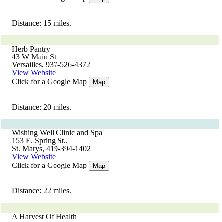
Distance: 15 miles.
Herb Pantry
43 W Main St
Versailles, 937-526-4372
View Website
Click for a Google Map
Map
Distance: 20 miles.
Wishing Well Clinic and Spa
153 E. Spring St..
St. Marys, 419-394-1402
View Website
Click for a Google Map
Map
Distance: 22 miles.
A Harvest Of Health