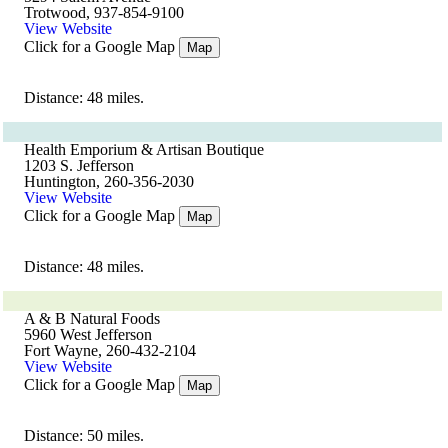
Trotwood, 937-854-9100
View Website
Click for a Google Map
Map
Distance: 48 miles.
Health Emporium & Artisan Boutique
1203 S. Jefferson
Huntington, 260-356-2030
View Website
Click for a Google Map
Map
Distance: 48 miles.
A & B Natural Foods
5960 West Jefferson
Fort Wayne, 260-432-2104
View Website
Click for a Google Map
Map
Distance: 50 miles.