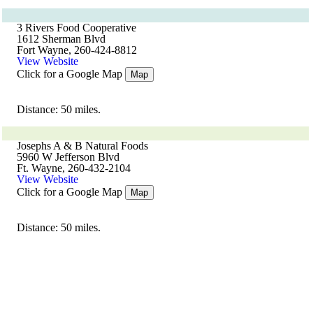
3 Rivers Food Cooperative
1612 Sherman Blvd
Fort Wayne, 260-424-8812
View Website
Click for a Google Map
Map
Distance: 50 miles.
Josephs A & B Natural Foods
5960 W Jefferson Blvd
Ft. Wayne, 260-432-2104
View Website
Click for a Google Map
Map
Distance: 50 miles.