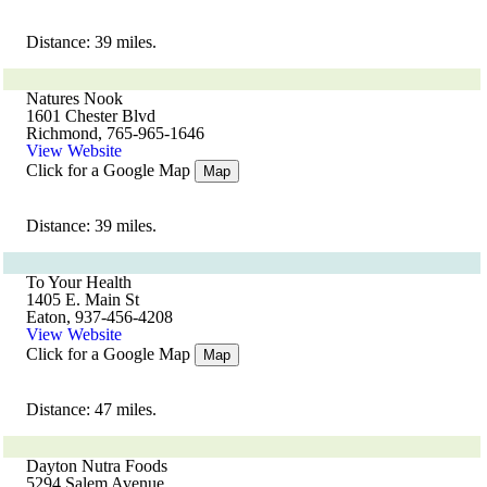
Distance: 39 miles.
Natures Nook
1601 Chester Blvd
Richmond, 765-965-1646
View Website
Click for a Google Map
Map
Distance: 39 miles.
To Your Health
1405 E. Main St
Eaton, 937-456-4208
View Website
Click for a Google Map
Map
Distance: 47 miles.
Dayton Nutra Foods
5294 Salem Avenue