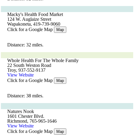
Macky's Health Food Market
124 W. Auglaize Street
Wapakoneta, 419-739-9060
Click for a Google Map
Map
Distance: 32 miles.
Whole Health For The Whole Family
22 South Weston Road
Troy, 937-552-9137
View Website
Click for a Google Map
Map
Distance: 38 miles.
Natures Nook
1601 Chester Blvd.
Richmond, 765-965-1646
View Website
Click for a Google Map
Map