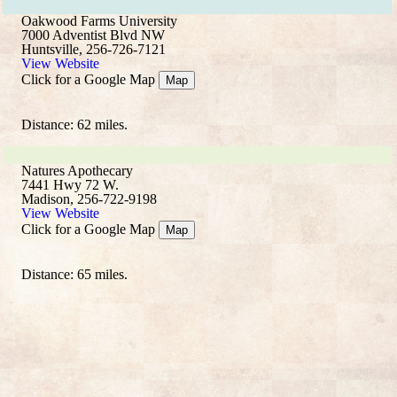
Oakwood Farms University
7000 Adventist Blvd NW
Huntsville, 256-726-7121
View Website
Click for a Google Map
Map
Distance: 62 miles.
Natures Apothecary
7441 Hwy 72 W.
Madison, 256-722-9198
View Website
Click for a Google Map
Map
Distance: 65 miles.