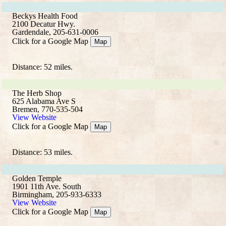
Beckys Health Food
2100 Decatur Hwy.
Gardendale, 205-631-0006
Click for a Google Map
Map
Distance: 52 miles.
The Herb Shop
625 Alabama Ave S
Bremen, 770-535-504
View Website
Click for a Google Map
Map
Distance: 53 miles.
Golden Temple
1901 11th Ave. South
Birmingham, 205-933-6333
View Website
Click for a Google Map
Map