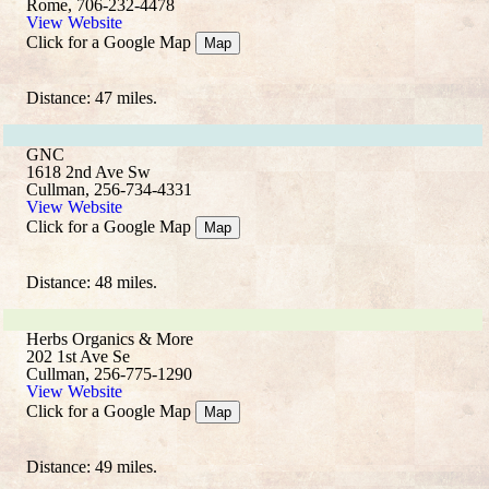
Rome, 706-232-4478
View Website
Click for a Google Map
Map
Distance: 47 miles.
GNC
1618 2nd Ave Sw
Cullman, 256-734-4331
View Website
Click for a Google Map
Map
Distance: 48 miles.
Herbs Organics & More
202 1st Ave Se
Cullman, 256-775-1290
View Website
Click for a Google Map
Map
Distance: 49 miles.