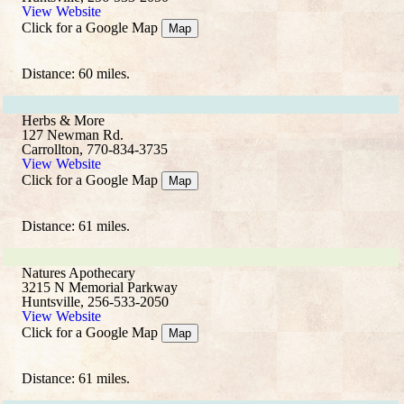
View Website
Click for a Google Map
Map
Distance: 60 miles.
Herbs & More
127 Newman Rd.
Carrollton, 770-834-3735
View Website
Click for a Google Map
Map
Distance: 61 miles.
Natures Apothecary
3215 N Memorial Parkway
Huntsville, 256-533-2050
View Website
Click for a Google Map
Map
Distance: 61 miles.