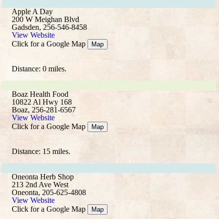
Apple A Day
200 W Meighan Blvd
Gadsden, 256-546-8458
View Website
Click for a Google Map
Map
Distance: 0 miles.
Boaz Health Food
10822 Al Hwy 168
Boaz, 256-281-6567
View Website
Click for a Google Map
Map
Distance: 15 miles.
Oneonta Herb Shop
213 2nd Ave West
Oneonta, 205-625-4808
View Website
Click for a Google Map
Map