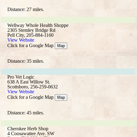
Distance: 27 miles.
Wellway Whole Health Shoppe
2305 Stemley Bridge Rd
Pell City, 205-884-1160
View Website
Click for a Google Map
Map
Distance: 35 miles.
Pro Vet Logic
638 A East Willow St.
Scottsboro, 256-259-0632
View Website
Click for a Google Map
Map
Distance: 45 miles.
Cherokee Herb Shop
4 Coosawattee Ave. SW