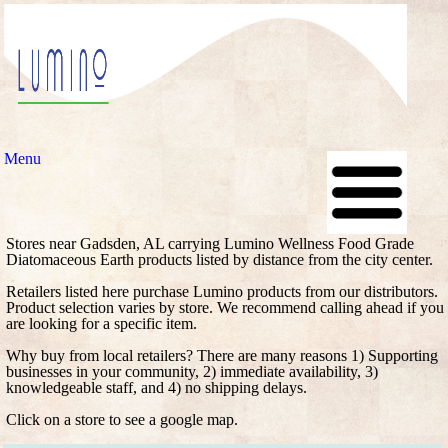
Menu
Stores near Gadsden, AL carrying Lumino Wellness Food Grade
Diatomaceous Earth products listed by distance from the city center.
Retailers listed here purchase Lumino products from our distributors.
Product selection varies by store. We recommend calling ahead if you
are looking for a specific item.
Why buy from local retailers? There are many reasons 1) Supporting
businesses in your community, 2) immediate availability, 3)
knowledgeable staff, and 4) no shipping delays.
Click on a store to see a google map.