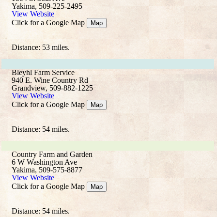
Yakima, 509-225-2495
View Website
Click for a Google Map
Map
Distance: 53 miles.
Bleyhl Farm Service
940 E. Wine Country Rd
Grandview, 509-882-1225
View Website
Click for a Google Map
Map
Distance: 54 miles.
Country Farm and Garden
6 W Washington Ave
Yakima, 509-575-8877
View Website
Click for a Google Map
Map
Distance: 54 miles.