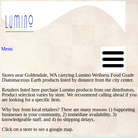
Menu
Stores near Goldendale, WA carrying Lumino Wellness Food Grade
Diatomaceous Earth products listed by distance from the city center.
Retailers listed here purchase Lumino products from our distributors.
Product selection varies by store. We recommend calling ahead if you
are looking for a specific item.
Why buy from local retailers? There are many reasons 1) Supporting
businesses in your community, 2) immediate availability, 3)
knowledgeable staff, and 4) no shipping delays.
Click on a store to see a google map.