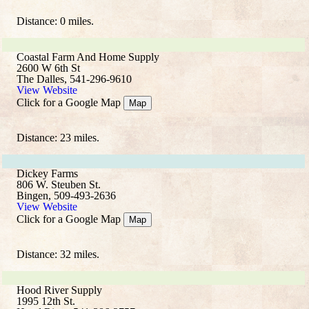
Distance: 0 miles.
Coastal Farm And Home Supply
2600 W 6th St
The Dalles, 541-296-9610
View Website
Click for a Google Map
Map
Distance: 23 miles.
Dickey Farms
806 W. Steuben St.
Bingen, 509-493-2636
View Website
Click for a Google Map
Map
Distance: 32 miles.
Hood River Supply
1995 12th St.