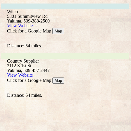
Wilco
5801 Summitview Rd
Yakima, 509-388-2500
View Website
Click for a Google Map
Map
Distance: 54 miles.
Country Supplier
2112 S 1st St
Yakima, 509-457-2447
View Website
Click for a Google Map
Map
Distance: 54 miles.