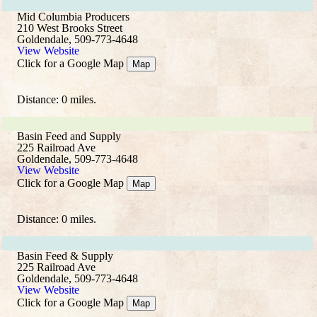
Mid Columbia Producers
210 West Brooks Street
Goldendale, 509-773-4648
View Website
Click for a Google Map
Map
Distance: 0 miles.
Basin Feed and Supply
225 Railroad Ave
Goldendale, 509-773-4648
View Website
Click for a Google Map
Map
Distance: 0 miles.
Basin Feed & Supply
225 Railroad Ave
Goldendale, 509-773-4648
View Website
Click for a Google Map
Map