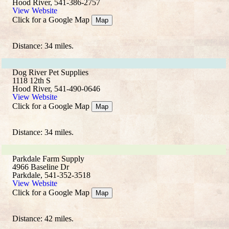
Hood River, 541-386-2757
View Website
Click for a Google Map
Map
Distance: 34 miles.
Dog River Pet Supplies
1118 12th S
Hood River, 541-490-0646
View Website
Click for a Google Map
Map
Distance: 34 miles.
Parkdale Farm Supply
4966 Baseline Dr
Parkdale, 541-352-3518
View Website
Click for a Google Map
Map
Distance: 42 miles.