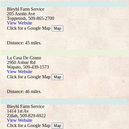
Bleyhl Farm Service
205 Asotin Ave
Toppenish, 509-865-2700
View Website
Click for a Google Map
Map
Distance: 45 miles.
La Casa De Grano
2960 Ashue Rd
Wapato, 509-439-1573
View Website
Click for a Google Map
Map
Distance: 46 miles.
Bleyhl Farm Service
1414 1st Av
Zillah, 509-829-6922
View Website
Click for a Google Map
Map