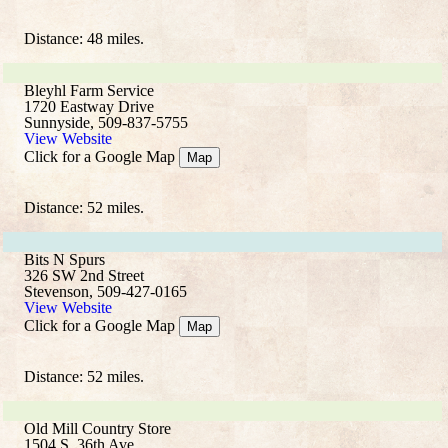
Distance: 48 miles.
Bleyhl Farm Service
1720 Eastway Drive
Sunnyside, 509-837-5755
View Website
Click for a Google Map
Map
Distance: 52 miles.
Bits N Spurs
326 SW 2nd Street
Stevenson, 509-427-0165
View Website
Click for a Google Map
Map
Distance: 52 miles.
Old Mill Country Store
1504 S. 36th Ave