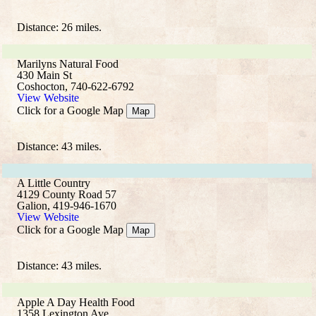
Distance: 26 miles.
Marilyns Natural Food
430 Main St
Coshocton, 740-622-6792
View Website
Click for a Google Map
Map
Distance: 43 miles.
A Little Country
4129 County Road 57
Galion, 419-946-1670
View Website
Click for a Google Map
Map
Distance: 43 miles.
Apple A Day Health Food
1358 Lexington Ave