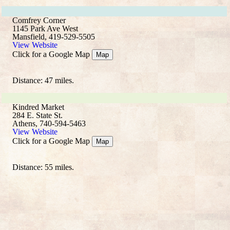
Comfrey Corner
1145 Park Ave West
Mansfield, 419-529-5505
View Website
Click for a Google Map
Map
Distance: 47 miles.
Kindred Market
284 E. State St.
Athens, 740-594-5463
View Website
Click for a Google Map
Map
Distance: 55 miles.