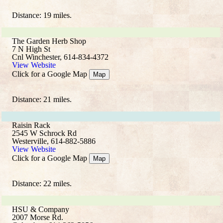
Distance: 19 miles.
The Garden Herb Shop
7 N High St
Cnl Winchester, 614-834-4372
View Website
Click for a Google Map
Map
Distance: 21 miles.
Raisin Rack
2545 W Schrock Rd
Westerville, 614-882-5886
View Website
Click for a Google Map
Map
Distance: 22 miles.
HSU & Company
2007 Morse Rd.