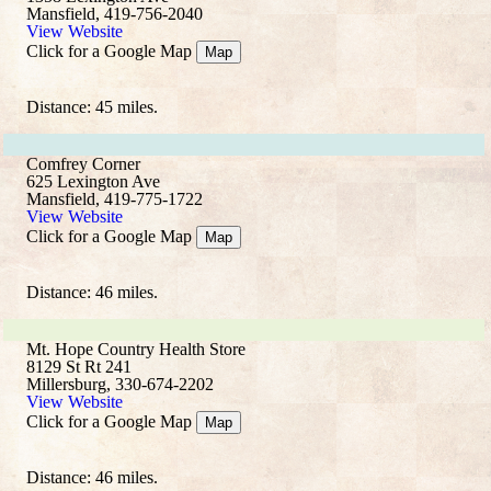
Mansfield, 419-756-2040
View Website
Click for a Google Map
Map
Distance: 45 miles.
Comfrey Corner
625 Lexington Ave
Mansfield, 419-775-1722
View Website
Click for a Google Map
Map
Distance: 46 miles.
Mt. Hope Country Health Store
8129 St Rt 241
Millersburg, 330-674-2202
View Website
Click for a Google Map
Map
Distance: 46 miles.