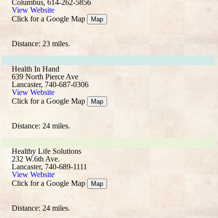
Columbus, 614-262-5856
View Website
Click for a Google Map
Map
Distance: 23 miles.
Health In Hand
639 North Pierce Ave
Lancaster, 740-687-0306
View Website
Click for a Google Map
Map
Distance: 24 miles.
Healthy Life Solutions
232 W.6th Ave.
Lancaster, 740-689-1111
View Website
Click for a Google Map
Map
Distance: 24 miles.