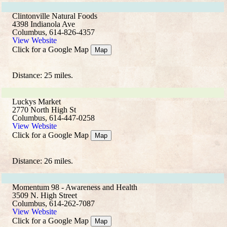
Clintonville Natural Foods
4398 Indianola Ave
Columbus, 614-826-4357
View Website
Click for a Google Map
Map
Distance: 25 miles.
Luckys Market
2770 North High St
Columbus, 614-447-0258
View Website
Click for a Google Map
Map
Distance: 26 miles.
Momentum 98 - Awareness and Health
3509 N. High Street
Columbus, 614-262-7087
View Website
Click for a Google Map
Map