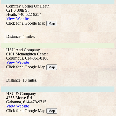
Comfrey Corner Of Heath
621 S 30th St
Heath, 740-522-8254
View Website
Click for a Google Map
Map
Distance: 4 miles.
HSU And Company
6101 Mcnaughten Center
Columbus, 614-861-8108
View Website
Click for a Google Map
Map
Distance: 18 miles.
HSU & Company
4355 Morse Rd.
Gahanna, 614-478-9715
View Website
Click for a Google Map
Map