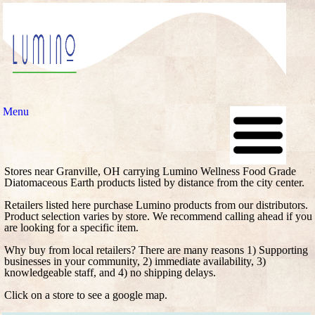
Menu
Stores near Granville, OH carrying Lumino Wellness Food Grade
Diatomaceous Earth products listed by distance from the city center.
Retailers listed here purchase Lumino products from our distributors.
Product selection varies by store. We recommend calling ahead if you
are looking for a specific item.
Why buy from local retailers? There are many reasons 1) Supporting
businesses in your community, 2) immediate availability, 3)
knowledgeable staff, and 4) no shipping delays.
Click on a store to see a google map.