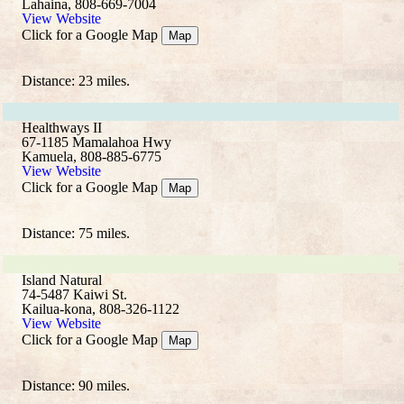
Lahaina, 808-669-7004
View Website
Click for a Google Map
Map
Distance: 23 miles.
Healthways II
67-1185 Mamalahoa Hwy
Kamuela, 808-885-6775
View Website
Click for a Google Map
Map
Distance: 75 miles.
Island Natural
74-5487 Kaiwi St.
Kailua-kona, 808-326-1122
View Website
Click for a Google Map
Map
Distance: 90 miles.