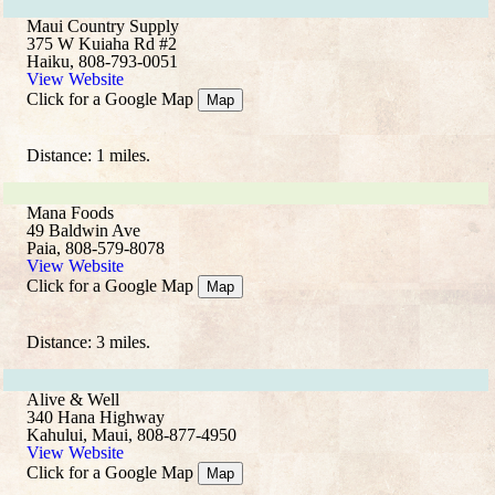
Maui Country Supply
375 W Kuiaha Rd #2
Haiku, 808-793-0051
View Website
Click for a Google Map
Map
Distance: 1 miles.
Mana Foods
49 Baldwin Ave
Paia, 808-579-8078
View Website
Click for a Google Map
Map
Distance: 3 miles.
Alive & Well
340 Hana Highway
Kahului, Maui, 808-877-4950
View Website
Click for a Google Map
Map