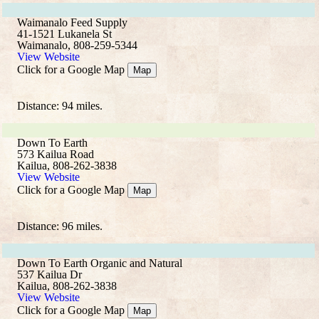
Waimanalo Feed Supply
41-1521 Lukanela St
Waimanalo, 808-259-5344
View Website
Click for a Google Map
Map
Distance: 94 miles.
Down To Earth
573 Kailua Road
Kailua, 808-262-3838
View Website
Click for a Google Map
Map
Distance: 96 miles.
Down To Earth Organic and Natural
537 Kailua Dr
Kailua, 808-262-3838
View Website
Click for a Google Map
Map