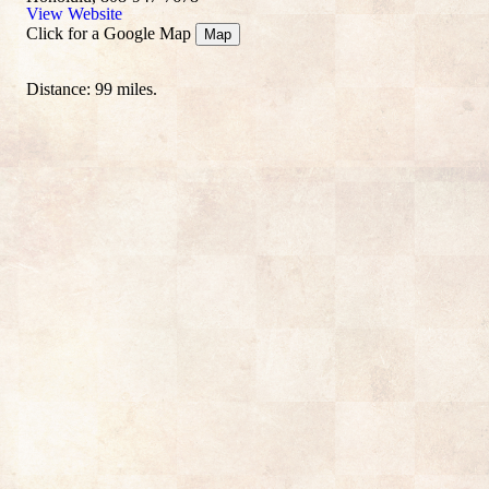
View Website
Click for a Google Map
Map
Distance: 99 miles.