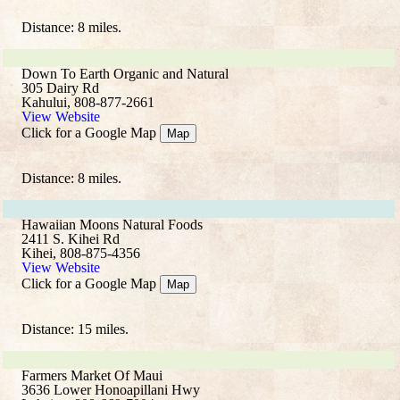
Distance: 8 miles.
Down To Earth Organic and Natural
305 Dairy Rd
Kahului, 808-877-2661
View Website
Click for a Google Map
Map
Distance: 8 miles.
Hawaiian Moons Natural Foods
2411 S. Kihei Rd
Kihei, 808-875-4356
View Website
Click for a Google Map
Map
Distance: 15 miles.
Farmers Market Of Maui
3636 Lower Honoapillani Hwy