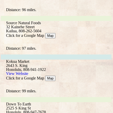
Distance: 96 miles.
Source Natural Foods
32 Kainehe Street
Kailua, 808-262-5604
Click for a Google Map
Map
Distance: 97 miles.
Kokua Market
2643 S. King
Honolulu, 808-941-1922
View Website
Click for a Google Map
Map
Distance: 99 miles.
Down To Earth
2525 S King St
Honolulu, 808-947-7678