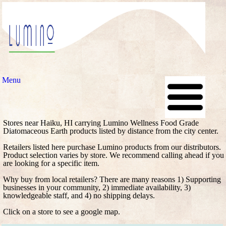
Menu
Stores near Haiku, HI carrying Lumino Wellness Food Grade
Diatomaceous Earth products listed by distance from the city center.
Retailers listed here purchase Lumino products from our distributors.
Product selection varies by store. We recommend calling ahead if you
are looking for a specific item.
Why buy from local retailers? There are many reasons 1) Supporting
businesses in your community, 2) immediate availability, 3)
knowledgeable staff, and 4) no shipping delays.
Click on a store to see a google map.