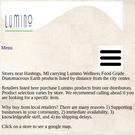
Menu
Stores near Hastings, MI carrying Lumino Wellness Food Grade
Diatomaceous Earth products listed by distance from the city center.
Retailers listed here purchase Lumino products from our distributors.
Product selection varies by store. We recommend calling ahead if you
are looking for a specific item.
Why buy from local retailers? There are many reasons 1) Supporting
businesses in your community, 2) immediate availability, 3)
knowledgeable staff, and 4) no shipping delays.
Click on a store to see a google map.