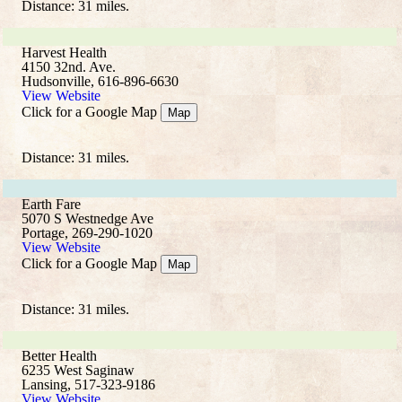
Distance: 31 miles.
Harvest Health
4150 32nd. Ave.
Hudsonville, 616-896-6630
View Website
Click for a Google Map
Map
Distance: 31 miles.
Earth Fare
5070 S Westnedge Ave
Portage, 269-290-1020
View Website
Click for a Google Map
Map
Distance: 31 miles.
Better Health
6235 West Saginaw
Lansing, 517-323-9186
View Website