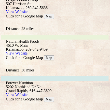
507 Harrison St.
Kalamazoo, 269-342-5686
View Website
Click for a Google Map
Map
Distance: 28 miles.
Natural Health Foods
4610 W. Main
Kalamazoo, 269-342-9459
View Website
Click for a Google Map
Map
Distance: 30 miles.
Forever Nutrition
5202 Northland Dr Ne
Grand Rapids, 616-447-3600
View Website
Click for a Google Map
Map