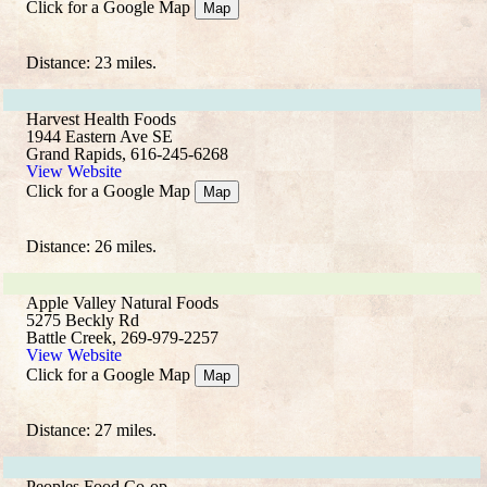
Click for a Google Map
Map
Distance: 23 miles.
Harvest Health Foods
1944 Eastern Ave SE
Grand Rapids, 616-245-6268
View Website
Click for a Google Map
Map
Distance: 26 miles.
Apple Valley Natural Foods
5275 Beckly Rd
Battle Creek, 269-979-2257
View Website
Click for a Google Map
Map
Distance: 27 miles.
Peoples Food Co-op