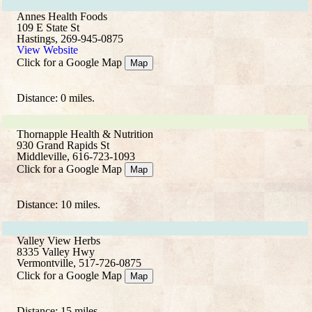
Annes Health Foods
109 E State St
Hastings, 269-945-0875
View Website
Click for a Google Map
Map
Distance: 0 miles.
Thornapple Health & Nutrition
930 Grand Rapids St
Middleville, 616-723-1093
Click for a Google Map
Map
Distance: 10 miles.
Valley View Herbs
8335 Valley Hwy
Vermontville, 517-726-0875
Click for a Google Map
Map
Distance: 15 miles.