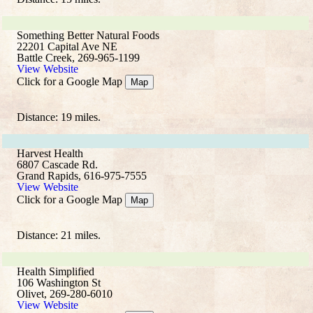
Something Better Natural Foods
22201 Capital Ave NE
Battle Creek, 269-965-1199
View Website
Click for a Google Map
Map
Distance: 19 miles.
Harvest Health
6807 Cascade Rd.
Grand Rapids, 616-975-7555
View Website
Click for a Google Map
Map
Distance: 21 miles.
Health Simplified
106 Washington St
Olivet, 269-280-6010
View Website