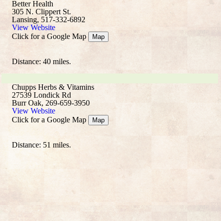
Better Health
305 N. Clippert St.
Lansing, 517-332-6892
View Website
Click for a Google Map
Map
Distance: 40 miles.
Chupps Herbs & Vitamins
27539 Londick Rd
Burr Oak, 269-659-3950
View Website
Click for a Google Map
Map
Distance: 51 miles.