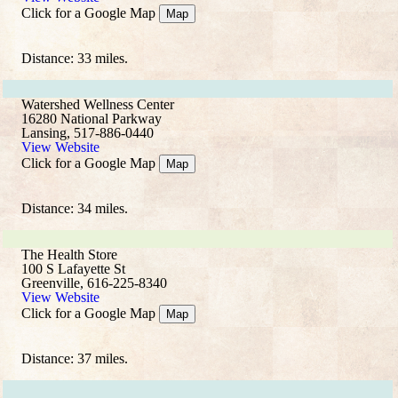
Click for a Google Map
Map
Distance: 33 miles.
Watershed Wellness Center
16280 National Parkway
Lansing, 517-886-0440
View Website
Click for a Google Map
Map
Distance: 34 miles.
The Health Store
100 S Lafayette St
Greenville, 616-225-8340
View Website
Click for a Google Map
Map
Distance: 37 miles.