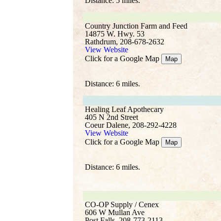
Distance: 5 miles.
Country Junction Farm and Feed
14875 W. Hwy. 53
Rathdrum, 208-678-2632
View Website
Click for a Google Map
Map
Distance: 6 miles.
Healing Leaf Apothecary
405 N 2nd Street
Coeur Dalene, 208-292-4228
View Website
Click for a Google Map
Map
Distance: 6 miles.
CO-OP Supply / Cenex
606 W Mullan Ave
Post Falls, 208-773-2113