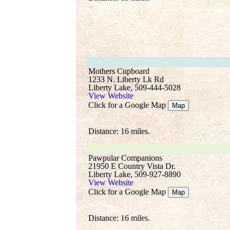
Mothers Cupboard
1233 N. Liberty Lk Rd
Liberty Lake, 509-444-5028
View Website
Click for a Google Map
Map
Distance: 16 miles.
Pawpular Companions
21950 E Country Vista Dr.
Liberty Lake, 509-927-8890
View Website
Click for a Google Map
Map
Distance: 16 miles.