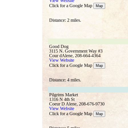
View Website
Click for a Google Map
Map
Distance: 2 miles.
Good Dog
3115 N. Government Way #3
Cour dAlene, 208-664-4364
View Website
Click for a Google Map
Map
Distance: 4 miles.
Pilgrims Market
1316 N 4th St
Coeur D Alene, 208-676-9730
View Website
Click for a Google Map
Map