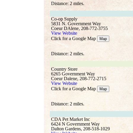
Distance: 2 miles.
Co-op Supply
5831 N. Government Way
Coeur DAlene, 208-772-3755
View Website
Click for a Google Map
Map
Distance: 2 miles.
Country Store
6265 Government Way
Coeur Dalene, 208-772-2715
View Website
Click for a Google Map
Map
Distance: 2 miles.
CDA Pet Market Inc
6424 N Government Way
Dalton Gardens, 208-518-1029