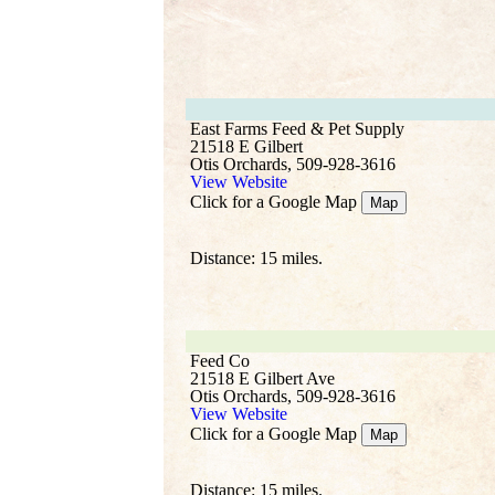
East Farms Feed & Pet Supply
21518 E Gilbert
Otis Orchards, 509-928-3616
View Website
Click for a Google Map
Map
Distance: 15 miles.
Feed Co
21518 E Gilbert Ave
Otis Orchards, 509-928-3616
View Website
Click for a Google Map
Map
Distance: 15 miles.