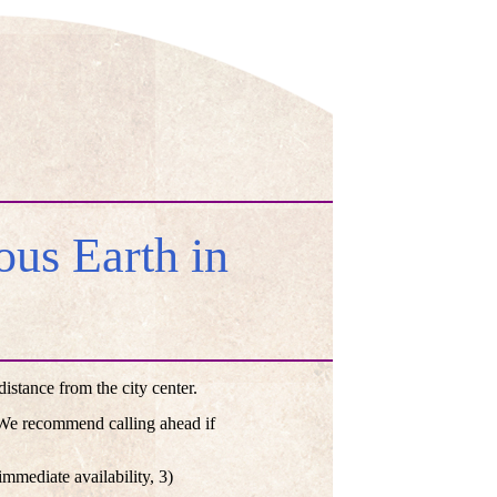
us Earth in
stance from the city center.
. We recommend calling ahead if
mmediate availability, 3)