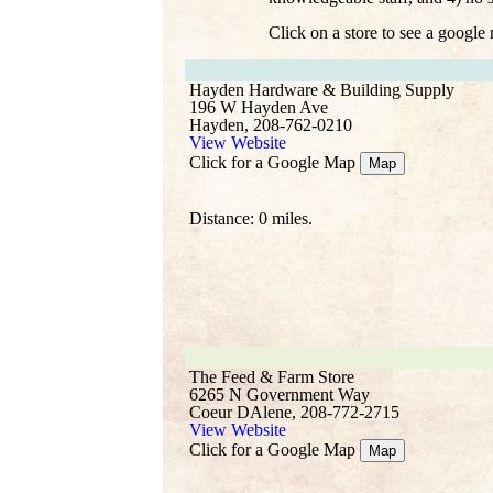
Click on a store to see a google
Hayden Hardware & Building Supply
196 W Hayden Ave
Hayden, 208-762-0210
View Website
Click for a Google Map
Map
Distance: 0 miles.
The Feed & Farm Store
6265 N Government Way
Coeur DAlene, 208-772-2715
View Website
Click for a Google Map
Map