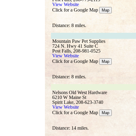
View Website
Click for a Google Map
Map
Distance: 8 miles.
Mountain Paw Pet Supplies
724 N. Hwy 41 Suite C
Post Falls, 208-981-0525
View Website
Click for a Google Map
Map
Distance: 8 miles.
Nelsons Old West Hardware
6210 W Maine St
Spirit Lake, 208-623-3740
View Website
Click for a Google Map
Map
Distance: 14 miles.