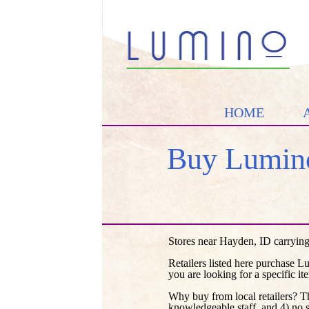
HOME
Buy Lumino
Stores near Hayden, ID carrying
Retailers listed here purchase L
you are looking for a specific it
Why buy from local retailers? T
knowledgeable staff, and 4) no 