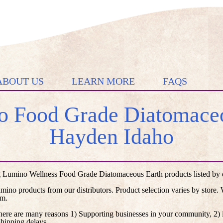
ABOUT US
LEARN MORE
FAQS
 Food Grade Diatomaceo
Hayden Idaho
 Lumino Wellness Food Grade Diatomaceous Earth products listed by di
umino products from our distributors. Product selection varies by store
em.
here are many reasons 1) Supporting businesses in your community, 2) i
shipping delays.