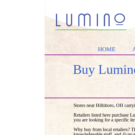
HOME
Buy Lumino
Stores near Hillsboro, OH carry
Retailers listed here purchase L
you are looking for a specific it
Why buy from local retailers? T
knowledgeable staff, and 4) no 