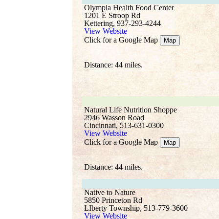
Olympia Health Food Center
1201 E Stroop Rd
Kettering, 937-293-4244
View Website
Click for a Google Map
Map
Distance: 44 miles.
Natural Life Nutrition Shoppe
2946 Wasson Road
Cincinnati, 513-631-0300
View Website
Click for a Google Map
Map
Distance: 44 miles.
Native to Nature
5850 Princeton Rd
LIberty Township, 513-779-3600
View Website