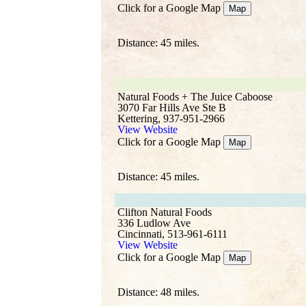
Click for a Google Map
Map
Distance: 45 miles.
Natural Foods + The Juice Caboose
3070 Far Hills Ave Ste B
Kettering, 937-951-2966
View Website
Click for a Google Map
Map
Distance: 45 miles.
Clifton Natural Foods
336 Ludlow Ave
Cincinnati, 513-961-6111
View Website
Click for a Google Map
Map
Distance: 48 miles.