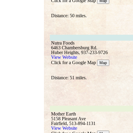
Click for a Google Map
Map
Distance: 50 miles.
Nutra Foods
6463 Chambersburg Rd.
Huber Heights, 937-233-9726
View Website
Click for a Google Map
Map
Distance: 51 miles.
Mother Earth
5158 Pleasant Ave
Fairfield, 513-894-1131
View Website