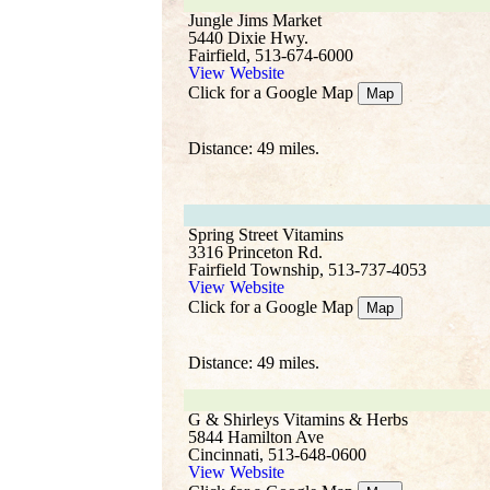
Jungle Jims Market
5440 Dixie Hwy.
Fairfield, 513-674-6000
View Website
Click for a Google Map
Map
Distance: 49 miles.
Spring Street Vitamins
3316 Princeton Rd.
Fairfield Township, 513-737-4053
View Website
Click for a Google Map
Map
Distance: 49 miles.
G & Shirleys Vitamins & Herbs
5844 Hamilton Ave
Cincinnati, 513-648-0600
View Website