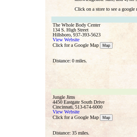
Click on a store to see a google
The Whole Body Center
134 S. High Street
Hillsboro, 937-393-5623
View Website
Click for a Google Map
Map
Distance: 0 miles.
Jungle Jims
4450 Eastgate South Drive
Cincinnati, 513-674-6000
View Website
Click for a Google Map
Map
Distance: 35 miles.