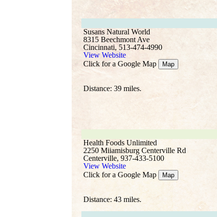
Susans Natural World
8315 Beechmont Ave
Cincinnati, 513-474-4990
View Website
Click for a Google Map
Map
Distance: 39 miles.
Health Foods Unlimited
2250 Miiamisburg Centerville Rd
Centerville, 937-433-5100
View Website
Click for a Google Map
Map
Distance: 43 miles.