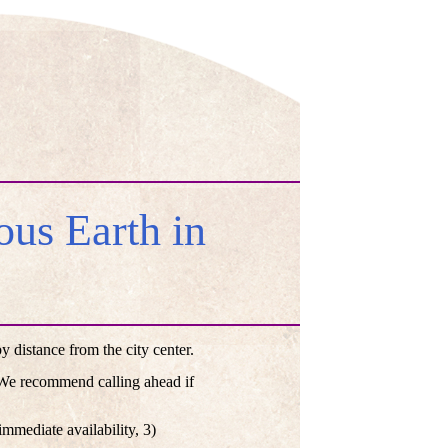
us Earth in
distance from the city center.
. We recommend calling ahead if
mmediate availability, 3)