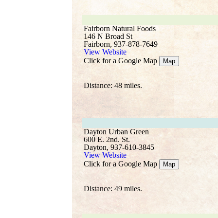
Fairborn Natural Foods
146 N Broad St
Fairborn, 937-878-7649
View Website
Click for a Google Map
Map
Distance: 48 miles.
Dayton Urban Green
600 E. 2nd. St.
Dayton, 937-610-3845
View Website
Click for a Google Map
Map
Distance: 49 miles.