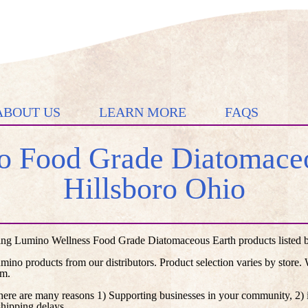
ABOUT US
LEARN MORE
FAQS
 Food Grade Diatomaceo
Hillsboro Ohio
ing Lumino Wellness Food Grade Diatomaceous Earth products listed by 
umino products from our distributors. Product selection varies by store
em.
here are many reasons 1) Supporting businesses in your community, 2) i
shipping delays.