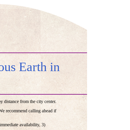
us Earth in
distance from the city center.
. We recommend calling ahead if
mmediate availability, 3)