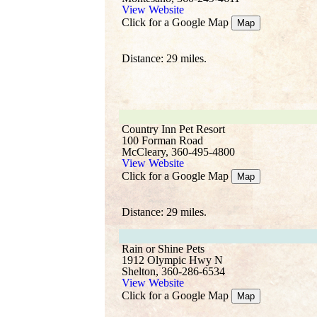
View Website
Click for a Google Map
Map
Distance: 29 miles.
Country Inn Pet Resort
100 Forman Road
McCleary, 360-495-4800
View Website
Click for a Google Map
Map
Distance: 29 miles.
Rain or Shine Pets
1912 Olympic Hwy N
Shelton, 360-286-6534
View Website
Click for a Google Map
Map