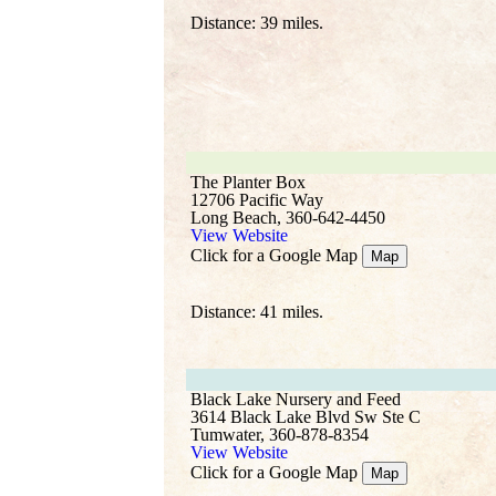
Distance: 39 miles.
The Planter Box
12706 Pacific Way
Long Beach, 360-642-4450
View Website
Click for a Google Map
Map
Distance: 41 miles.
Black Lake Nursery and Feed
3614 Black Lake Blvd Sw Ste C
Tumwater, 360-878-8354
View Website
Click for a Google Map
Map