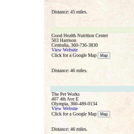
Distance: 45 miles.
Good Health Nutrition Center
503 Harrison
Centralia, 360-736-3830
View Website
Click for a Google Map
Map
Distance: 46 miles.
The Pet Works
407 4th Ave E
Olympia, 360-489-0134
View Website
Click for a Google Map
Map
Distance: 46 miles.