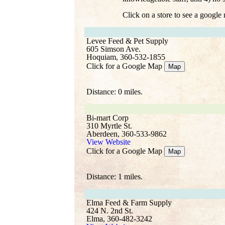
Click on a store to see a google
Levee Feed & Pet Supply
605 Simson Ave.
Hoquiam, 360-532-1855
Click for a Google Map
Map
Distance: 0 miles.
Bi-mart Corp
310 Myrtle St.
Aberdeen, 360-533-9862
View Website
Click for a Google Map
Map
Distance: 1 miles.
Elma Feed & Farm Supply
424 N. 2nd St.
Elma, 360-482-3242