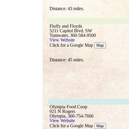
Distance: 43 miles.
Fluffy and Floyds
5211 Capitol Blvd. SW
Tumwater, 360-584-9500
View Website
Click for a Google Map
Map
Distance: 45 miles.
Olympia Food Coop
921 N Rogers
Olympia, 360-754-7666
View Website
Click for a Google Map
Map