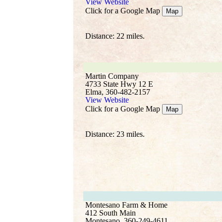
View Website
Click for a Google Map
Map
Distance: 22 miles.
Martin Company
4733 State Hwy 12 E
Elma, 360-482-2157
View Website
Click for a Google Map
Map
Distance: 23 miles.
Montesano Farm & Home
412 South Main
Montesano, 360-249-4611