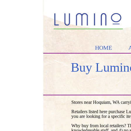
HOME
Buy Lumino
Stores near Hoquiam, WA carryi
Retailers listed here purchase L
you are looking for a specific it
Why buy from local retailers? T
knowledgeable staff, and 4) no 