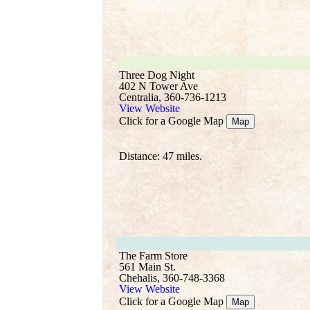
Three Dog Night
402 N Tower Ave
Centralia, 360-736-1213
View Website
Click for a Google Map
Map
Distance: 47 miles.
The Farm Store
561 Main St.
Chehalis, 360-748-3368
View Website
Click for a Google Map
Map