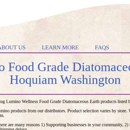
ABOUT US
LEARN MORE
FAQS
 Food Grade Diatomaceo
Hoquiam Washington
ng Lumino Wellness Food Grade Diatomaceous Earth products listed by 
umino products from our distributors. Product selection varies by store
em.
here are many reasons 1) Supporting businesses in your community, 2) i
shipping delays.