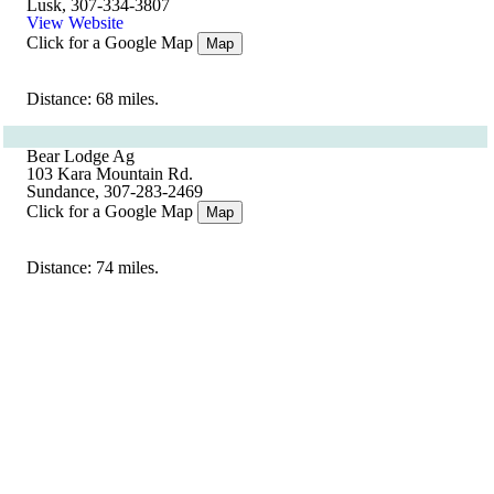
Lusk, 307-334-3807
View Website
Click for a Google Map
Map
Distance: 68 miles.
Bear Lodge Ag
103 Kara Mountain Rd.
Sundance, 307-283-2469
Click for a Google Map
Map
Distance: 74 miles.