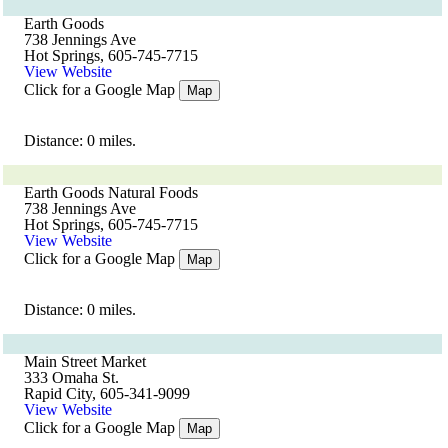
Earth Goods
738 Jennings Ave
Hot Springs, 605-745-7715
View Website
Click for a Google Map
Map
Distance: 0 miles.
Earth Goods Natural Foods
738 Jennings Ave
Hot Springs, 605-745-7715
View Website
Click for a Google Map
Map
Distance: 0 miles.
Main Street Market
333 Omaha St.
Rapid City, 605-341-9099
View Website
Click for a Google Map
Map