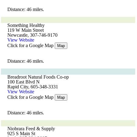
Distance: 46 miles.
Something Healthy
119 W Main Street
Newcastle, 307-746-9170
View Website
Click for a Google Map
Map
Distance: 46 miles.
Breadroot Natural Foods Co-op
100 East Blvd N
Rapid City, 605-348-3331
View Website
Click for a Google Map
Map
Distance: 46 miles.
Niobrara Feed & Supply
925 S Main St