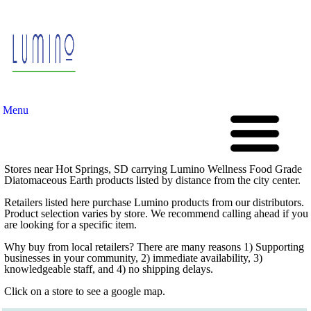
Menu
Stores near Hot Springs, SD carrying Lumino Wellness Food Grade
Diatomaceous Earth products listed by distance from the city center.
Retailers listed here purchase Lumino products from our distributors.
Product selection varies by store. We recommend calling ahead if you
are looking for a specific item.
Why buy from local retailers? There are many reasons 1) Supporting
businesses in your community, 2) immediate availability, 3)
knowledgeable staff, and 4) no shipping delays.
Click on a store to see a google map.