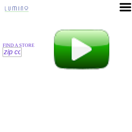
FIND A STORE