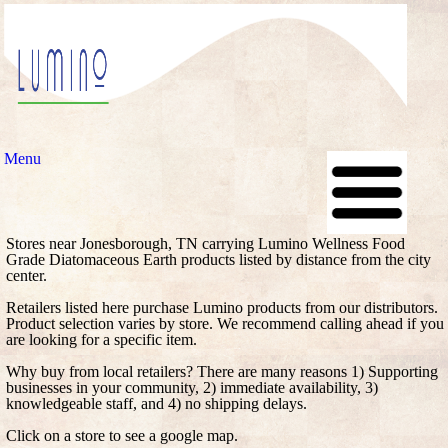
Menu
Stores near Jonesborough, TN carrying Lumino Wellness Food
Grade Diatomaceous Earth products listed by distance from the city
center.
Retailers listed here purchase Lumino products from our distributors.
Product selection varies by store. We recommend calling ahead if you
are looking for a specific item.
Why buy from local retailers? There are many reasons 1) Supporting
businesses in your community, 2) immediate availability, 3)
knowledgeable staff, and 4) no shipping delays.
Click on a store to see a google map.