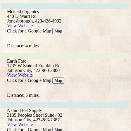
Mcleod Organics
440 D Ward Rd
Jonesborough, 423-426-4992
View Website
Click for a Google Map
Map
Distance: 4 miles.
Earth Fare
1735 W State of Franklin Rd
Johnson City, 423-900-2800
View Website
Click for a Google Map
Map
Distance: 5 miles.
Natural Pet Supply
3135 Peoples Street Suite 402
Johnson City, 423-283-7387
View Website
Click for a Google Map
Map