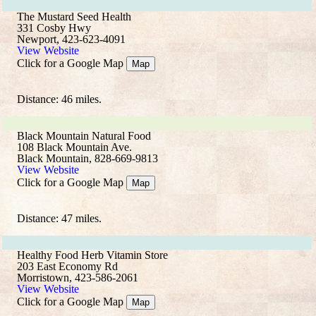
The Mustard Seed Health
331 Cosby Hwy
Newport, 423-623-4091
View Website
Click for a Google Map
Map
Distance: 46 miles.
Black Mountain Natural Food
108 Black Mountain Ave.
Black Mountain, 828-669-9813
View Website
Click for a Google Map
Map
Distance: 47 miles.
Healthy Food Herb Vitamin Store
203 East Economy Rd
Morristown, 423-586-2061
View Website
Click for a Google Map
Map