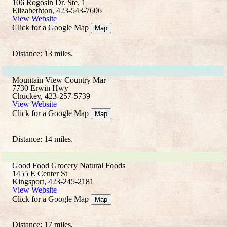
106 Rogosin Dr. Ste. 1
Elizabethton, 423-543-7606
View Website
Click for a Google Map
Map
Distance: 13 miles.
Mountain View Country Mar
7730 Erwin Hwy
Chuckey, 423-257-5739
View Website
Click for a Google Map
Map
Distance: 14 miles.
Good Food Grocery Natural Foods
1455 E Center St
Kingsport, 423-245-2181
View Website
Click for a Google Map
Map
Distance: 17 miles.