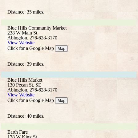
Distance: 35 miles.
Blue Hills Community Market
238 W Main St
Abingdon, 276-628-3170
View Website
Click for a Google Map
Map
Distance: 39 miles.
Blue Hills Market
130 Pecan St. SE
Abingdon, 276-628-3170
View Website
Click for a Google Map
Map
Distance: 40 miles.
Earth Fare
178 W King St