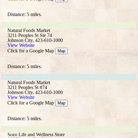
Distance: 5 miles.
Natural Foods Market
3211 Peoples St Ste 74
Johnson City, 423-610-1000
View Website
Click for a Google Map
Map
Distance: 5 miles.
Natural Foods Market
3211 Peoples St #74
Johnson City, 423-610-1000
View Website
Click for a Google Map
Map
Distance: 5 miles.
Sozo Life and Wellness Store