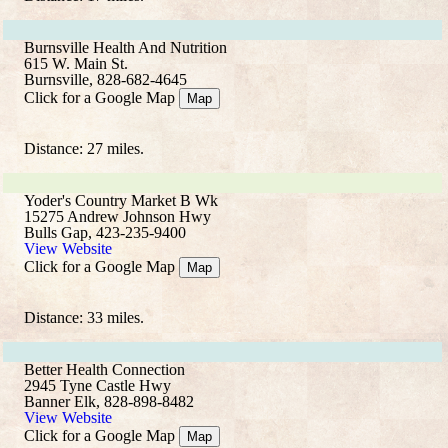
Burnsville Health And Nutrition
615 W. Main St.
Burnsville, 828-682-4645
Click for a Google Map
Map
Distance: 27 miles.
Yoder's Country Market B Wk
15275 Andrew Johnson Hwy
Bulls Gap, 423-235-9400
View Website
Click for a Google Map
Map
Distance: 33 miles.
Better Health Connection
2945 Tyne Castle Hwy
Banner Elk, 828-898-8482
View Website
Click for a Google Map
Map