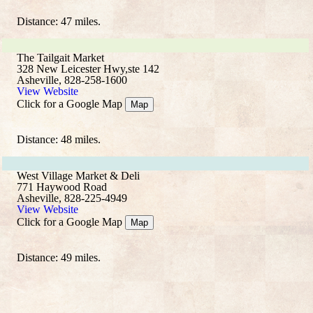
Distance: 47 miles.
The Tailgait Market
328 New Leicester Hwy,ste 142
Asheville, 828-258-1600
View Website
Click for a Google Map
Map
Distance: 48 miles.
West Village Market & Deli
771 Haywood Road
Asheville, 828-225-4949
View Website
Click for a Google Map
Map
Distance: 49 miles.