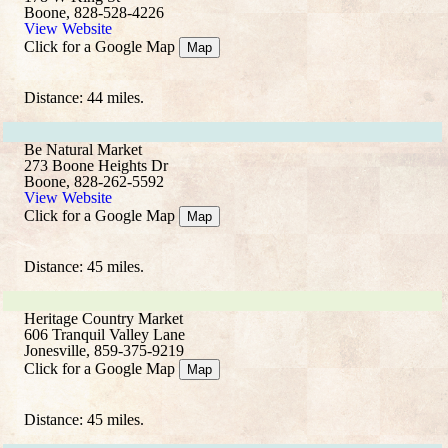
Boone, 828-528-4226
View Website
Click for a Google Map
Map
Distance: 44 miles.
Be Natural Market
273 Boone Heights Dr
Boone, 828-262-5592
View Website
Click for a Google Map
Map
Distance: 45 miles.
Heritage Country Market
606 Tranquil Valley Lane
Jonesville, 859-375-9219
Click for a Google Map
Map
Distance: 45 miles.