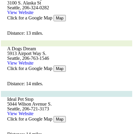
3100 S. Alaska St
Seattle, 206-324-0282
View Website
Click for a Google Map
Map
Distance: 13 miles.
A Dogs Dream
5913 Airport Way S.
Seattle, 206-763-1546
View Website
Click for a Google Map
Map
Distance: 14 miles.
Ideal Pet Stop
5044 Wilson Avenue S.
Seattle, 206-721-3173
View Website
Click for a Google Map
Map