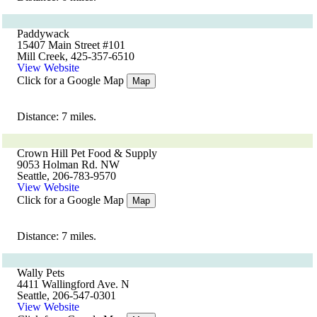
Paddywack
15407 Main Street #101
Mill Creek, 425-357-6510
View Website
Click for a Google Map
Map
Distance: 7 miles.
Crown Hill Pet Food & Supply
9053 Holman Rd. NW
Seattle, 206-783-9570
View Website
Click for a Google Map
Map
Distance: 7 miles.
Wally Pets
4411 Wallingford Ave. N
Seattle, 206-547-0301
View Website