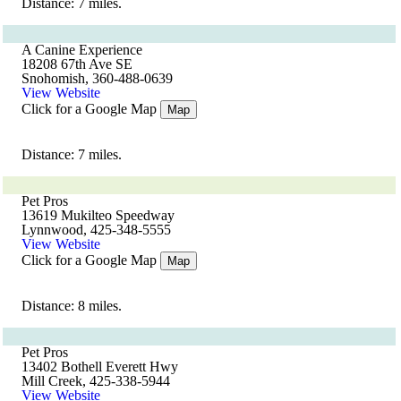
Distance: 7 miles.
A Canine Experience
18208 67th Ave SE
Snohomish, 360-488-0639
View Website
Click for a Google Map
Map
Distance: 7 miles.
Pet Pros
13619 Mukilteo Speedway
Lynnwood, 425-348-5555
View Website
Click for a Google Map
Map
Distance: 8 miles.
Pet Pros
13402 Bothell Everett Hwy
Mill Creek, 425-338-5944
View Website