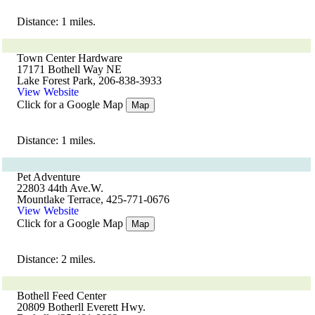
Distance: 1 miles.
Town Center Hardware
17171 Bothell Way NE
Lake Forest Park, 206-838-3933
View Website
Click for a Google Map
Map
Distance: 1 miles.
Pet Adventure
22803 44th Ave.W.
Mountlake Terrace, 425-771-0676
View Website
Click for a Google Map
Map
Distance: 2 miles.
Bothell Feed Center
20809 Botherll Everett Hwy.