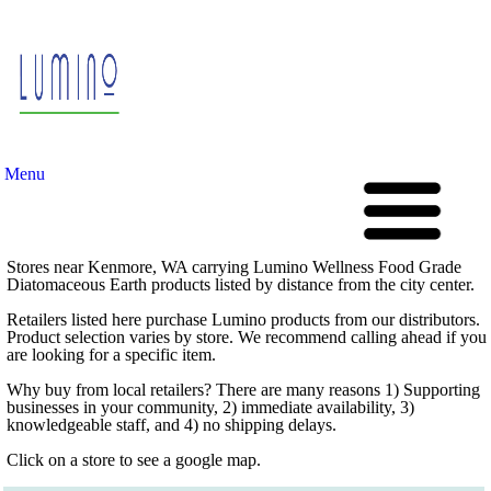
Menu
Stores near Kenmore, WA carrying Lumino Wellness Food Grade
Diatomaceous Earth products listed by distance from the city center.
Retailers listed here purchase Lumino products from our distributors.
Product selection varies by store. We recommend calling ahead if you
are looking for a specific item.
Why buy from local retailers? There are many reasons 1) Supporting
businesses in your community, 2) immediate availability, 3)
knowledgeable staff, and 4) no shipping delays.
Click on a store to see a google map.