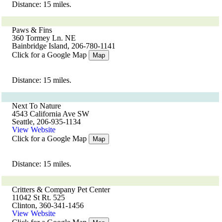
Distance: 15 miles.
Paws & Fins
360 Tormey Ln. NE
Bainbridge Island, 206-780-1141
Click for a Google Map
Map
Distance: 15 miles.
Next To Nature
4543 California Ave SW
Seattle, 206-935-1134
View Website
Click for a Google Map
Map
Distance: 15 miles.
Critters & Company Pet Center
11042 St Rt. 525
Clinton, 360-341-1456
View Website