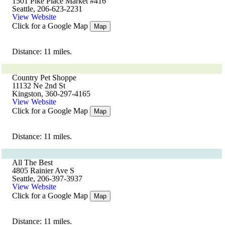
1501 Pike Place Market #416
Seattle, 206-623-2231
View Website
Click for a Google Map
Map
Distance: 11 miles.
Country Pet Shoppe
11132 Ne 2nd St
Kingston, 360-297-4165
View Website
Click for a Google Map
Map
Distance: 11 miles.
All The Best
4805 Rainier Ave S
Seattle, 206-397-3937
View Website
Click for a Google Map
Map
Distance: 11 miles.