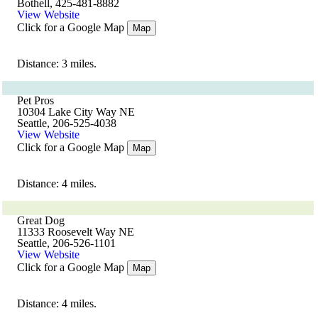
Bothell, 425-481-8882
View Website
Click for a Google Map
Map
Distance: 3 miles.
Pet Pros
10304 Lake City Way NE
Seattle, 206-525-4038
View Website
Click for a Google Map
Map
Distance: 4 miles.
Great Dog
11333 Roosevelt Way NE
Seattle, 206-526-1101
View Website
Click for a Google Map
Map
Distance: 4 miles.