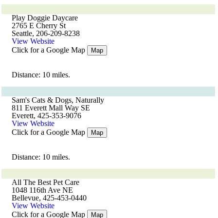
Play Doggie Daycare
2765 E Cherry St
Seattle, 206-209-8238
View Website
Click for a Google Map
Map
Distance: 10 miles.
Sam's Cats & Dogs, Naturally
811 Everett Mall Way SE
Everett, 425-353-9076
View Website
Click for a Google Map
Map
Distance: 10 miles.
All The Best Pet Care
1048 116th Ave NE
Bellevue, 425-453-0440
View Website
Click for a Google Map
Map