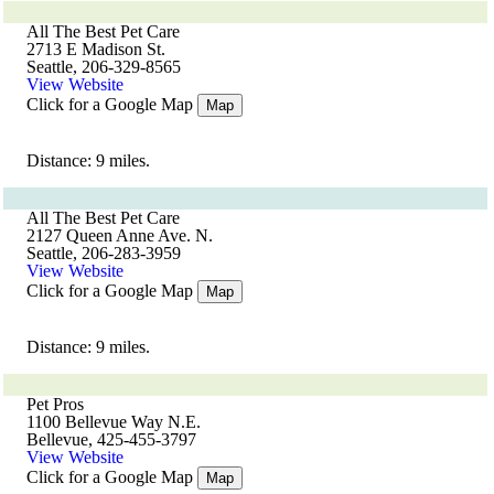
All The Best Pet Care
2713 E Madison St.
Seattle, 206-329-8565
View Website
Click for a Google Map
Map
Distance: 9 miles.
All The Best Pet Care
2127 Queen Anne Ave. N.
Seattle, 206-283-3959
View Website
Click for a Google Map
Map
Distance: 9 miles.
Pet Pros
1100 Bellevue Way N.E.
Bellevue, 425-455-3797
View Website
Click for a Google Map
Map