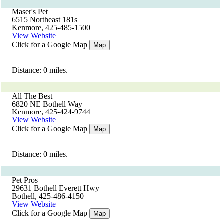
Maser's Pet
6515 Northeast 181s
Kenmore, 425-485-1500
View Website
Click for a Google Map
Map
Distance: 0 miles.
All The Best
6820 NE Bothell Way
Kenmore, 425-424-9744
View Website
Click for a Google Map
Map
Distance: 0 miles.
Pet Pros
29631 Bothell Everett Hwy
Bothell, 425-486-4150
View Website
Click for a Google Map
Map