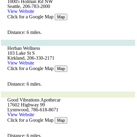
10005 Holman Rd NW
Seattle, 206-783-2000
View Website
Click for a Google Map
Map
Distance: 6 miles.
Herban Wellness
103 Lake St S
Kirkland, 206-330-2171
View Website
Click for a Google Map
Map
Distance: 6 miles.
Good Vibrations Apothecar
17602 Highway 99
Lynnwood, 786-618-8671
View Website
Click for a Google Map
Map
Distance: 6 miles.