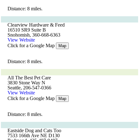
Distance: 8 miles.
Clearview Hardware & Feed
16510 SR9 Suite B
Snohomish, 360-668-6363
View Website
Click for a Google Map
Map
Distance: 8 miles.
All The Best Pet Care
3830 Stone Way N
Seattle, 206-547-0366
View Website
Click for a Google Map
Map
Distance: 8 miles.
Eastside Dog and Cats Too
7533 166th Ave NE D130