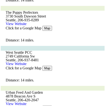
Distance: 14 miles.
The Puppy Perfectors
3730 South Dawson Street
Seattle, 206-935-0289
View Website
Click for a Google Map
Map
Distance: 14 miles.
West Seattle PCC
2749 California Sw
Seattle, 206-937-8481
View Website
Click for a Google Map
Map
Distance: 14 miles.
Urban Feed And Garden
4878 Beacon Ave S
Seattle, 206-420-2047
View Website