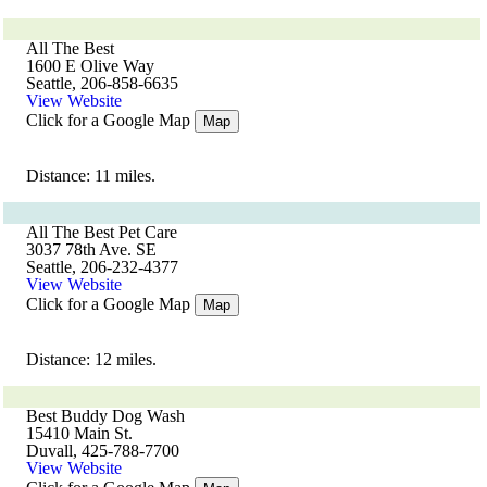
All The Best
1600 E Olive Way
Seattle, 206-858-6635
View Website
Click for a Google Map
Map
Distance: 11 miles.
All The Best Pet Care
3037 78th Ave. SE
Seattle, 206-232-4377
View Website
Click for a Google Map
Map
Distance: 12 miles.
Best Buddy Dog Wash
15410 Main St.
Duvall, 425-788-7700
View Website