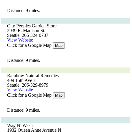
Distance: 9 miles.
City Peoples Garden Store
2939 E. Madison St.
Seattle, 206-324-0737
View Website
Click for a Google Map
Map
Distance: 9 miles.
Rainbow Natural Remedies
409 15th Ave E
Seattle, 206-329-8979
View Website
Click for a Google Map
Map
Distance: 9 miles.
Wag N' Wash
1932 Queen Anne Avenue N