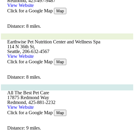
Redmond, 425-497-9487
View Website
Click for a Google Map
Map
Distance: 8 miles.
Earthwise Pet Nutrition Center and Wellness Spa
114 N 36th St,
Seattle, 206-632-4567
View Website
Click for a Google Map
Map
Distance: 8 miles.
All The Best Pet Care
17875 Redmond Way
Redmond, 425-881-2232
View Website
Click for a Google Map
Map
Distance: 9 miles.