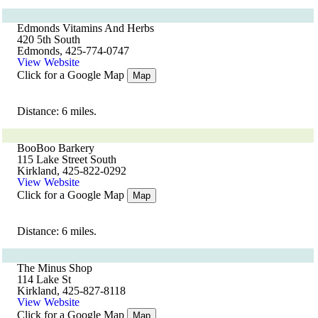
Edmonds Vitamins And Herbs
420 5th South
Edmonds, 425-774-0747
View Website
Click for a Google Map
Map
Distance: 6 miles.
BooBoo Barkery
115 Lake Street South
Kirkland, 425-822-0292
View Website
Click for a Google Map
Map
Distance: 6 miles.
The Minus Shop
114 Lake St
Kirkland, 425-827-8118
View Website
Click for a Google Map
Map