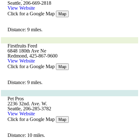
Seattle, 206-669-2818
View Website
Click for a Google Map
Map
Distance: 9 miles.
Firstfruits Feed
6848 180th Ave Ne
Redmond, 425-867-9600
View Website
Click for a Google Map
Map
Distance: 9 miles.
Pet Pros
2236 32nd. Ave. W.
Seattle, 206-285-3782
View Website
Click for a Google Map
Map
Distance: 10 miles.