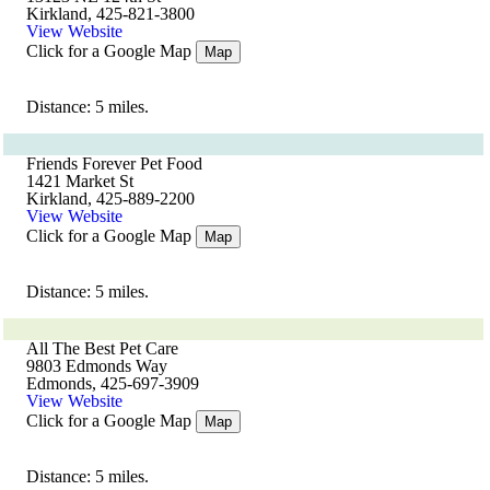
Kirkland, 425-821-3800
View Website
Click for a Google Map
Map
Distance: 5 miles.
Friends Forever Pet Food
1421 Market St
Kirkland, 425-889-2200
View Website
Click for a Google Map
Map
Distance: 5 miles.
All The Best Pet Care
9803 Edmonds Way
Edmonds, 425-697-3909
View Website
Click for a Google Map
Map
Distance: 5 miles.