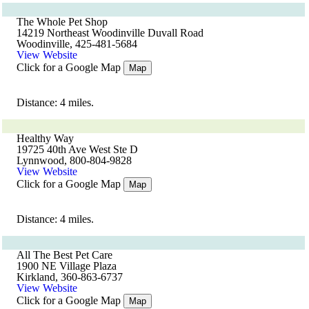
The Whole Pet Shop
14219 Northeast Woodinville Duvall Road
Woodinville, 425-481-5684
View Website
Click for a Google Map
Map
Distance: 4 miles.
Healthy Way
19725 40th Ave West Ste D
Lynnwood, 800-804-9828
View Website
Click for a Google Map
Map
Distance: 4 miles.
All The Best Pet Care
1900 NE Village Plaza
Kirkland, 360-863-6737
View Website
Click for a Google Map
Map