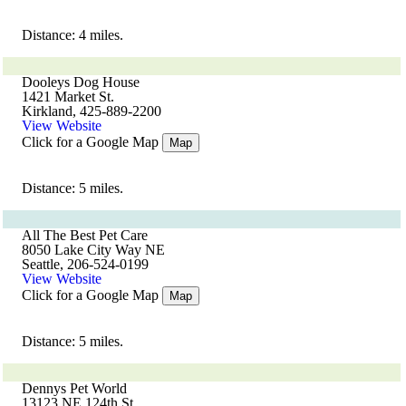
Distance: 4 miles.
Dooleys Dog House
1421 Market St.
Kirkland, 425-889-2200
View Website
Click for a Google Map
Map
Distance: 5 miles.
All The Best Pet Care
8050 Lake City Way NE
Seattle, 206-524-0199
View Website
Click for a Google Map
Map
Distance: 5 miles.
Dennys Pet World
13123 NE 124th St