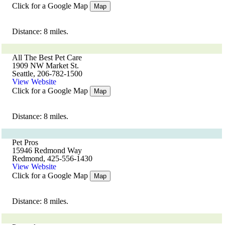
Click for a Google Map
Map
Distance: 8 miles.
All The Best Pet Care
1909 NW Market St.
Seattle, 206-782-1500
View Website
Click for a Google Map
Map
Distance: 8 miles.
Pet Pros
15946 Redmond Way
Redmond, 425-556-1430
View Website
Click for a Google Map
Map
Distance: 8 miles.