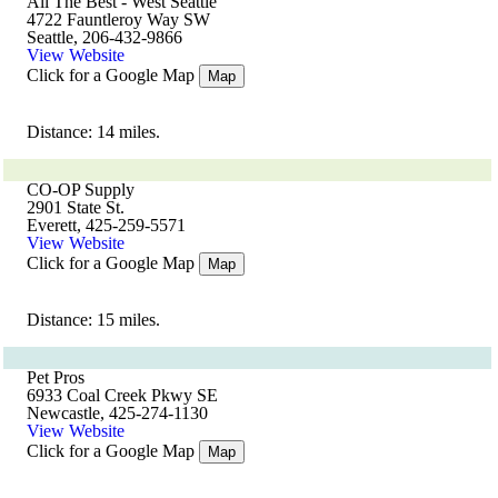
All The Best - West Seattle
4722 Fauntleroy Way SW
Seattle, 206-432-9866
View Website
Click for a Google Map
Map
Distance: 14 miles.
CO-OP Supply
2901 State St.
Everett, 425-259-5571
View Website
Click for a Google Map
Map
Distance: 15 miles.
Pet Pros
6933 Coal Creek Pkwy SE
Newcastle, 425-274-1130
View Website
Click for a Google Map
Map