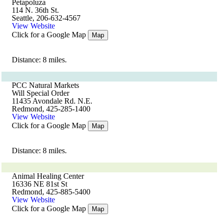
Petapoluza
114 N. 36th St.
Seattle, 206-632-4567
View Website
Click for a Google Map
Map
Distance: 8 miles.
PCC Natural Markets
Will Special Order
11435 Avondale Rd. N.E.
Redmond, 425-285-1400
View Website
Click for a Google Map
Map
Distance: 8 miles.
Animal Healing Center
16336 NE 81st St
Redmond, 425-885-5400
View Website
Click for a Google Map
Map