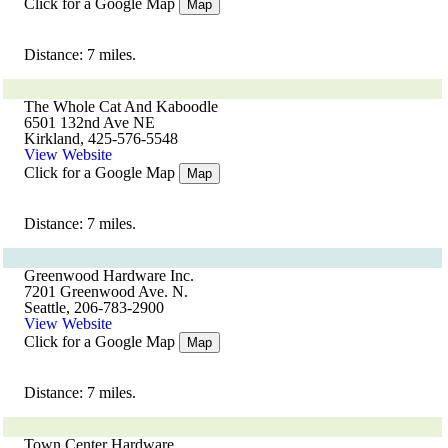
Click for a Google Map
Map
Distance: 7 miles.
The Whole Cat And Kaboodle
6501 132nd Ave NE
Kirkland, 425-576-5548
View Website
Click for a Google Map
Map
Distance: 7 miles.
Greenwood Hardware Inc.
7201 Greenwood Ave. N.
Seattle, 206-783-2900
View Website
Click for a Google Map
Map
Distance: 7 miles.
Town Center Hardware