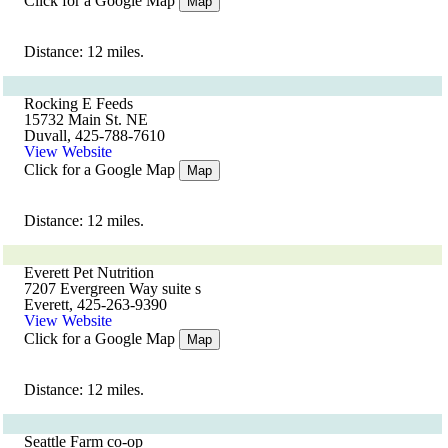
Click for a Google Map
Map
Distance: 12 miles.
Rocking E Feeds
15732 Main St. NE
Duvall, 425-788-7610
View Website
Click for a Google Map
Map
Distance: 12 miles.
Everett Pet Nutrition
7207 Evergreen Way suite s
Everett, 425-263-9390
View Website
Click for a Google Map
Map
Distance: 12 miles.
Seattle Farm co-op