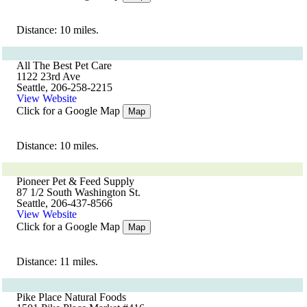
Distance: 10 miles.
All The Best Pet Care
1122 23rd Ave
Seattle, 206-258-2215
View Website
Click for a Google Map
Map
Distance: 10 miles.
Pioneer Pet & Feed Supply
87 1/2 South Washington St.
Seattle, 206-437-8566
View Website
Click for a Google Map
Map
Distance: 11 miles.
Pike Place Natural Foods