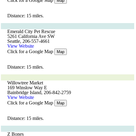
Click for a Google Map
Map
Distance: 15 miles.
Emerald City Pet Rescue
5261 California Ave SW
Seattle, 206-557-4661
View Website
Click for a Google Map
Map
Distance: 15 miles.
Willowtree Market
169 Winslow Way E
Bainbridge Island, 206-842-2759
View Website
Click for a Google Map
Map
Distance: 15 miles.
Z Bones