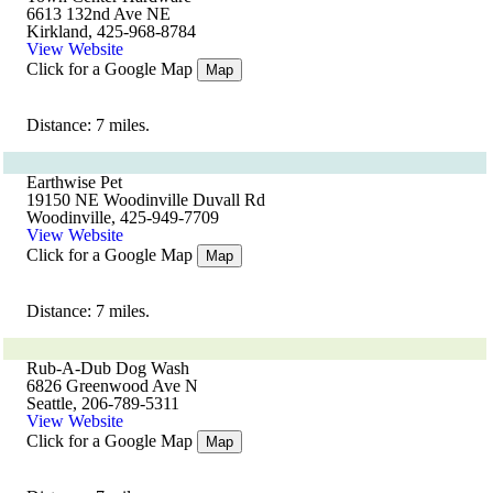
6613 132nd Ave NE
Kirkland, 425-968-8784
View Website
Click for a Google Map
Map
Distance: 7 miles.
Earthwise Pet
19150 NE Woodinville Duvall Rd
Woodinville, 425-949-7709
View Website
Click for a Google Map
Map
Distance: 7 miles.
Rub-A-Dub Dog Wash
6826 Greenwood Ave N
Seattle, 206-789-5311
View Website
Click for a Google Map
Map