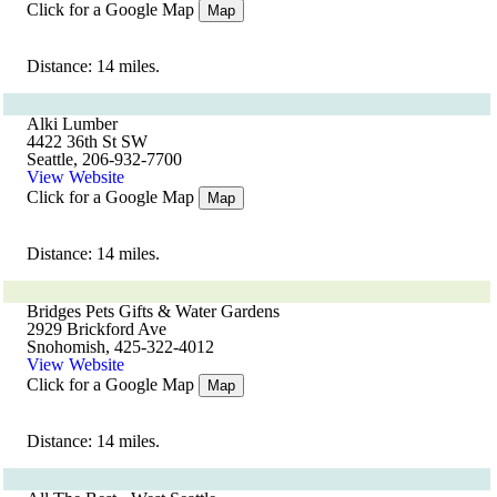
Click for a Google Map
Map
Distance: 14 miles.
Alki Lumber
4422 36th St SW
Seattle, 206-932-7700
View Website
Click for a Google Map
Map
Distance: 14 miles.
Bridges Pets Gifts & Water Gardens
2929 Brickford Ave
Snohomish, 425-322-4012
View Website
Click for a Google Map
Map
Distance: 14 miles.