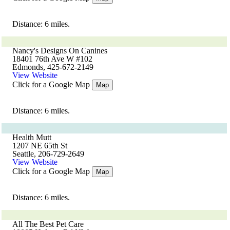
Distance: 6 miles.
Nancy's Designs On Canines
18401 76th Ave W #102
Edmonds, 425-672-2149
View Website
Click for a Google Map
Map
Distance: 6 miles.
Health Mutt
1207 NE 65th St
Seattle, 206-729-2649
View Website
Click for a Google Map
Map
Distance: 6 miles.
All The Best Pet Care