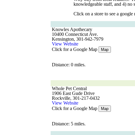
knowledgeable staff, and 4) no 
Click on a store to see a google
Knowles Apothecary
10400 Connecticut Ave.
Kensington, 301-942-7979
View Website
Click for a Google Map
Map
Distance: 0 miles.
Whole Pet Central
1906 East Gude Drive
Rockville, 301-217-0432
View Website
Click for a Google Map
Map
Distance: 5 miles.