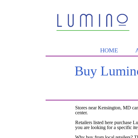
HOME
Buy Lumino
Stores near Kensington, MD car
center.
Retailers listed here purchase L
you are looking for a specific it
Why buy from local retailers? T