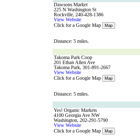
Dawsons Market
225 N Washington St
Rockville, 240-428-1386
View Website
Click for a Google Map
Map
Distance: 5 miles.
Takoma Park Coop
201 Ethan Allen Ave
Takoma Park, 301-891-2667
View Website
Click for a Google Map
Map
Distance: 5 miles.
Yes! Organic Markets
4100 Georgia Ave NW
Washington, 202-291-5790
View Website
Click for a Google Map
Map