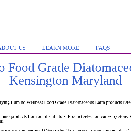
ABOUT US
LEARN MORE
FAQS
 Food Grade Diatomaceo
Kensington Maryland
rying Lumino Wellness Food Grade Diatomaceous Earth products listed 
umino products from our distributors. Product selection varies by store
em.
here are many reasons 1) Supporting businesses in your community, 2) i