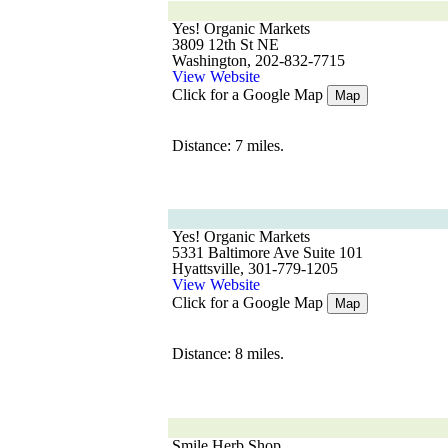
Yes! Organic Markets
3809 12th St NE
Washington, 202-832-7715
View Website
Click for a Google Map
Map
Distance: 7 miles.
Yes! Organic Markets
5331 Baltimore Ave Suite 101
Hyattsville, 301-779-1205
View Website
Click for a Google Map
Map
Distance: 8 miles.
Smile Herb Shop