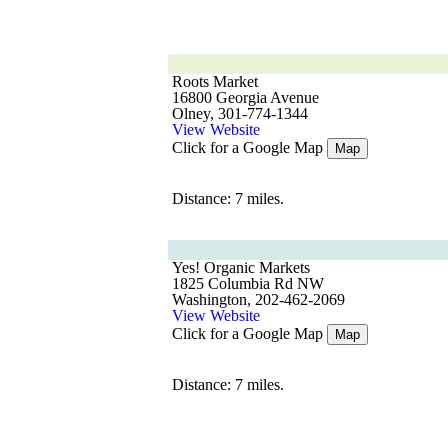
Roots Market
16800 Georgia Avenue
Olney, 301-774-1344
View Website
Click for a Google Map
Map
Distance: 7 miles.
Yes! Organic Markets
1825 Columbia Rd NW
Washington, 202-462-2069
View Website
Click for a Google Map
Map
Distance: 7 miles.