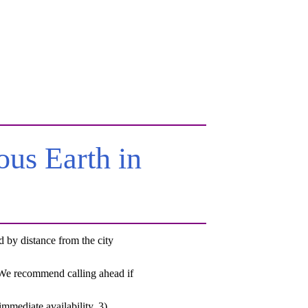
us Earth in
by distance from the city
. We recommend calling ahead if
mmediate availability, 3)