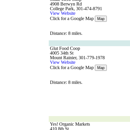
4908 Berwyn Rd
College Park, 301-474-8791
View Website
Click for a Google Map
Map
Distance: 8 miles.
Glut Food Coop
4005 34th St
Mount Rainier, 301-779-1978
View Website
Click for a Google Map
Map
Distance: 8 miles.
Yes! Organic Markets
410 8th St