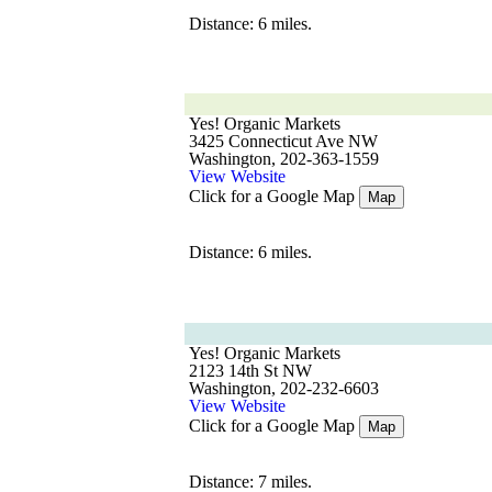
Distance: 6 miles.
Yes! Organic Markets
3425 Connecticut Ave NW
Washington, 202-363-1559
View Website
Click for a Google Map
Map
Distance: 6 miles.
Yes! Organic Markets
2123 14th St NW
Washington, 202-232-6603
View Website
Click for a Google Map
Map
Distance: 7 miles.