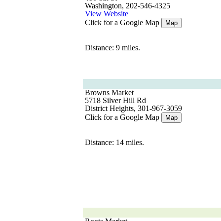
Washington, 202-546-4325
View Website
Click for a Google Map
Map
Distance: 9 miles.
Browns Market
5718 Silver Hill Rd
District Heights, 301-967-3059
Click for a Google Map
Map
Distance: 14 miles.