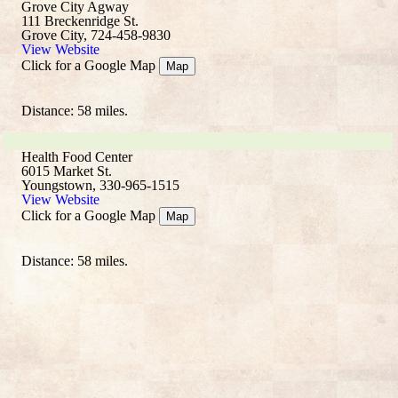
Grove City Agway
111 Breckenridge St.
Grove City, 724-458-9830
View Website
Click for a Google Map
Map
Distance: 58 miles.
Health Food Center
6015 Market St.
Youngstown, 330-965-1515
View Website
Click for a Google Map
Map
Distance: 58 miles.