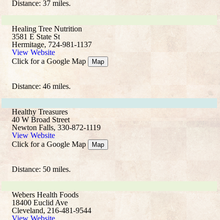
Distance: 37 miles.
Healing Tree Nutrition
3581 E State St
Hermitage, 724-981-1137
View Website
Click for a Google Map
Map
Distance: 46 miles.
Healthy Treasures
40 W Broad Street
Newton Falls, 330-872-1119
View Website
Click for a Google Map
Map
Distance: 50 miles.
Webers Health Foods
18400 Euclid Ave
Cleveland, 216-481-9544
View Website