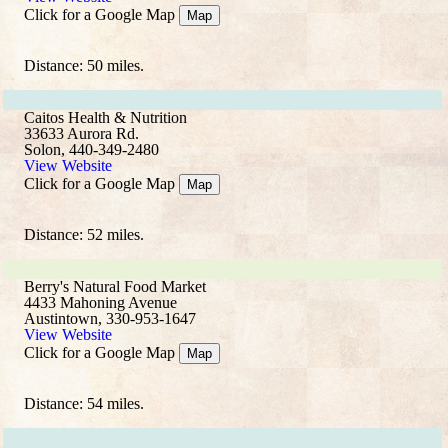
Click for a Google Map
Map
Distance: 50 miles.
Caitos Health & Nutrition
33633 Aurora Rd.
Solon, 440-349-2480
View Website
Click for a Google Map
Map
Distance: 52 miles.
Berry's Natural Food Market
4433 Mahoning Avenue
Austintown, 330-953-1647
View Website
Click for a Google Map
Map
Distance: 54 miles.