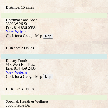
Distance: 15 miles.
Horstmans and Sons
3803 W 26 St.
Erie, 814-836-0538
View Website
Click for a Google Map
Map
Distance: 29 miles.
Dietary Foods
918 West Erie Plaza
Erie, 814-459-2435
View Website
Click for a Google Map
Map
Distance: 31 miles.
Sopchak Health & Wellness
7555 Fredie Dr.