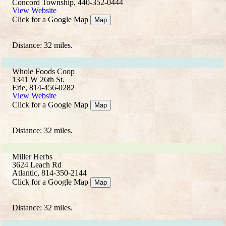
Concord Township, 440-352-0444
View Website
Click for a Google Map
Map
Distance: 32 miles.
Whole Foods Coop
1341 W 26th St.
Erie, 814-456-0282
View Website
Click for a Google Map
Map
Distance: 32 miles.
Miller Herbs
3624 Leach Rd
Atlantic, 814-350-2144
Click for a Google Map
Map
Distance: 32 miles.