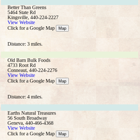
Better Than Greens
5464 State Rd
Kingsville, 440-224-2227
View Website
Click for a Google Map
Map
Distance: 3 miles.
Old Barn Bulk Foods
4733 Root Rd
Conneaut, 440-224-2276
View Website
Click for a Google Map
Map
Distance: 4 miles.
Earths Natural Treasures
56 South Broadway
Geneva, 440-466-4368
View Website
Click for a Google Map
Map