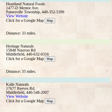
Heartland Natural Foods
1477-D Mentor Ave.
Painesville Township, 440-352-5399
View Website
Click for a Google Map
Map
Distance: 33 miles.
Heritage Naturals
15848 Nauvoo Rd
Middlefield, 440-632-0316
Click for a Google Map
Map
Distance: 35 miles.
Kalle Naturals
17677 Reeves Rd.
Middlefield, 440-548-2007
View Website
Click for a Google Map
Map