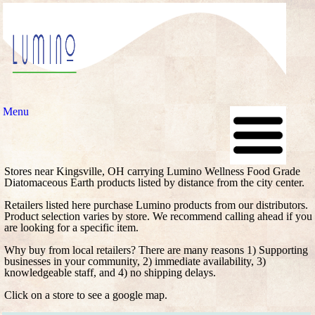
Menu
Stores near Kingsville, OH carrying Lumino Wellness Food Grade
Diatomaceous Earth products listed by distance from the city center.
Retailers listed here purchase Lumino products from our distributors.
Product selection varies by store. We recommend calling ahead if you
are looking for a specific item.
Why buy from local retailers? There are many reasons 1) Supporting
businesses in your community, 2) immediate availability, 3)
knowledgeable staff, and 4) no shipping delays.
Click on a store to see a google map.