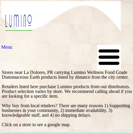
Menu
Stores near La Dolores, PR carrying Lumino Wellness Food Grade
Diatomaceous Earth products listed by distance from the city center.
Retailers listed here purchase Lumino products from our distributors.
Product selection varies by store. We recommend calling ahead if you
are looking for a specific item.
Why buy from local retailers? There are many reasons 1) Supporting
businesses in your community, 2) immediate availability, 3)
knowledgeable staff, and 4) no shipping delays.
Click on a store to see a google map.