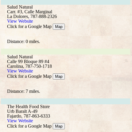
Salud Natural
Carr. #3, Calle Marginal
La Dolores, 787-888-2326
View Website
Click for a Google Map
Map
Distance: 0 miles.
Salud Natural
Calle 99 Bloque 89 #4
Carolina, 787-750-1718
View Website
Click for a Google Map
Map
Distance: 7 miles.
The Health Food Store
Urb Baralt A-49
Fajardo, 787-863-6333
View Website
Click for a Google Map
Map