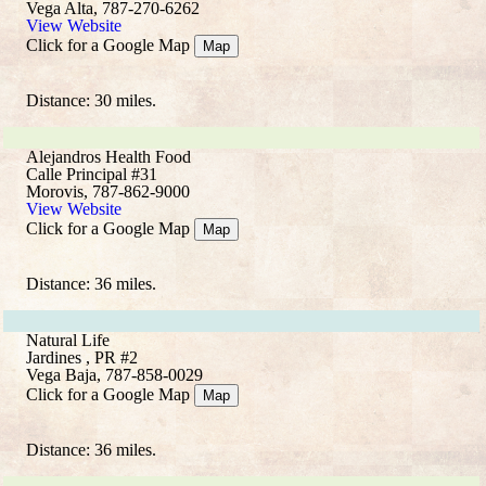
Vega Alta, 787-270-6262
View Website
Click for a Google Map
Map
Distance: 30 miles.
Alejandros Health Food
Calle Principal #31
Morovis, 787-862-9000
View Website
Click for a Google Map
Map
Distance: 36 miles.
Natural Life
Jardines , PR #2
Vega Baja, 787-858-0029
Click for a Google Map
Map
Distance: 36 miles.