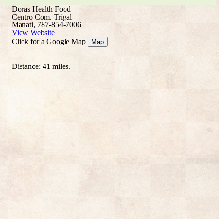
Doras Health Food
Centro Com. Trigal
Manati, 787-854-7006
View Website
Click for a Google Map
Map
Distance: 41 miles.