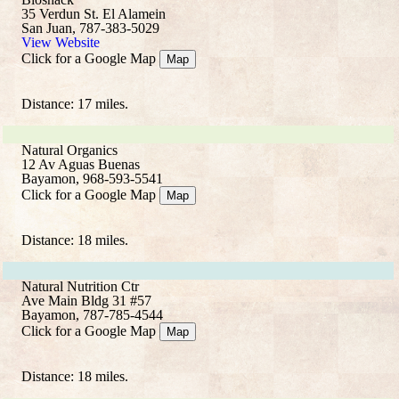
35 Verdun St. El Alamein
San Juan, 787-383-5029
View Website
Click for a Google Map
Map
Distance: 17 miles.
Natural Organics
12 Av Aguas Buenas
Bayamon, 968-593-5541
Click for a Google Map
Map
Distance: 18 miles.
Natural Nutrition Ctr
Ave Main Bldg 31 #57
Bayamon, 787-785-4544
Click for a Google Map
Map
Distance: 18 miles.