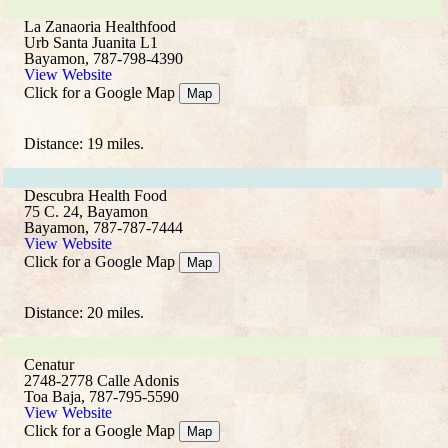
La Zanaoria Healthfood
Urb Santa Juanita L1
Bayamon, 787-798-4390
View Website
Click for a Google Map
Map
Distance: 19 miles.
Descubra Health Food
75 C. 24, Bayamon
Bayamon, 787-787-7444
View Website
Click for a Google Map
Map
Distance: 20 miles.
Cenatur
2748-2778 Calle Adonis
Toa Baja, 787-795-5590
View Website
Click for a Google Map
Map