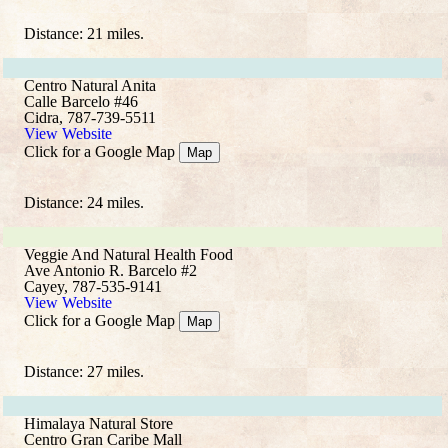
Distance: 21 miles.
Centro Natural Anita
Calle Barcelo #46
Cidra, 787-739-5511
View Website
Click for a Google Map
Map
Distance: 24 miles.
Veggie And Natural Health Food
Ave Antonio R. Barcelo #2
Cayey, 787-535-9141
View Website
Click for a Google Map
Map
Distance: 27 miles.
Himalaya Natural Store
Centro Gran Caribe Mall