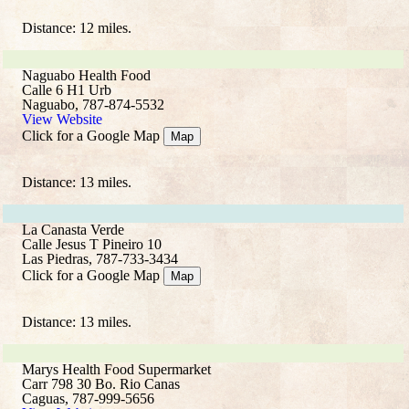
Distance: 12 miles.
Naguabo Health Food
Calle 6 H1 Urb
Naguabo, 787-874-5532
View Website
Click for a Google Map
Map
Distance: 13 miles.
La Canasta Verde
Calle Jesus T Pineiro 10
Las Piedras, 787-733-3434
Click for a Google Map
Map
Distance: 13 miles.
Marys Health Food Supermarket
Carr 798 30 Bo. Rio Canas
Caguas, 787-999-5656