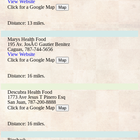
View Website
Click for a Google Map
Map
Distance: 13 miles.
Marys Health Food
195 Av. JosÃ© Gautier Benitez
Caguas, 787-744-5656
View Website
Click for a Google Map
Map
Distance: 16 miles.
Descubra Health Food
1773 Ave Jesus T Pinero Esq
San Juan, 787-200-8888
Click for a Google Map
Map
Distance: 16 miles.
Bioshack