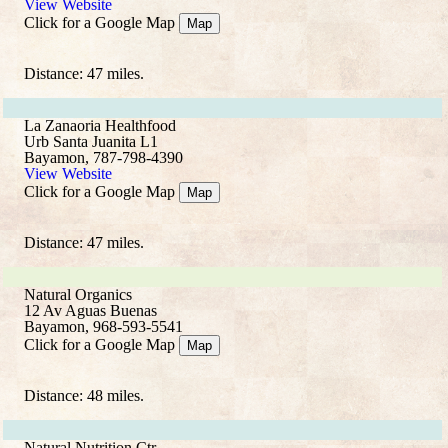
View Website
Click for a Google Map
Map
Distance: 47 miles.
La Zanaoria Healthfood
Urb Santa Juanita L1
Bayamon, 787-798-4390
View Website
Click for a Google Map
Map
Distance: 47 miles.
Natural Organics
12 Av Aguas Buenas
Bayamon, 968-593-5541
Click for a Google Map
Map
Distance: 48 miles.
Natural Nutrition Ctr