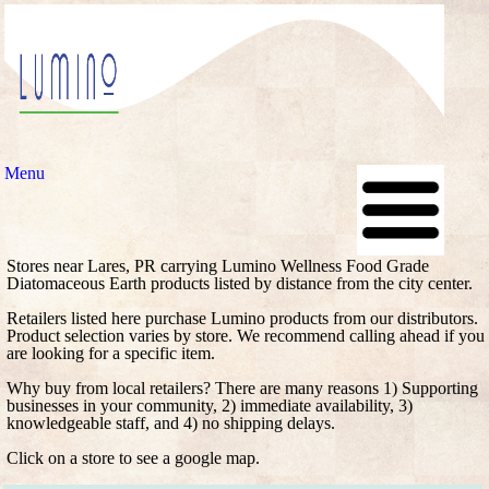
Menu
Stores near Lares, PR carrying Lumino Wellness Food Grade
Diatomaceous Earth products listed by distance from the city center.
Retailers listed here purchase Lumino products from our distributors.
Product selection varies by store. We recommend calling ahead if you
are looking for a specific item.
Why buy from local retailers? There are many reasons 1) Supporting
businesses in your community, 2) immediate availability, 3)
knowledgeable staff, and 4) no shipping delays.
Click on a store to see a google map.