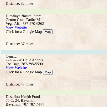
Distance: 32 miles.
Himalaya Natural Store
Centro Gran Caribe Mall
Vega Alta, 787-270-6262
View Website
Click for a Google Map
Map
Distance: 37 miles.
Cenatur
2748-2778 Calle Adonis
Toa Baja, 787-795-5590
View Website
Click for a Google Map
Map
Distance: 47 miles.
Descubra Health Food
75 C. 24, Bayamon
Bayamon, 787-787-7444