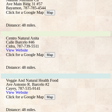
Ave Main Bldg 31 #57
Bayamon, 787-785-4544
Click for a Google Map
Map
Distance: 48 miles.
Centro Natural Anita
Calle Barcelo #46
Cidra, 787-739-5511
View Website
Click for a Google Map
Map
Distance: 48 miles.
Veggie And Natural Health Food
Ave Antonio R. Barcelo #2
Cayey, 787-535-9141
View Website
Click for a Google Map
Map
Distance: 48 miles.