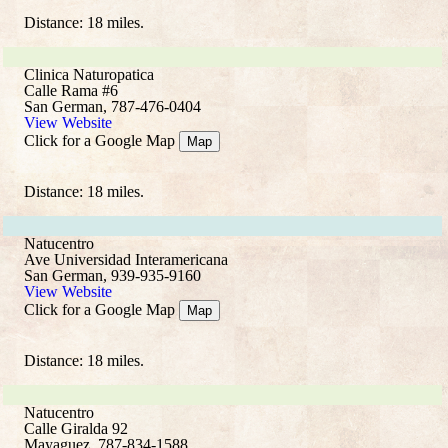
Distance: 18 miles.
Clinica Naturopatica
Calle Rama #6
San German, 787-476-0404
View Website
Click for a Google Map
Map
Distance: 18 miles.
Natucentro
Ave Universidad Interamericana
San German, 939-935-9160
View Website
Click for a Google Map
Map
Distance: 18 miles.
Natucentro
Calle Giralda 92
Mayaguez, 787-834-1588