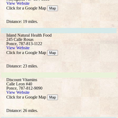
View Website
Click for a Google Map
Map
Distance: 19 miles.
Island Natural Health Food
245 Calle Rosas
Ponce, 787-813-1122
View Website
Click for a Google Map
Map
Distance: 23 miles.
Discount Vitamins
Calle Leon #40
Ponce, 787-812-9090
View Website
Click for a Google Map
Map
Distance: 26 miles.