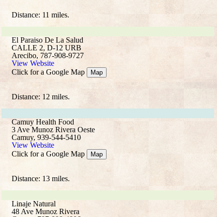
Distance: 11 miles.
El Paraiso De La Salud
CALLE 2, D-12 URB
Arecibo, 787-908-9727
View Website
Click for a Google Map
Map
Distance: 12 miles.
Camuy Health Food
3 Ave Munoz Rivera Oeste
Camuy, 939-544-5410
View Website
Click for a Google Map
Map
Distance: 13 miles.
Linaje Natural
48 Ave Munoz Rivera