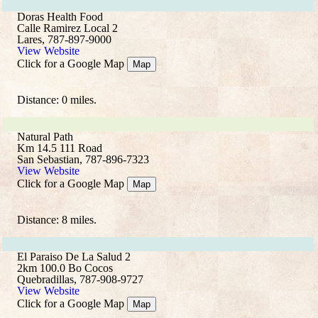
Doras Health Food
Calle Ramirez Local 2
Lares, 787-897-9000
View Website
Click for a Google Map
Map
Distance: 0 miles.
Natural Path
Km 14.5 111 Road
San Sebastian, 787-896-7323
View Website
Click for a Google Map
Map
Distance: 8 miles.
El Paraiso De La Salud 2
2km 100.0 Bo Cocos
Quebradillas, 787-908-9727
View Website
Click for a Google Map
Map