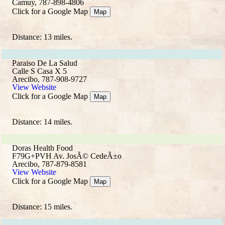
Camuy, 787-898-4806
Click for a Google Map
Map
Distance: 13 miles.
Paraiso De La Salud
Calle S Casa X 5
Arecibo, 787-908-9727
View Website
Click for a Google Map
Map
Distance: 14 miles.
Doras Health Food
F79G+PVH Av. JosÃ© CedeÃ±o
Arecibo, 787-879-8581
View Website
Click for a Google Map
Map
Distance: 15 miles.