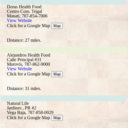
Doras Health Food
Centro Com. Trigal
Manati, 787-854-7006
View Website
Click for a Google Map
Map
Distance: 27 miles.
Alejandros Health Food
Calle Principal #31
Morovis, 787-862-9000
View Website
Click for a Google Map
Map
Distance: 31 miles.
Natural Life
Jardines , PR #2
Vega Baja, 787-858-0029
Click for a Google Map
Map