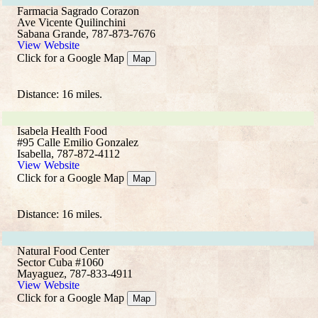
Farmacia Sagrado Corazon
Ave Vicente Quilinchini
Sabana Grande, 787-873-7676
View Website
Click for a Google Map
Map
Distance: 16 miles.
Isabela Health Food
#95 Calle Emilio Gonzalez
Isabella, 787-872-4112
View Website
Click for a Google Map
Map
Distance: 16 miles.
Natural Food Center
Sector Cuba #1060
Mayaguez, 787-833-4911
View Website
Click for a Google Map
Map