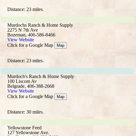
Distance: 23 miles.
Murdochs Ranch & Home Supply
2275 N 7th Ave
Bozeman, 406-586-8466
View Website
Click for a Google Map
Map
Distance: 23 miles.
Murdoch's Ranch & Home Supply
100 Liscom Av
Belgrade, 406-388-2668
View Website
Click for a Google Map
Map
Distance: 30 miles.
Yellowstone Feed
127 Yellowstone Ave.