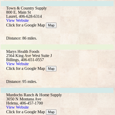
Town & Country Supply
800 E. Main St
Laurel, 406-628-6314
View Website
Click for a Google Map
Map
Distance: 86 miles.
Marys Health Foods
2564 King Ave West Suite J
Billings, 406-651-0557
View Website
Click for a Google Map
Map
Distance: 95 miles.
Murdochs Ranch & Home Supply
3050 N Montana Ave
Helena, 406-457-1700
View Website
Click for a Google Map
Map