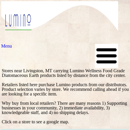
Menu
Stores near Livingston, MT carrying Lumino Wellness Food Grade
Diatomaceous Earth products listed by distance from the city center.
Retailers listed here purchase Lumino products from our distributors.
Product selection varies by store. We recommend calling ahead if you
are looking for a specific item.
Why buy from local retailers? There are many reasons 1) Supporting
businesses in your community, 2) immediate availability, 3)
knowledgeable staff, and 4) no shipping delays.
Click on a store to see a google map.