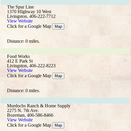
The Spur Line
1370 HIghway 10 West
Livingston, 406-222-7712
View Website
Click for a Google Map
Map
Distance: 0 miles.
Food Works
412 E Park St
Livingston, 406-222-8223
View Website
Click for a Google Map
Map
Distance: 0 miles.
Murdochs Ranch & Home Supply
2275 N. 7th Ave.
Bozeman, 406-586-8466
View Website
Click for a Google Map
Map