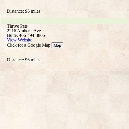
Distance: 96 miles.
Thrive Pets
2216 Amherst Ave
Butte, 406-494-3805
View Website
Click for a Google Map
Map
Distance: 96 miles.