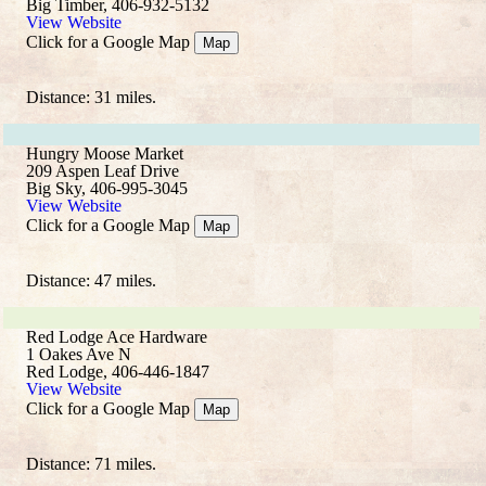
Big Timber, 406-932-5132
View Website
Click for a Google Map
Map
Distance: 31 miles.
Hungry Moose Market
209 Aspen Leaf Drive
Big Sky, 406-995-3045
View Website
Click for a Google Map
Map
Distance: 47 miles.
Red Lodge Ace Hardware
1 Oakes Ave N
Red Lodge, 406-446-1847
View Website
Click for a Google Map
Map
Distance: 71 miles.