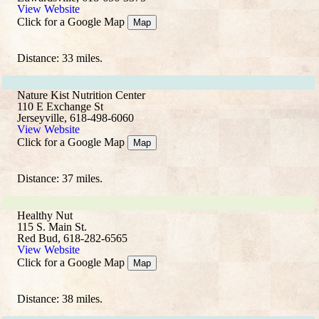
View Website
Click for a Google Map
Map
Distance: 33 miles.
Nature Kist Nutrition Center
110 E Exchange St
Jerseyville, 618-498-6060
View Website
Click for a Google Map
Map
Distance: 37 miles.
Healthy Nut
115 S. Main St.
Red Bud, 618-282-6565
View Website
Click for a Google Map
Map
Distance: 38 miles.