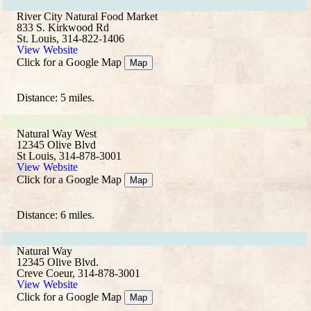
River City Natural Food Market
833 S. Kirkwood Rd
St. Louis, 314-822-1406
View Website
Click for a Google Map
Map
Distance: 5 miles.
Natural Way West
12345 Olive Blvd
St Louis, 314-878-3001
View Website
Click for a Google Map
Map
Distance: 6 miles.
Natural Way
12345 Olive Blvd.
Creve Coeur, 314-878-3001
View Website
Click for a Google Map
Map