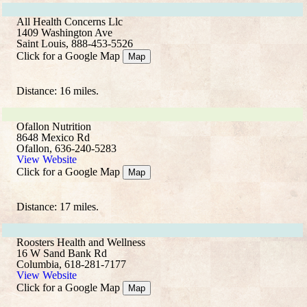
All Health Concerns Llc
1409 Washington Ave
Saint Louis, 888-453-5526
Click for a Google Map
Map
Distance: 16 miles.
Ofallon Nutrition
8648 Mexico Rd
Ofallon, 636-240-5283
View Website
Click for a Google Map
Map
Distance: 17 miles.
Roosters Health and Wellness
16 W Sand Bank Rd
Columbia, 618-281-7177
View Website
Click for a Google Map
Map