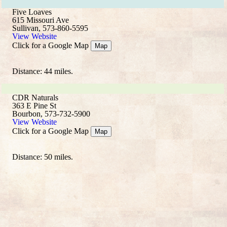
Five Loaves
615 Missouri Ave
Sullivan, 573-860-5595
View Website
Click for a Google Map
Map
Distance: 44 miles.
CDR Naturals
363 E Pine St
Bourbon, 573-732-5900
View Website
Click for a Google Map
Map
Distance: 50 miles.