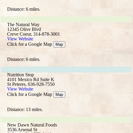
Distance: 6 miles.
The Natural Way
12345 Olive Blvd
Creve Coeur, 314-878-3001
View Website
Click for a Google Map
Map
Distance: 6 miles.
Nutrition Stop
4101 Mexico Rd Suite K
St Peteres, 636-928-7550
View Website
Click for a Google Map
Map
Distance: 13 miles.
New Dawn Natural Foods
3536 Arsenal St