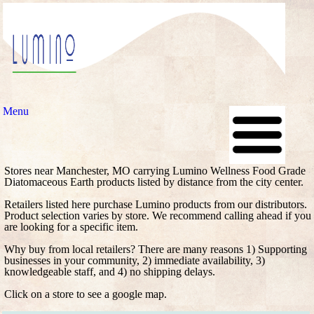
Menu
Stores near Manchester, MO carrying Lumino Wellness Food Grade
Diatomaceous Earth products listed by distance from the city center.
Retailers listed here purchase Lumino products from our distributors.
Product selection varies by store. We recommend calling ahead if you
are looking for a specific item.
Why buy from local retailers? There are many reasons 1) Supporting
businesses in your community, 2) immediate availability, 3)
knowledgeable staff, and 4) no shipping delays.
Click on a store to see a google map.