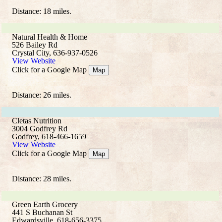
Distance: 18 miles.
Natural Health & Home
526 Bailey Rd
Crystal City, 636-937-0526
View Website
Click for a Google Map
Map
Distance: 26 miles.
Cletas Nutrition
3004 Godfrey Rd
Godfrey, 618-466-1659
View Website
Click for a Google Map
Map
Distance: 28 miles.
Green Earth Grocery
441 S Buchanan St
Edwardsville, 618-656-3375