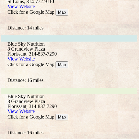
St Louis, 314-772-9110
View Website
Click for a Google Map
Map
Distance: 14 miles.
Blue Sky Nutrition
8 Grandview Plaza
Florissant, 314-837-7290
View Website
Click for a Google Map
Map
Distance: 16 miles.
Blue Sky Nutrition
8 Grandview Plaza
Florissant, 314-837-7290
View Website
Click for a Google Map
Map
Distance: 16 miles.