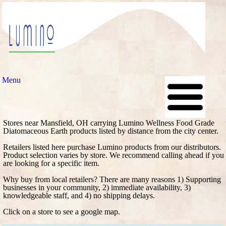
Menu
Stores near Mansfield, OH carrying Lumino Wellness Food Grade
Diatomaceous Earth products listed by distance from the city center.
Retailers listed here purchase Lumino products from our distributors.
Product selection varies by store. We recommend calling ahead if you
are looking for a specific item.
Why buy from local retailers? There are many reasons 1) Supporting
businesses in your community, 2) immediate availability, 3)
knowledgeable staff, and 4) no shipping delays.
Click on a store to see a google map.