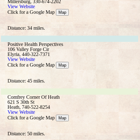
Millersburg, 330-674-2202
View Website
Click for a Google Map
Map
Distance: 34 miles.
Positive Health Perspectives
106 Valley Forge Cir
Elyria, 440-322-7371
View Website
Click for a Google Map
Map
Distance: 45 miles.
Comfrey Corner Of Heath
621 S 30th St
Heath, 740-522-8254
View Website
Click for a Google Map
Map
Distance: 50 miles.