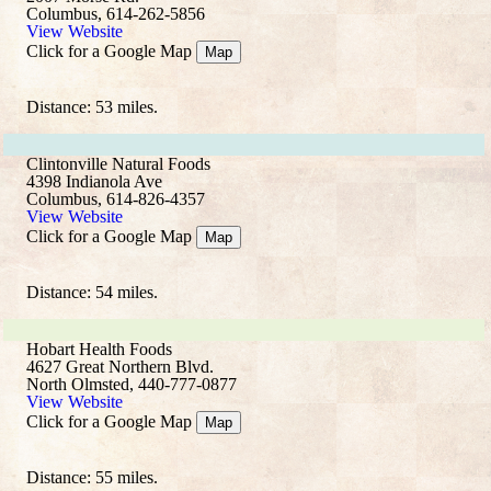
Columbus, 614-262-5856
View Website
Click for a Google Map
Map
Distance: 53 miles.
Clintonville Natural Foods
4398 Indianola Ave
Columbus, 614-826-4357
View Website
Click for a Google Map
Map
Distance: 54 miles.
Hobart Health Foods
4627 Great Northern Blvd.
North Olmsted, 440-777-0877
View Website
Click for a Google Map
Map
Distance: 55 miles.