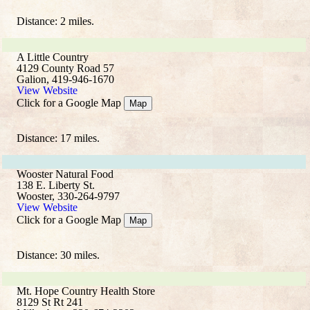
Distance: 2 miles.
A Little Country
4129 County Road 57
Galion, 419-946-1670
View Website
Click for a Google Map
Map
Distance: 17 miles.
Wooster Natural Food
138 E. Liberty St.
Wooster, 330-264-9797
View Website
Click for a Google Map
Map
Distance: 30 miles.
Mt. Hope Country Health Store
8129 St Rt 241