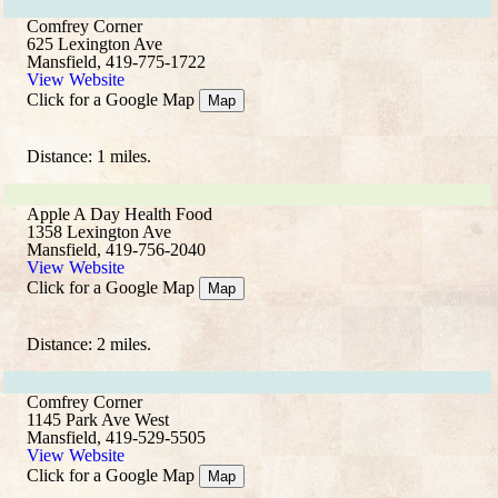
Comfrey Corner
625 Lexington Ave
Mansfield, 419-775-1722
View Website
Click for a Google Map
Map
Distance: 1 miles.
Apple A Day Health Food
1358 Lexington Ave
Mansfield, 419-756-2040
View Website
Click for a Google Map
Map
Distance: 2 miles.
Comfrey Corner
1145 Park Ave West
Mansfield, 419-529-5505
View Website
Click for a Google Map
Map