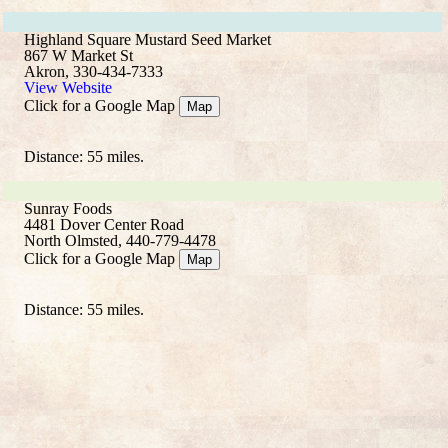
Highland Square Mustard Seed Market
867 W Market St
Akron, 330-434-7333
View Website
Click for a Google Map
Map
Distance: 55 miles.
Sunray Foods
4481 Dover Center Road
North Olmsted, 440-779-4478
Click for a Google Map
Map
Distance: 55 miles.