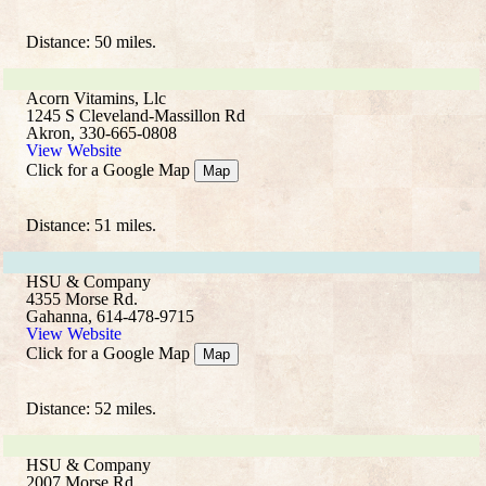
Distance: 50 miles.
Acorn Vitamins, Llc
1245 S Cleveland-Massillon Rd
Akron, 330-665-0808
View Website
Click for a Google Map
Map
Distance: 51 miles.
HSU & Company
4355 Morse Rd.
Gahanna, 614-478-9715
View Website
Click for a Google Map
Map
Distance: 52 miles.
HSU & Company
2007 Morse Rd.