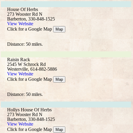
House Of Herbs
273 Wooster Rd N
Barberton, 330-848-1525
View Website
Click for a Google Map
Map
Distance: 50 miles.
Raisin Rack
2545 W Schrock Rd
Westerville, 614-882-5886
View Website
Click for a Google Map
Map
Distance: 50 miles.
Hollys House Of Herbs
273 Wooster Rd N
Barberton, 330-848-1525
View Website
Click for a Google Map
Map