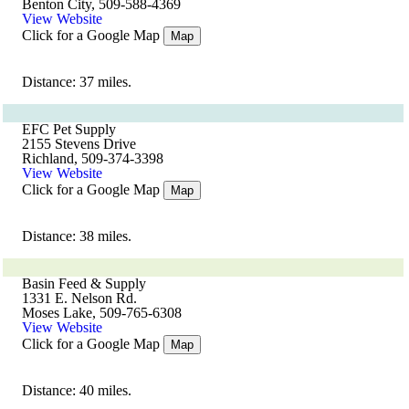
Benton City, 509-588-4369
View Website
Click for a Google Map
Map
Distance: 37 miles.
EFC Pet Supply
2155 Stevens Drive
Richland, 509-374-3398
View Website
Click for a Google Map
Map
Distance: 38 miles.
Basin Feed & Supply
1331 E. Nelson Rd.
Moses Lake, 509-765-6308
View Website
Click for a Google Map
Map
Distance: 40 miles.