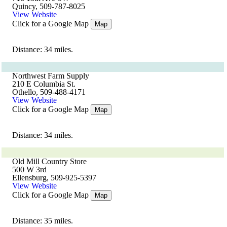
Quincy, 509-787-8025
View Website
Click for a Google Map
Map
Distance: 34 miles.
Northwest Farm Supply
210 E Columbia St.
Othello, 509-488-4171
View Website
Click for a Google Map
Map
Distance: 34 miles.
Old Mill Country Store
500 W 3rd
Ellensburg, 509-925-5397
View Website
Click for a Google Map
Map
Distance: 35 miles.