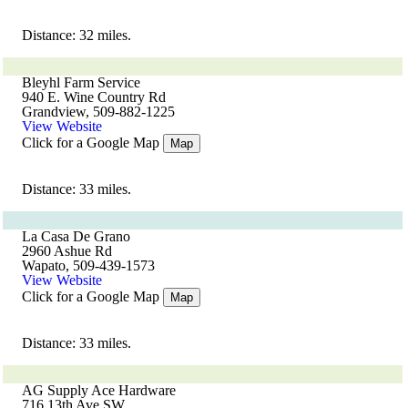
Distance: 32 miles.
Bleyhl Farm Service
940 E. Wine Country Rd
Grandview, 509-882-1225
View Website
Click for a Google Map
Map
Distance: 33 miles.
La Casa De Grano
2960 Ashue Rd
Wapato, 509-439-1573
View Website
Click for a Google Map
Map
Distance: 33 miles.
AG Supply Ace Hardware
716 13th Ave SW