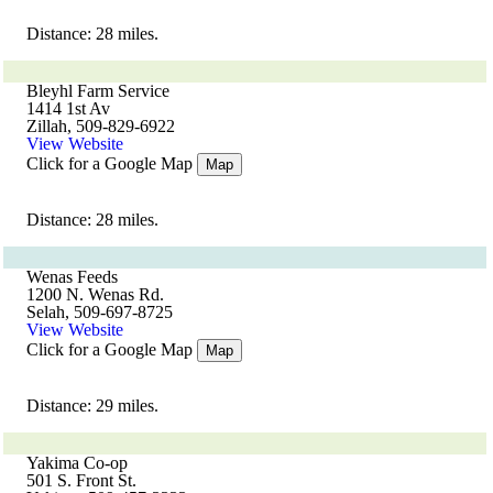
Distance: 28 miles.
Bleyhl Farm Service
1414 1st Av
Zillah, 509-829-6922
View Website
Click for a Google Map
Map
Distance: 28 miles.
Wenas Feeds
1200 N. Wenas Rd.
Selah, 509-697-8725
View Website
Click for a Google Map
Map
Distance: 29 miles.
Yakima Co-op
501 S. Front St.