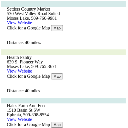
Settlers Country Market
530 West Valley Road Suite J
Moses Lake, 509-766-9981
View Website
Click for a Google Map
Map
Distance: 40 miles.
Health Pantry
639 S. Pioneer Way
Moses Lake, 509-765-3671
View Website
Click for a Google Map
Map
Distance: 40 miles.
Hales Farm And Feed
1510 Basin St SW
Ephrata, 509-398-8554
View Website
Click for a Google Map
Map