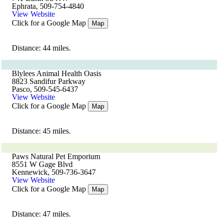
Ephrata, 509-754-4840
View Website
Click for a Google Map
Map
Distance: 44 miles.
Blylees Animal Health Oasis
8823 Sandifur Parkway
Pasco, 509-545-6437
View Website
Click for a Google Map
Map
Distance: 45 miles.
Paws Natural Pet Emporium
8551 W Gage Blvd
Kennewick, 509-736-3647
View Website
Click for a Google Map
Map
Distance: 47 miles.