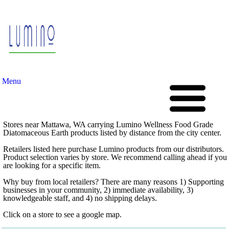
Menu
Stores near Mattawa, WA carrying Lumino Wellness Food Grade
Diatomaceous Earth products listed by distance from the city center.
Retailers listed here purchase Lumino products from our distributors.
Product selection varies by store. We recommend calling ahead if you
are looking for a specific item.
Why buy from local retailers? There are many reasons 1) Supporting
businesses in your community, 2) immediate availability, 3)
knowledgeable staff, and 4) no shipping delays.
Click on a store to see a google map.