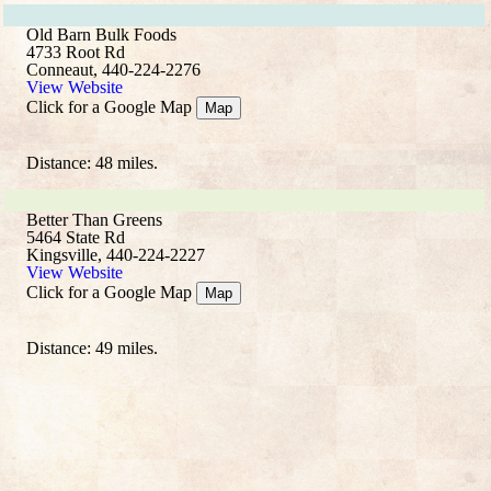
Old Barn Bulk Foods
4733 Root Rd
Conneaut, 440-224-2276
View Website
Click for a Google Map
Map
Distance: 48 miles.
Better Than Greens
5464 State Rd
Kingsville, 440-224-2227
View Website
Click for a Google Map
Map
Distance: 49 miles.