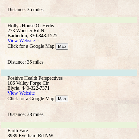
Distance: 35 miles.
Hollys House Of Herbs
273 Wooster Rd N
Barberton, 330-848-1525
View Website
Click for a Google Map
Map
Distance: 35 miles.
Positive Health Perspectives
106 Valley Forge Cir
Elyria, 440-322-7371
View Website
Click for a Google Map
Map
Distance: 38 miles.
Earth Fare
3939 Everhard Rd NW