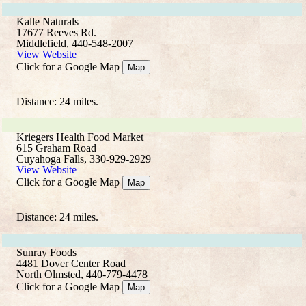
Kalle Naturals
17677 Reeves Rd.
Middlefield, 440-548-2007
View Website
Click for a Google Map
Map
Distance: 24 miles.
Kriegers Health Food Market
615 Graham Road
Cuyahoga Falls, 330-929-2929
View Website
Click for a Google Map
Map
Distance: 24 miles.
Sunray Foods
4481 Dover Center Road
North Olmsted, 440-779-4478
Click for a Google Map
Map