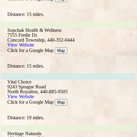
Distance: 15 miles.
Sopchak Health & Wellness
7555 Fredie Dr.
Concord Township, 440-352-0444
View Website
Click for a Google Map
Map
Distance: 15 miles.
Vital Choice
9243 Sprague Road
North Royalton, 440-885-9505
View Website
Click for a Google Map
Map
Distance: 19 miles.
Heritage Naturals