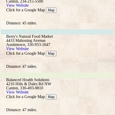
Canton, 234-215-5500
View Website
Click for a Google Map
Map
Distance: 45 miles.
Berry's Natural Food Market
4433 Mahoning Avenue
Austintown, 330-953-1647
View Website
Click for a Google Map
Map
Distance: 47 miles.
Balanced Health Solutions
4216 Hills & Dales Rd NW
Canton, 330-493-9810
View Website
Click for a Google Map
Map
Distance: 47 miles.