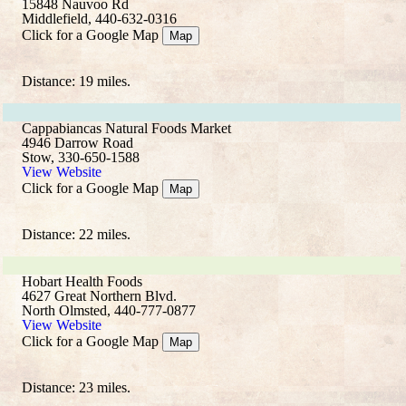
15848 Nauvoo Rd
Middlefield, 440-632-0316
Click for a Google Map
Map
Distance: 19 miles.
Cappabiancas Natural Foods Market
4946 Darrow Road
Stow, 330-650-1588
View Website
Click for a Google Map
Map
Distance: 22 miles.
Hobart Health Foods
4627 Great Northern Blvd.
North Olmsted, 440-777-0877
View Website
Click for a Google Map
Map
Distance: 23 miles.