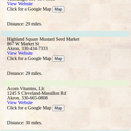
View Website
Click for a Google Map
Map
Distance: 29 miles.
Highland Square Mustard Seed Market
867 W Market St
Akron, 330-434-7333
View Website
Click for a Google Map
Map
Distance: 29 miles.
Acorn Vitamins, Llc
1245 S Cleveland-Massillon Rd
Akron, 330-665-0808
View Website
Click for a Google Map
Map
Distance: 30 miles.