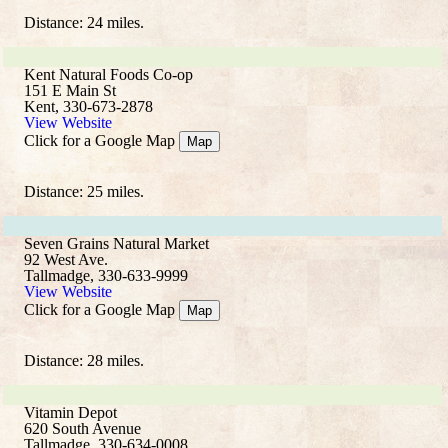
Distance: 24 miles.
Kent Natural Foods Co-op
151 E Main St
Kent, 330-673-2878
View Website
Click for a Google Map
Map
Distance: 25 miles.
Seven Grains Natural Market
92 West Ave.
Tallmadge, 330-633-9999
View Website
Click for a Google Map
Map
Distance: 28 miles.
Vitamin Depot
620 South Avenue
Tallmadge, 330-634-0008