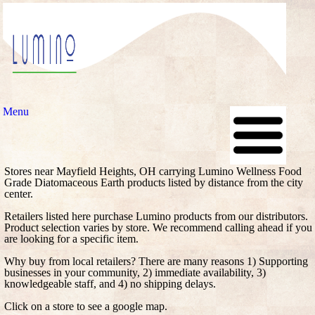
Menu
Stores near Mayfield Heights, OH carrying Lumino Wellness Food
Grade Diatomaceous Earth products listed by distance from the city
center.
Retailers listed here purchase Lumino products from our distributors.
Product selection varies by store. We recommend calling ahead if you
are looking for a specific item.
Why buy from local retailers? There are many reasons 1) Supporting
businesses in your community, 2) immediate availability, 3)
knowledgeable staff, and 4) no shipping delays.
Click on a store to see a google map.