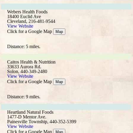
Webers Health Foods
18400 Euclid Ave
Cleveland, 216-481-9544
View Website
Click for a Google Map
Map
Distance: 5 miles.
Caitos Health & Nutrition
33633 Aurora Rd.
Solon, 440-349-2480
View Website
Click for a Google Map
Map
Distance: 9 miles.
Heartland Natural Foods
1477-D Mentor Ave.
Painesville Township, 440-352-5399
View Website
Click for a Google Map
Map