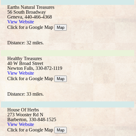
Earths Natural Treasures
56 South Broadway
Geneva, 440-466-4368
View Website
Click for a Google Map
Map
Distance: 32 miles.
Healthy Treasures
40 W Broad Street
Newton Falls, 330-872-1119
View Website
Click for a Google Map
Map
Distance: 33 miles.
House Of Herbs
273 Wooster Rd N
Barberton, 330-848-1525
View Website
Click for a Google Map
Map