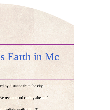
 Earth in Mc
d by distance from the city
. We recommend calling ahead if
mmediate availability, 3)