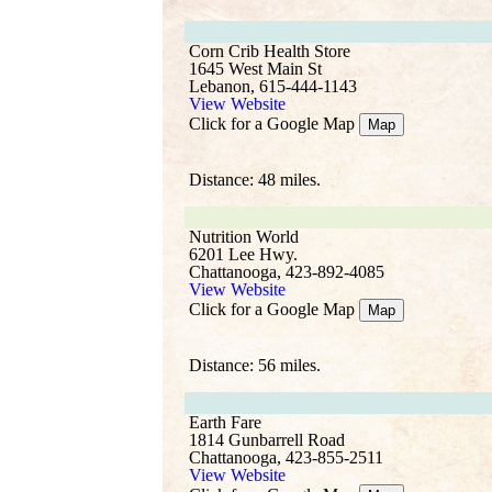
Corn Crib Health Store
1645 West Main St
Lebanon, 615-444-1143
View Website
Click for a Google Map
Map
Distance: 48 miles.
Nutrition World
6201 Lee Hwy.
Chattanooga, 423-892-4085
View Website
Click for a Google Map
Map
Distance: 56 miles.
Earth Fare
1814 Gunbarrell Road
Chattanooga, 423-855-2511
View Website