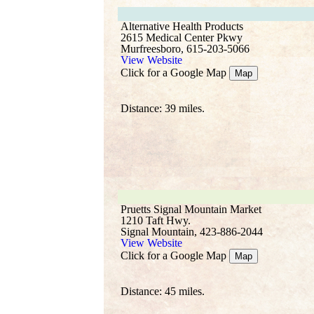
Alternative Health Products
2615 Medical Center Pkwy
Murfreesboro, 615-203-5066
View Website
Click for a Google Map
Map
Distance: 39 miles.
Pruetts Signal Mountain Market
1210 Taft Hwy.
Signal Mountain, 423-886-2044
View Website
Click for a Google Map
Map
Distance: 45 miles.