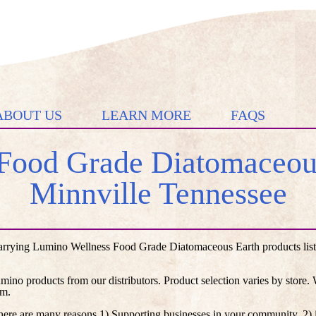
ABOUT US
LEARN MORE
FAQS
Food Grade Diatomaceous
Minnville Tennessee
arrying Lumino Wellness Food Grade Diatomaceous Earth products liste
umino products from our distributors. Product selection varies by store
em.
here are many reasons 1) Supporting businesses in your community, 2) i