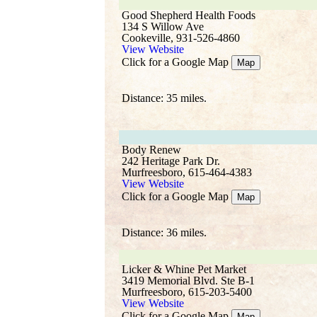
Good Shepherd Health Foods
134 S Willow Ave
Cookeville, 931-526-4860
View Website
Click for a Google Map
Map
Distance: 35 miles.
Body Renew
242 Heritage Park Dr.
Murfreesboro, 615-464-4383
View Website
Click for a Google Map
Map
Distance: 36 miles.
Licker & Whine Pet Market
3419 Memorial Blvd. Ste B-1
Murfreesboro, 615-203-5400
View Website
Click for a Google Map
Map