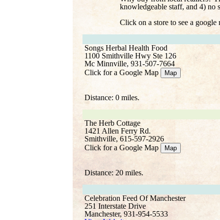
knowledgeable staff, and 4) no 
Click on a store to see a google
Songs Herbal Health Food
1100 Smithville Hwy Ste 126
Mc Minnville, 931-507-7664
Click for a Google Map
Map
Distance: 0 miles.
The Herb Cottage
1421 Allen Ferry Rd.
Smithville, 615-597-2926
Click for a Google Map
Map
Distance: 20 miles.
Celebration Feed Of Manchester
251 Interstate Drive
Manchester, 931-954-5533