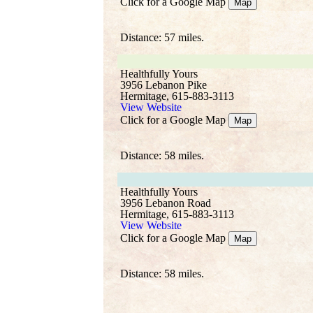
Click for a Google Map
Map
Distance: 57 miles.
Healthfully Yours
3956 Lebanon Pike
Hermitage, 615-883-3113
View Website
Click for a Google Map
Map
Distance: 58 miles.
Healthfully Yours
3956 Lebanon Road
Hermitage, 615-883-3113
View Website
Click for a Google Map
Map
Distance: 58 miles.