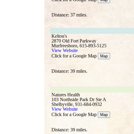
Distance: 37 miles.
Kelton's
2870 Old Fort Parkway
Murfreesboro, 615-893-5125
View Website
Click for a Google Map
Map
Distance: 39 miles.
Natures Health
103 Northside Park Dr Ste A
Shelbyville, 931-684-0932
View Website
Click for a Google Map
Map
Distance: 39 miles.