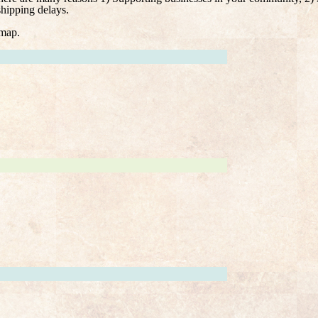
shipping delays.
 map.