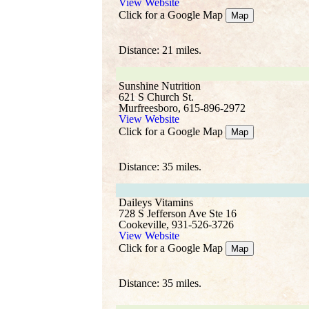
View Website
Click for a Google Map
Map
Distance: 21 miles.
Sunshine Nutrition
621 S Church St.
Murfreesboro, 615-896-2972
View Website
Click for a Google Map
Map
Distance: 35 miles.
Daileys Vitamins
728 S Jefferson Ave Ste 16
Cookeville, 931-526-3726
View Website
Click for a Google Map
Map
Distance: 35 miles.