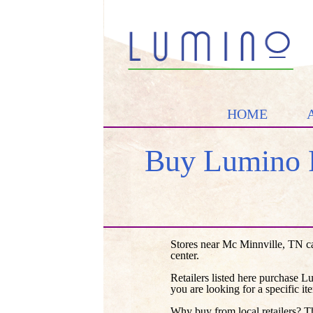
HOME
Buy Lumino 
Stores near Mc Minnville, TN c
center.
Retailers listed here purchase L
you are looking for a specific it
Why buy from local retailers? T