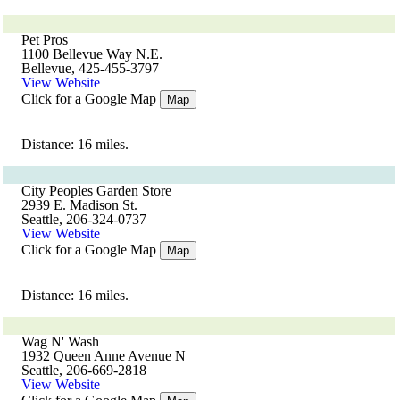
Pet Pros
1100 Bellevue Way N.E.
Bellevue, 425-455-3797
View Website
Click for a Google Map
Map
Distance: 16 miles.
City Peoples Garden Store
2939 E. Madison St.
Seattle, 206-324-0737
View Website
Click for a Google Map
Map
Distance: 16 miles.
Wag N' Wash
1932 Queen Anne Avenue N
Seattle, 206-669-2818
View Website