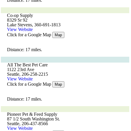
Distance: 17 miles.
Co-op Supply
8329 Sr 92
Lake Stevens, 360-691-1813
View Website
Click for a Google Map
Map
Distance: 17 miles.
All The Best Pet Care
1122 23rd Ave
Seattle, 206-258-2215
View Website
Click for a Google Map
Map
Distance: 17 miles.
Pioneer Pet & Feed Supply
87 1/2 South Washington St.
Seattle, 206-437-8566
View Website