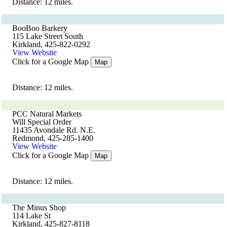
Distance: 12 miles.
BooBoo Barkery
115 Lake Street South
Kirkland, 425-822-0292
View Website
Click for a Google Map
Map
Distance: 12 miles.
PCC Natural Markets
Will Special Order
11435 Avondale Rd. N.E.
Redmond, 425-285-1400
View Website
Click for a Google Map
Map
Distance: 12 miles.
The Minus Shop
114 Lake St
Kirkland, 425-827-8118