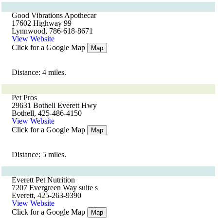
Good Vibrations Apothecar
17602 Highway 99
Lynnwood, 786-618-8671
View Website
Click for a Google Map
Map
Distance: 4 miles.
Pet Pros
29631 Bothell Everett Hwy
Bothell, 425-486-4150
View Website
Click for a Google Map
Map
Distance: 5 miles.
Everett Pet Nutrition
7207 Evergreen Way suite s
Everett, 425-263-9390
View Website
Click for a Google Map
Map