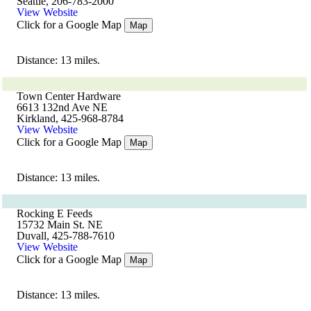
Seattle, 206-783-2000
View Website
Click for a Google Map
Map
Distance: 13 miles.
Town Center Hardware
6613 132nd Ave NE
Kirkland, 425-968-8784
View Website
Click for a Google Map
Map
Distance: 13 miles.
Rocking E Feeds
15732 Main St. NE
Duvall, 425-788-7610
View Website
Click for a Google Map
Map
Distance: 13 miles.