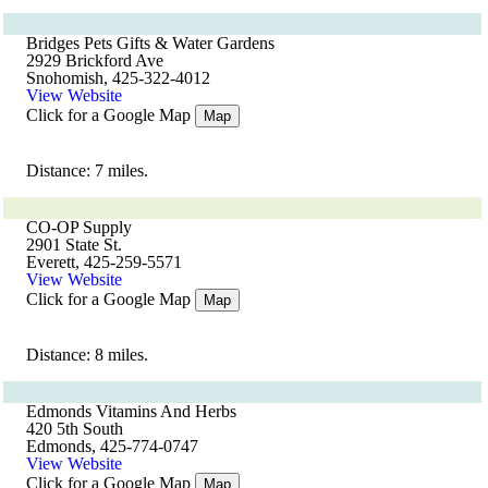
Bridges Pets Gifts & Water Gardens
2929 Brickford Ave
Snohomish, 425-322-4012
View Website
Click for a Google Map
Map
Distance: 7 miles.
CO-OP Supply
2901 State St.
Everett, 425-259-5571
View Website
Click for a Google Map
Map
Distance: 8 miles.
Edmonds Vitamins And Herbs
420 5th South
Edmonds, 425-774-0747
View Website
Click for a Google Map
Map