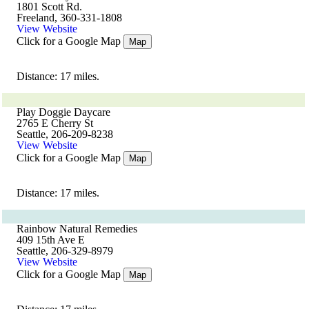
1801 Scott Rd.
Freeland, 360-331-1808
View Website
Click for a Google Map
Map
Distance: 17 miles.
Play Doggie Daycare
2765 E Cherry St
Seattle, 206-209-8238
View Website
Click for a Google Map
Map
Distance: 17 miles.
Rainbow Natural Remedies
409 15th Ave E
Seattle, 206-329-8979
View Website
Click for a Google Map
Map