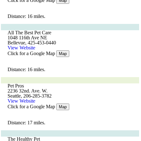
Click for a Google Map
Map
Distance: 16 miles.
All The Best Pet Care
1048 116th Ave NE
Bellevue, 425-453-0440
View Website
Click for a Google Map
Map
Distance: 16 miles.
Pet Pros
2236 32nd. Ave. W.
Seattle, 206-285-3782
View Website
Click for a Google Map
Map
Distance: 17 miles.
The Healthy Pet