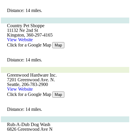
Distance: 14 miles.
Country Pet Shoppe
11132 Ne 2nd St
Kingston, 360-297-4165
View Website
Click for a Google Map
Map
Distance: 14 miles.
Greenwood Hardware Inc.
7201 Greenwood Ave. N.
Seattle, 206-783-2900
View Website
Click for a Google Map
Map
Distance: 14 miles.
Rub-A-Dub Dog Wash
6826 Greenwood Ave N