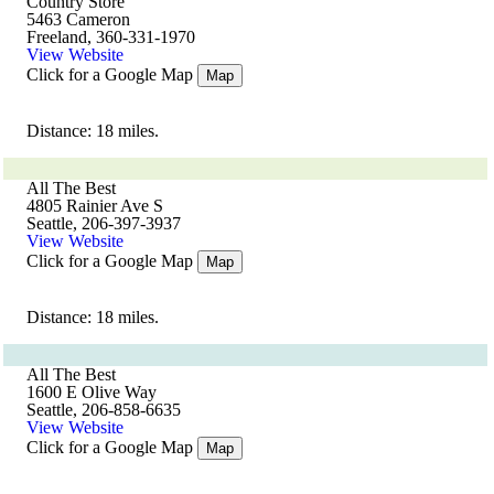
Country Store
5463 Cameron
Freeland, 360-331-1970
View Website
Click for a Google Map
Map
Distance: 18 miles.
All The Best
4805 Rainier Ave S
Seattle, 206-397-3937
View Website
Click for a Google Map
Map
Distance: 18 miles.
All The Best
1600 E Olive Way
Seattle, 206-858-6635
View Website
Click for a Google Map
Map