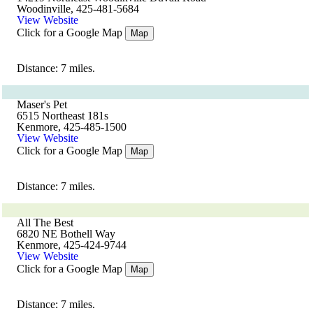
Woodinville, 425-481-5684
View Website
Click for a Google Map
Map
Distance: 7 miles.
Maser's Pet
6515 Northeast 181s
Kenmore, 425-485-1500
View Website
Click for a Google Map
Map
Distance: 7 miles.
All The Best
6820 NE Bothell Way
Kenmore, 425-424-9744
View Website
Click for a Google Map
Map
Distance: 7 miles.