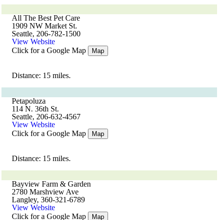
All The Best Pet Care
1909 NW Market St.
Seattle, 206-782-1500
View Website
Click for a Google Map
Map
Distance: 15 miles.
Petapoluza
114 N. 36th St.
Seattle, 206-632-4567
View Website
Click for a Google Map
Map
Distance: 15 miles.
Bayview Farm & Garden
2780 Marshview Ave
Langley, 360-321-6789
View Website
Click for a Google Map
Map