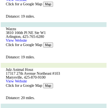
Click for a Google Map
Map
Distance: 19 miles.
Wazzu
3810 166th Pl NE Ste W1
Arlington, 425-765-6280
View Website
Click for a Google Map
Map
Distance: 19 miles.
Julz Animal Houz
17317 27th Avenue Northeast #103
Marysville, 425-870-9100
View Website
Click for a Google Map
Map
Distance: 20 miles.