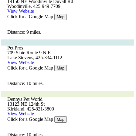
19150 NE Woodinville Duvall Rd
Woodinville, 425-949-7709
View Website
Click for a Google Map
Map
Distance: 9 miles.
Pet Pros
709 State Route 9 N.E.
Lake Stevens, 425-334-1112
View Website
Click for a Google Map
Map
Distance: 10 miles.
Dennys Pet World
13123 NE 124th St
Kirkland, 425-821-3800
View Website
Click for a Google Map
Map
Distance: 10 miles.