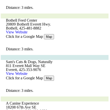
Distance: 3 miles.
Bothell Feed Center
20809 Botherll Everett Hwy.
Bothell, 425-481-8882
View Website
Click for a Google Map
Map
Distance: 3 miles.
Sam's Cats & Dogs, Naturally
811 Everett Mall Way SE
Everett, 425-353-9076
View Website
Click for a Google Map
Map
Distance: 3 miles.
A Canine Experience
18208 67th Ave SE