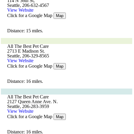
114 N 36th St,
Seattle, 206-632-4567
View Website
Click for a Google Map
Map
Distance: 15 miles.
All The Best Pet Care
2713 E Madison St.
Seattle, 206-329-8565
View Website
Click for a Google Map
Map
Distance: 16 miles.
All The Best Pet Care
2127 Queen Anne Ave. N.
Seattle, 206-283-3959
View Website
Click for a Google Map
Map
Distance: 16 miles.