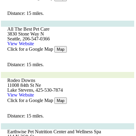
Distance: 15 miles.
All The Best Pet Care
3830 Stone Way N
Seattle, 206-547-0366
View Website
Click for a Google Map
Map
Distance: 15 miles.
Rodeo Downs
11008 84th St Ne
Lake Stevens, 425-530-7874
View Website
Click for a Google Map
Map
Distance: 15 miles.
Earthwise Pet Nutrition Center and Wellness Spa