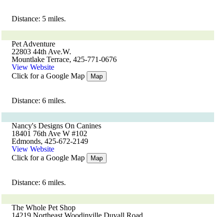
Distance: 5 miles.
Pet Adventure
22803 44th Ave.W.
Mountlake Terrace, 425-771-0676
View Website
Click for a Google Map
Map
Distance: 6 miles.
Nancy's Designs On Canines
18401 76th Ave W #102
Edmonds, 425-672-2149
View Website
Click for a Google Map
Map
Distance: 6 miles.
The Whole Pet Shop
14219 Northeast Woodinville Duvall Road