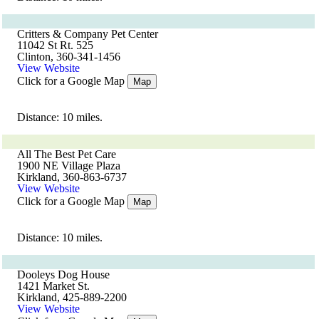
Critters & Company Pet Center
11042 St Rt. 525
Clinton, 360-341-1456
View Website
Click for a Google Map
Map
Distance: 10 miles.
All The Best Pet Care
1900 NE Village Plaza
Kirkland, 360-863-6737
View Website
Click for a Google Map
Map
Distance: 10 miles.
Dooleys Dog House
1421 Market St.
Kirkland, 425-889-2200
View Website