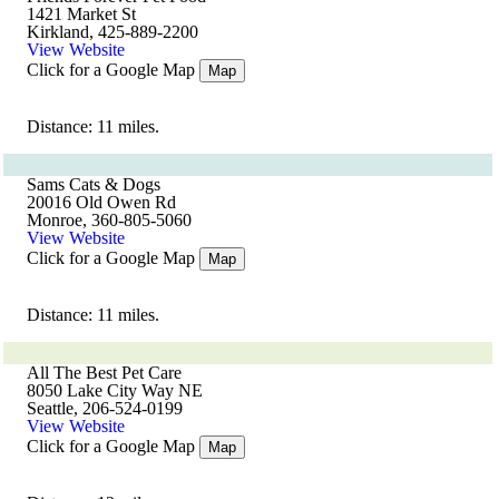
1421 Market St
Kirkland, 425-889-2200
View Website
Click for a Google Map
Map
Distance: 11 miles.
Sams Cats & Dogs
20016 Old Owen Rd
Monroe, 360-805-5060
View Website
Click for a Google Map
Map
Distance: 11 miles.
All The Best Pet Care
8050 Lake City Way NE
Seattle, 206-524-0199
View Website
Click for a Google Map
Map