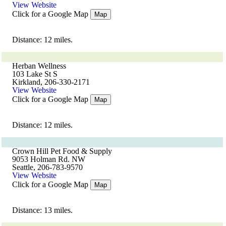
View Website
Click for a Google Map
Map
Distance: 12 miles.
Herban Wellness
103 Lake St S
Kirkland, 206-330-2171
View Website
Click for a Google Map
Map
Distance: 12 miles.
Crown Hill Pet Food & Supply
9053 Holman Rd. NW
Seattle, 206-783-9570
View Website
Click for a Google Map
Map
Distance: 13 miles.