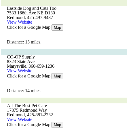
Eastside Dog and Cats Too
7533 166th Ave NE D130
Redmond, 425-497-9487
View Website
Click for a Google Map
Map
Distance: 13 miles.
CO-OP Supply
8323 State Ave
Marysville, 360-659-1236
View Website
Click for a Google Map
Map
Distance: 14 miles.
All The Best Pet Care
17875 Redmond Way
Redmond, 425-881-2232
View Website
Click for a Google Map
Map