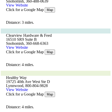
Snohomish, 360-488-0639
View Website
Click for a Google Map
Map
Distance: 3 miles.
Clearview Hardware & Feed
16510 SR9 Suite B
Snohomish, 360-668-6363
View Website
Click for a Google Map
Map
Distance: 4 miles.
Healthy Way
19725 40th Ave West Ste D
Lynnwood, 800-804-9828
View Website
Click for a Google Map
Map
Distance: 4 miles.