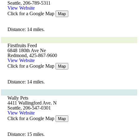
Seattle, 206-789-5311
View Website
Click for a Google Map
Map
Distance: 14 miles.
Firstfruits Feed
6848 180th Ave Ne
Redmond, 425-867-9600
View Website
Click for a Google Map
Map
Distance: 14 miles.
Wally Pets
4411 Wallingford Ave. N
Seattle, 206-547-0301
View Website
Click for a Google Map
Map
Distance: 15 miles.