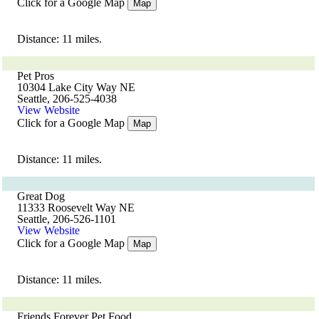
Click for a Google Map
Map
Distance: 11 miles.
Pet Pros
10304 Lake City Way NE
Seattle, 206-525-4038
View Website
Click for a Google Map
Map
Distance: 11 miles.
Great Dog
11333 Roosevelt Way NE
Seattle, 206-526-1101
View Website
Click for a Google Map
Map
Distance: 11 miles.
Friends Forever Pet Food