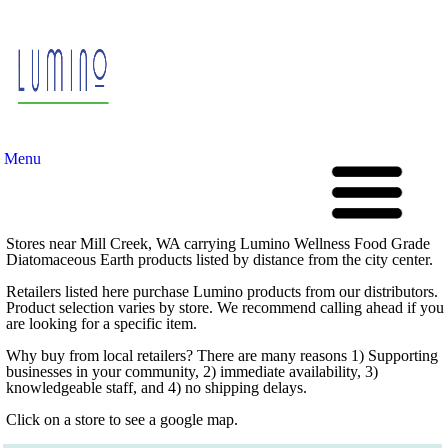
Menu
Stores near Mill Creek, WA carrying Lumino Wellness Food Grade
Diatomaceous Earth products listed by distance from the city center.
Retailers listed here purchase Lumino products from our distributors.
Product selection varies by store. We recommend calling ahead if you
are looking for a specific item.
Why buy from local retailers? There are many reasons 1) Supporting
businesses in your community, 2) immediate availability, 3)
knowledgeable staff, and 4) no shipping delays.
Click on a store to see a google map.