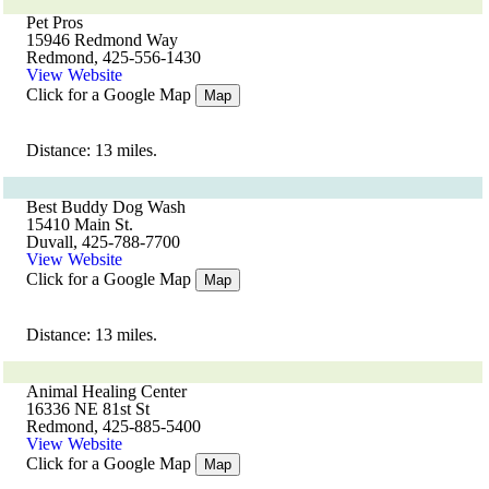
Pet Pros
15946 Redmond Way
Redmond, 425-556-1430
View Website
Click for a Google Map
Map
Distance: 13 miles.
Best Buddy Dog Wash
15410 Main St.
Duvall, 425-788-7700
View Website
Click for a Google Map
Map
Distance: 13 miles.
Animal Healing Center
16336 NE 81st St
Redmond, 425-885-5400
View Website
Click for a Google Map
Map