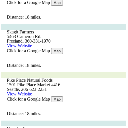
Click for a Google Map
Map
Distance: 18 miles.
Skagit Farmers
5463 Cameron Rd.
Freeland, 360-331-1970
View Website
Click for a Google Map
Map
Distance: 18 miles.
Pike Place Natural Foods
1501 Pike Place Market #416
Seattle, 206-623-2231
View Website
Click for a Google Map
Map
Distance: 18 miles.