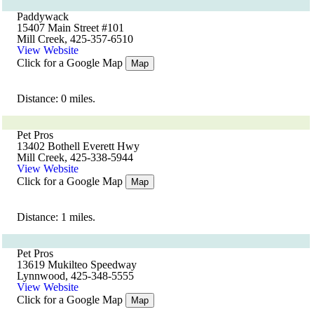
Paddywack
15407 Main Street #101
Mill Creek, 425-357-6510
View Website
Click for a Google Map
Map
Distance: 0 miles.
Pet Pros
13402 Bothell Everett Hwy
Mill Creek, 425-338-5944
View Website
Click for a Google Map
Map
Distance: 1 miles.
Pet Pros
13619 Mukilteo Speedway
Lynnwood, 425-348-5555
View Website
Click for a Google Map
Map