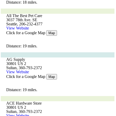
Distance: 18 miles.
All The Best Pet Care
3037 78th Ave. SE
Seattle, 206-232-4377
View Website
Click for a Google Map
Map
Distance: 19 miles.
AG Supply
30801 US 2
Sultan, 360-793-2372
View Website
Click for a Google Map
Map
Distance: 19 miles.
ACE Hardware Store
30801 US 2
Sultan, 360-793-2372
View Website