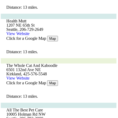
Distance: 13 miles.
Health Mutt
1207 NE 65th St
Seattle, 206-729-2649
View Website
Click for a Google Map
Map
Distance: 13 miles.
The Whole Cat And Kaboodle
6501 132nd Ave NE
Kirkland, 425-576-5548
View Website
Click for a Google Map
Map
Distance: 13 miles.
All The Best Pet Care
10005 Holman Rd NW