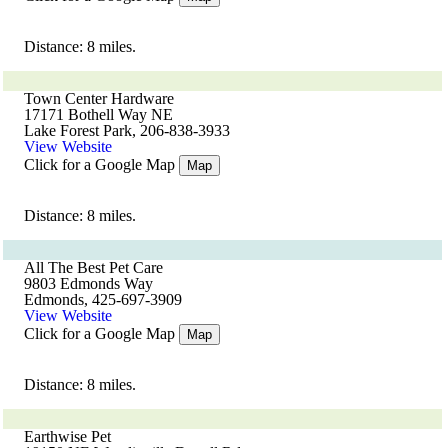
Distance: 8 miles.
Town Center Hardware
17171 Bothell Way NE
Lake Forest Park, 206-838-3933
View Website
Click for a Google Map
Map
Distance: 8 miles.
All The Best Pet Care
9803 Edmonds Way
Edmonds, 425-697-3909
View Website
Click for a Google Map
Map
Distance: 8 miles.
Earthwise Pet