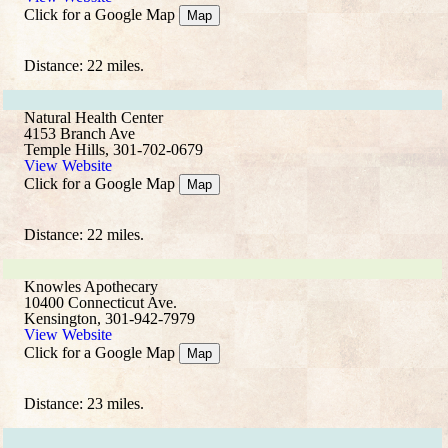
Click for a Google Map
Map
Distance: 22 miles.
Natural Health Center
4153 Branch Ave
Temple Hills, 301-702-0679
View Website
Click for a Google Map
Map
Distance: 22 miles.
Knowles Apothecary
10400 Connecticut Ave.
Kensington, 301-942-7979
View Website
Click for a Google Map
Map
Distance: 23 miles.