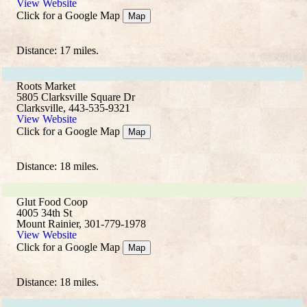
View Website
Click for a Google Map
Map
Distance: 17 miles.
Roots Market
5805 Clarksville Square Dr
Clarksville, 443-535-9321
View Website
Click for a Google Map
Map
Distance: 18 miles.
Glut Food Coop
4005 34th St
Mount Rainier, 301-779-1978
View Website
Click for a Google Map
Map
Distance: 18 miles.