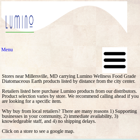
Menu
Stores near Millersville, MD carrying Lumino Wellness Food Grade
Diatomaceous Earth products listed by distance from the city center.
Retailers listed here purchase Lumino products from our distributors.
Product selection varies by store. We recommend calling ahead if you
are looking for a specific item.
Why buy from local retailers? There are many reasons 1) Supporting
businesses in your community, 2) immediate availability, 3)
knowledgeable staff, and 4) no shipping delays.
Click on a store to see a google map.