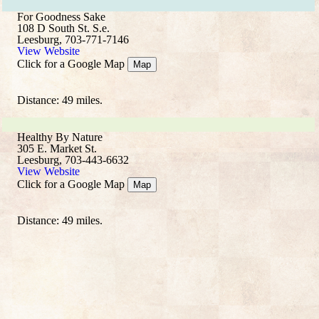
For Goodness Sake
108 D South St. S.e.
Leesburg, 703-771-7146
View Website
Click for a Google Map
Map
Distance: 49 miles.
Healthy By Nature
305 E. Market St.
Leesburg, 703-443-6632
View Website
Click for a Google Map
Map
Distance: 49 miles.