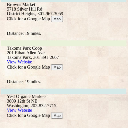
Browns Market
5718 Silver Hill Rd
District Heights, 301-967-3059
Click for a Google Map
Map
Distance: 19 miles.
Takoma Park Coop
201 Ethan Allen Ave
Takoma Park, 301-891-2667
View Website
Click for a Google Map
Map
Distance: 19 miles.
Yes! Organic Markets
3809 12th St NE
Washington, 202-832-7715
View Website
Click for a Google Map
Map