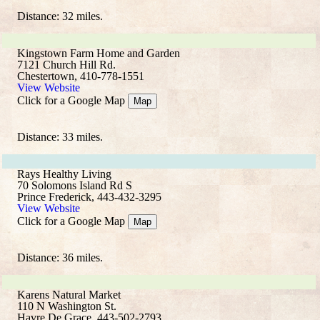
Distance: 32 miles.
Kingstown Farm Home and Garden
7121 Church Hill Rd.
Chestertown, 410-778-1551
View Website
Click for a Google Map
Map
Distance: 33 miles.
Rays Healthy Living
70 Solomons Island Rd S
Prince Frederick, 443-432-3295
View Website
Click for a Google Map
Map
Distance: 36 miles.
Karens Natural Market
110 N Washington St.
Havre De Grace, 443-502-2793