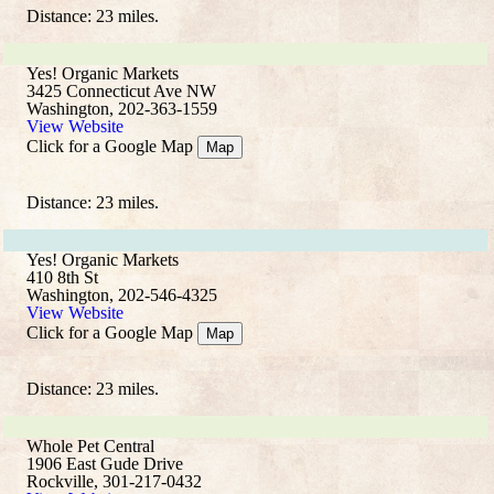
Distance: 23 miles.
Yes! Organic Markets
3425 Connecticut Ave NW
Washington, 202-363-1559
View Website
Click for a Google Map
Map
Distance: 23 miles.
Yes! Organic Markets
410 8th St
Washington, 202-546-4325
View Website
Click for a Google Map
Map
Distance: 23 miles.
Whole Pet Central
1906 East Gude Drive
Rockville, 301-217-0432