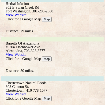
Herbal Infusion
952 E Swan Creek Rd
Fort Washington, 301-203-2360
View Website
Click for a Google Map
Map
Distance: 29 miles.
Barretts Of Alexandria
4930a Eisenhower Ave
Alexandria, 703-823-3777
View Website
Click for a Google Map
Map
Distance: 30 miles.
Chestertown Natural Foods
303 Cannon St.
Chestertown, 410-778-1677
View Website
Click for a Google Map
Map