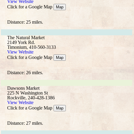
View Website
Click for a Google Map
Map
Distance: 25 miles.
The Natural Market
2149 York Rd.
Timonium, 410-560-3133
View Website
Click for a Google Map
Map
Distance: 26 miles.
Dawsons Market
225 N Washington St
Rockville, 240-428-1386
View Website
Click for a Google Map
Map
Distance: 27 miles.