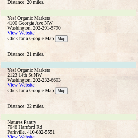
Distance: 20 miles.
Yes! Organic Markets
4100 Georgia Ave NW
Washington, 202-291-5790
View Website
Click for a Google Map
Map
Distance: 21 miles.
Yes! Organic Markets
2123 14th St NW
Washington, 202-232-6603
View Website
Click for a Google Map
Map
Distance: 22 miles.
Natures Pantry
7948 Hartford Rd
Parkville, 410-882-5551
View Website