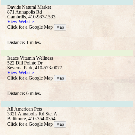
Davids Natural Market
871 Annapolis Rd
Gambrills, 410-987-1533
View Website
Click for a Google Map
Map
Distance: 1 miles.
Isaacs Vitamin Wellness
522 Dill Pointe Dr
Severna Park, 410-573-0077
View Website
Click for a Google Map
Map
Distance: 6 miles.
All American Pets
3321 Annapolis Rd Ste. A
Baltimore, 410-354-0354
Click for a Google Map
Map