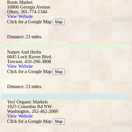
Roots Market
16800 Georgia Avenue
Olney, 301-774-1344
View Website
Click for a Google Map
Map
Distance: 23 miles.
Nature And Herbs
6845 Loch Raven Blvd.
Towson, 410-296-3808
View Website
Click for a Google Map
Map
Distance: 23 miles.
Yes! Organic Markets
1825 Columbia Rd NW
Washington, 202-462-2069
View Website
Click for a Google Map
Map