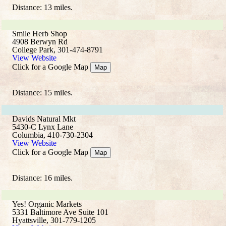
Distance: 13 miles.
Smile Herb Shop
4908 Berwyn Rd
College Park, 301-474-8791
View Website
Click for a Google Map
Map
Distance: 15 miles.
Davids Natural Mkt
5430-C Lynx Lane
Columbia, 410-730-2304
View Website
Click for a Google Map
Map
Distance: 16 miles.
Yes! Organic Markets
5331 Baltimore Ave Suite 101
Hyattsville, 301-779-1205