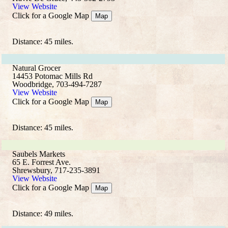
View Website
Click for a Google Map
Map
Distance: 45 miles.
Natural Grocer
14453 Potomac Mills Rd
Woodbridge, 703-494-7287
View Website
Click for a Google Map
Map
Distance: 45 miles.
Saubels Markets
65 E. Forrest Ave.
Shrewsbury, 717-235-3891
View Website
Click for a Google Map
Map
Distance: 49 miles.