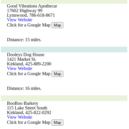
Good Vibrations Apothecar
17602 Highway 99
Lynnwood, 786-618-8671
View Website
Click for a Google Map
Map
Distance: 15 miles.
Dooleys Dog House
1421 Market St.
Kirkland, 425-889-2200
View Website
Click for a Google Map
Map
Distance: 16 miles.
BooBoo Barkery
115 Lake Street South
Kirkland, 425-822-0292
View Website
Click for a Google Map
Map