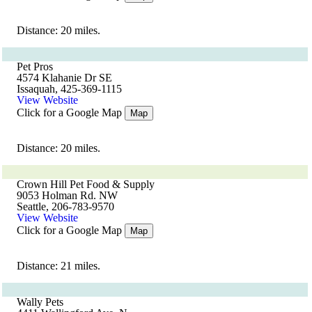
Distance: 20 miles.
Pet Pros
4574 Klahanie Dr SE
Issaquah, 425-369-1115
View Website
Click for a Google Map
Map
Distance: 20 miles.
Crown Hill Pet Food & Supply
9053 Holman Rd. NW
Seattle, 206-783-9570
View Website
Click for a Google Map
Map
Distance: 21 miles.
Wally Pets