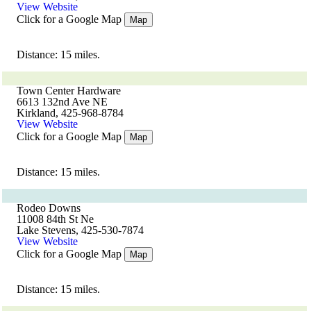
View Website
Click for a Google Map
Map
Distance: 15 miles.
Town Center Hardware
6613 132nd Ave NE
Kirkland, 425-968-8784
View Website
Click for a Google Map
Map
Distance: 15 miles.
Rodeo Downs
11008 84th St Ne
Lake Stevens, 425-530-7874
View Website
Click for a Google Map
Map
Distance: 15 miles.