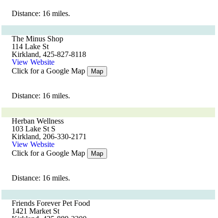
Distance: 16 miles.
The Minus Shop
114 Lake St
Kirkland, 425-827-8118
View Website
Click for a Google Map
Map
Distance: 16 miles.
Herban Wellness
103 Lake St S
Kirkland, 206-330-2171
View Website
Click for a Google Map
Map
Distance: 16 miles.
Friends Forever Pet Food
1421 Market St