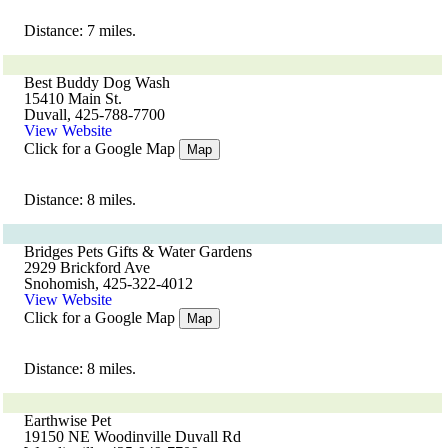
Distance: 7 miles.
Best Buddy Dog Wash
15410 Main St.
Duvall, 425-788-7700
View Website
Click for a Google Map
Map
Distance: 8 miles.
Bridges Pets Gifts & Water Gardens
2929 Brickford Ave
Snohomish, 425-322-4012
View Website
Click for a Google Map
Map
Distance: 8 miles.
Earthwise Pet
19150 NE Woodinville Duvall Rd