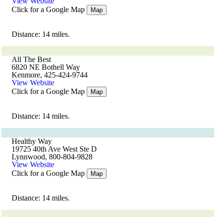
View Website
Click for a Google Map
Map
Distance: 14 miles.
All The Best
6820 NE Bothell Way
Kenmore, 425-424-9744
View Website
Click for a Google Map
Map
Distance: 14 miles.
Healthy Way
19725 40th Ave West Ste D
Lynnwood, 800-804-9828
View Website
Click for a Google Map
Map
Distance: 14 miles.