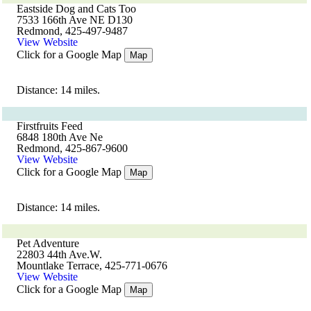
Eastside Dog and Cats Too
7533 166th Ave NE D130
Redmond, 425-497-9487
View Website
Click for a Google Map
Map
Distance: 14 miles.
Firstfruits Feed
6848 180th Ave Ne
Redmond, 425-867-9600
View Website
Click for a Google Map
Map
Distance: 14 miles.
Pet Adventure
22803 44th Ave.W.
Mountlake Terrace, 425-771-0676
View Website
Click for a Google Map
Map