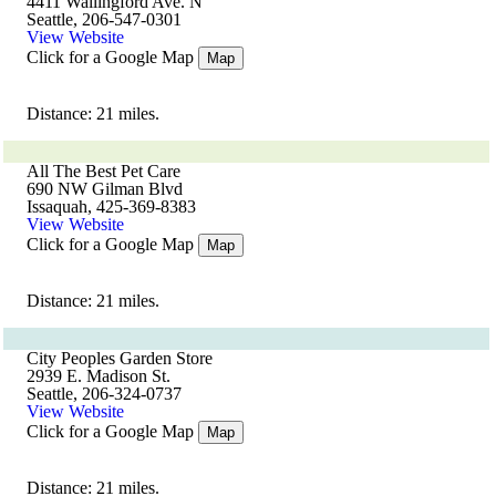
4411 Wallingford Ave. N
Seattle, 206-547-0301
View Website
Click for a Google Map
Map
Distance: 21 miles.
All The Best Pet Care
690 NW Gilman Blvd
Issaquah, 425-369-8383
View Website
Click for a Google Map
Map
Distance: 21 miles.
City Peoples Garden Store
2939 E. Madison St.
Seattle, 206-324-0737
View Website
Click for a Google Map
Map
Distance: 21 miles.