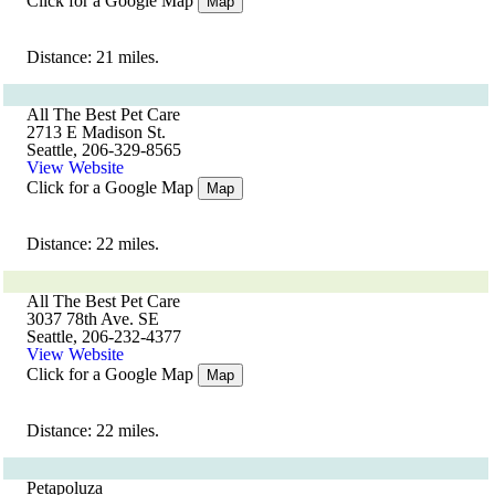
Click for a Google Map
Map
Distance: 21 miles.
All The Best Pet Care
2713 E Madison St.
Seattle, 206-329-8565
View Website
Click for a Google Map
Map
Distance: 22 miles.
All The Best Pet Care
3037 78th Ave. SE
Seattle, 206-232-4377
View Website
Click for a Google Map
Map
Distance: 22 miles.
Petapoluza