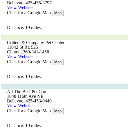
Bellevue, 425-455-3797
View Website
Click for a Google Map
Map
Distance: 19 miles.
Critters & Company Pet Center
11042 St Rt. 525
Clinton, 360-341-1456
View Website
Click for a Google Map
Map
Distance: 19 miles.
All The Best Pet Care
1048 116th Ave NE
Bellevue, 425-453-0440
View Website
Click for a Google Map
Map
Distance: 19 miles.