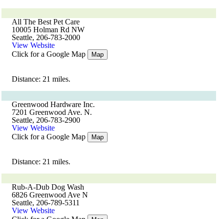
All The Best Pet Care
10005 Holman Rd NW
Seattle, 206-783-2000
View Website
Click for a Google Map
Map
Distance: 21 miles.
Greenwood Hardware Inc.
7201 Greenwood Ave. N.
Seattle, 206-783-2900
View Website
Click for a Google Map
Map
Distance: 21 miles.
Rub-A-Dub Dog Wash
6826 Greenwood Ave N
Seattle, 206-789-5311
View Website