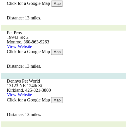
Click for a Google Map
Map
Distance: 13 miles.
Pet Pros
19943 SR 2
Monroe, 360-863-9263
View Website
Click for a Google Map
Map
Distance: 13 miles.
Dennys Pet World
13123 NE 124th St
Kirkland, 425-821-3800
View Website
Click for a Google Map
Map
Distance: 13 miles.