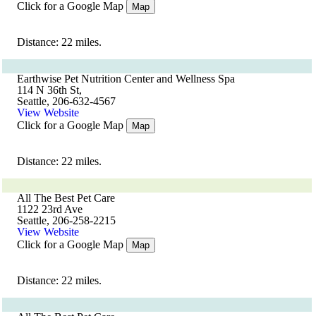
Click for a Google Map
Map
Distance: 22 miles.
Earthwise Pet Nutrition Center and Wellness Spa
114 N 36th St,
Seattle, 206-632-4567
View Website
Click for a Google Map
Map
Distance: 22 miles.
All The Best Pet Care
1122 23rd Ave
Seattle, 206-258-2215
View Website
Click for a Google Map
Map
Distance: 22 miles.