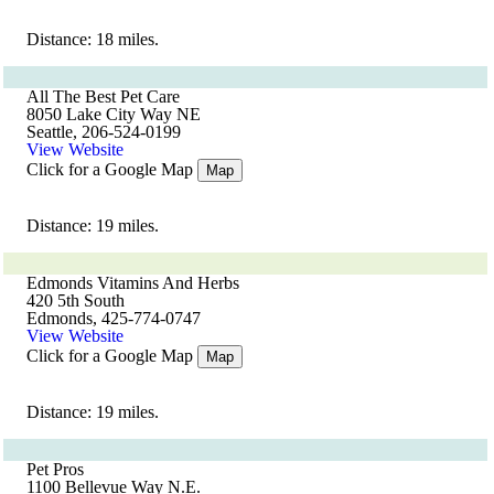
Distance: 18 miles.
All The Best Pet Care
8050 Lake City Way NE
Seattle, 206-524-0199
View Website
Click for a Google Map
Map
Distance: 19 miles.
Edmonds Vitamins And Herbs
420 5th South
Edmonds, 425-774-0747
View Website
Click for a Google Map
Map
Distance: 19 miles.
Pet Pros
1100 Bellevue Way N.E.