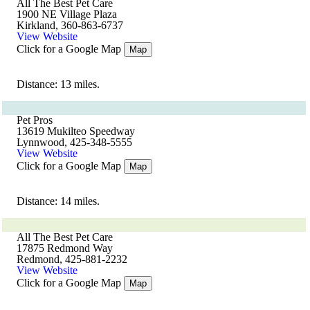
All The Best Pet Care
1900 NE Village Plaza
Kirkland, 360-863-6737
View Website
Click for a Google Map
Map
Distance: 13 miles.
Pet Pros
13619 Mukilteo Speedway
Lynnwood, 425-348-5555
View Website
Click for a Google Map
Map
Distance: 14 miles.
All The Best Pet Care
17875 Redmond Way
Redmond, 425-881-2232
View Website
Click for a Google Map
Map