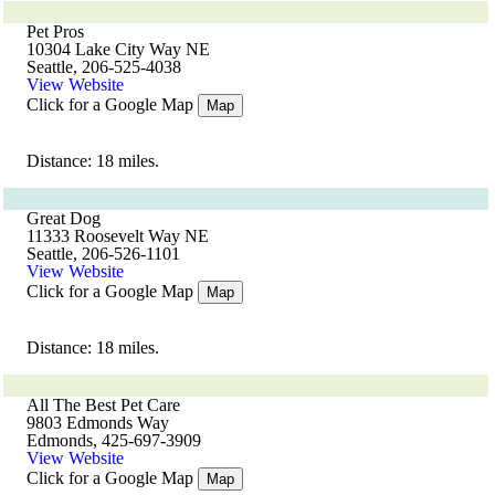
Pet Pros
10304 Lake City Way NE
Seattle, 206-525-4038
View Website
Click for a Google Map
Map
Distance: 18 miles.
Great Dog
11333 Roosevelt Way NE
Seattle, 206-526-1101
View Website
Click for a Google Map
Map
Distance: 18 miles.
All The Best Pet Care
9803 Edmonds Way
Edmonds, 425-697-3909
View Website
Click for a Google Map
Map