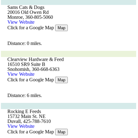
Sams Cats & Dogs
20016 Old Owen Rd
Monroe, 360-805-5060
View Website
Click for a Google Map
Map
Distance: 0 miles.
Clearview Hardware & Feed
16510 SR9 Suite B
Snohomish, 360-668-6363
View Website
Click for a Google Map
Map
Distance: 6 miles.
Rocking E Feeds
15732 Main St. NE
Duvall, 425-788-7610
View Website
Click for a Google Map
Map