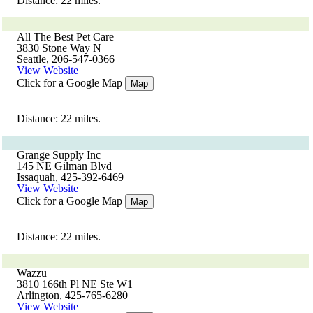
Distance: 22 miles.
All The Best Pet Care
3830 Stone Way N
Seattle, 206-547-0366
View Website
Click for a Google Map
Map
Distance: 22 miles.
Grange Supply Inc
145 NE Gilman Blvd
Issaquah, 425-392-6469
View Website
Click for a Google Map
Map
Distance: 22 miles.
Wazzu
3810 166th Pl NE Ste W1
Arlington, 425-765-6280
View Website