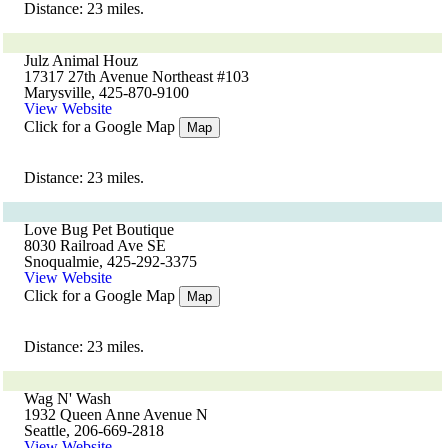
Distance: 23 miles.
Julz Animal Houz
17317 27th Avenue Northeast #103
Marysville, 425-870-9100
View Website
Click for a Google Map
Map
Distance: 23 miles.
Love Bug Pet Boutique
8030 Railroad Ave SE
Snoqualmie, 425-292-3375
View Website
Click for a Google Map
Map
Distance: 23 miles.
Wag N' Wash
1932 Queen Anne Avenue N
Seattle, 206-669-2818
View Website