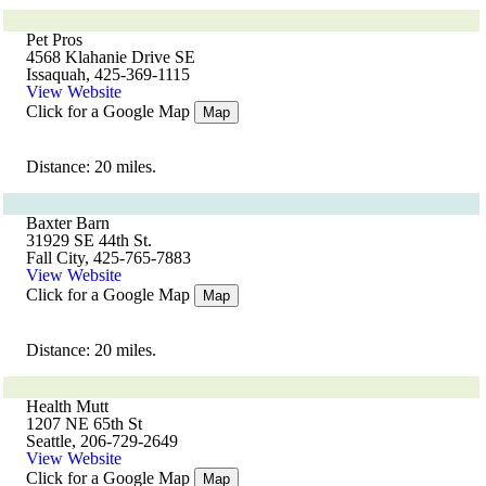
Pet Pros
4568 Klahanie Drive SE
Issaquah, 425-369-1115
View Website
Click for a Google Map
Map
Distance: 20 miles.
Baxter Barn
31929 SE 44th St.
Fall City, 425-765-7883
View Website
Click for a Google Map
Map
Distance: 20 miles.
Health Mutt
1207 NE 65th St
Seattle, 206-729-2649
View Website
Click for a Google Map
Map