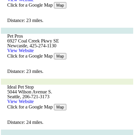
Click for a Google Map
Map
Distance: 23 miles.
Pet Pros
6927 Coal Creek Pkwy SE
Newcastle, 425-274-1130
View Website
Click for a Google Map
Map
Distance: 23 miles.
Ideal Pet Stop
5044 Wilson Avenue S.
Seattle, 206-721-3173
View Website
Click for a Google Map
Map
Distance: 24 miles.