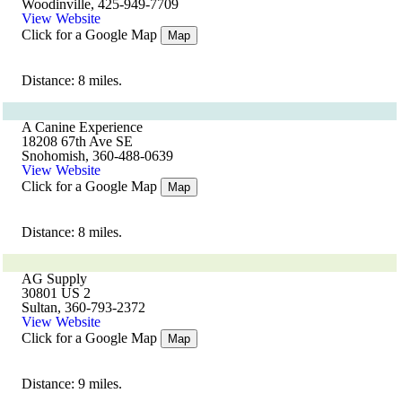
Woodinville, 425-949-7709
View Website
Click for a Google Map
Map
Distance: 8 miles.
A Canine Experience
18208 67th Ave SE
Snohomish, 360-488-0639
View Website
Click for a Google Map
Map
Distance: 8 miles.
AG Supply
30801 US 2
Sultan, 360-793-2372
View Website
Click for a Google Map
Map
Distance: 9 miles.