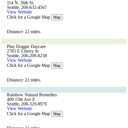
114 N. 36th St.
Seattle, 206-632-4567
View Website
Click for a Google Map
Map
Distance: 22 miles.
Play Doggie Daycare
2765 E Cherry St
Seattle, 206-209-8238
View Website
Click for a Google Map
Map
Distance: 22 miles.
Rainbow Natural Remedies
409 15th Ave E
Seattle, 206-329-8979
View Website
Click for a Google Map
Map