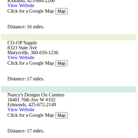
Kirkland, 425-889-2200
View Website
Click for a Google Map
Map
Distance: 16 miles.
CO-OP Supply
8323 State Ave
Marysville, 360-659-1236
View Website
Click for a Google Map
Map
Distance: 17 miles.
Nancy's Designs On Canines
18401 76th Ave W #102
Edmonds, 425-672-2149
View Website
Click for a Google Map
Map
Distance: 17 miles.