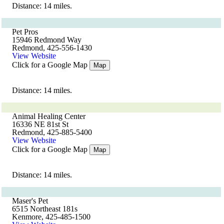
Distance: 14 miles.
Pet Pros
15946 Redmond Way
Redmond, 425-556-1430
View Website
Click for a Google Map
Map
Distance: 14 miles.
Animal Healing Center
16336 NE 81st St
Redmond, 425-885-5400
View Website
Click for a Google Map
Map
Distance: 14 miles.
Maser's Pet
6515 Northeast 181s
Kenmore, 425-485-1500