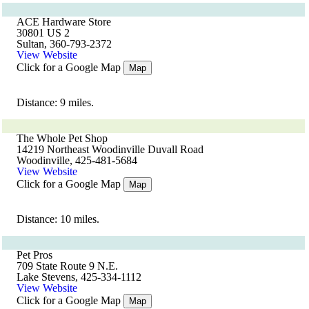
ACE Hardware Store
30801 US 2
Sultan, 360-793-2372
View Website
Click for a Google Map
Map
Distance: 9 miles.
The Whole Pet Shop
14219 Northeast Woodinville Duvall Road
Woodinville, 425-481-5684
View Website
Click for a Google Map
Map
Distance: 10 miles.
Pet Pros
709 State Route 9 N.E.
Lake Stevens, 425-334-1112
View Website
Click for a Google Map
Map