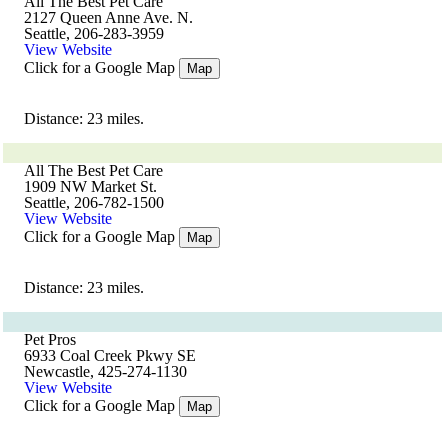
All The Best Pet Care
2127 Queen Anne Ave. N.
Seattle, 206-283-3959
View Website
Click for a Google Map
Map
Distance: 23 miles.
All The Best Pet Care
1909 NW Market St.
Seattle, 206-782-1500
View Website
Click for a Google Map
Map
Distance: 23 miles.
Pet Pros
6933 Coal Creek Pkwy SE
Newcastle, 425-274-1130
View Website
Click for a Google Map
Map