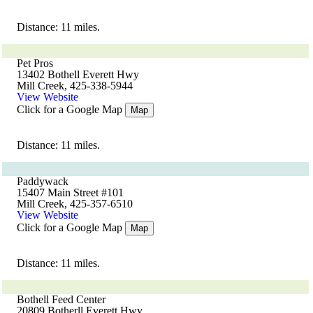
Distance: 11 miles.
Pet Pros
13402 Bothell Everett Hwy
Mill Creek, 425-338-5944
View Website
Click for a Google Map
Map
Distance: 11 miles.
Paddywack
15407 Main Street #101
Mill Creek, 425-357-6510
View Website
Click for a Google Map
Map
Distance: 11 miles.
Bothell Feed Center
20809 Botherll Everett Hwy.