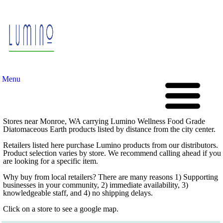
Menu
Stores near Monroe, WA carrying Lumino Wellness Food Grade
Diatomaceous Earth products listed by distance from the city center.
Retailers listed here purchase Lumino products from our distributors.
Product selection varies by store. We recommend calling ahead if you
are looking for a specific item.
Why buy from local retailers? There are many reasons 1) Supporting
businesses in your community, 2) immediate availability, 3)
knowledgeable staff, and 4) no shipping delays.
Click on a store to see a google map.