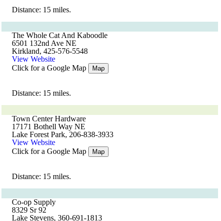
Distance: 15 miles.
The Whole Cat And Kaboodle
6501 132nd Ave NE
Kirkland, 425-576-5548
View Website
Click for a Google Map
Map
Distance: 15 miles.
Town Center Hardware
17171 Bothell Way NE
Lake Forest Park, 206-838-3933
View Website
Click for a Google Map
Map
Distance: 15 miles.
Co-op Supply
8329 Sr 92
Lake Stevens, 360-691-1813