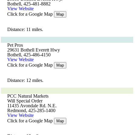
Bothell, 425-481-8882
View Website
Click for a Google Map
Map
Distance: 11 miles.
Pet Pros
29631 Bothell Everett Hwy
Bothell, 425-486-4150
View Website
Click for a Google Map
Map
Distance: 12 miles.
PCC Natural Markets
Will Special Order
11435 Avondale Rd. N.E.
Redmond, 425-285-1400
View Website
Click for a Google Map
Map