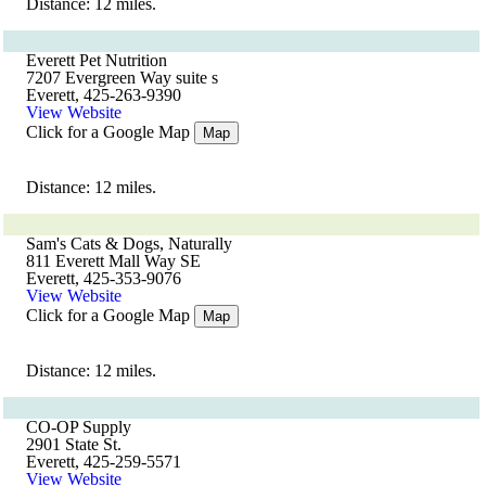
Distance: 12 miles.
Everett Pet Nutrition
7207 Evergreen Way suite s
Everett, 425-263-9390
View Website
Click for a Google Map
Map
Distance: 12 miles.
Sam's Cats & Dogs, Naturally
811 Everett Mall Way SE
Everett, 425-353-9076
View Website
Click for a Google Map
Map
Distance: 12 miles.
CO-OP Supply
2901 State St.
Everett, 425-259-5571
View Website