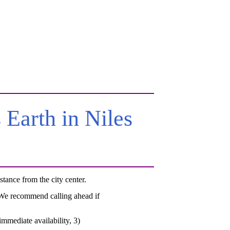
Earth in Niles
ance from the city center.
. We recommend calling ahead if
mmediate availability, 3)