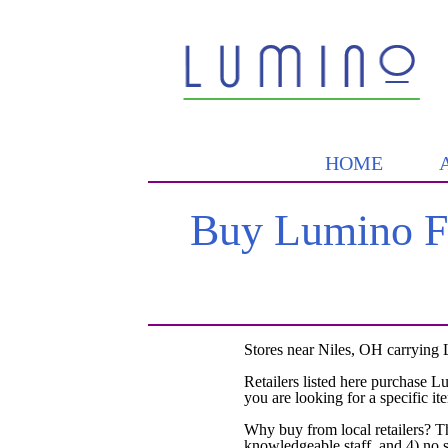
HOME
Buy Lumino Fo
Stores near Niles, OH carrying 
Retailers listed here purchase L
you are looking for a specific it
Why buy from local retailers? T
knowledgeable staff, and 4) no 