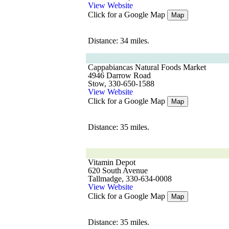
View Website
Click for a Google Map
Map
Distance: 34 miles.
Cappabiancas Natural Foods Market
4946 Darrow Road
Stow, 330-650-1588
View Website
Click for a Google Map
Map
Distance: 35 miles.
Vitamin Depot
620 South Avenue
Tallmadge, 330-634-0008
View Website
Click for a Google Map
Map
Distance: 35 miles.