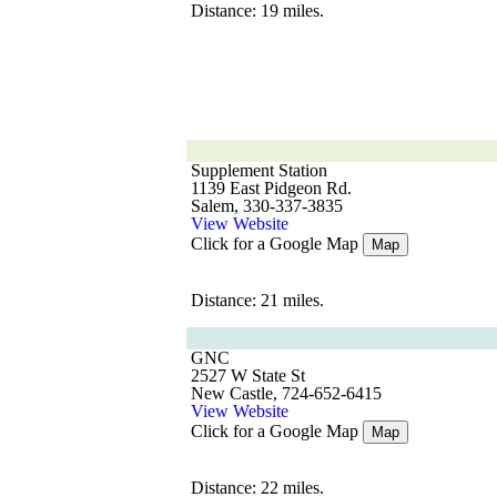
Distance: 19 miles.
Supplement Station
1139 East Pidgeon Rd.
Salem, 330-337-3835
View Website
Click for a Google Map
Map
Distance: 21 miles.
GNC
2527 W State St
New Castle, 724-652-6415
View Website
Click for a Google Map
Map
Distance: 22 miles.