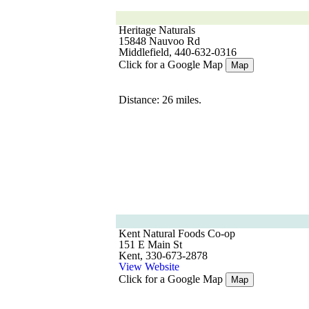
Heritage Naturals
15848 Nauvoo Rd
Middlefield, 440-632-0316
Click for a Google Map
Map
Distance: 26 miles.
Kent Natural Foods Co-op
151 E Main St
Kent, 330-673-2878
View Website
Click for a Google Map
Map