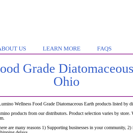
ABOUT US
LEARN MORE
FAQS
od Grade Diatomaceous 
Ohio
Lumino Wellness Food Grade Diatomaceous Earth products listed by dist
umino products from our distributors. Product selection varies by store
em.
here are many reasons 1) Supporting businesses in your community, 2) i
shipping delays.