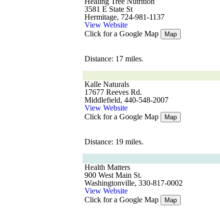
Healing Tree Nutrition
3581 E State St
Hermitage, 724-981-1137
View Website
Click for a Google Map
Map
Distance: 17 miles.
Kalle Naturals
17677 Reeves Rd.
Middlefield, 440-548-2007
View Website
Click for a Google Map
Map
Distance: 19 miles.
Health Matters
900 West Main St.
Washingtonville, 330-817-0002
View Website
Click for a Google Map
Map