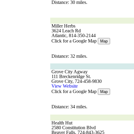
Distance: 30 miles.
Miller Herbs
3624 Leach Rd
Atlantic, 814-350-2144
Click for a Google Map
Map
Distance: 32 miles.
Grove City Agway
111 Breckenridge St.
Grove City, 724-458-9830
View Website
Click for a Google Map
Map
Distance: 34 miles.
Health Hut
2580 Constitution Blvd
Beaver Falls, 724-843-3625