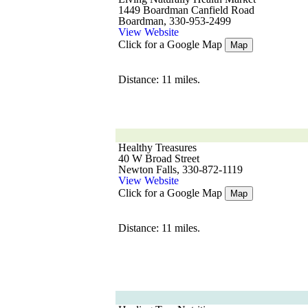
1449 Boardman Canfield Road
Boardman, 330-953-2499
View Website
Click for a Google Map
Map
Distance: 11 miles.
Healthy Treasures
40 W Broad Street
Newton Falls, 330-872-1119
View Website
Click for a Google Map
Map
Distance: 11 miles.