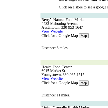
Click on a store to see a google
Berry's Natural Food Market
4433 Mahoning Avenue
Austintown, 330-953-1647
View Website
Click for a Google Map
Map
Distance: 5 miles.
Health Food Center
6015 Market St.
Youngstown, 330-965-1515
View Website
Click for a Google Map
Map
Distance: 11 miles.
Living Naturally Health Market