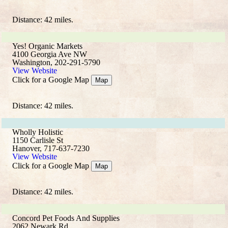
Distance: 42 miles.
Yes! Organic Markets
4100 Georgia Ave NW
Washington, 202-291-5790
View Website
Click for a Google Map
Map
Distance: 42 miles.
Wholly Holistic
1150 Carlisle St
Hanover, 717-637-7230
View Website
Click for a Google Map
Map
Distance: 42 miles.
Concord Pet Foods And Supplies
2062 Newark Rd