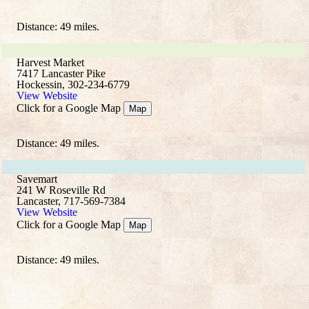
Distance: 49 miles.
Harvest Market
7417 Lancaster Pike
Hockessin, 302-234-6779
View Website
Click for a Google Map
Map
Distance: 49 miles.
Savemart
241 W Roseville Rd
Lancaster, 717-569-7384
View Website
Click for a Google Map
Map
Distance: 49 miles.