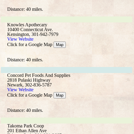
Distance: 40 miles.
Knowles Apothecary
10400 Connecticut Ave.
Kensington, 301-942-7979
View Website
Click for a Google Map
Map
Distance: 40 miles.
Concord Pet Foods And Supplies
2818 Pulaski Highway
Newark, 302-836-5787
View Website
Click for a Google Map
Map
Distance: 40 miles.
Takoma Park Coop
201 Ethan Allen Ave