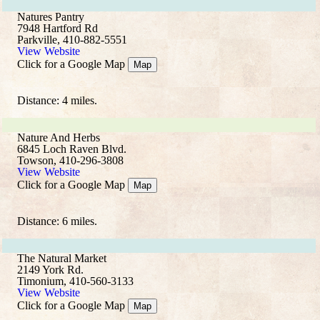
Natures Pantry
7948 Hartford Rd
Parkville, 410-882-5551
View Website
Click for a Google Map
Map
Distance: 4 miles.
Nature And Herbs
6845 Loch Raven Blvd.
Towson, 410-296-3808
View Website
Click for a Google Map
Map
Distance: 6 miles.
The Natural Market
2149 York Rd.
Timonium, 410-560-3133
View Website
Click for a Google Map
Map