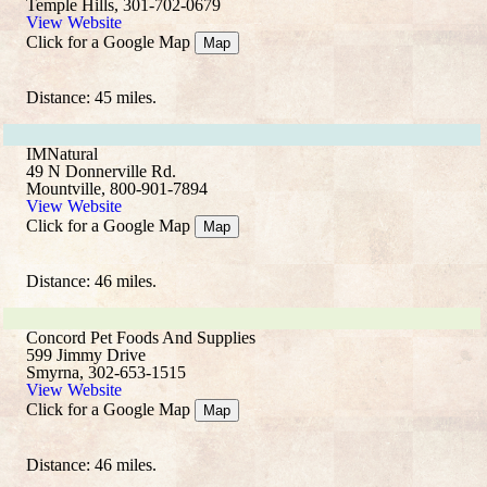
Temple Hills, 301-702-0679
View Website
Click for a Google Map
Map
Distance: 45 miles.
IMNatural
49 N Donnerville Rd.
Mountville, 800-901-7894
View Website
Click for a Google Map
Map
Distance: 46 miles.
Concord Pet Foods And Supplies
599 Jimmy Drive
Smyrna, 302-653-1515
View Website
Click for a Google Map
Map
Distance: 46 miles.