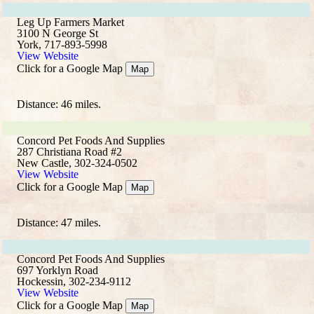
Leg Up Farmers Market
3100 N George St
York, 717-893-5998
View Website
Click for a Google Map
Map
Distance: 46 miles.
Concord Pet Foods And Supplies
287 Christiana Road #2
New Castle, 302-324-0502
View Website
Click for a Google Map
Map
Distance: 47 miles.
Concord Pet Foods And Supplies
697 Yorklyn Road
Hockessin, 302-234-9112
View Website
Click for a Google Map
Map