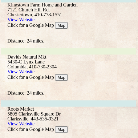
Kingstown Farm Home and Garden
7121 Church Hill Rd.
Chestertown, 410-778-1551
View Website
Click for a Google Map
Map
Distance: 24 miles.
Davids Natural Mkt
5430-C Lynx Lane
Columbia, 410-730-2304
View Website
Click for a Google Map
Map
Distance: 24 miles.
Roots Market
5805 Clarksville Square Dr
Clarksville, 443-535-9321
View Website
Click for a Google Map
Map