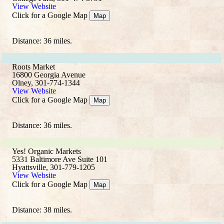
View Website
Click for a Google Map
Map
Distance: 36 miles.
Roots Market
16800 Georgia Avenue
Olney, 301-774-1344
View Website
Click for a Google Map
Map
Distance: 36 miles.
Yes! Organic Markets
5331 Baltimore Ave Suite 101
Hyattsville, 301-779-1205
View Website
Click for a Google Map
Map
Distance: 38 miles.