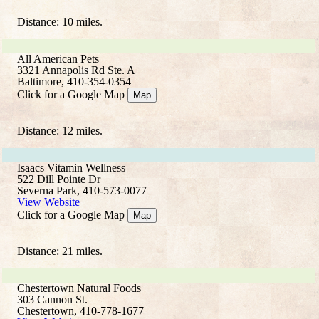
Distance: 10 miles.
All American Pets
3321 Annapolis Rd Ste. A
Baltimore, 410-354-0354
Click for a Google Map
Map
Distance: 12 miles.
Isaacs Vitamin Wellness
522 Dill Pointe Dr
Severna Park, 410-573-0077
View Website
Click for a Google Map
Map
Distance: 21 miles.
Chestertown Natural Foods
303 Cannon St.
Chestertown, 410-778-1677