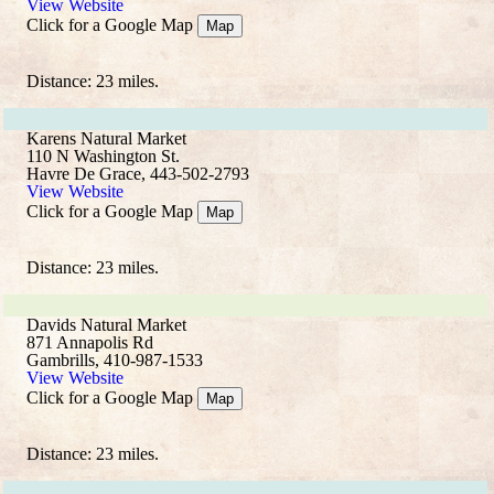
View Website
Click for a Google Map
Map
Distance: 23 miles.
Karens Natural Market
110 N Washington St.
Havre De Grace, 443-502-2793
View Website
Click for a Google Map
Map
Distance: 23 miles.
Davids Natural Market
871 Annapolis Rd
Gambrills, 410-987-1533
View Website
Click for a Google Map
Map
Distance: 23 miles.