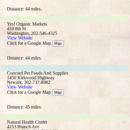
Distance: 44 miles.
Yes! Organic Markets
410 8th St
Washington, 202-546-4325
View Website
Click for a Google Map
Map
Distance: 44 miles.
Concord Pet Foods And Supplies
1450 Kirkwood Highway
Newark, 302-737-8982
View Website
Click for a Google Map
Map
Distance: 45 miles.
Natural Health Center
4153 Branch Ave