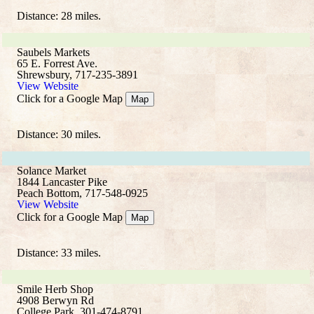
Distance: 28 miles.
Saubels Markets
65 E. Forrest Ave.
Shrewsbury, 717-235-3891
View Website
Click for a Google Map
Map
Distance: 30 miles.
Solance Market
1844 Lancaster Pike
Peach Bottom, 717-548-0925
View Website
Click for a Google Map
Map
Distance: 33 miles.
Smile Herb Shop
4908 Berwyn Rd
College Park, 301-474-8791