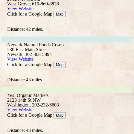
West Grove, 610-869-8828
View Website
Click for a Google Map
Map
Distance: 42 miles.
Newark Natural Foods Co-op
230 East Main Street
Newark, 302-368-5894
View Website
Click for a Google Map
Map
Distance: 43 miles.
Yes! Organic Markets
2123 14th St NW
Washington, 202-232-6603
View Website
Click for a Google Map
Map
Distance: 43 miles.