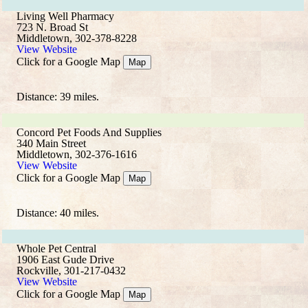
Living Well Pharmacy
723 N. Broad St
Middletown, 302-378-8228
View Website
Click for a Google Map
Map
Distance: 39 miles.
Concord Pet Foods And Supplies
340 Main Street
Middletown, 302-376-1616
View Website
Click for a Google Map
Map
Distance: 40 miles.
Whole Pet Central
1906 East Gude Drive
Rockville, 301-217-0432
View Website
Click for a Google Map
Map