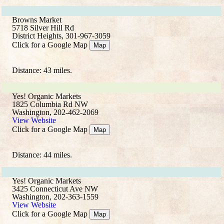
Browns Market
5718 Silver Hill Rd
District Heights, 301-967-3059
Click for a Google Map
Map
Distance: 43 miles.
Yes! Organic Markets
1825 Columbia Rd NW
Washington, 202-462-2069
View Website
Click for a Google Map
Map
Distance: 44 miles.
Yes! Organic Markets
3425 Connecticut Ave NW
Washington, 202-363-1559
View Website
Click for a Google Map
Map