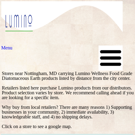
Menu
Stores near Nottingham, MD carrying Lumino Wellness Food Grade
Diatomaceous Earth products listed by distance from the city center.
Retailers listed here purchase Lumino products from our distributors.
Product selection varies by store. We recommend calling ahead if you
are looking for a specific item.
Why buy from local retailers? There are many reasons 1) Supporting
businesses in your community, 2) immediate availability, 3)
knowledgeable staff, and 4) no shipping delays.
Click on a store to see a google map.