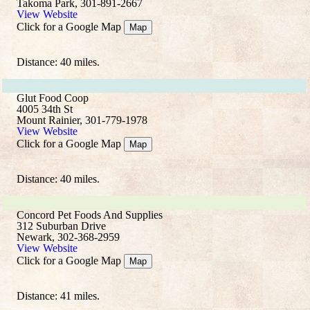
Takoma Park, 301-891-2667
View Website
Click for a Google Map
Map
Distance: 40 miles.
Glut Food Coop
4005 34th St
Mount Rainier, 301-779-1978
View Website
Click for a Google Map
Map
Distance: 40 miles.
Concord Pet Foods And Supplies
312 Suburban Drive
Newark, 302-368-2959
View Website
Click for a Google Map
Map
Distance: 41 miles.