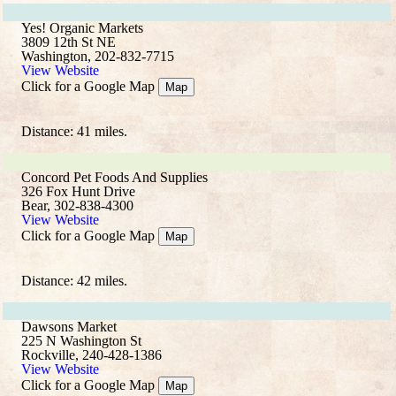
Yes! Organic Markets
3809 12th St NE
Washington, 202-832-7715
View Website
Click for a Google Map
Map
Distance: 41 miles.
Concord Pet Foods And Supplies
326 Fox Hunt Drive
Bear, 302-838-4300
View Website
Click for a Google Map
Map
Distance: 42 miles.
Dawsons Market
225 N Washington St
Rockville, 240-428-1386
View Website
Click for a Google Map
Map