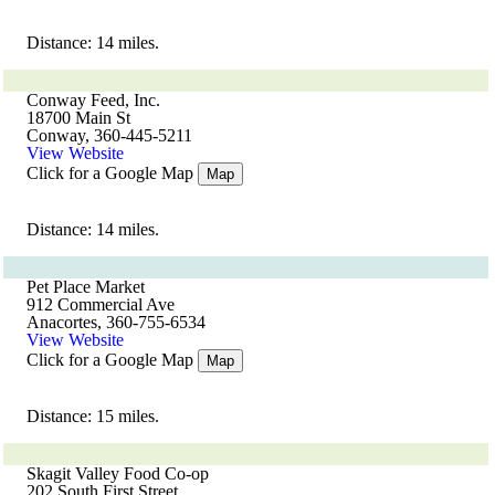
Distance: 14 miles.
Conway Feed, Inc.
18700 Main St
Conway, 360-445-5211
View Website
Click for a Google Map
Map
Distance: 14 miles.
Pet Place Market
912 Commercial Ave
Anacortes, 360-755-6534
View Website
Click for a Google Map
Map
Distance: 15 miles.
Skagit Valley Food Co-op
202 South First Street