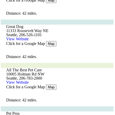
Click for a Google Map
Map
Distance: 42 miles.
Great Dog
11333 Roosevelt Way NE
Seattle, 206-526-1101
View Website
Click for a Google Map
Map
Distance: 42 miles.
All The Best Pet Care
10005 Holman Rd NW
Seattle, 206-783-2000
View Website
Click for a Google Map
Map
Distance: 42 miles.
Pet Pros