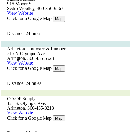
915 Moore St.
Sedro Woolley, 360-856-6567
View Website
Click for a Google Map
Map
Distance: 24 miles.
Arlington Hardware & Lumber
215 N Olympic Ave.
Arlington, 360-435-5523
View Website
Click for a Google Map
Map
Distance: 24 miles.
CO-OP Supply
121 S. Olympic Ave.
Arlington, 360-435-3213
View Website
Click for a Google Map
Map