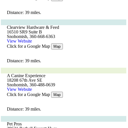
Distance: 39 miles.
Clearview Hardware & Feed
16510 SR9 Suite B
Snohomish, 360-668-6363
View Website
Click for a Google Map
Map
Distance: 39 miles.
A Canine Experience
18208 67th Ave SE
Snohomish, 360-488-0639
View Website
Click for a Google Map
Map
Distance: 39 miles.
Pet Pros