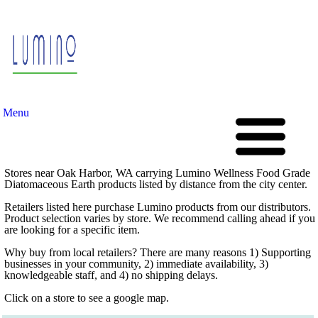
Menu
Stores near Oak Harbor, WA carrying Lumino Wellness Food Grade
Diatomaceous Earth products listed by distance from the city center.
Retailers listed here purchase Lumino products from our distributors.
Product selection varies by store. We recommend calling ahead if you
are looking for a specific item.
Why buy from local retailers? There are many reasons 1) Supporting
businesses in your community, 2) immediate availability, 3)
knowledgeable staff, and 4) no shipping delays.
Click on a store to see a google map.