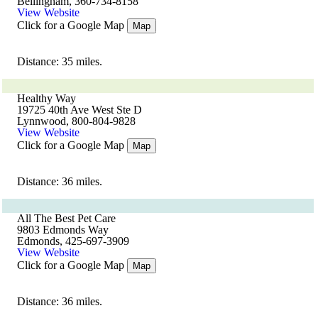
Bellingham, 360-734-8158
View Website
Click for a Google Map
Map
Distance: 35 miles.
Healthy Way
19725 40th Ave West Ste D
Lynnwood, 800-804-9828
View Website
Click for a Google Map
Map
Distance: 36 miles.
All The Best Pet Care
9803 Edmonds Way
Edmonds, 425-697-3909
View Website
Click for a Google Map
Map
Distance: 36 miles.