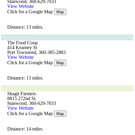
Stanwood, 360-629-7033
View Website
Click for a Google Map
Map
Distance: 13 miles.
The Food Coop
414 Kearney St
Port Townsend, 360-385-2883
View Website
Click for a Google Map
Map
Distance: 13 miles.
Skagit Farmers
8815 272nd St.
Stanwood, 360-629-7033
View Website
Click for a Google Map
Map
Distance: 14 miles.