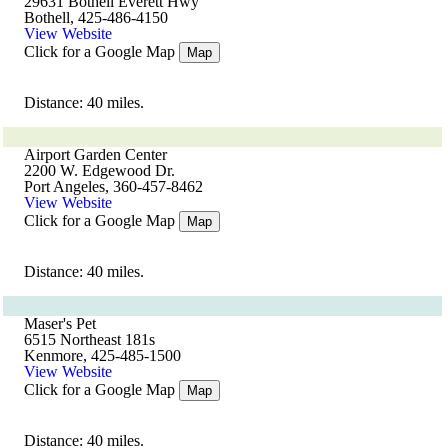
29631 Bothell Everett Hwy
Bothell, 425-486-4150
View Website
Click for a Google Map
Map
Distance: 40 miles.
Airport Garden Center
2200 W. Edgewood Dr.
Port Angeles, 360-457-8462
View Website
Click for a Google Map
Map
Distance: 40 miles.
Maser's Pet
6515 Northeast 181s
Kenmore, 425-485-1500
View Website
Click for a Google Map
Map
Distance: 40 miles.