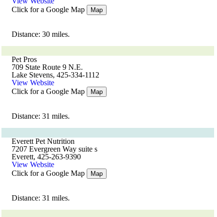
View Website
Click for a Google Map
Map
Distance: 30 miles.
Pet Pros
709 State Route 9 N.E.
Lake Stevens, 425-334-1112
View Website
Click for a Google Map
Map
Distance: 31 miles.
Everett Pet Nutrition
7207 Evergreen Way suite s
Everett, 425-263-9390
View Website
Click for a Google Map
Map
Distance: 31 miles.