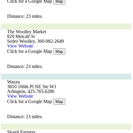
Click for a Google Map
Map
Distance: 23 miles.
The Woolley Market
829 Metcalf St
Sedro Woolley, 360-982-2649
View Website
Click for a Google Map
Map
Distance: 23 miles.
Wazzu
3810 166th Pl NE Ste W1
Arlington, 425-765-6280
View Website
Click for a Google Map
Map
Distance: 23 miles.
Skagit Farmers