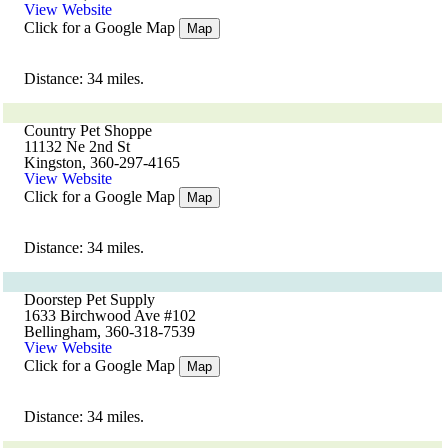
View Website
Click for a Google Map
Map
Distance: 34 miles.
Country Pet Shoppe
11132 Ne 2nd St
Kingston, 360-297-4165
View Website
Click for a Google Map
Map
Distance: 34 miles.
Doorstep Pet Supply
1633 Birchwood Ave #102
Bellingham, 360-318-7539
View Website
Click for a Google Map
Map
Distance: 34 miles.