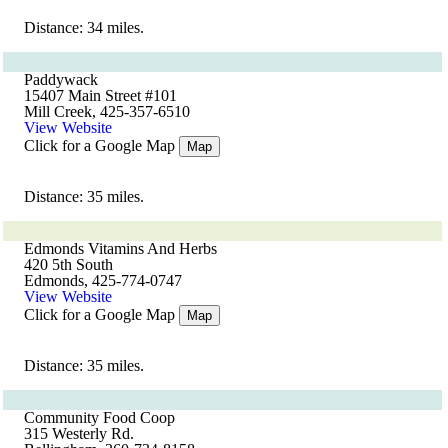
Distance: 34 miles.
Paddywack
15407 Main Street #101
Mill Creek, 425-357-6510
View Website
Click for a Google Map
Map
Distance: 35 miles.
Edmonds Vitamins And Herbs
420 5th South
Edmonds, 425-774-0747
View Website
Click for a Google Map
Map
Distance: 35 miles.
Community Food Coop
315 Westerly Rd.