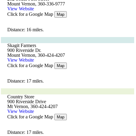
Mount Vernon, 360-336-9777
View Website
Click for a Google Map
Map
Distance: 16 miles.
Skagit Farmers
900 Riverside Dr.
Mount Vernon, 360-424-4207
View Website
Click for a Google Map
Map
Distance: 17 miles.
Country Store
900 Riverside Drive
Mt Vernon, 360-424-4207
View Website
Click for a Google Map
Map
Distance: 17 miles.