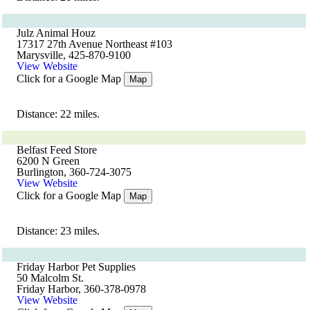
Julz Animal Houz
17317 27th Avenue Northeast #103
Marysville, 425-870-9100
View Website
Click for a Google Map
Map
Distance: 22 miles.
Belfast Feed Store
6200 N Green
Burlington, 360-724-3075
View Website
Click for a Google Map
Map
Distance: 23 miles.
Friday Harbor Pet Supplies
50 Malcolm St.
Friday Harbor, 360-378-0978
View Website