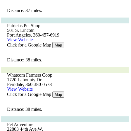
Distance: 37 miles.
Patricias Pet Shop
501 S. Lincoln
Port Angeles, 360-457-6919
View Website
Click for a Google Map
Map
Distance: 38 miles.
Whatcom Farmers Coop
1720 Labounty Dr.
Ferndale, 360-380-0578
View Website
Click for a Google Map
Map
Distance: 38 miles.
Pet Adventure
22803 44th Ave.W.