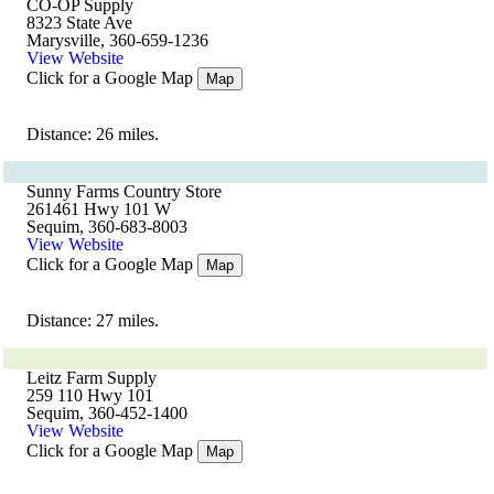
CO-OP Supply
8323 State Ave
Marysville, 360-659-1236
View Website
Click for a Google Map
Map
Distance: 26 miles.
Sunny Farms Country Store
261461 Hwy 101 W
Sequim, 360-683-8003
View Website
Click for a Google Map
Map
Distance: 27 miles.
Leitz Farm Supply
259 110 Hwy 101
Sequim, 360-452-1400
View Website
Click for a Google Map
Map