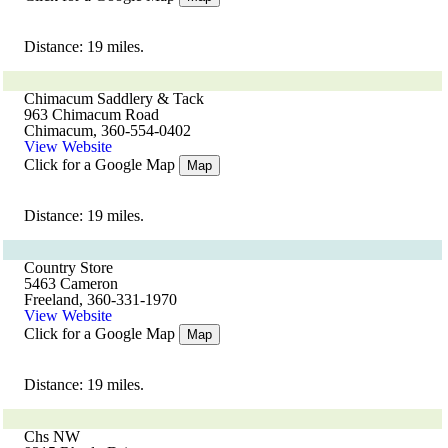
Distance: 19 miles.
Chimacum Saddlery & Tack
963 Chimacum Road
Chimacum, 360-554-0402
View Website
Click for a Google Map
Map
Distance: 19 miles.
Country Store
5463 Cameron
Freeland, 360-331-1970
View Website
Click for a Google Map
Map
Distance: 19 miles.
Chs NW