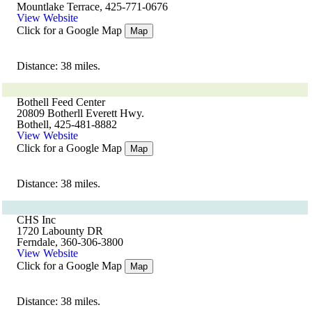
Mountlake Terrace, 425-771-0676
View Website
Click for a Google Map
Map
Distance: 38 miles.
Bothell Feed Center
20809 Botherll Everett Hwy.
Bothell, 425-481-8882
View Website
Click for a Google Map
Map
Distance: 38 miles.
CHS Inc
1720 Labounty DR
Ferndale, 360-306-3800
View Website
Click for a Google Map
Map
Distance: 38 miles.