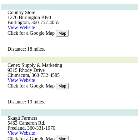
Country Store
1276 Burlington Blvd
Burlington, 360-757-4055
View Website
Click for a Google Map
Map
Distance: 18 miles.
Cenex Supply & Marketing
9315 Rhody Drive
Chimacum, 360-732-4585
View Website
Click for a Google Map
Map
Distance: 19 miles.
Skagit Farmers
5463 Cameron Rd.
Freeland, 360-331-1970
View Website
Click for a Google Map
Map