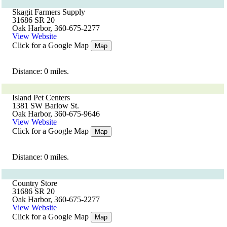
Skagit Farmers Supply
31686 SR 20
Oak Harbor, 360-675-2277
View Website
Click for a Google Map
Map
Distance: 0 miles.
Island Pet Centers
1381 SW Barlow St.
Oak Harbor, 360-675-9646
View Website
Click for a Google Map
Map
Distance: 0 miles.
Country Store
31686 SR 20
Oak Harbor, 360-675-2277
View Website
Click for a Google Map
Map