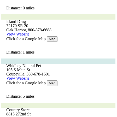
Distance: 0 miles.
Island Drug
32170 SR 20
Oak Harbor, 800-378-6688
View Website
Click for a Google Map
Map
Distance: 1 miles.
Whidbey Natural Pet
105 S Main St.
Coupeville, 360-678-1601
View Website
Click for a Google Map
Map
Distance: 5 miles.
Country Store
8815 272nd St