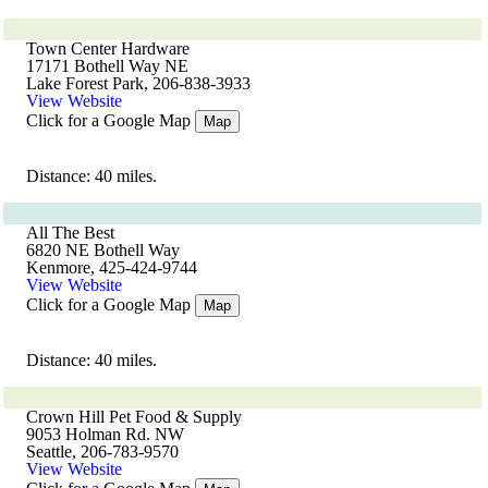
Town Center Hardware
17171 Bothell Way NE
Lake Forest Park, 206-838-3933
View Website
Click for a Google Map
Map
Distance: 40 miles.
All The Best
6820 NE Bothell Way
Kenmore, 425-424-9744
View Website
Click for a Google Map
Map
Distance: 40 miles.
Crown Hill Pet Food & Supply
9053 Holman Rd. NW
Seattle, 206-783-9570
View Website