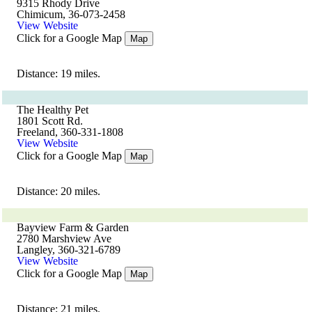
9315 Rhody Drive
Chimicum, 36-073-2458
View Website
Click for a Google Map
Map
Distance: 19 miles.
The Healthy Pet
1801 Scott Rd.
Freeland, 360-331-1808
View Website
Click for a Google Map
Map
Distance: 20 miles.
Bayview Farm & Garden
2780 Marshview Ave
Langley, 360-321-6789
View Website
Click for a Google Map
Map
Distance: 21 miles.