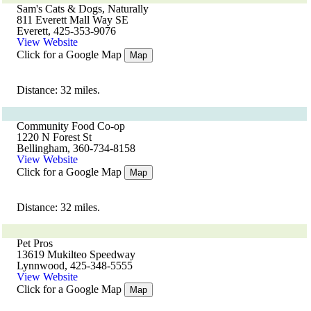
Sam's Cats & Dogs, Naturally
811 Everett Mall Way SE
Everett, 425-353-9076
View Website
Click for a Google Map
Map
Distance: 32 miles.
Community Food Co-op
1220 N Forest St
Bellingham, 360-734-8158
View Website
Click for a Google Map
Map
Distance: 32 miles.
Pet Pros
13619 Mukilteo Speedway
Lynnwood, 425-348-5555
View Website
Click for a Google Map
Map