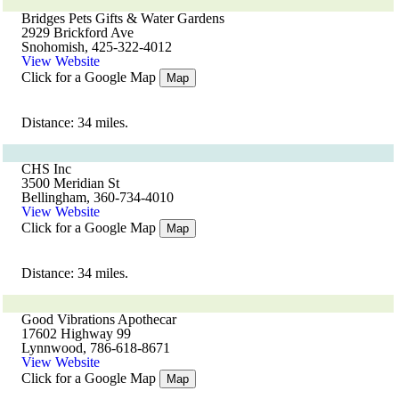
Bridges Pets Gifts & Water Gardens
2929 Brickford Ave
Snohomish, 425-322-4012
View Website
Click for a Google Map
Map
Distance: 34 miles.
CHS Inc
3500 Meridian St
Bellingham, 360-734-4010
View Website
Click for a Google Map
Map
Distance: 34 miles.
Good Vibrations Apothecar
17602 Highway 99
Lynnwood, 786-618-8671
View Website
Click for a Google Map
Map