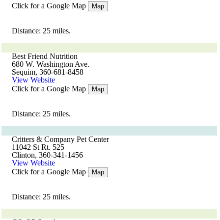
Click for a Google Map
Map
Distance: 25 miles.
Best Friend Nutrition
680 W. Washington Ave.
Sequim, 360-681-8458
View Website
Click for a Google Map
Map
Distance: 25 miles.
Critters & Company Pet Center
11042 St Rt. 525
Clinton, 360-341-1456
View Website
Click for a Google Map
Map
Distance: 25 miles.