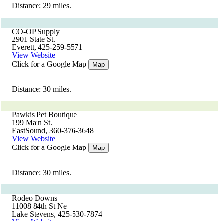
Distance: 29 miles.
CO-OP Supply
2901 State St.
Everett, 425-259-5571
View Website
Click for a Google Map
Map
Distance: 30 miles.
Pawkis Pet Boutique
199 Main St.
EastSound, 360-376-3648
View Website
Click for a Google Map
Map
Distance: 30 miles.
Rodeo Downs
11008 84th St Ne
Lake Stevens, 425-530-7874