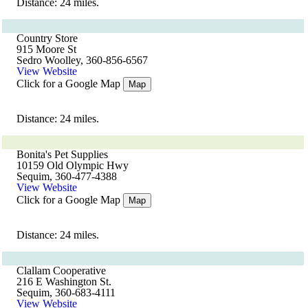
Distance: 24 miles.
Country Store
915 Moore St
Sedro Woolley, 360-856-6567
View Website
Click for a Google Map
Map
Distance: 24 miles.
Bonita's Pet Supplies
10159 Old Olympic Hwy
Sequim, 360-477-4388
View Website
Click for a Google Map
Map
Distance: 24 miles.
Clallam Cooperative
216 E Washington St.
Sequim, 360-683-4111
View Website