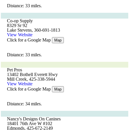
Distance: 33 miles.
Co-op Supply
8329 Sr 92
Lake Stevens, 360-691-1813
View Website
Click for a Google Map
Map
Distance: 33 miles.
Pet Pros
13402 Bothell Everett Hwy
Mill Creek, 425-338-5944
View Website
Click for a Google Map
Map
Distance: 34 miles.
Nancy's Designs On Canines
18401 76th Ave W #102
Edmonds, 425-672-2149