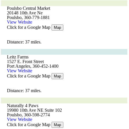
Poulsbo Central Market
20148 10th Ave Ne
Poulsbo, 360-779-1881
View Website
Click for a Google Map
Map
Distance: 37 miles.
Leitz Farms
1527 E. Front Street
Port Angeles, 360-452-1400
View Website
Click for a Google Map
Map
Distance: 37 miles.
Naturally 4 Paws
19980 10th Ave NE Suite 102
Poulsbo, 360-598-2774
View Website
Click for a Google Map
Map