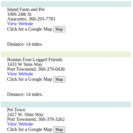
Island Farm and Pet
1006 24th St.
Anacortes, 360-293-7783
View Website
Click for a Google Map
Map
Distance: 14 miles.
Bonitas Four-Legged Friends
1433 W Sims Way
Port Townsend, 360-379-0436
View Website
Click for a Google Map
Map
Distance: 14 miles.
Pet Town
2427 W. SIms Way
Port Townsend, 360-379-3262
View Website
Click for a Google Map
Map