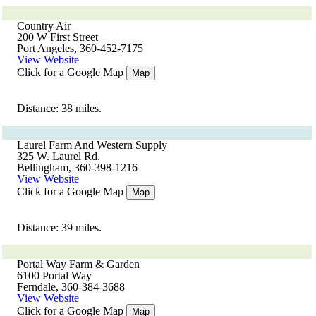
Country Air
200 W First Street
Port Angeles, 360-452-7175
View Website
Click for a Google Map
Map
Distance: 38 miles.
Laurel Farm And Western Supply
325 W. Laurel Rd.
Bellingham, 360-398-1216
View Website
Click for a Google Map
Map
Distance: 39 miles.
Portal Way Farm & Garden
6100 Portal Way
Ferndale, 360-384-3688
View Website
Click for a Google Map
Map